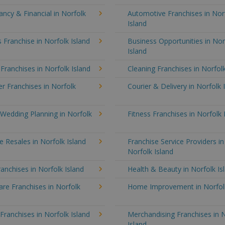
ncy & Financial in Norfolk
Automotive Franchises in Nor
Island
 Franchise in Norfolk Island
Business Opportunities in Nor
Island
 Franchises in Norfolk Island
Cleaning Franchises in Norfolk
 Franchises in Norfolk
Courier & Delivery in Norfolk 
Wedding Planning in Norfolk
Fitness Franchises in Norfolk 
e Resales in Norfolk Island
Franchise Service Providers in
Norfolk Island
anchises in Norfolk Island
Health & Beauty in Norfolk Is
re Franchises in Norfolk
Home Improvement in Norfolk
 Franchises in Norfolk Island
Merchandising Franchises in 
Island