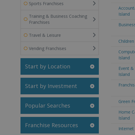
Sports Franchises
Accounta
Island
Training & Business Coaching
Franchises
Business
Travel & Leisure
Children
Vending Franchises
Computer
Island
Start by Location
Event & 
Island
Franchis
Start by Investment
Green Fr
Popular Searches
Home Ca
Island
Franchise Resources
Internet