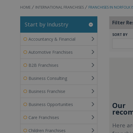
HOME
INTERNATIONAL FRANCHISES
FRANCHISES IN NORFOLK 
Filter Re
Start by Industry
SORT BY
Accountancy & Financial
Automotive Franchises
B2B Franchises
Business Consulting
Business Franchise
Our
Business Opportunities
recom
Care Franchises
Here ar
Children Franchises