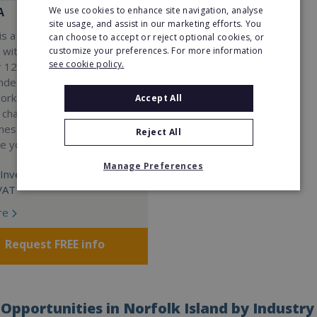
We use cookies to enhance site navigation, analyse
A
site usage, and assist in our marketing efforts. You
s a Virtual Assistant
can choose to accept or reject optional cookies, or
 with a 98% success rate.
customize your preferences. For more information
see cookie policy.
 120 active franchisees, we
nded to help women get
work. We guarantee income
Accept All
 charge a percentage of
ness, which means your full
Reject All
re yours.
Manage Preferences
Investment:
VAT
re
Request FREE info
Opportunities in Norfolk Island by Industry