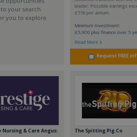
se opportunities
leader. Possible earnings ex
 to your search
£75k per annum.
or you to explore
Minimum Investment:
£5,900 plus finance over 5 y
Read More
Request FREE in
e Nursing & Care Angus:
The Spitting Pig Co