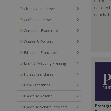
franchi
related
Cleaning Franchises
ready f
Coffee Franchises
Computer Franchises
Courier & Delivery
Education Franchises
Event & Wedding Planning
Fitness Franchises
Food Franchises
Franchise Resales
Prestig
Franchise Service Providers