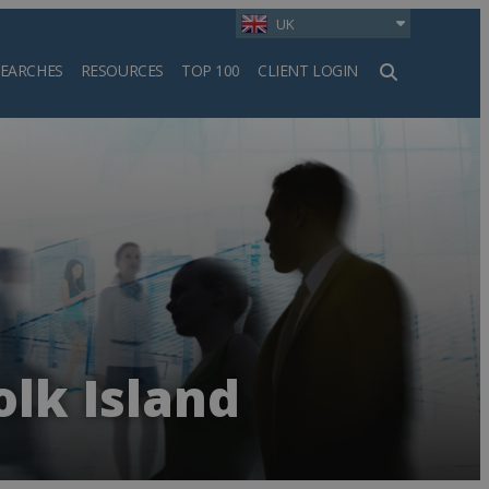
UK
SEARCHES
RESOURCES
TOP 100
CLIENT LOGIN
h
olk Island