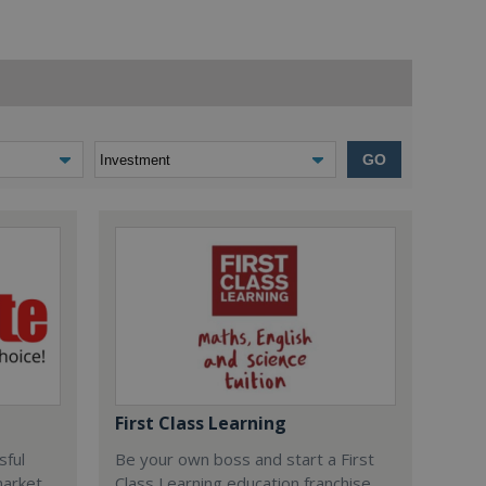
GO
First Class Learning
sful
Be your own boss and start a First
market
Class Learning education franchise