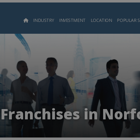
INDUSTRY
INVESTMENT
LOCATION
POPULAR 
Searc
Franchises in Norf