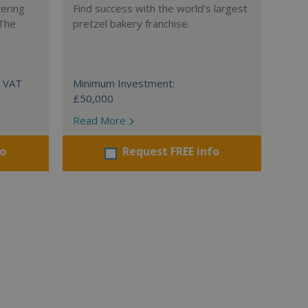
tering
Find success with the world’s largest
 The
pretzel bakery franchise.
+ VAT
Minimum Investment:
£50,000
Read More
fo
Request FREE info