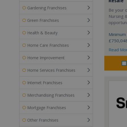
Resale
Gardening Franchises
Be your 
Nursing 
Green Franchises
opportuni
Health & Beauty
Minimum 
£750,04
Home Care Franchises
Read Mo
Home Improvement
Home Services Franchises
Internet Franchises
Merchandising Franchises
Mortgage Franchises
Other Franchises