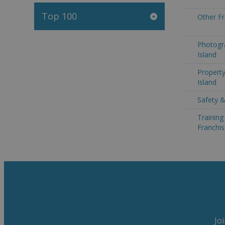
Top 100
Other Fr
Photogra
Island
Property
Island
Safety &
Trainin
Franchis
Jo