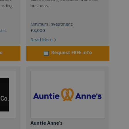
ceeding
business.
Minimum Investment:
ears
£8,000
Read More
fo
Request FREE info
Auntie Anne's