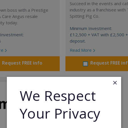
Succeed in the events and ca
industry as a franchisee with
own boss with a Prestige
Spitting Pig Co.
& Care Angus resale
ty today.
Minimum Investment:
Investment:
£12,500 + VAT with £2,500 
8
deposit.
re
Read More
Request FREE info
Request FREE in
×
We Respect
Your Privacy