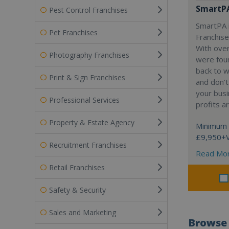
SmartP
Pest Control Franchises
SmartPA i
Pet Franchises
Franchise
With over
Photography Franchises
were fou
back to 
Print & Sign Franchises
and don’t
your busi
Professional Services
profits a
Property & Estate Agency
Minimum 
£9,950+
Recruitment Franchises
Read Mo
Retail Franchises
Safety & Security
Sales and Marketing
Browse 