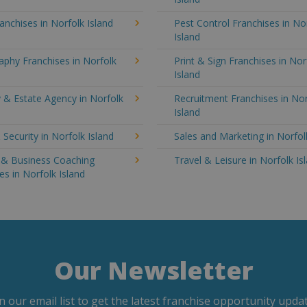
anchises in Norfolk Island
Pest Control Franchises in No
Island
phy Franchises in Norfolk
Print & Sign Franchises in Nor
Island
 & Estate Agency in Norfolk
Recruitment Franchises in Nor
Island
 Security in Norfolk Island
Sales and Marketing in Norfol
g & Business Coaching
Travel & Leisure in Norfolk Is
es in Norfolk Island
Our Newsletter
in our email list to get the latest franchise opportunity updat