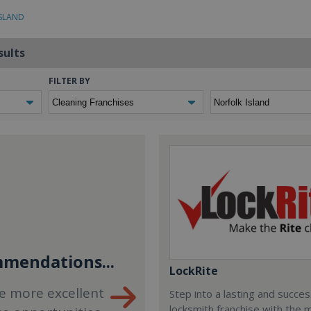
ISLAND
sults
FILTER BY
mendations...
LockRite
e more excellent
Step into a lasting and succes
locksmith franchise with the 