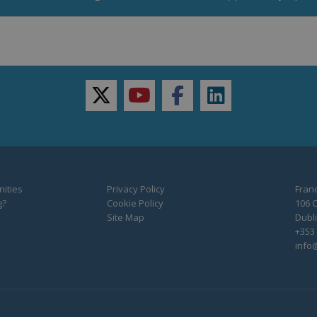
twitter
youtube
facebook
linkedin
ities
Privacy Policy
Franc
g?
Cookie Policy
106 C
Site Map
Dubli
+353 
info@