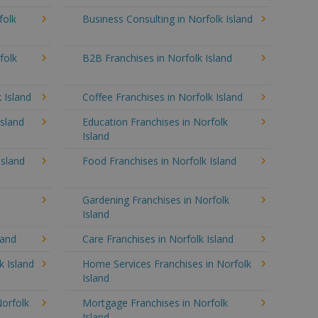
folk
Business Consulting in Norfolk Island
folk
B2B Franchises in Norfolk Island
 Island
Coffee Franchises in Norfolk Island
Island
Education Franchises in Norfolk
Island
Island
Food Franchises in Norfolk Island
Gardening Franchises in Norfolk
Island
land
Care Franchises in Norfolk Island
 Island
Home Services Franchises in Norfolk
Island
Norfolk
Mortgage Franchises in Norfolk
Island