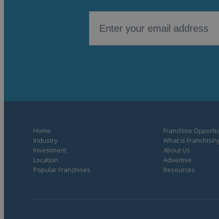
Home
Franchise Opportun
Industry
What is Franchisin
Investment
About Us
Location
Advertise
Popular Franchises
Resources