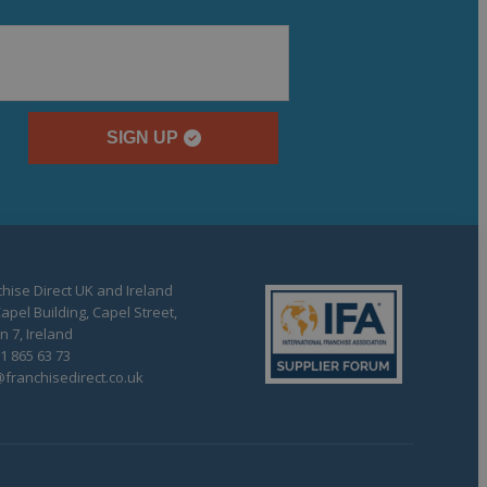
SIGN UP
hise Direct UK and Ireland
apel Building, Capel Street,
n 7, Ireland
1 865 63 73
franchisedirect.co.uk