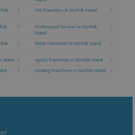
rfolk
Pet Franchises in Norfolk Island
folk
Professional Services in Norfolk
Island
folk
Retail Franchises in Norfolk Island
k Island
Sports Franchises in Norfolk Island
land
Vending Franchises in Norfolk Island
es!