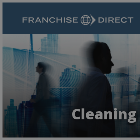
Cleaning 