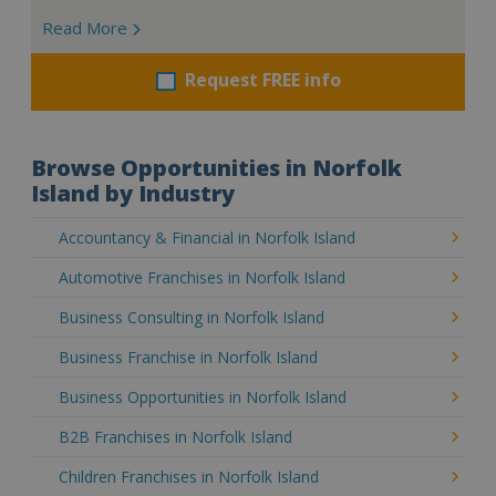
Read More
Request FREE info
Browse Opportunities in Norfolk
Island by Industry
Accountancy & Financial in Norfolk Island
Automotive Franchises in Norfolk Island
Business Consulting in Norfolk Island
Business Franchise in Norfolk Island
Business Opportunities in Norfolk Island
B2B Franchises in Norfolk Island
Children Franchises in Norfolk Island