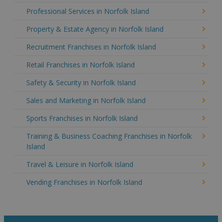
Professional Services in Norfolk Island
Property & Estate Agency in Norfolk Island
Recruitment Franchises in Norfolk Island
Retail Franchises in Norfolk Island
Safety & Security in Norfolk Island
Sales and Marketing in Norfolk Island
Sports Franchises in Norfolk Island
Training & Business Coaching Franchises in Norfolk
Island
Travel & Leisure in Norfolk Island
Vending Franchises in Norfolk Island