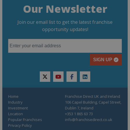
Our Newsletter
Join our email list to get the latest franchise
opportunity updates!
SIGN UP
twitter
youtube
facebook
linkedin
Home
Franchise Direct UK and Ireland
Industry
106 Capel Building, Capel Street,
Investment
Dublin 7, Ireland
Location
+353 1 865 63 73
Popular Franchises
info@franchisedirect.co.uk
Privacy Policy