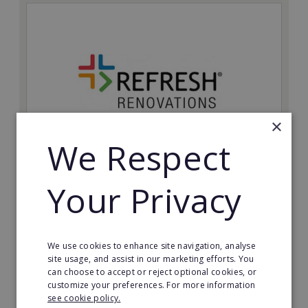
×
We Respect
Refresh Renovations
Your Privacy
Join Refresh Renovation's franchise network and help
to deliver dream renovations to clients!
Minimum Investment:
We use cookies to enhance site navigation, analyse
£20,000
site usage, and assist in our marketing efforts. You
can choose to accept or reject optional cookies, or
Read More
customize your preferences. For more information
see cookie policy.