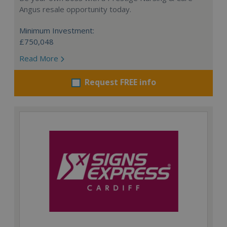
Angus resale opportunity today.
Minimum Investment:
£750,048
Read More
Request FREE info