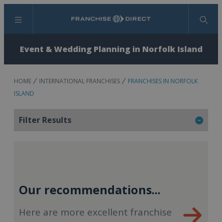
Menu
Search
Event & Wedding Planning in Norfolk Island
HOME
INTERNATIONAL FRANCHISES
FRANCHISES IN NORFOLK
ISLAND
Filter Results
Our recommendations...
Here are more excellent franchise