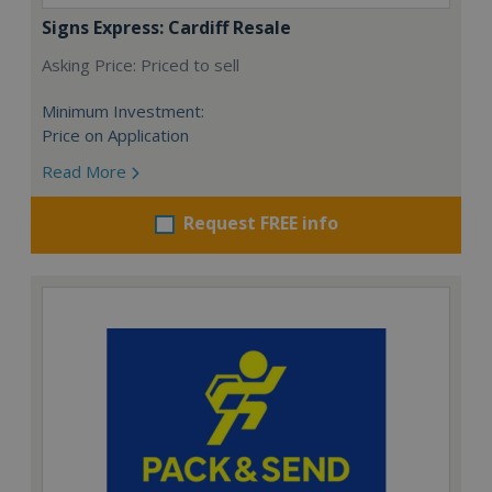
Signs Express: Cardiff Resale
Asking Price: Priced to sell
Minimum Investment:
Price on Application
Read More
Request FREE info