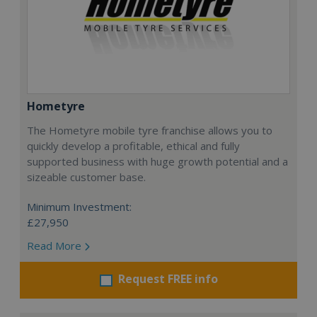
Hometyre
The Hometyre mobile tyre franchise allows you to
quickly develop a profitable, ethical and fully
supported business with huge growth potential and a
sizeable customer base.
Minimum Investment:
£27,950
Read More
Request FREE info