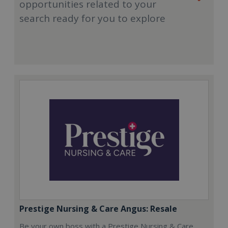
opportunities related to your
search ready for you to explore
Prestige Nursing & Care Angus: Resale
Be your own boss with a Prestige Nursing & Care