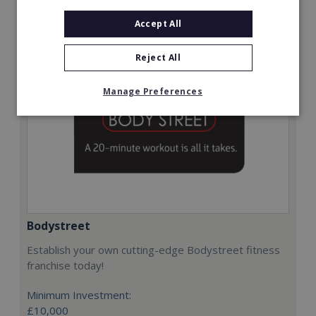
Request FREE info
Accept All
Reject All
Manage Preferences
Bodystreet
Establish your own cutting-edge Bodystreet fitness
franchise today!
Minimum Investment:
£10,000