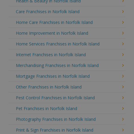
Health & Beauty in Norfolk Island
Care Franchises in Norfolk Island
Home Care Franchises in Norfolk Island
Home Improvement in Norfolk Island
Home Services Franchises in Norfolk Island
Internet Franchises in Norfolk Island
Merchandising Franchises in Norfolk Island
Mortgage Franchises in Norfolk Island
Other Franchises in Norfolk Island
Pest Control Franchises in Norfolk Island
Pet Franchises in Norfolk Island
Photography Franchises in Norfolk Island
Print & Sign Franchises in Norfolk Island