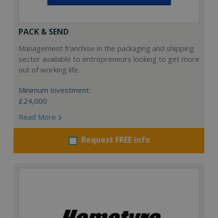
PACK & SEND
Management franchise in the packaging and shipping
sector available to entrepreneurs looking to get more
out of working life.
Minimum Investment:
£24,000
Read More
Request FREE info