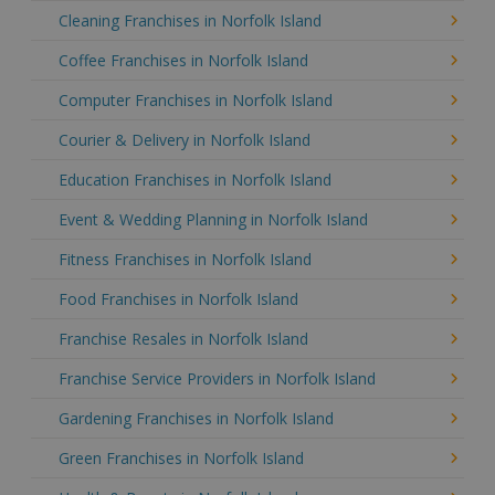
Cleaning Franchises in Norfolk Island
Coffee Franchises in Norfolk Island
Computer Franchises in Norfolk Island
Courier & Delivery in Norfolk Island
Education Franchises in Norfolk Island
Event & Wedding Planning in Norfolk Island
Fitness Franchises in Norfolk Island
Food Franchises in Norfolk Island
Franchise Resales in Norfolk Island
Franchise Service Providers in Norfolk Island
Gardening Franchises in Norfolk Island
Green Franchises in Norfolk Island