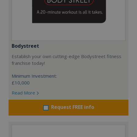
Bodystreet
Establish your own cutting-edge Bodystreet fitness
franchise today!
Minimum Investment:
£10,000
Read More
Request FREE info