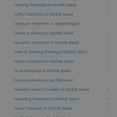
Cleaning Franchises in Norfolk Island
Coffee Franchises in Norfolk Island
Computer Franchises in Norfolk Island
Courier & Delivery in Norfolk Island
Education Franchises in Norfolk Island
Event & Wedding Planning in Norfolk Island
Fitness Franchises in Norfolk Island
Food Franchises in Norfolk Island
Franchise Resales in Norfolk Island
Franchise Service Providers in Norfolk Island
Gardening Franchises in Norfolk Island
Green Franchises in Norfolk Island