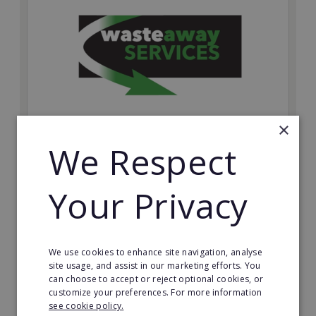
×
We Respect
Wasteaway Services
Launch your own professional waste clearance
Your Privacy
business with Wasteaway Services, one of the UK's
most accessible and scalable franchise opportunities.
Minimum Investment:
£10,000
We use cookies to enhance site navigation, analyse
site usage, and assist in our marketing efforts. You
Read More
can choose to accept or reject optional cookies, or
customize your preferences. For more information
Request FREE info
see cookie policy.