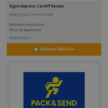
Signs Express: Cardiff Resale
Asking Price: Priced to sell
Minimum Investment:
Price on Application
Read More
Request FREE info