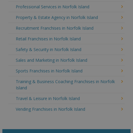
Professional Services in Norfolk Island
Property & Estate Agency in Norfolk Island
Recruitment Franchises in Norfolk Island
Retail Franchises in Norfolk Island
Safety & Security in Norfolk Island
Sales and Marketing in Norfolk Island
Sports Franchises in Norfolk Island
Training & Business Coaching Franchises in Norfolk
Island
Travel & Leisure in Norfolk Island
Vending Franchises in Norfolk Island