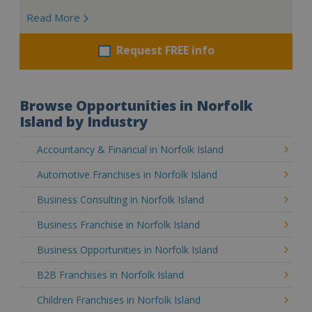
Read More
Request FREE info
Browse Opportunities in Norfolk
Island by Industry
Accountancy & Financial in Norfolk Island
Automotive Franchises in Norfolk Island
Business Consulting in Norfolk Island
Business Franchise in Norfolk Island
Business Opportunities in Norfolk Island
B2B Franchises in Norfolk Island
Children Franchises in Norfolk Island