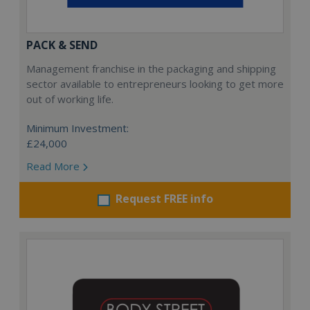
PACK & SEND
Management franchise in the packaging and shipping
sector available to entrepreneurs looking to get more
out of working life.
Minimum Investment:
£24,000
Read More
Request FREE info