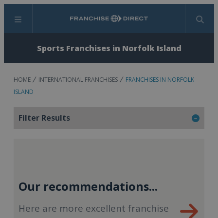
Menu
Search
Sports Franchises in Norfolk Island
HOME
INTERNATIONAL FRANCHISES
FRANCHISES IN NORFOLK
ISLAND
Filter Results
Our recommendations...
Here are more excellent franchise