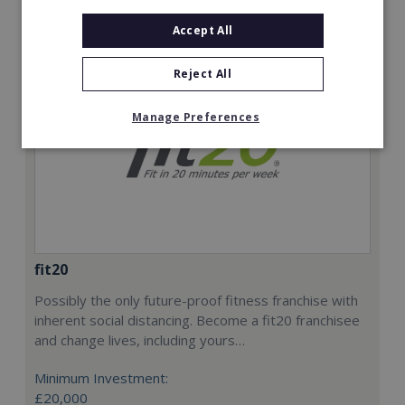
Accept All
Reject All
Manage Preferences
fit20
Possibly the only future-proof fitness franchise with
inherent social distancing. Become a fit20 franchisee
and change lives, including yours…
Minimum Investment:
£20,000