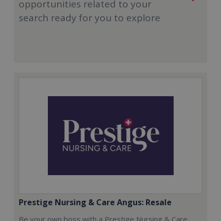
opportunities related to your
search ready for you to explore
Prestige Nursing & Care Angus: Resale
Be your own boss with a Prestige Nursing & Care