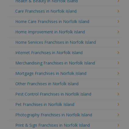
Health & Beauty in Norfolk Island
Care Franchises in Norfolk Island
Home Care Franchises in Norfolk Island
Home Improvement in Norfolk Island
Home Services Franchises in Norfolk Island
Internet Franchises in Norfolk Island
Merchandising Franchises in Norfolk Island
Mortgage Franchises in Norfolk Island
Other Franchises in Norfolk Island
Pest Control Franchises in Norfolk Island
Pet Franchises in Norfolk Island
Photography Franchises in Norfolk Island
Print & Sign Franchises in Norfolk Island