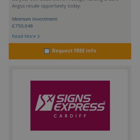
Angus resale opportunity today.
Minimum Investment:
£750,048
Read More
Request FREE info