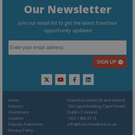
Our Newsletter
Join our email list to get the latest franchise
opportunity updates!
SIGN UP
twitter
youtube
facebook
linkedin
Home
Franchise Direct UK and Ireland
Industry
106 Capel Building, Capel Street,
Investment
Dublin 7, Ireland
Location
+353 1 865 63 73
Popular Franchises
info@franchisedirect.co.uk
Privacy Policy