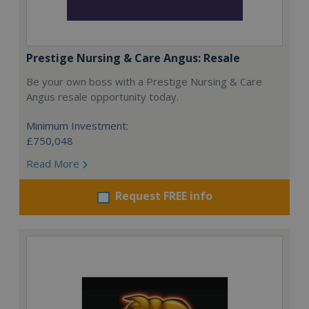
Prestige Nursing & Care Angus: Resale
Be your own boss with a Prestige Nursing & Care
Angus resale opportunity today.
Minimum Investment:
£750,048
Read More
Request FREE info