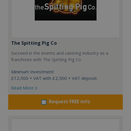
The Spitting Pig Co
Succeed in the events and catering industry as a
franchisee with The Spitting Pig Co.
Minimum Investment:
£12,500 + VAT with £2,500 + VAT deposit.
Read More
Request FREE info