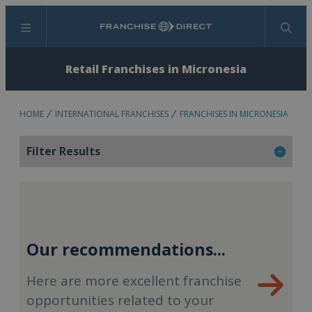
Menu
Search
Retail Franchises in Micronesia
HOME
INTERNATIONAL FRANCHISES
FRANCHISES IN MICRONESIA
Filter Results
Our recommendations...
Here are more excellent franchise
opportunities related to your