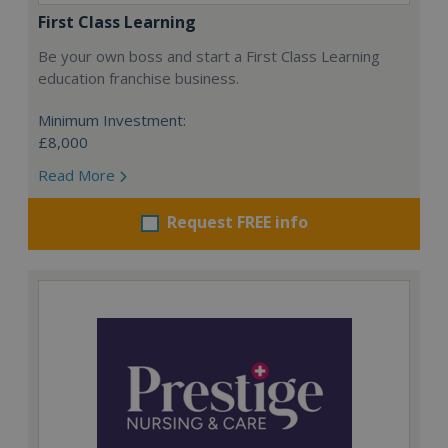
First Class Learning
Be your own boss and start a First Class Learning
education franchise business.
Minimum Investment:
£8,000
Read More
Request FREE info