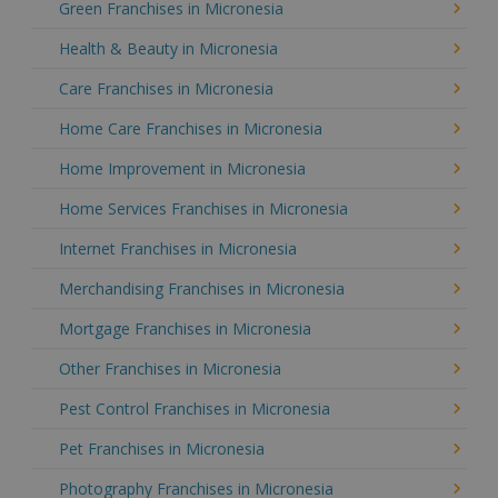
Green Franchises in Micronesia
Health & Beauty in Micronesia
Care Franchises in Micronesia
Home Care Franchises in Micronesia
Home Improvement in Micronesia
Home Services Franchises in Micronesia
Internet Franchises in Micronesia
Merchandising Franchises in Micronesia
Mortgage Franchises in Micronesia
Other Franchises in Micronesia
Pest Control Franchises in Micronesia
Pet Franchises in Micronesia
Photography Franchises in Micronesia