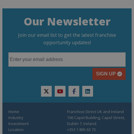
Our Newsletter
Join our email list to get the latest franchise
opportunity updates!
SIGN UP
twitter
youtube
facebook
linkedin
Home
Franchise Direct UK and Ireland
Industry
106 Capel Building, Capel Street,
Investment
Dublin 7, Ireland
Location
+353 1 865 63 73