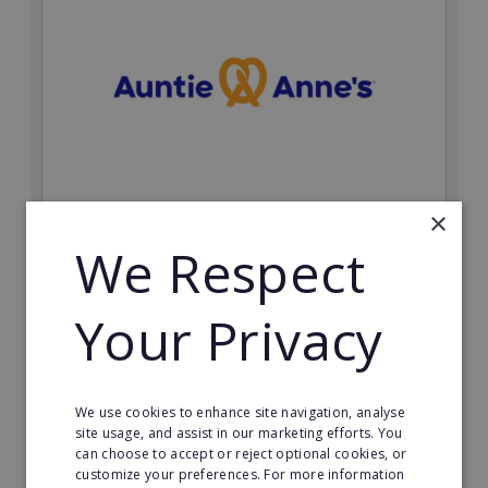
×
Auntie Anne's
We Respect
Find success with the world’s largest pretzel bakery
franchise.
Your Privacy
Minimum Investment:
£50,000
Read More
We use cookies to enhance site navigation, analyse
site usage, and assist in our marketing efforts. You
Request FREE info
can choose to accept or reject optional cookies, or
customize your preferences. For more information