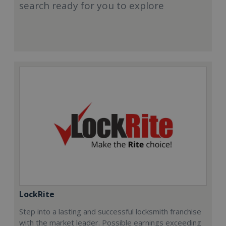
search ready for you to explore
LockRite
Step into a lasting and successful locksmith franchise
with the market leader. Possible earnings exceeding