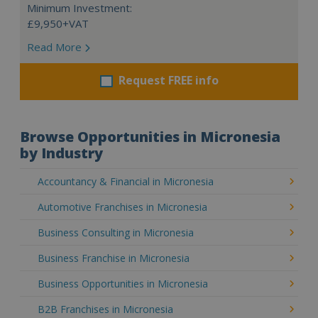
Minimum Investment:
£9,950+VAT
Read More
Request FREE info
Browse Opportunities in Micronesia
by Industry
Accountancy & Financial in Micronesia
Automotive Franchises in Micronesia
Business Consulting in Micronesia
Business Franchise in Micronesia
Business Opportunities in Micronesia
B2B Franchises in Micronesia