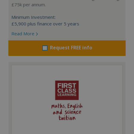
£75k per annum.
Minimum Investment:
£5,900 plus finance over 5 years
Read More
Request FREE info