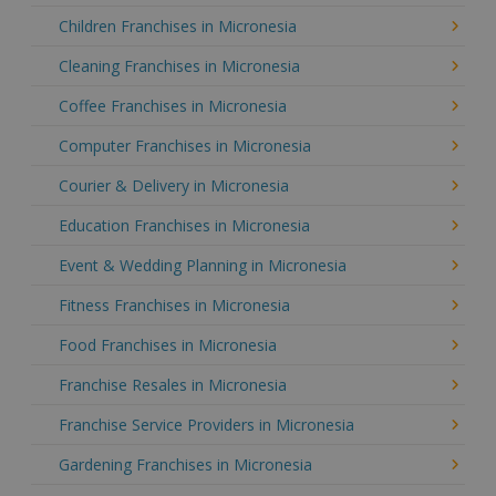
Children Franchises in Micronesia
Cleaning Franchises in Micronesia
Coffee Franchises in Micronesia
Computer Franchises in Micronesia
Courier & Delivery in Micronesia
Education Franchises in Micronesia
Event & Wedding Planning in Micronesia
Fitness Franchises in Micronesia
Food Franchises in Micronesia
Franchise Resales in Micronesia
Franchise Service Providers in Micronesia
Gardening Franchises in Micronesia