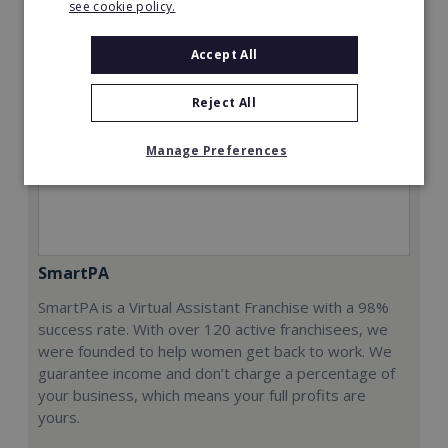
see cookie policy.
Accept All
Reject All
Manage Preferences
SmartPA
SmartPA is a Virtual Assistant Franchise with a 98%
success rate. With over 120 active franchisees, we
were founded to help women get back to work. We
guarantee income and don’t charge a percentage of
your business, which means your full profits are
yours.