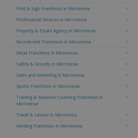
Print & Sign Franchises in Micronesia
Professional Services in Micronesia
Property & Estate Agency in Micronesia
Recruitment Franchises in Micronesia
Retail Franchises in Micronesia
Safety & Security in Micronesia
Sales and Marketing in Micronesia
Sports Franchises in Micronesia
Training & Business Coaching Franchises in
Micronesia
Travel & Leisure in Micronesia
Vending Franchises in Micronesia