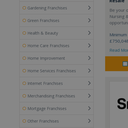
Resale
Gardening Franchises
Be your 
Nursing 
Green Franchises
opportuni
Health & Beauty
Minimum 
£750,04
Home Care Franchises
Read Mo
Home Improvement
Home Services Franchises
Internet Franchises
Merchandising Franchises
Mortgage Franchises
Other Franchises