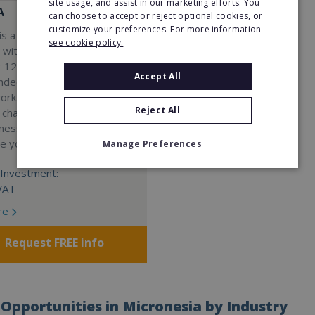
site usage, and assist in our marketing efforts. You
A
can choose to accept or reject optional cookies, or
customize your preferences. For more information
s a Virtual Assistant
see cookie policy.
 with a 98% success rate.
 120 active franchisees, we
Accept All
nded to help women get
work. We guarantee income
Reject All
 charge a percentage of
ness, which means your full
re yours.
Manage Preferences
Investment:
VAT
re
Request FREE info
Opportunities in Micronesia by Industry