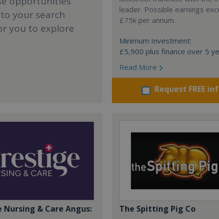
se opportunities
leader. Possible earnings ex
 to your search
£75k per annum.
or you to explore
Minimum Investment:
£5,900 plus finance over 5 y
Read More
Request FREE in
e Nursing & Care Angus:
The Spitting Pig Co