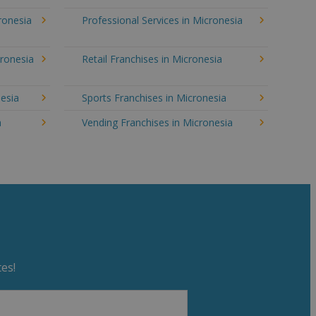
cronesia
Professional Services in Micronesia
cronesia
Retail Franchises in Micronesia
nesia
Sports Franchises in Micronesia
a
Vending Franchises in Micronesia
es!