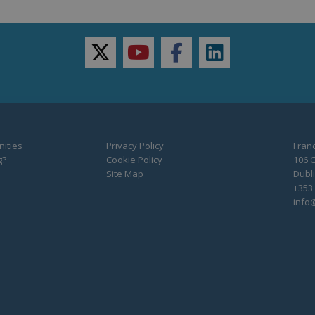
twitter
youtube
facebook
linkedin
ities
Privacy Policy
Franc
g?
Cookie Policy
106 C
Site Map
Dubli
+353 
info@