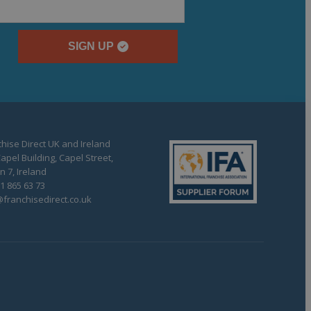
SIGN UP
hise Direct UK and Ireland
apel Building, Capel Street,
n 7, Ireland
1 865 63 73
franchisedirect.co.uk