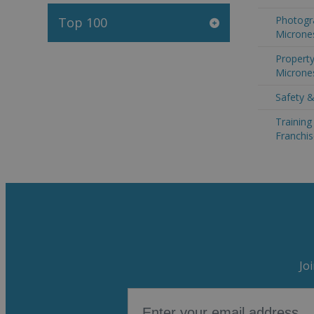
Photogr
Top 100
Microne
Property
Microne
Safety &
Trainin
Franchis
Jo