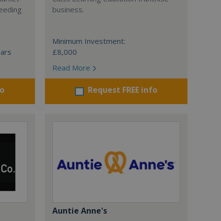
ceeding
business.
Minimum Investment:
ears
£8,000
Read More
fo
Request FREE info
Auntie Anne's