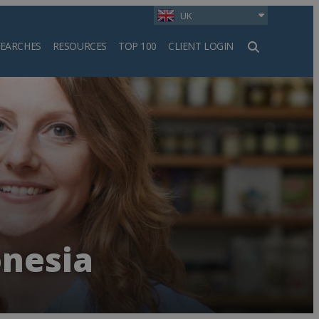
UK
SEARCHES
RESOURCES
TOP 100
CLIENT LOGIN
h
onesia