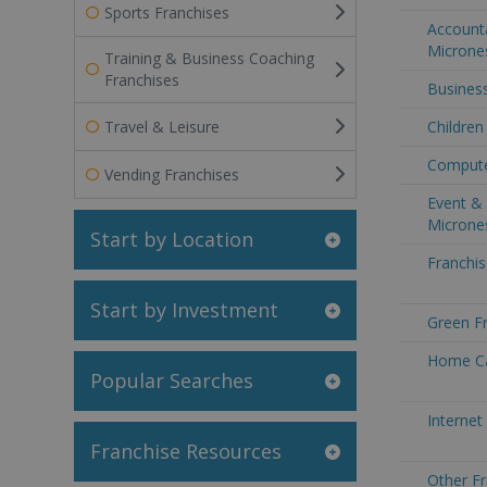
Sports Franchises
Accounta
Microne
Training & Business Coaching
Franchises
Business
Travel & Leisure
Children
Compute
Vending Franchises
Event & 
Microne
Start by Location
Franchis
Start by Investment
Green Fr
Home Ca
Popular Searches
Internet
Franchise Resources
Other Fr