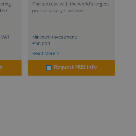
tering
Find success with the world’s largest
 The
pretzel bakery franchise.
+ VAT
Minimum Investment:
£50,000
Read More
fo
Request FREE info