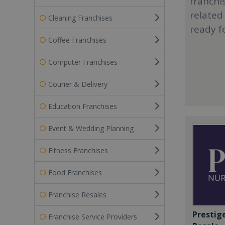
franchi
related
Cleaning Franchises
ready f
Coffee Franchises
Computer Franchises
Courier & Delivery
Education Franchises
Event & Wedding Planning
Fitness Franchises
Food Franchises
Franchise Resales
Prestig
Franchise Service Providers