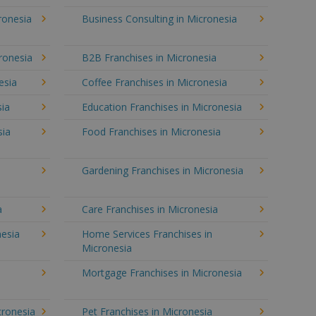
ronesia
Business Consulting in Micronesia
ronesia
B2B Franchises in Micronesia
esia
Coffee Franchises in Micronesia
sia
Education Franchises in Micronesia
sia
Food Franchises in Micronesia
Gardening Franchises in Micronesia
a
Care Franchises in Micronesia
esia
Home Services Franchises in
Micronesia
Mortgage Franchises in Micronesia
cronesia
Pet Franchises in Micronesia