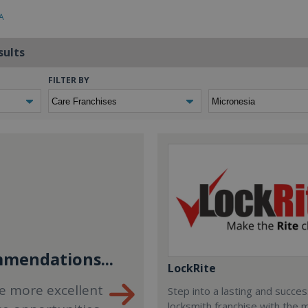
A
sults
FILTER BY
mendations...
LockRite
e more excellent
Step into a lasting and succes
locksmith franchise with the 