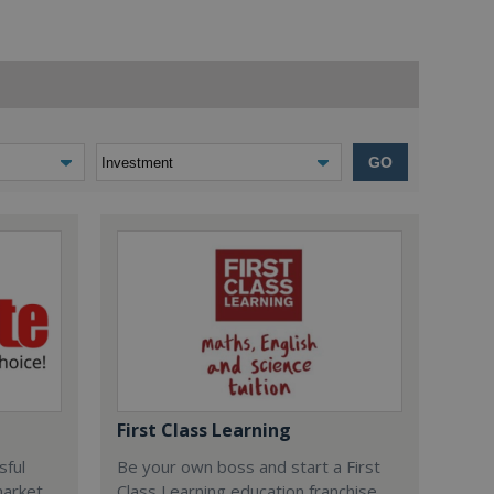
GO
First Class Learning
sful
Be your own boss and start a First
market
Class Learning education franchise