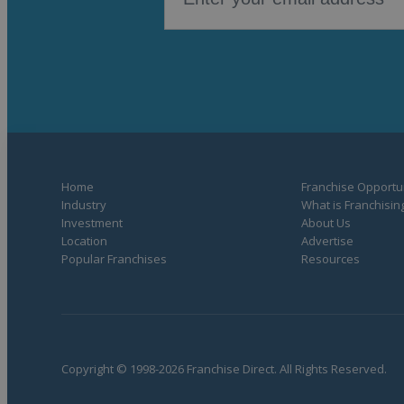
Home
Franchise Opportun
Industry
What is Franchisin
Investment
About Us
Location
Advertise
Popular Franchises
Resources
Copyright © 1998-2026 Franchise Direct. All Rights Reserved.