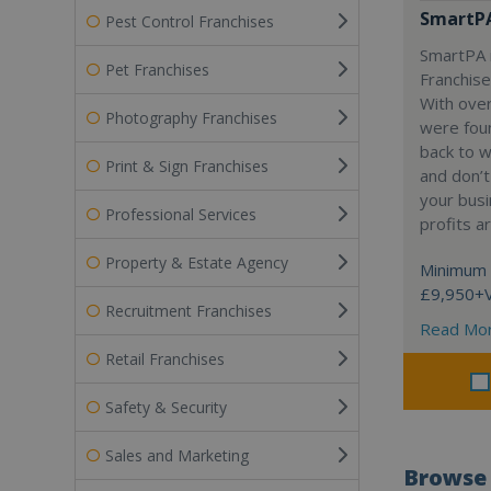
SmartP
Pest Control Franchises
SmartPA i
Pet Franchises
Franchise
With over
Photography Franchises
were fou
back to 
Print & Sign Franchises
and don’t
your busi
Professional Services
profits a
Property & Estate Agency
Minimum 
£9,950+
Recruitment Franchises
Read Mo
Retail Franchises
Safety & Security
Sales and Marketing
Browse 