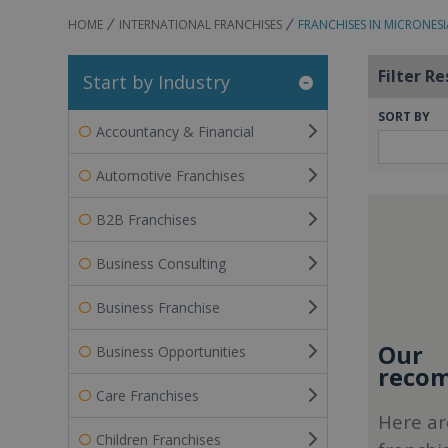
HOME
INTERNATIONAL FRANCHISES
FRANCHISES IN MICRONESI
Filter Re
Start by Industry
SORT BY
Accountancy & Financial
Automotive Franchises
B2B Franchises
Business Consulting
Business Franchise
Our
Business Opportunities
recom
Care Franchises
Here ar
Children Franchises