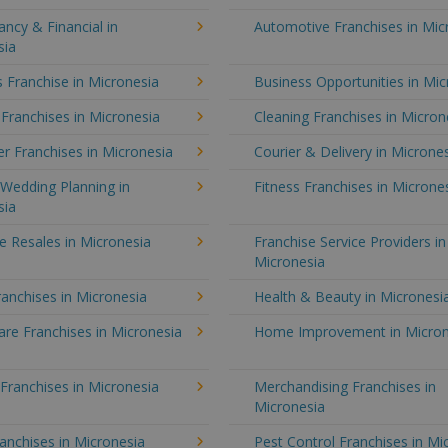
ncy & Financial in
Automotive Franchises in Mic
sia
 Franchise in Micronesia
Business Opportunities in Mic
 Franchises in Micronesia
Cleaning Franchises in Micron
r Franchises in Micronesia
Courier & Delivery in Microne
Wedding Planning in
Fitness Franchises in Microne
sia
e Resales in Micronesia
Franchise Service Providers in
Micronesia
anchises in Micronesia
Health & Beauty in Micronesi
re Franchises in Micronesia
Home Improvement in Micron
 Franchises in Micronesia
Merchandising Franchises in
Micronesia
anchises in Micronesia
Pest Control Franchises in Mi