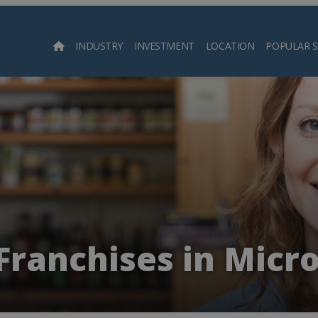
INDUSTRY
INVESTMENT
LOCATION
POPULAR 
Searc
Franchises in Micr