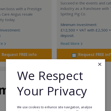
Succeed in the events and ca
industry as a franchisee with
own boss with a Prestige
Spitting Pig Co.
& Care Angus resale
ty today.
Minimum Investment:
Investment:
£12,500 + VAT with £2,500 
8
deposit.
re
Read More
Request FREE info
Request FREE in
×
We Respect
Your Privacy
We use cookies to enhance site navigation, analyse