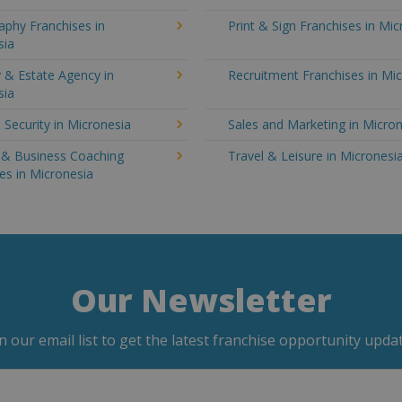
aphy Franchises in
Print & Sign Franchises in Mi
sia
 & Estate Agency in
Recruitment Franchises in Mi
sia
 Security in Micronesia
Sales and Marketing in Micro
g & Business Coaching
Travel & Leisure in Micronesi
es in Micronesia
Our Newsletter
in our email list to get the latest franchise opportunity updat