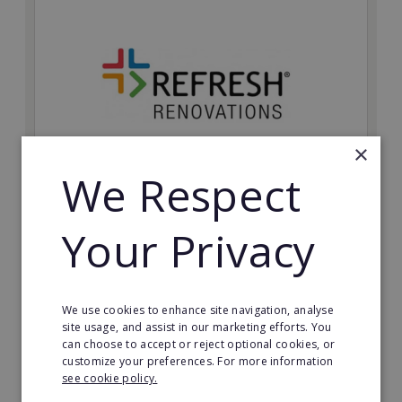
×
We Respect
Refresh Renovations
Your Privacy
Join Refresh Renovation's franchise network and help
to deliver dream renovations to clients!
Minimum Investment:
We use cookies to enhance site navigation, analyse
£20,000
site usage, and assist in our marketing efforts. You
can choose to accept or reject optional cookies, or
Read More
customize your preferences. For more information
see cookie policy.
Request FREE info