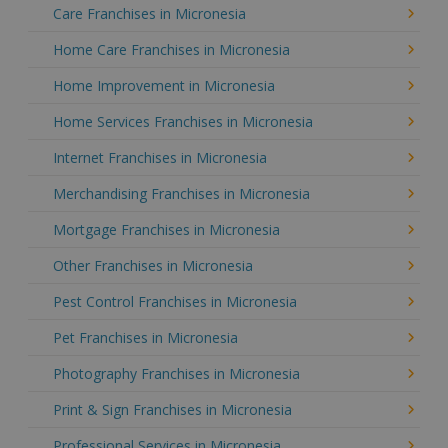
Care Franchises in Micronesia
Home Care Franchises in Micronesia
Home Improvement in Micronesia
Home Services Franchises in Micronesia
Internet Franchises in Micronesia
Merchandising Franchises in Micronesia
Mortgage Franchises in Micronesia
Other Franchises in Micronesia
Pest Control Franchises in Micronesia
Pet Franchises in Micronesia
Photography Franchises in Micronesia
Print & Sign Franchises in Micronesia
Professional Services in Micronesia