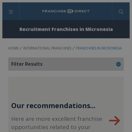
Menu
Search
Recruitment Franchises in Micronesia
HOME
INTERNATIONAL FRANCHISES
FRANCHISES IN MICRONESIA
Filter Results
Our recommendations...
Here are more excellent franchise
opportunities related to your