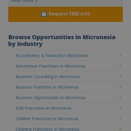
Request FREE info
Browse Opportunities in Micronesia
by Industry
Accountancy & Financial in Micronesia
Automotive Franchises in Micronesia
Business Consulting in Micronesia
Business Franchise in Micronesia
Business Opportunities in Micronesia
B2B Franchises in Micronesia
Children Franchises in Micronesia
Cleaning Franchises in Micronesia