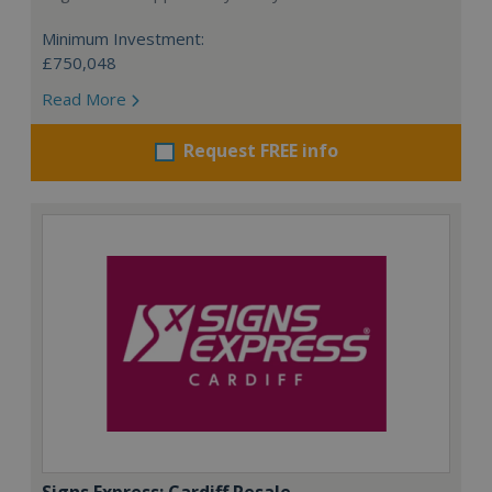
Minimum Investment:
£750,048
Read More
Request FREE info
Signs Express: Cardiff Resale