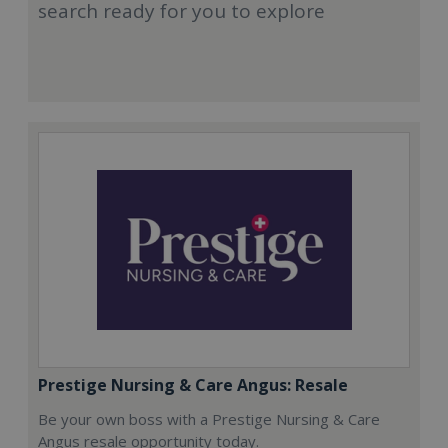
search ready for you to explore
Prestige Nursing & Care Angus: Resale
Be your own boss with a Prestige Nursing & Care
Angus resale opportunity today.