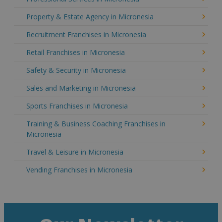
Property & Estate Agency in Micronesia
Recruitment Franchises in Micronesia
Retail Franchises in Micronesia
Safety & Security in Micronesia
Sales and Marketing in Micronesia
Sports Franchises in Micronesia
Training & Business Coaching Franchises in
Micronesia
Travel & Leisure in Micronesia
Vending Franchises in Micronesia