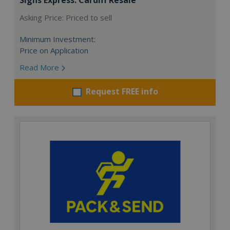
Asking Price: Priced to sell
Minimum Investment:
Price on Application
Read More
Request FREE info