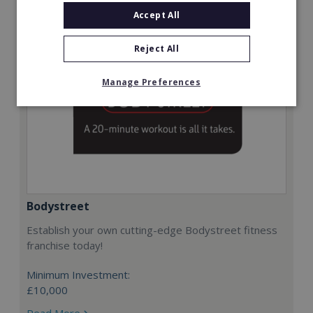
Accept All
Reject All
Manage Preferences
Bodystreet
Establish your own cutting-edge Bodystreet fitness
franchise today!
Minimum Investment:
£10,000
Read More