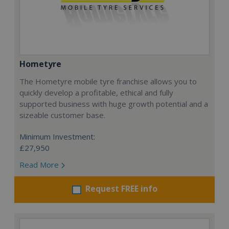
Hometyre
The Hometyre mobile tyre franchise allows you to
quickly develop a profitable, ethical and fully
supported business with huge growth potential and a
sizeable customer base.
Minimum Investment:
£27,950
Read More
Request FREE info