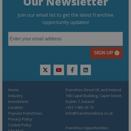
Our Newsletter
Join our email list to get the latest franchise
opportunity updates!
SIGN UP
twitter
youtube
facebook
linkedin
Home
Franchise Direct UK and Ireland
Industry
106 Capel Building, Capel Street,
Investment
Dublin 7, Ireland
Location
+353 1 865 63 73
Popular Franchises
info@franchisedirect.co.uk
Privacy Policy
Cookie Policy
Franchise Opportunities
Site Map