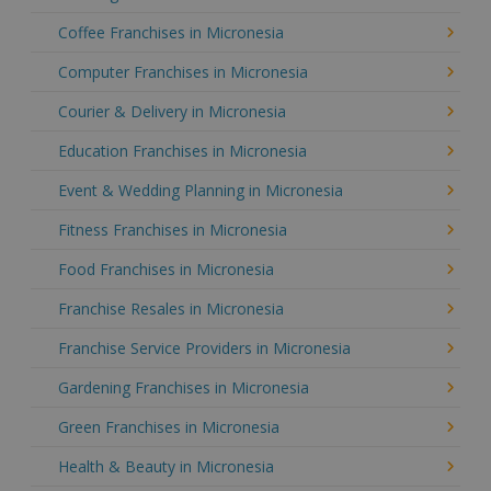
Coffee Franchises in Micronesia
Computer Franchises in Micronesia
Courier & Delivery in Micronesia
Education Franchises in Micronesia
Event & Wedding Planning in Micronesia
Fitness Franchises in Micronesia
Food Franchises in Micronesia
Franchise Resales in Micronesia
Franchise Service Providers in Micronesia
Gardening Franchises in Micronesia
Green Franchises in Micronesia
Health & Beauty in Micronesia