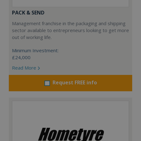
PACK & SEND
Management franchise in the packaging and shipping
sector available to entrepreneurs looking to get more
out of working life.
Minimum Investment:
£24,000
Read More
Request FREE info