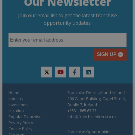
Our Newsletter
Join our email list to get the latest franchise
opportunity updates!
SIGN UP
twitter
youtube
facebook
linkedin
Home
Franchise Direct UK and Ireland
Industry
106 Capel Building, Capel Street,
Investment
Dublin 7, Ireland
Location
+353 1 865 63 73
Popular Franchises
info@franchisedirect.co.uk
Privacy Policy
Cookie Policy
Franchise Opportunities
Site Map