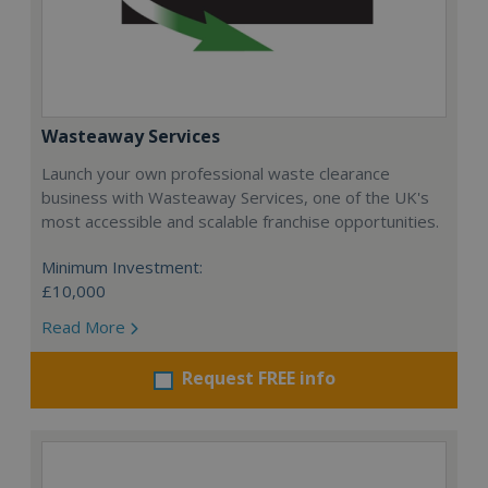
Wasteaway Services
Launch your own professional waste clearance
business with Wasteaway Services, one of the UK's
most accessible and scalable franchise opportunities.
Minimum Investment:
£10,000
Read More
Request FREE info