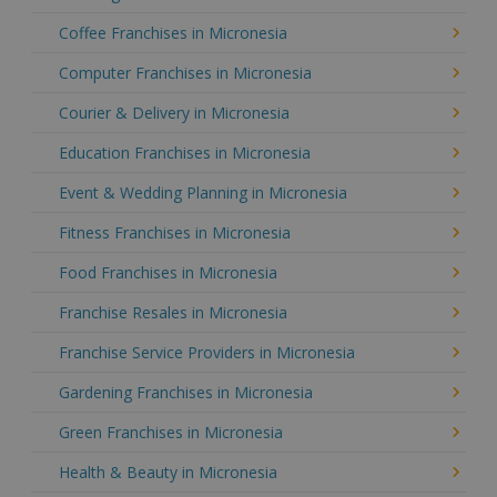
Coffee Franchises in Micronesia
Computer Franchises in Micronesia
Courier & Delivery in Micronesia
Education Franchises in Micronesia
Event & Wedding Planning in Micronesia
Fitness Franchises in Micronesia
Food Franchises in Micronesia
Franchise Resales in Micronesia
Franchise Service Providers in Micronesia
Gardening Franchises in Micronesia
Green Franchises in Micronesia
Health & Beauty in Micronesia