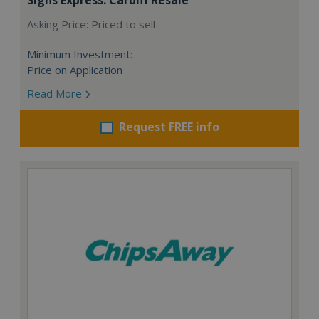
Asking Price: Priced to sell
Minimum Investment:
Price on Application
Read More
Request FREE info