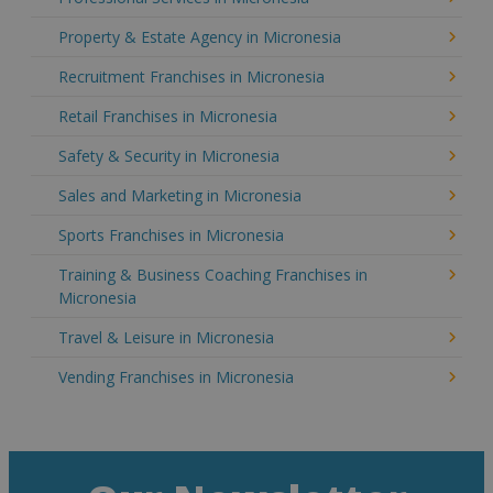
Property & Estate Agency in Micronesia
Recruitment Franchises in Micronesia
Retail Franchises in Micronesia
Safety & Security in Micronesia
Sales and Marketing in Micronesia
Sports Franchises in Micronesia
Training & Business Coaching Franchises in
Micronesia
Travel & Leisure in Micronesia
Vending Franchises in Micronesia