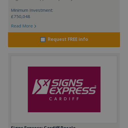
Minimum Investment:
£750,048
Read More
Request FREE info
Signs Express: Cardiff Resale