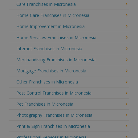
Care Franchises in Micronesia
Home Care Franchises in Micronesia
Home Improvement in Micronesia
Home Services Franchises in Micronesia
Internet Franchises in Micronesia
Merchandising Franchises in Micronesia
Mortgage Franchises in Micronesia
Other Franchises in Micronesia
Pest Control Franchises in Micronesia
Pet Franchises in Micronesia
Photography Franchises in Micronesia
Print & Sign Franchises in Micronesia
Professional Services in Micronesia