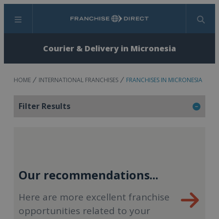
Menu
Search
Courier & Delivery in Micronesia
HOME
INTERNATIONAL FRANCHISES
FRANCHISES IN MICRONESIA
Filter Results
Our recommendations...
Here are more excellent franchise
opportunities related to your