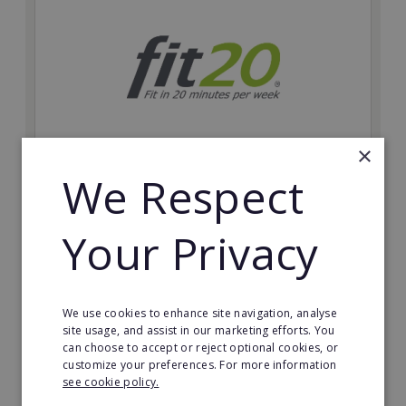
×
We Respect
fit20
Possibly the only future-proof fitness franchise with
Your Privacy
inherent social distancing. Become a fit20 franchisee
and change lives, including yours…
Minimum Investment:
We use cookies to enhance site navigation, analyse
£20,000
site usage, and assist in our marketing efforts. You
can choose to accept or reject optional cookies, or
Read More
customize your preferences. For more information
see cookie policy.
Request FREE info