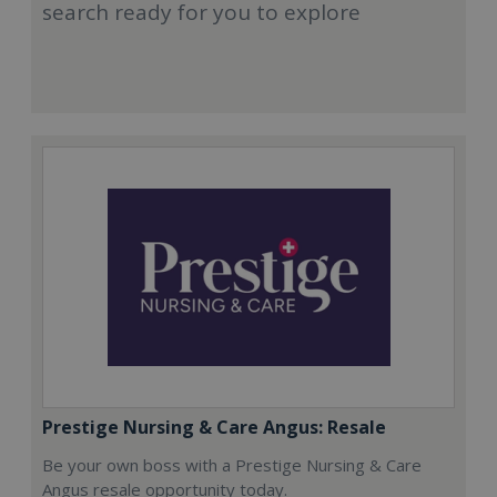
search ready for you to explore
Prestige Nursing & Care Angus: Resale
Be your own boss with a Prestige Nursing & Care
Angus resale opportunity today.