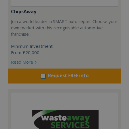
ChipsAway
Join a world leader in SMART auto repair. Choose your
own market with this recognisable automotive
franchise.
Minimum Investment:
From £20,000
Read More
Request FREE info