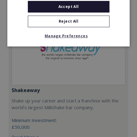
Accept All
Reject All
Manage Preferences
Shakeaway
Shake up your career and start a franchise with the
world's largest MilkShake bar company.
Minimum Investment:
£50,000
Read More