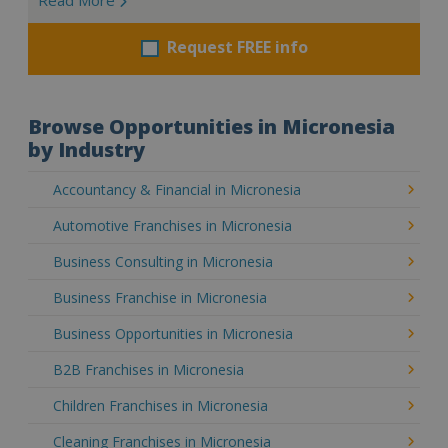
Request FREE info
Browse Opportunities in Micronesia
by Industry
Accountancy & Financial in Micronesia
Automotive Franchises in Micronesia
Business Consulting in Micronesia
Business Franchise in Micronesia
Business Opportunities in Micronesia
B2B Franchises in Micronesia
Children Franchises in Micronesia
Cleaning Franchises in Micronesia