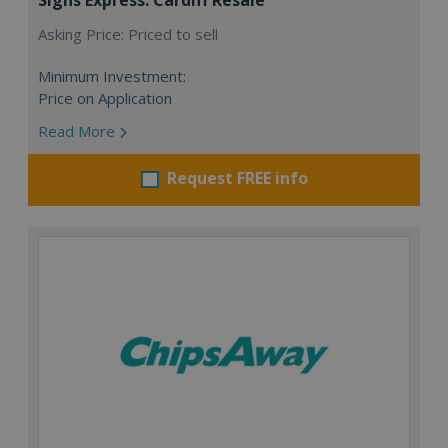
Asking Price: Priced to sell
Minimum Investment:
Price on Application
Read More
Request FREE info