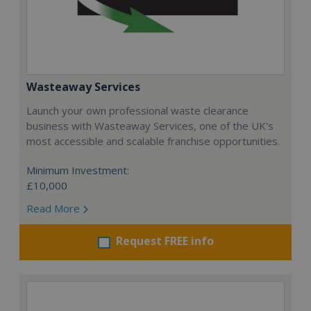
Wasteaway Services
Launch your own professional waste clearance
business with Wasteaway Services, one of the UK's
most accessible and scalable franchise opportunities.
Minimum Investment:
£10,000
Read More
Request FREE info