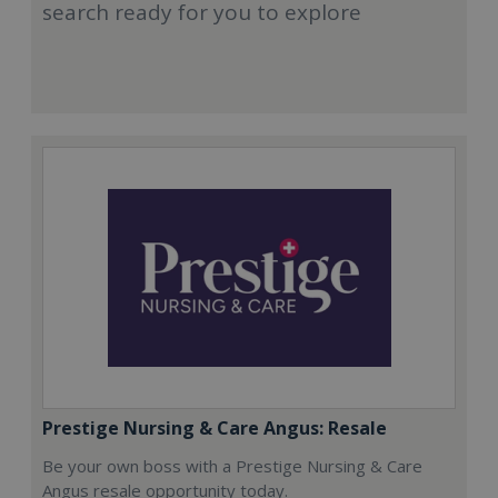
search ready for you to explore
Prestige Nursing & Care Angus: Resale
Be your own boss with a Prestige Nursing & Care
Angus resale opportunity today.