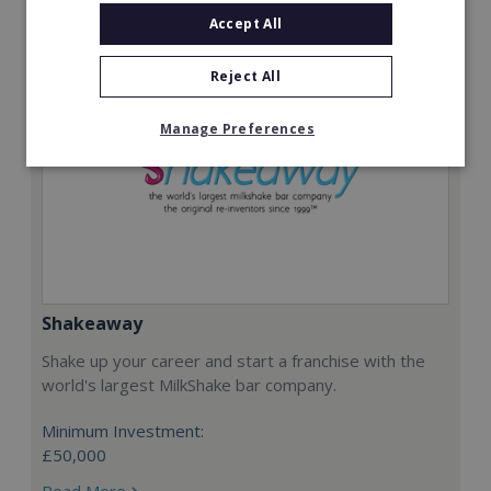
Accept All
Reject All
Manage Preferences
Shakeaway
Shake up your career and start a franchise with the
world's largest MilkShake bar company.
Minimum Investment:
£50,000
Read More