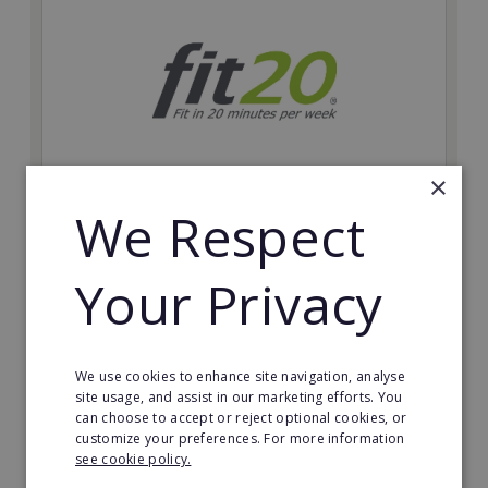
×
We Respect
fit20
Possibly the only future-proof fitness franchise with
Your Privacy
inherent social distancing. Become a fit20 franchisee
and change lives, including yours…
Minimum Investment:
We use cookies to enhance site navigation, analyse
£20,000
site usage, and assist in our marketing efforts. You
can choose to accept or reject optional cookies, or
Read More
customize your preferences. For more information
see cookie policy.
Request FREE info