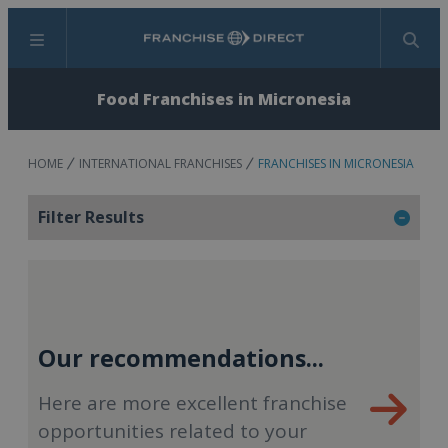
Menu
Search
Food Franchises in Micronesia
HOME
INTERNATIONAL FRANCHISES
FRANCHISES IN MICRONESIA
Filter Results
Our recommendations...
Here are more excellent franchise
opportunities related to your