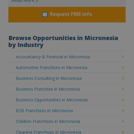
Request FREE info
Browse Opportunities in Micronesia
by Industry
Accountancy & Financial in Micronesia
Automotive Franchises in Micronesia
Business Consulting in Micronesia
Business Franchise in Micronesia
Business Opportunities in Micronesia
B2B Franchises in Micronesia
Children Franchises in Micronesia
Cleaning Franchises in Micronesia