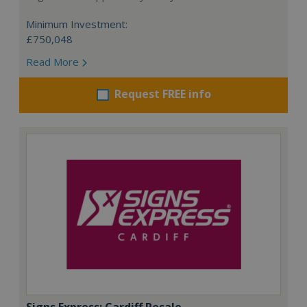
Minimum Investment:
£750,048
Read More
Request FREE info
Signs Express: Cardiff Resale