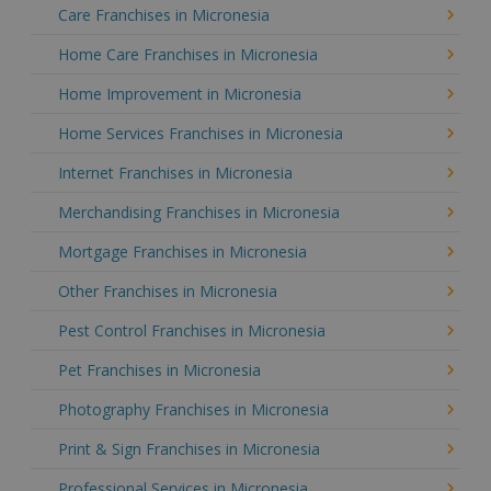
Care Franchises in Micronesia
Home Care Franchises in Micronesia
Home Improvement in Micronesia
Home Services Franchises in Micronesia
Internet Franchises in Micronesia
Merchandising Franchises in Micronesia
Mortgage Franchises in Micronesia
Other Franchises in Micronesia
Pest Control Franchises in Micronesia
Pet Franchises in Micronesia
Photography Franchises in Micronesia
Print & Sign Franchises in Micronesia
Professional Services in Micronesia