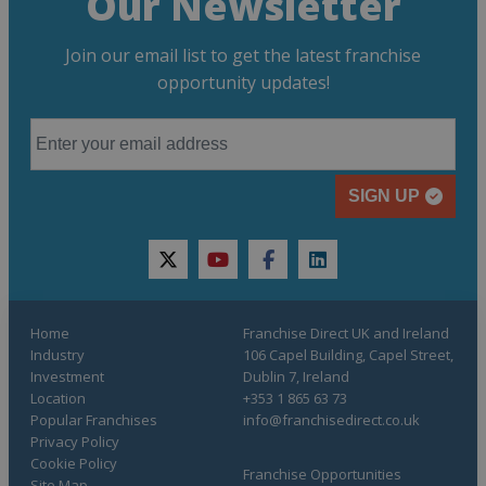
Our Newsletter
Join our email list to get the latest franchise
opportunity updates!
SIGN UP
twitter
youtube
facebook
linkedin
Home
Franchise Direct UK and Ireland
Industry
106 Capel Building, Capel Street,
Investment
Dublin 7, Ireland
Location
+353 1 865 63 73
Popular Franchises
info@franchisedirect.co.uk
Privacy Policy
Cookie Policy
Franchise Opportunities
Site Map