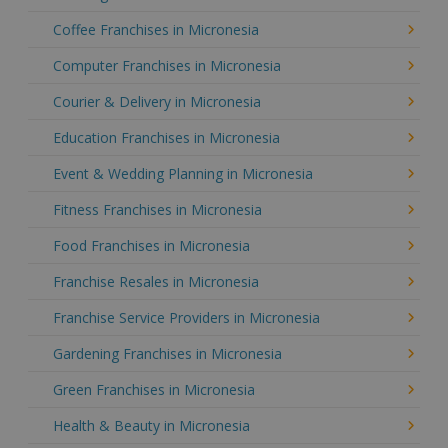
Coffee Franchises in Micronesia
Computer Franchises in Micronesia
Courier & Delivery in Micronesia
Education Franchises in Micronesia
Event & Wedding Planning in Micronesia
Fitness Franchises in Micronesia
Food Franchises in Micronesia
Franchise Resales in Micronesia
Franchise Service Providers in Micronesia
Gardening Franchises in Micronesia
Green Franchises in Micronesia
Health & Beauty in Micronesia