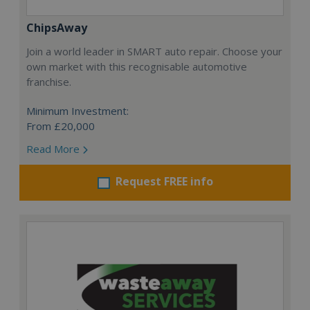
ChipsAway
Join a world leader in SMART auto repair. Choose your
own market with this recognisable automotive
franchise.
Minimum Investment:
From £20,000
Read More
Request FREE info