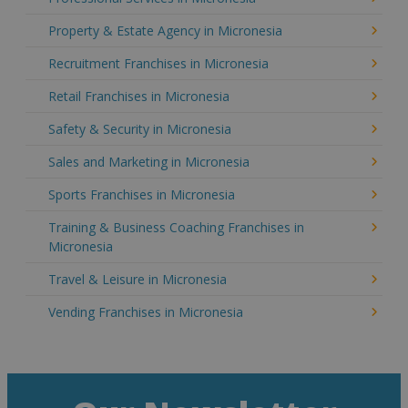
Property & Estate Agency in Micronesia
Recruitment Franchises in Micronesia
Retail Franchises in Micronesia
Safety & Security in Micronesia
Sales and Marketing in Micronesia
Sports Franchises in Micronesia
Training & Business Coaching Franchises in
Micronesia
Travel & Leisure in Micronesia
Vending Franchises in Micronesia