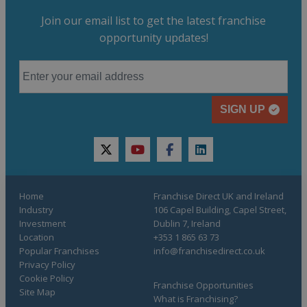
Join our email list to get the latest franchise
opportunity updates!
SIGN UP
twitter
youtube
facebook
linkedin
Home
Franchise Direct UK and Ireland
Industry
106 Capel Building, Capel Street,
Investment
Dublin 7, Ireland
Location
+353 1 865 63 73
Popular Franchises
info@franchisedirect.co.uk
Privacy Policy
Cookie Policy
Franchise Opportunities
Site Map
What is Franchising?