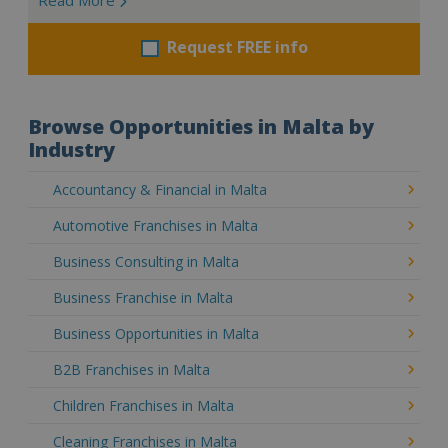
Request FREE info
Browse Opportunities in Malta by
Industry
Accountancy & Financial in Malta
Automotive Franchises in Malta
Business Consulting in Malta
Business Franchise in Malta
Business Opportunities in Malta
B2B Franchises in Malta
Children Franchises in Malta
Cleaning Franchises in Malta