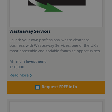
Wasteaway Services
Launch your own professional waste clearance
business with Wasteaway Services, one of the UK's
most accessible and scalable franchise opportunities.
Minimum Investment:
£10,000
Read More
Request FREE info