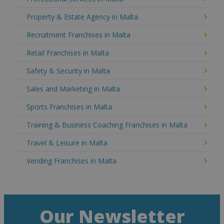
Property & Estate Agency in Malta
Recruitment Franchises in Malta
Retail Franchises in Malta
Safety & Security in Malta
Sales and Marketing in Malta
Sports Franchises in Malta
Training & Business Coaching Franchises in Malta
Travel & Leisure in Malta
Vending Franchises in Malta
Our Newsletter