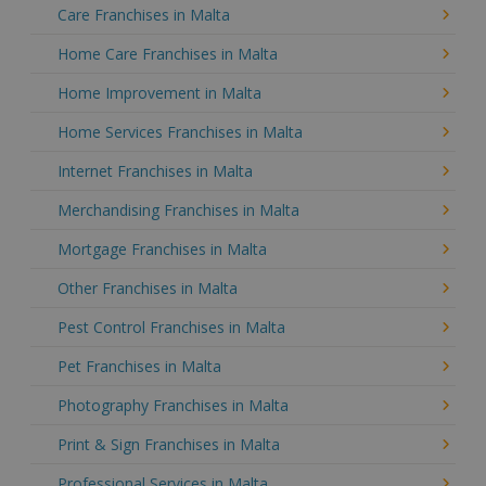
Care Franchises in Malta
Home Care Franchises in Malta
Home Improvement in Malta
Home Services Franchises in Malta
Internet Franchises in Malta
Merchandising Franchises in Malta
Mortgage Franchises in Malta
Other Franchises in Malta
Pest Control Franchises in Malta
Pet Franchises in Malta
Photography Franchises in Malta
Print & Sign Franchises in Malta
Professional Services in Malta