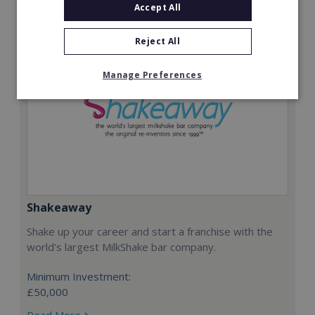
Accept All
Reject All
Manage Preferences
Shakeaway
Shake up your career and start a franchise with the
world's largest MilkShake bar company.
Minimum Investment:
£50,000
Read More