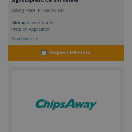
Asking Price: Priced to sell
Minimum Investment:
Price on Application
Read More
Request FREE info