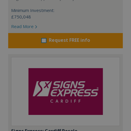
Minimum Investment:
£750,048
Read More
Request FREE info
Signs Express: Cardiff Resale