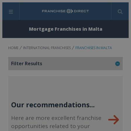
Menu
Search
Mortgage Franchises in Malta
HOME
INTERNATIONAL FRANCHISES
FRANCHISES IN MALTA
Filter Results
Our recommendations...
Here are more excellent franchise
opportunities related to your