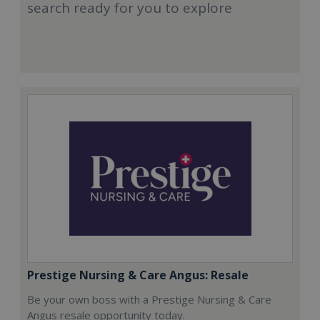
search ready for you to explore
Prestige Nursing & Care Angus: Resale
Be your own boss with a Prestige Nursing & Care
Angus resale opportunity today.