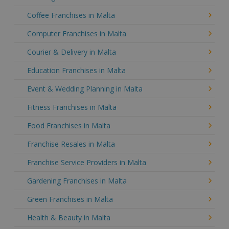
Coffee Franchises in Malta
Computer Franchises in Malta
Courier & Delivery in Malta
Education Franchises in Malta
Event & Wedding Planning in Malta
Fitness Franchises in Malta
Food Franchises in Malta
Franchise Resales in Malta
Franchise Service Providers in Malta
Gardening Franchises in Malta
Green Franchises in Malta
Health & Beauty in Malta