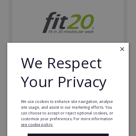
×
We Respect
fit20
Possibly the only future-proof fitness franchise with
Your Privacy
inherent social distancing. Become a fit20 franchisee
and change lives, including yours…
Minimum Investment:
We use cookies to enhance site navigation, analyse
£20,000
site usage, and assist in our marketing efforts. You
can choose to accept or reject optional cookies, or
Read More
customize your preferences. For more information
see cookie policy.
Request FREE info