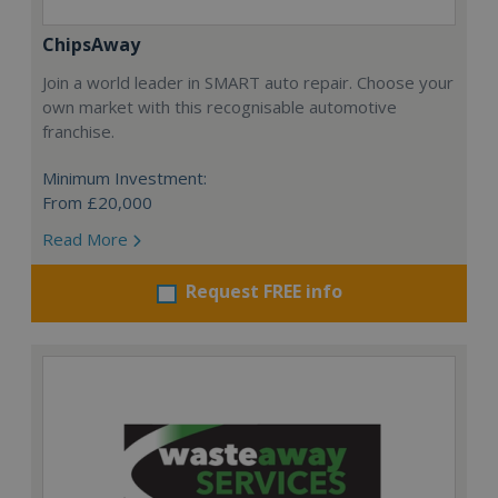
ChipsAway
Join a world leader in SMART auto repair. Choose your
own market with this recognisable automotive
franchise.
Minimum Investment:
From £20,000
Read More
Request FREE info