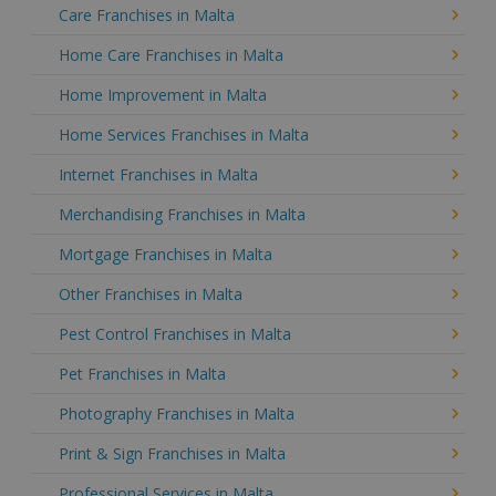
Care Franchises in Malta
Home Care Franchises in Malta
Home Improvement in Malta
Home Services Franchises in Malta
Internet Franchises in Malta
Merchandising Franchises in Malta
Mortgage Franchises in Malta
Other Franchises in Malta
Pest Control Franchises in Malta
Pet Franchises in Malta
Photography Franchises in Malta
Print & Sign Franchises in Malta
Professional Services in Malta