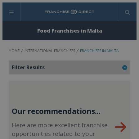
Menu
Search
Food Franchises in Malta
HOME
INTERNATIONAL FRANCHISES
FRANCHISES IN MALTA
Filter Results
Our recommendations...
Here are more excellent franchise
opportunities related to your