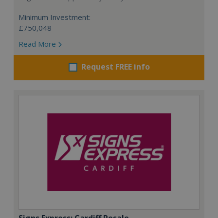
Minimum Investment:
£750,048
Read More
Request FREE info
Signs Express: Cardiff Resale