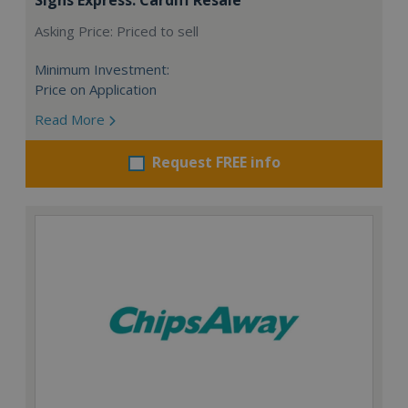
Asking Price: Priced to sell
Minimum Investment:
Price on Application
Read More
Request FREE info