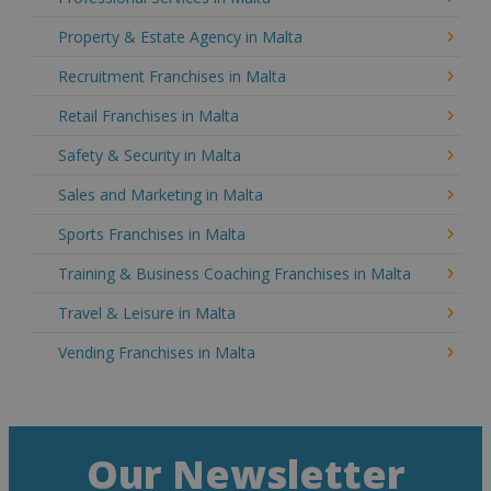
Property & Estate Agency in Malta
Recruitment Franchises in Malta
Retail Franchises in Malta
Safety & Security in Malta
Sales and Marketing in Malta
Sports Franchises in Malta
Training & Business Coaching Franchises in Malta
Travel & Leisure in Malta
Vending Franchises in Malta
Our Newsletter