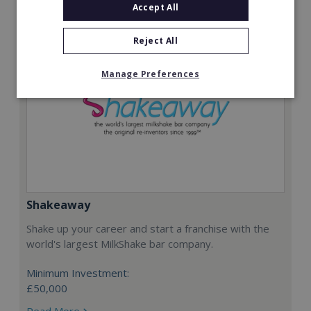
Accept All
Reject All
Manage Preferences
Shakeaway
Shake up your career and start a franchise with the
world's largest MilkShake bar company.
Minimum Investment:
£50,000
Read More