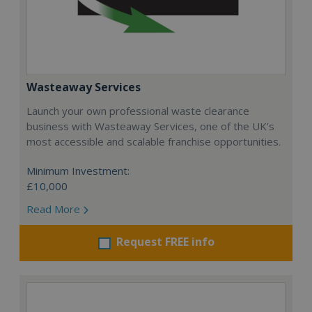
Wasteaway Services
Launch your own professional waste clearance
business with Wasteaway Services, one of the UK's
most accessible and scalable franchise opportunities.
Minimum Investment:
£10,000
Read More
Request FREE info