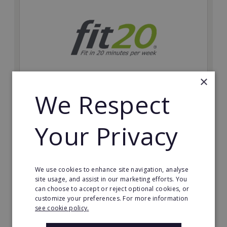
×
We Respect
fit20
Possibly the only future-proof fitness franchise with
Your Privacy
inherent social distancing. Become a fit20 franchisee
and change lives, including yours…
Minimum Investment:
We use cookies to enhance site navigation, analyse
£20,000
site usage, and assist in our marketing efforts. You
can choose to accept or reject optional cookies, or
Read More
customize your preferences. For more information
see cookie policy.
Request FREE info