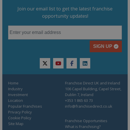
Join our email list to get the latest franchise
opportunity updates!
SIGN UP
twitter
youtube
facebook
linkedin
Home
Franchise Direct UK and Ireland
Industry
106 Capel Building, Capel Street,
Investment
Dublin 7, Ireland
Location
+353 1 865 63 73
Popular Franchises
info@franchisedirect.co.uk
Privacy Policy
Cookie Policy
Franchise Opportunities
Site Map
What is Franchising?