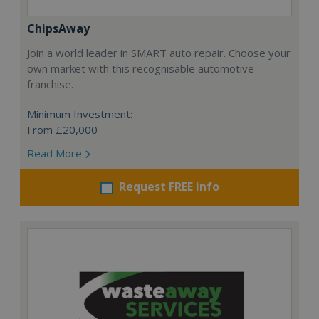
ChipsAway
Join a world leader in SMART auto repair. Choose your
own market with this recognisable automotive
franchise.
Minimum Investment:
From £20,000
Read More
Request FREE info