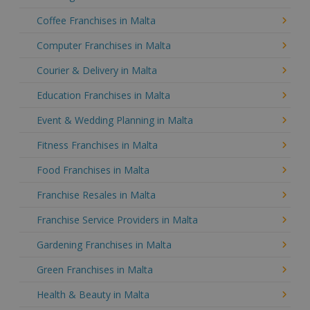
Coffee Franchises in Malta
Computer Franchises in Malta
Courier & Delivery in Malta
Education Franchises in Malta
Event & Wedding Planning in Malta
Fitness Franchises in Malta
Food Franchises in Malta
Franchise Resales in Malta
Franchise Service Providers in Malta
Gardening Franchises in Malta
Green Franchises in Malta
Health & Beauty in Malta