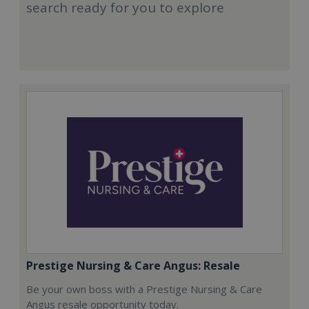
search ready for you to explore
Prestige Nursing & Care Angus: Resale
Be your own boss with a Prestige Nursing & Care
Angus resale opportunity today.