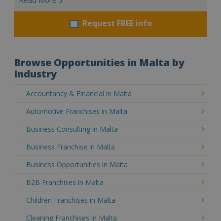
Request FREE info
Browse Opportunities in Malta by
Industry
Accountancy & Financial in Malta
Automotive Franchises in Malta
Business Consulting in Malta
Business Franchise in Malta
Business Opportunities in Malta
B2B Franchises in Malta
Children Franchises in Malta
Cleaning Franchises in Malta