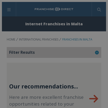
Menu
Search
Internet Franchises in Malta
HOME
INTERNATIONAL FRANCHISES
FRANCHISES IN MALTA
Filter Results
Our recommendations...
Here are more excellent franchise
opportunities related to your