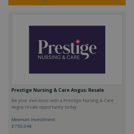
Prestige Nursing & Care Angus: Resale
Be your own boss with a Prestige Nursing & Care
Angus resale opportunity today.
Minimum Investment:
£750,048