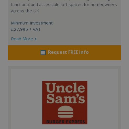
functional and accessible loft spaces for homeowners
across the UK
Minimum Investment:
£27,995 + VAT
Read More
Request FREE info