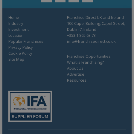
twitter
youtube
facebook
linkedin
Home
Franchise Direct UK and Ireland
Industry
106 Capel Building, Capel Street,
Investment
Dublin 7, Ireland
Location
+353 1 865 63 73
Popular Franchises
info@franchisedirect.co.uk
Privacy Policy
Cookie Policy
Franchise Opportunities
Site Map
What is Franchising?
About Us
Advertise
Resources