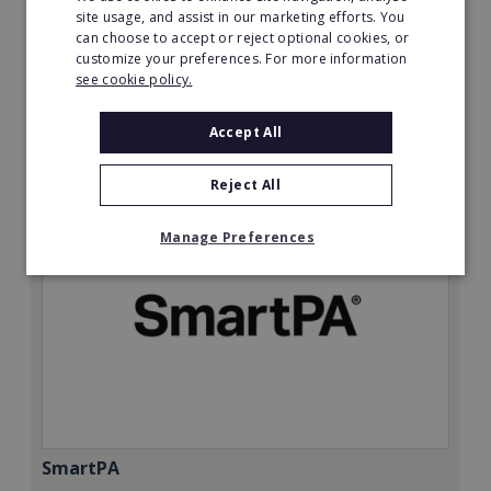
Minimum Investment:
site usage, and assist in our marketing efforts. You
can choose to accept or reject optional cookies, or
£50,000
customize your preferences. For more information
Read More
see cookie policy.
Request FREE info
Accept All
Reject All
Manage Preferences
SmartPA