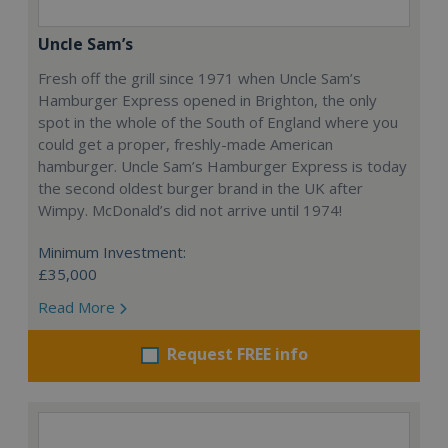
Uncle Sam’s
Fresh off the grill since 1971 when Uncle Sam’s
Hamburger Express opened in Brighton, the only
spot in the whole of the South of England where you
could get a proper, freshly-made American
hamburger. Uncle Sam’s Hamburger Express is today
the second oldest burger brand in the UK after
Wimpy. McDonald’s did not arrive until 1974!
Minimum Investment:
£35,000
Read More
Request FREE info