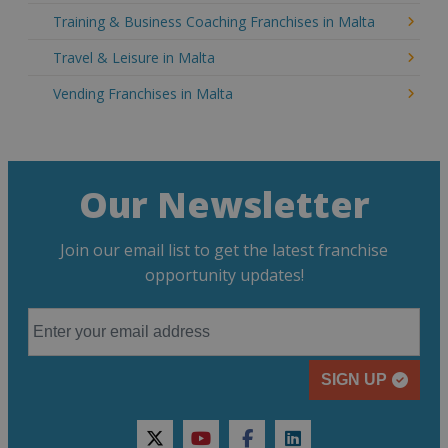
Training & Business Coaching Franchises in Malta
Travel & Leisure in Malta
Vending Franchises in Malta
Our Newsletter
Join our email list to get the latest franchise
opportunity updates!
SIGN UP