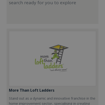
search ready for you to explore
More Than Loft Ladders
Stand out as a dynamic and innovative franchise in the
home improvement sector, specialising in creating