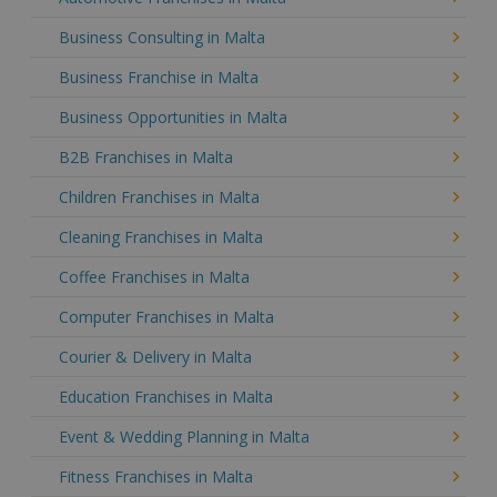
Business Consulting in Malta
Business Franchise in Malta
Business Opportunities in Malta
B2B Franchises in Malta
Children Franchises in Malta
Cleaning Franchises in Malta
Coffee Franchises in Malta
Computer Franchises in Malta
Courier & Delivery in Malta
Education Franchises in Malta
Event & Wedding Planning in Malta
Fitness Franchises in Malta