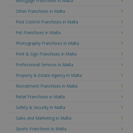
Mortgage Franchises in Malta
Other Franchises in Malta
Pest Control Franchises in Malta
Pet Franchises in Malta
Photography Franchises in Malta
Print & Sign Franchises in Malta
Professional Services in Malta
Property & Estate Agency in Malta
Recruitment Franchises in Malta
Retail Franchises in Malta
Safety & Security in Malta
Sales and Marketing in Malta
Sports Franchises in Malta