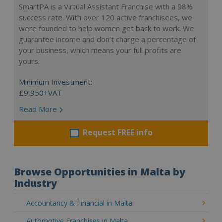
SmartPA is a Virtual Assistant Franchise with a 98%
success rate. With over 120 active franchisees, we
were founded to help women get back to work. We
guarantee income and don’t charge a percentage of
your business, which means your full profits are
yours.
Minimum Investment:
£9,950+VAT
Read More
Request FREE info
Browse Opportunities in Malta by
Industry
Accountancy & Financial in Malta
Automotive Franchises in Malta