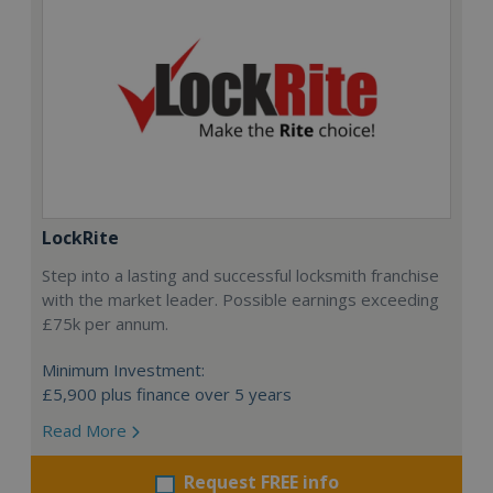
LockRite
Step into a lasting and successful locksmith franchise
with the market leader. Possible earnings exceeding
£75k per annum.
Minimum Investment:
£5,900 plus finance over 5 years
Read More
Request FREE info