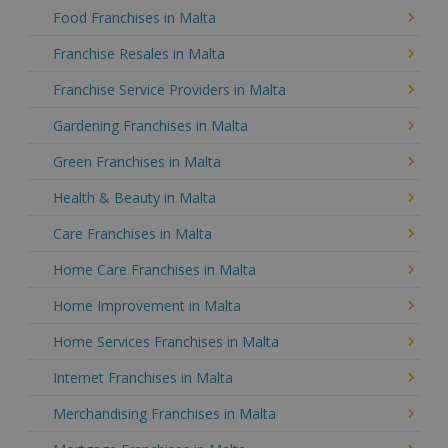
Food Franchises in Malta
Franchise Resales in Malta
Franchise Service Providers in Malta
Gardening Franchises in Malta
Green Franchises in Malta
Health & Beauty in Malta
Care Franchises in Malta
Home Care Franchises in Malta
Home Improvement in Malta
Home Services Franchises in Malta
Internet Franchises in Malta
Merchandising Franchises in Malta