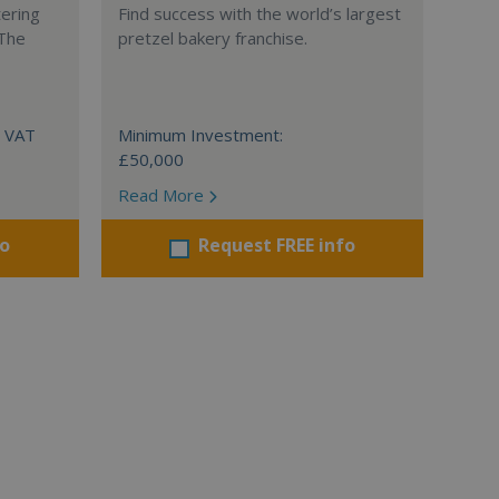
tering
Find success with the world’s largest
 The
pretzel bakery franchise.
+ VAT
Minimum Investment:
£50,000
Read More
fo
Request FREE info