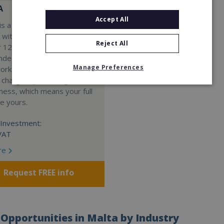
A
Accept All
s a Virtual Assistant
 with a 98% success rate.
Reject All
 120 active franchisees, we
nded to help women get
Manage Preferences
work. We guarantee income
 charge a percentage of
ness, which means your full
re yours.
Investment:
VAT
re
Request FREE info
Opportunities in Malta by Industry