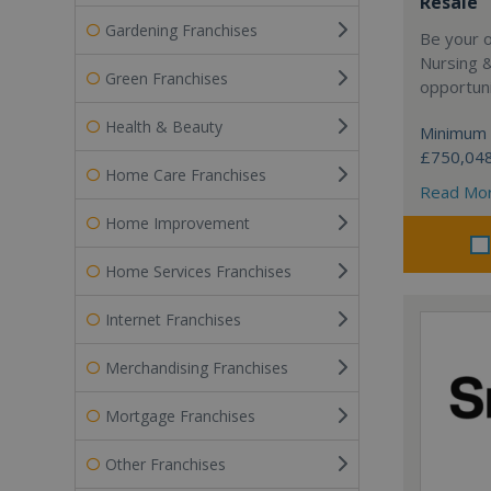
Resale
Gardening Franchises
Be your 
Nursing 
Green Franchises
opportuni
Health & Beauty
Minimum 
£750,04
Home Care Franchises
Read Mo
Home Improvement
Home Services Franchises
Internet Franchises
Merchandising Franchises
Mortgage Franchises
Other Franchises