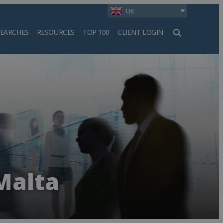
UK
SEARCHES
RESOURCES
TOP 100
CLIENT LOGIN
h
Malta