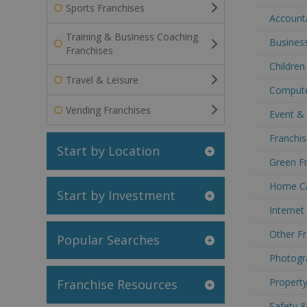
Sports Franchises
Accounta
Training & Business Coaching
Business
Franchises
Children
Travel & Leisure
Compute
Vending Franchises
Event & 
Franchis
Start by Location
Green Fr
Home Ca
Start by Investment
Internet
Other Fr
Popular Searches
Photogra
Property
Franchise Resources
Safety &