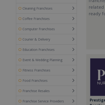
franchi
related
Cleaning Franchises
ready f
Coffee Franchises
Computer Franchises
Courier & Delivery
Education Franchises
Event & Wedding Planning
Fitness Franchises
Food Franchises
Franchise Resales
Prestig
Franchise Service Providers