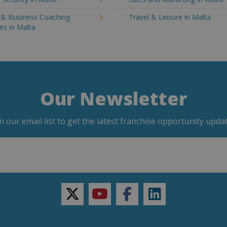
g & Business Coaching
Travel & Leisure in Malta
es in Malta
Our Newsletter
in our email list to get the latest franchise opportunity updat
twitter
youtube
facebook
linkedin