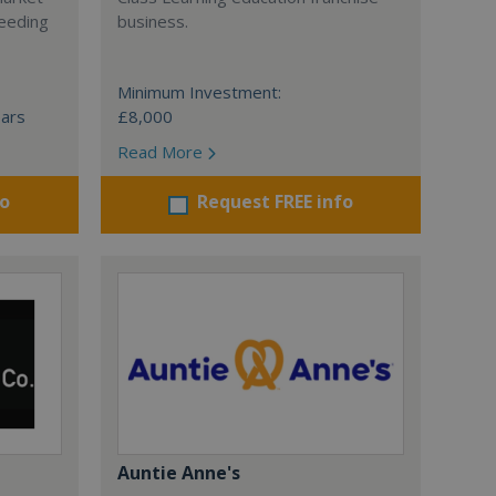
ceeding
business.
Minimum Investment:
ears
£8,000
Read More
fo
Request FREE info
Auntie Anne's