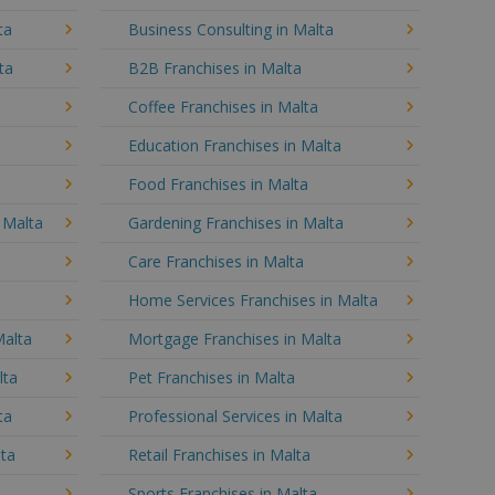
ta
Business Consulting in Malta
ta
B2B Franchises in Malta
Coffee Franchises in Malta
Education Franchises in Malta
Food Franchises in Malta
n Malta
Gardening Franchises in Malta
Care Franchises in Malta
Home Services Franchises in Malta
Malta
Mortgage Franchises in Malta
lta
Pet Franchises in Malta
ta
Professional Services in Malta
lta
Retail Franchises in Malta
Sports Franchises in Malta