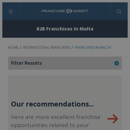
Menu
Search
B2B Franchises in Malta
HOME
INTERNATIONAL FRANCHISES
FRANCHISES IN MALTA
Filter Results
Our recommendations...
Here are more excellent franchise
opportunities related to your