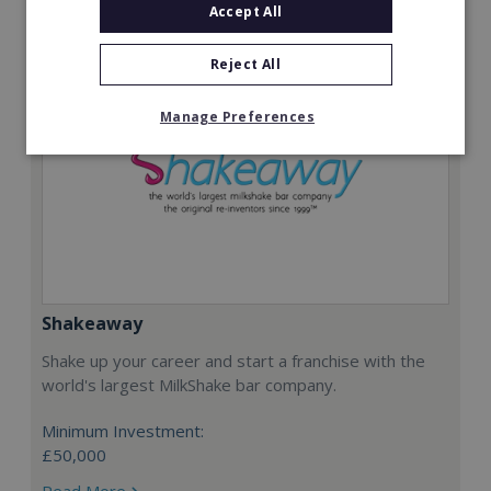
Accept All
Reject All
Manage Preferences
Shakeaway
Shake up your career and start a franchise with the
world's largest MilkShake bar company.
Minimum Investment:
£50,000
Read More