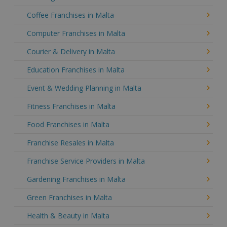
Coffee Franchises in Malta
Computer Franchises in Malta
Courier & Delivery in Malta
Education Franchises in Malta
Event & Wedding Planning in Malta
Fitness Franchises in Malta
Food Franchises in Malta
Franchise Resales in Malta
Franchise Service Providers in Malta
Gardening Franchises in Malta
Green Franchises in Malta
Health & Beauty in Malta