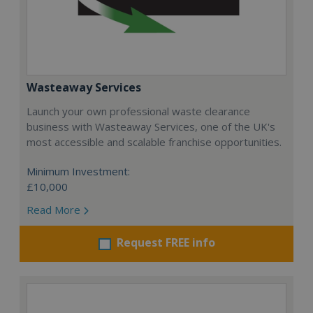
Wasteaway Services
Launch your own professional waste clearance
business with Wasteaway Services, one of the UK's
most accessible and scalable franchise opportunities.
Minimum Investment:
£10,000
Read More
Request FREE info