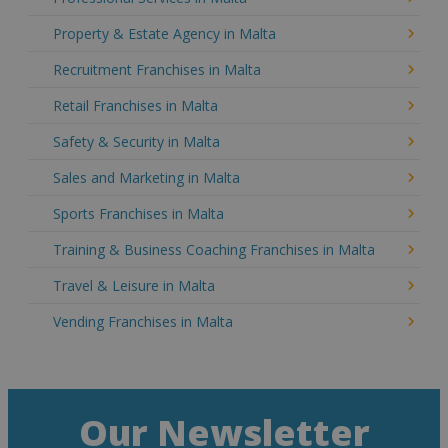
Property & Estate Agency in Malta
Recruitment Franchises in Malta
Retail Franchises in Malta
Safety & Security in Malta
Sales and Marketing in Malta
Sports Franchises in Malta
Training & Business Coaching Franchises in Malta
Travel & Leisure in Malta
Vending Franchises in Malta
Our Newsletter