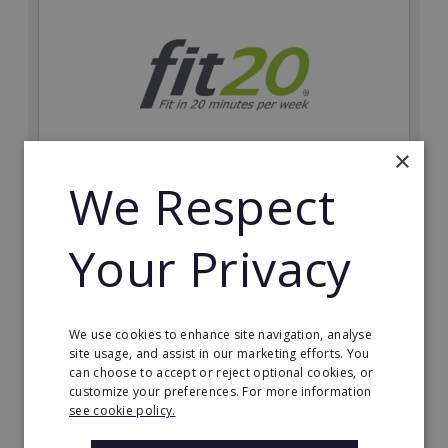
×
We Respect
fit20
Possibly the only future-proof fitness franchise with
Your Privacy
inherent social distancing. Become a fit20 franchisee
and change lives, including yours…
Minimum Investment:
We use cookies to enhance site navigation, analyse
£20,000
site usage, and assist in our marketing efforts. You
can choose to accept or reject optional cookies, or
Read More
customize your preferences. For more information
see cookie policy.
Request FREE info