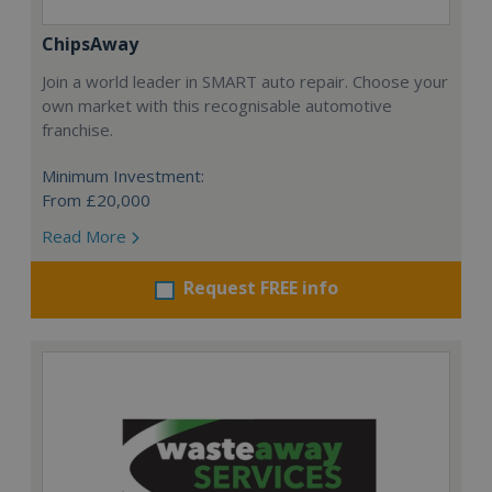
ChipsAway
Join a world leader in SMART auto repair. Choose your
own market with this recognisable automotive
franchise.
Minimum Investment:
From £20,000
Read More
Request FREE info