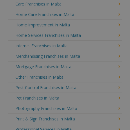
Care Franchises in Malta
Home Care Franchises in Malta
Home Improvement in Malta
Home Services Franchises in Malta
Internet Franchises in Malta
Merchandising Franchises in Malta
Mortgage Franchises in Malta
Other Franchises in Malta
Pest Control Franchises in Malta
Pet Franchises in Malta
Photography Franchises in Malta
Print & Sign Franchises in Malta
Professional Services in Malta