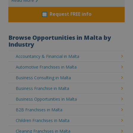
Request FREE info
Browse Opportunities in Malta by
Industry
Accountancy & Financial in Malta
Automotive Franchises in Malta
Business Consulting in Malta
Business Franchise in Malta
Business Opportunities in Malta
B2B Franchises in Malta
Children Franchises in Malta
Cleaning Franchises in Malta