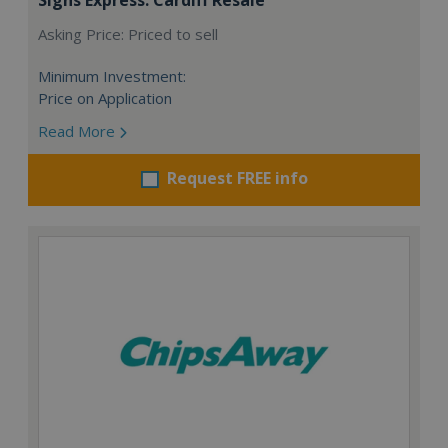
Asking Price: Priced to sell
Minimum Investment:
Price on Application
Read More
Request FREE info