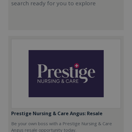
search ready for you to explore
Prestige Nursing & Care Angus: Resale
Be your own boss with a Prestige Nursing & Care
Angus resale opportunity today.