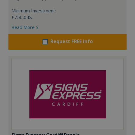
Minimum Investment:
£750,048
Read More
Request FREE info
Signs Express: Cardiff Resale