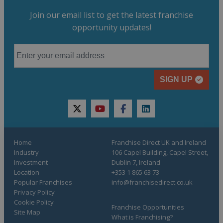
Join our email list to get the latest franchise
opportunity updates!
SIGN UP
twitter
youtube
facebook
linkedin
Home
Franchise Direct UK and Ireland
Industry
106 Capel Building, Capel Street,
Investment
Dublin 7, Ireland
Location
+353 1 865 63 73
Popular Franchises
info@franchisedirect.co.uk
Privacy Policy
Cookie Policy
Franchise Opportunities
Site Map
What is Franchising?