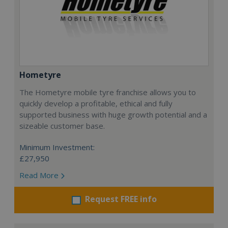
Hometyre
The Hometyre mobile tyre franchise allows you to
quickly develop a profitable, ethical and fully
supported business with huge growth potential and a
sizeable customer base.
Minimum Investment:
£27,950
Read More
Request FREE info