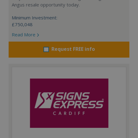
Angus resale opportunity today.
Minimum Investment:
£750,048
Read More
Request FREE info