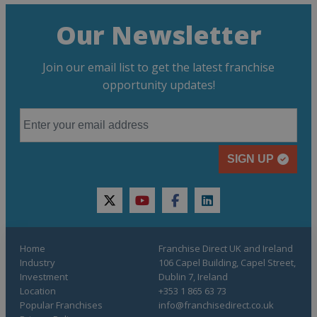
Our Newsletter
Join our email list to get the latest franchise
opportunity updates!
SIGN UP
twitter
youtube
facebook
linkedin
Home
Franchise Direct UK and Ireland
Industry
106 Capel Building, Capel Street,
Investment
Dublin 7, Ireland
Location
+353 1 865 63 73
Popular Franchises
info@franchisedirect.co.uk