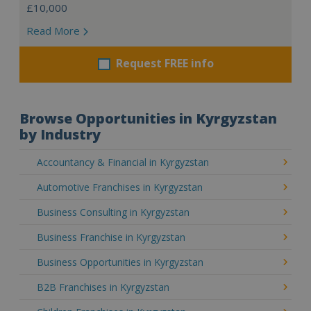
£10,000
Read More
Request FREE info
Browse Opportunities in Kyrgyzstan
by Industry
Accountancy & Financial in Kyrgyzstan
Automotive Franchises in Kyrgyzstan
Business Consulting in Kyrgyzstan
Business Franchise in Kyrgyzstan
Business Opportunities in Kyrgyzstan
B2B Franchises in Kyrgyzstan