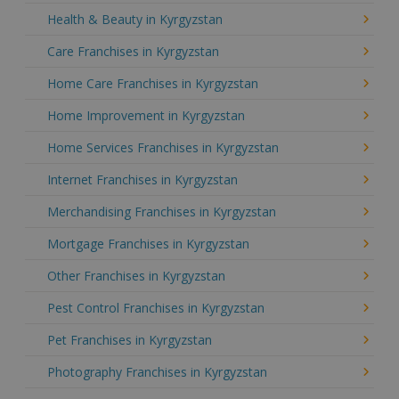
Health & Beauty in Kyrgyzstan
Care Franchises in Kyrgyzstan
Home Care Franchises in Kyrgyzstan
Home Improvement in Kyrgyzstan
Home Services Franchises in Kyrgyzstan
Internet Franchises in Kyrgyzstan
Merchandising Franchises in Kyrgyzstan
Mortgage Franchises in Kyrgyzstan
Other Franchises in Kyrgyzstan
Pest Control Franchises in Kyrgyzstan
Pet Franchises in Kyrgyzstan
Photography Franchises in Kyrgyzstan