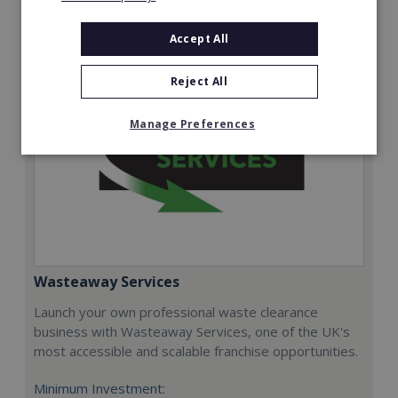
Request FREE info
Accept All
Reject All
Manage Preferences
Wasteaway Services
Launch your own professional waste clearance
business with Wasteaway Services, one of the UK's
most accessible and scalable franchise opportunities.
Minimum Investment: