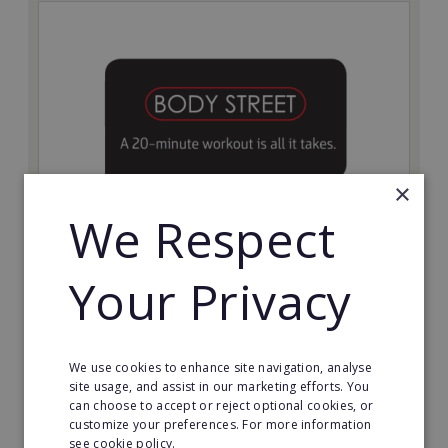
×
We Respect
Bodystreet
Your Privacy
Establish your own cutting-edge Bodystreet fitness
franchise today!
Minimum Investment:
We use cookies to enhance site navigation, analyse
£10,000
site usage, and assist in our marketing efforts. You
can choose to accept or reject optional cookies, or
Read More
customize your preferences. For more information
see cookie policy.