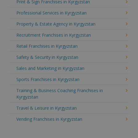
Print & Sign Franchises in Kyrgyzstan
Professional Services in Kyrgyzstan
Property & Estate Agency in Kyrgyzstan
Recruitment Franchises in Kyrgyzstan
Retail Franchises in Kyrgyzstan
Safety & Security in Kyrgyzstan
Sales and Marketing in Kyrgyzstan
Sports Franchises in Kyrgyzstan
Training & Business Coaching Franchises in
Kyrgyzstan
Travel & Leisure in Kyrgyzstan
Vending Franchises in Kyrgyzstan