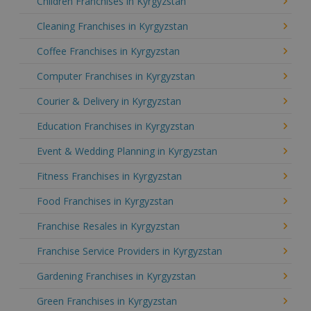
Children Franchises in Kyrgyzstan
Cleaning Franchises in Kyrgyzstan
Coffee Franchises in Kyrgyzstan
Computer Franchises in Kyrgyzstan
Courier & Delivery in Kyrgyzstan
Education Franchises in Kyrgyzstan
Event & Wedding Planning in Kyrgyzstan
Fitness Franchises in Kyrgyzstan
Food Franchises in Kyrgyzstan
Franchise Resales in Kyrgyzstan
Franchise Service Providers in Kyrgyzstan
Gardening Franchises in Kyrgyzstan
Green Franchises in Kyrgyzstan