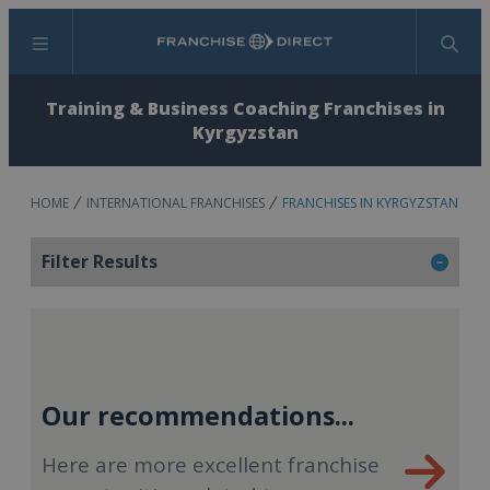
Menu
Search
Training & Business Coaching Franchises in
Kyrgyzstan
HOME
INTERNATIONAL FRANCHISES
FRANCHISES IN KYRGYZSTAN
Filter Results
Our recommendations...
Here are more excellent franchise