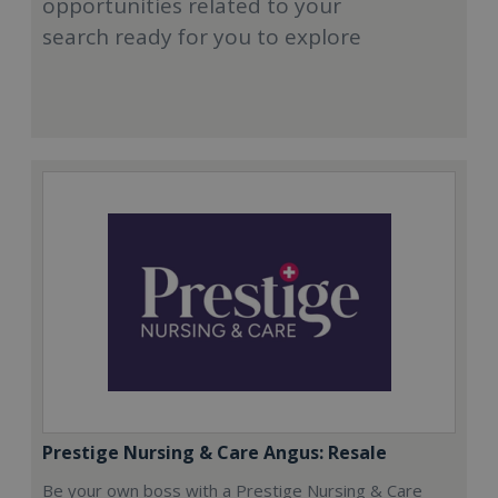
opportunities related to your
search ready for you to explore
Prestige Nursing & Care Angus: Resale
Be your own boss with a Prestige Nursing & Care