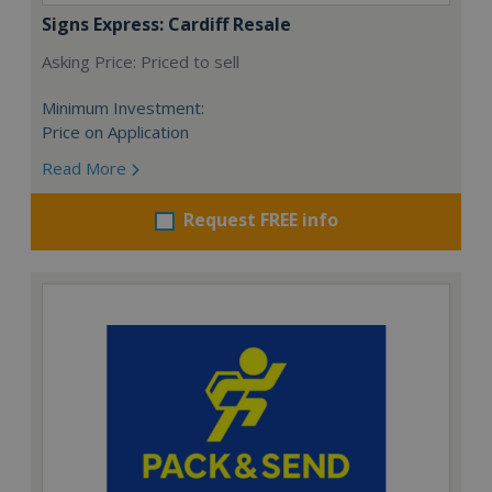
Signs Express: Cardiff Resale
Asking Price: Priced to sell
Minimum Investment:
Price on Application
Read More
Request FREE info