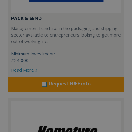
PACK & SEND
Management franchise in the packaging and shipping
sector available to entrepreneurs looking to get more
out of working life.
Minimum Investment:
£24,000
Read More
Request FREE info