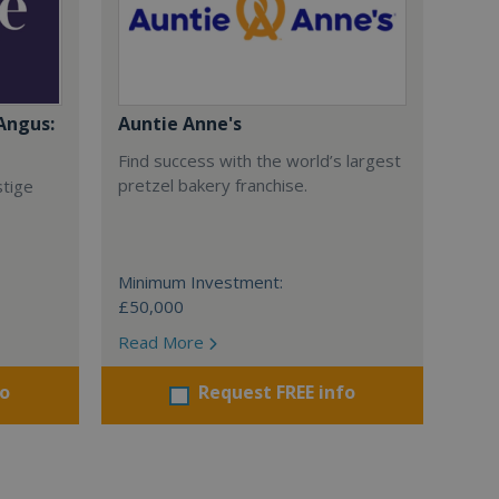
Angus:
Auntie Anne's
Find success with the world’s largest
pretzel bakery franchise.
stige
Minimum Investment:
£50,000
Read More
fo
Request FREE info