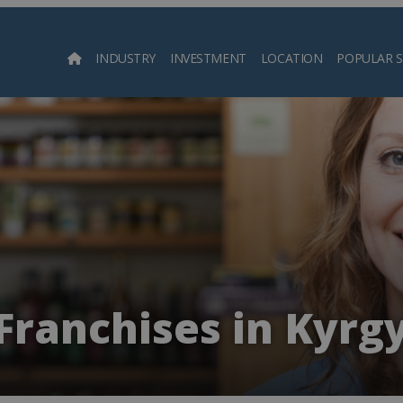
INDUSTRY
INVESTMENT
LOCATION
POPULAR 
Searc
Franchises in Kyrg