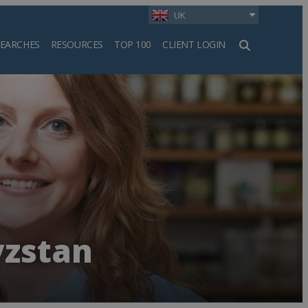
UK
SEARCHES
RESOURCES
TOP 100
CLIENT LOGIN
h
yzstan