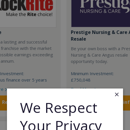
e
Prestige Nursing & Care 
Resale
 a lasting and successful
 franchise with the market
Be your own boss with a Pre
ossible earnings exceeding
Nursing & Care Angus resale
 annum.
opportunity today.
Investment:
Minimum Investment:
us finance over 5 years
£750,048
re
Read More
×
We Respect
Request FREE info
Request FREE in
Your Privacy