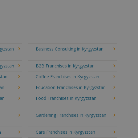
gyzstan
Business Consulting in Kyrgyzstan
gyzstan
B2B Franchises in Kyrgyzstan
stan
Coffee Franchises in Kyrgyzstan
tan
Education Franchises in Kyrgyzstan
tan
Food Franchises in Kyrgyzstan
Gardening Franchises in Kyrgyzstan
n
Care Franchises in Kyrgyzstan