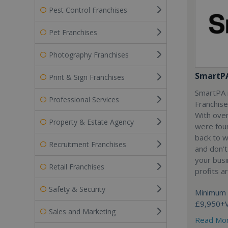
Pest Control Franchises
Pet Franchises
Photography Franchises
SmartP
Print & Sign Franchises
SmartPA i
Professional Services
Franchise
With over
Property & Estate Agency
were fou
back to 
Recruitment Franchises
and don’t
your busi
Retail Franchises
profits a
Safety & Security
Minimum 
£9,950+
Sales and Marketing
Read Mo