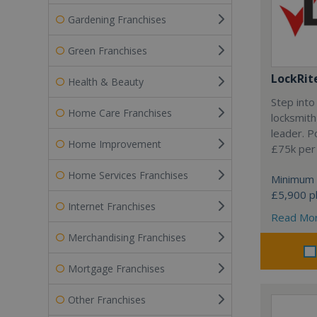
Gardening Franchises
Green Franchises
LockRit
Health & Beauty
Step into
Home Care Franchises
locksmith
leader. P
Home Improvement
£75k per
Home Services Franchises
Minimum 
£5,900 pl
Internet Franchises
Read Mo
Merchandising Franchises
Mortgage Franchises
Other Franchises