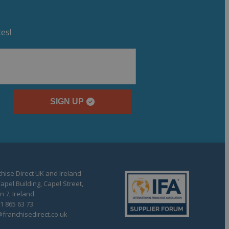
es!
SIGN UP
hise Direct UK and Ireland
apel Building, Capel Street,
n 7, Ireland
1 865 63 73
franchisedirect.co.uk