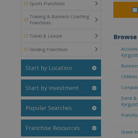
Sports Franchises
Training & Business Coaching
Franchises
Browse 
Travel & Leisure
Accounta
Vending Franchises
Kyrgyzs
Business
Start by Location
Children
Start by Investment
Compute
Event & 
Kyrgyzs
Popular Searches
Franchis
Franchise Resources
Green Fr