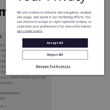
We use cookies to enhance site navigation, analyse
site usage, and assist in our marketing efforts. You
can choose to accept or reject optional cookies, or
customize your preferences. For more information
see cookie policy.
A
Accept All
s a Virtual Assistant
 with a 98% success rate.
Reject All
 120 active franchisees, we
nded to help women get
work. We guarantee income
Manage Preferences
 charge a percentage of
ness, which means your full
re yours.
Investment:
VAT
re