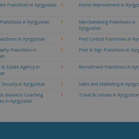
re Franchises in Kyrgyzstan
Home Improvement in Kyrgyz
 Franchises in Kyrgyzstan
Merchandising Franchises in
Kyrgyzstan
anchises in Kyrgyzstan
Pest Control Franchises in Ky
aphy Franchises in
Print & Sign Franchises in Ky
tan
 & Estate Agency in
Recruitment Franchises in Ky
tan
 Security in Kyrgyzstan
Sales and Marketing in Kyrgy
g & Business Coaching
Travel & Leisure in Kyrgyzsta
es in Kyrgyzstan