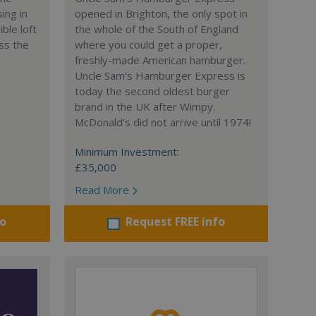
ing in
opened in Brighton, the only spot in
ble loft
the whole of the South of England
ss the
where you could get a proper,
freshly-made American hamburger.
Uncle Sam’s Hamburger Express is
today the second oldest burger
brand in the UK after Wimpy.
McDonald’s did not arrive until 1974!
Minimum Investment:
£35,000
Read More
fo
Request FREE info