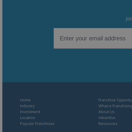
Jo
Home
Franchise Opportun
Industry
What is Franchisin
Investment
About Us
Location
Advertise
Popular Franchises
Resources