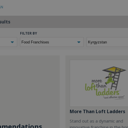
AN
sults
FILTER BY
More Than Loft Ladders
Stand out as a dynamic and
mendations...
innovative franchise in the h