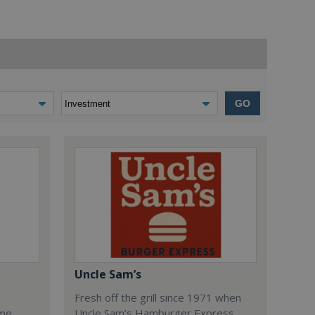
GO
Uncle Sam’s
Fresh off the grill since 1971 when
ome
Uncle Sam’s Hamburger Express