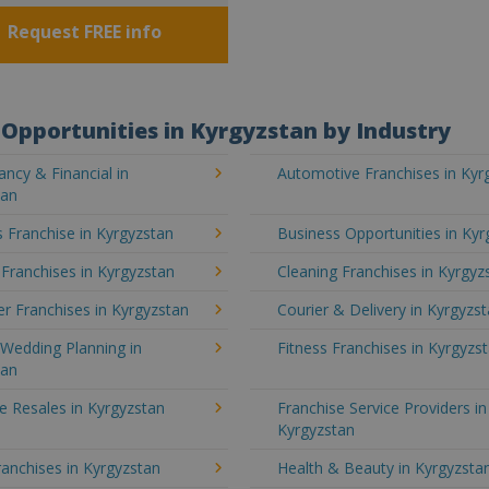
Request FREE info
Opportunities in Kyrgyzstan by Industry
ncy & Financial in
Automotive Franchises in Kyr
tan
 Franchise in Kyrgyzstan
Business Opportunities in Kyr
 Franchises in Kyrgyzstan
Cleaning Franchises in Kyrgyz
r Franchises in Kyrgyzstan
Courier & Delivery in Kyrgyzs
Wedding Planning in
Fitness Franchises in Kyrgyzs
tan
e Resales in Kyrgyzstan
Franchise Service Providers in
Kyrgyzstan
anchises in Kyrgyzstan
Health & Beauty in Kyrgyzsta