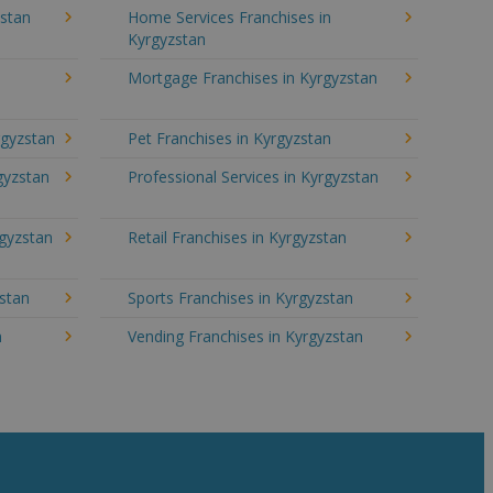
stan
Home Services Franchises in
Kyrgyzstan
Mortgage Franchises in Kyrgyzstan
rgyzstan
Pet Franchises in Kyrgyzstan
rgyzstan
Professional Services in Kyrgyzstan
rgyzstan
Retail Franchises in Kyrgyzstan
zstan
Sports Franchises in Kyrgyzstan
n
Vending Franchises in Kyrgyzstan