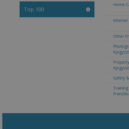
Home Ca
Top 100
Internet
Other Fr
Photogr
Kyrgyzs
Property
Kyrgyzs
Safety &
Trainin
Franchis