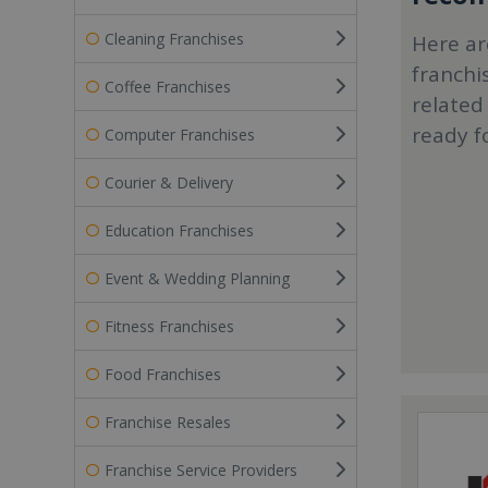
Cleaning Franchises
Here ar
franchi
Coffee Franchises
related
ready f
Computer Franchises
Courier & Delivery
Education Franchises
Event & Wedding Planning
Fitness Franchises
Food Franchises
Franchise Resales
Franchise Service Providers