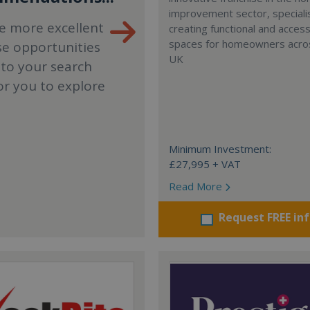
improvement sector, specialis
e more excellent
creating functional and accessi
spaces for homeowners acro
se opportunities
UK
 to your search
or you to explore
Minimum Investment:
£27,995 + VAT
Read More
Request FREE in