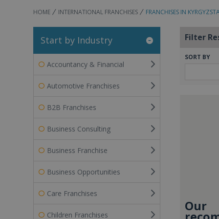
HOME
INTERNATIONAL FRANCHISES
FRANCHISES IN KYRGYZST
Filter Re
Start by Industry
SORT BY
Accountancy & Financial
Automotive Franchises
B2B Franchises
Business Consulting
Business Franchise
Business Opportunities
Care Franchises
Our
recom
Children Franchises