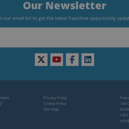
Our Newsletter
in our email list to get the latest franchise opportunity updat
twitter
youtube
facebook
linkedin
ities
Privacy Policy
Franc
g?
Cookie Policy
106 C
Site Map
Dubli
+353 
info@