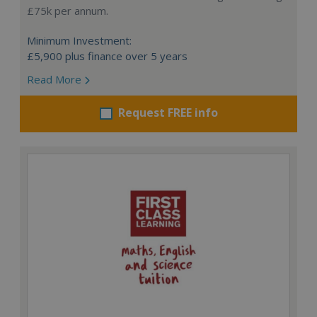
£75k per annum.
Minimum Investment:
£5,900 plus finance over 5 years
Read More
Request FREE info