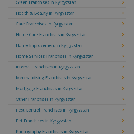
Green Franchises in Kyrgyzstan
Health & Beauty in Kyrgyzstan
Care Franchises in Kyrgyzstan
Home Care Franchises in Kyrgyzstan
Home Improvement in Kyrgyzstan
Home Services Franchises in Kyrgyzstan
Internet Franchises in Kyrgyzstan
Merchandising Franchises in Kyrgyzstan
Mortgage Franchises in Kyrgyzstan
Other Franchises in Kyrgyzstan
Pest Control Franchises in Kyrgyzstan
Pet Franchises in Kyrgyzstan
Photography Franchises in Kyrgyzstan