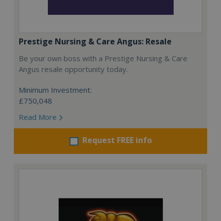
Prestige Nursing & Care Angus: Resale
Be your own boss with a Prestige Nursing & Care
Angus resale opportunity today.
Minimum Investment:
£750,048
Read More
Request FREE info