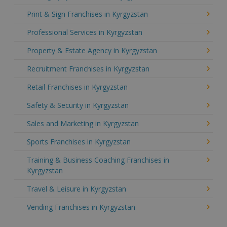
Print & Sign Franchises in Kyrgyzstan
Professional Services in Kyrgyzstan
Property & Estate Agency in Kyrgyzstan
Recruitment Franchises in Kyrgyzstan
Retail Franchises in Kyrgyzstan
Safety & Security in Kyrgyzstan
Sales and Marketing in Kyrgyzstan
Sports Franchises in Kyrgyzstan
Training & Business Coaching Franchises in
Kyrgyzstan
Travel & Leisure in Kyrgyzstan
Vending Franchises in Kyrgyzstan