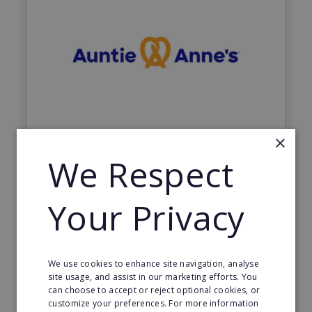
×
Auntie Anne's
We Respect
Find success with the world’s largest pretzel bakery
franchise.
Your Privacy
Minimum Investment:
£50,000
Read More
We use cookies to enhance site navigation, analyse
site usage, and assist in our marketing efforts. You
Request FREE info
can choose to accept or reject optional cookies, or
customize your preferences. For more information