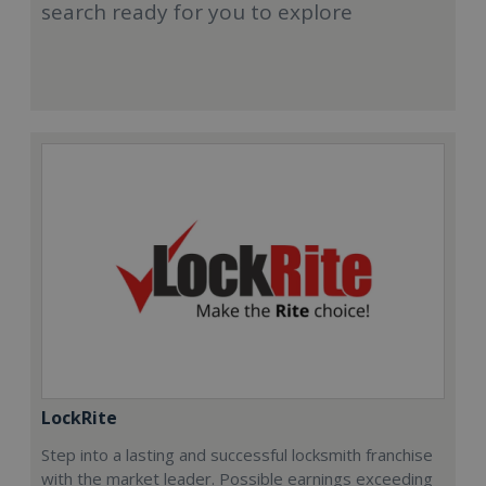
search ready for you to explore
LockRite
Step into a lasting and successful locksmith franchise
with the market leader. Possible earnings exceeding