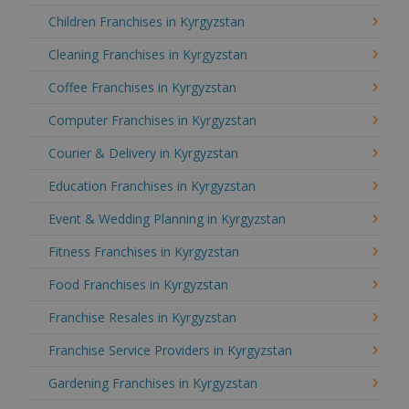
Children Franchises in Kyrgyzstan
Cleaning Franchises in Kyrgyzstan
Coffee Franchises in Kyrgyzstan
Computer Franchises in Kyrgyzstan
Courier & Delivery in Kyrgyzstan
Education Franchises in Kyrgyzstan
Event & Wedding Planning in Kyrgyzstan
Fitness Franchises in Kyrgyzstan
Food Franchises in Kyrgyzstan
Franchise Resales in Kyrgyzstan
Franchise Service Providers in Kyrgyzstan
Gardening Franchises in Kyrgyzstan