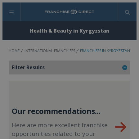
Menu
Search
Health & Beauty in Kyrgyzstan
HOME
INTERNATIONAL FRANCHISES
FRANCHISES IN KYRGYZSTAN
Filter Results
Our recommendations...
Here are more excellent franchise
opportunities related to your