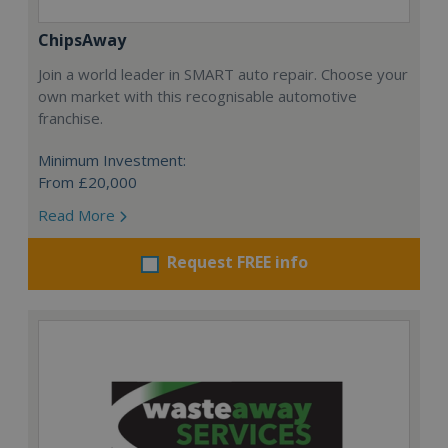
ChipsAway
Join a world leader in SMART auto repair. Choose your
own market with this recognisable automotive
franchise.
Minimum Investment:
From £20,000
Read More
Request FREE info