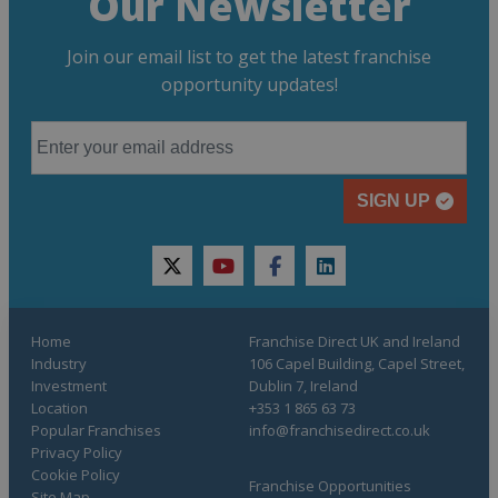
Our Newsletter
Join our email list to get the latest franchise
opportunity updates!
SIGN UP
twitter
youtube
facebook
linkedin
Home
Franchise Direct UK and Ireland
Industry
106 Capel Building, Capel Street,
Investment
Dublin 7, Ireland
Location
+353 1 865 63 73
Popular Franchises
info@franchisedirect.co.uk
Privacy Policy
Cookie Policy
Franchise Opportunities
Site Map