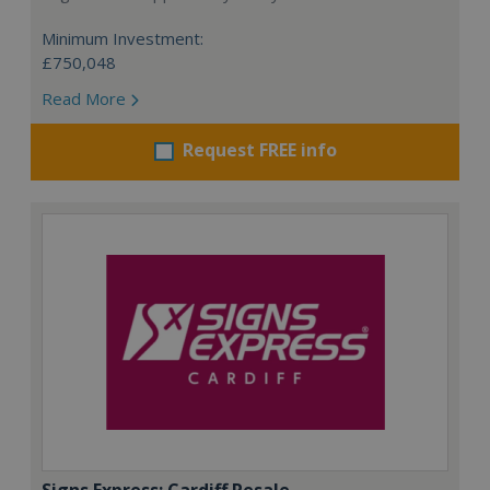
Minimum Investment:
£750,048
Read More
Request FREE info
Signs Express: Cardiff Resale