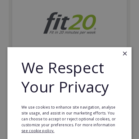
×
We Respect
fit20
Possibly the only future-proof fitness franchise with
Your Privacy
inherent social distancing. Become a fit20 franchisee
and change lives, including yours…
Minimum Investment:
We use cookies to enhance site navigation, analyse
£20,000
site usage, and assist in our marketing efforts. You
can choose to accept or reject optional cookies, or
Read More
customize your preferences. For more information
see cookie policy.
Request FREE info