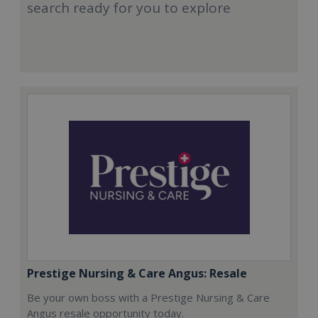
search ready for you to explore
Prestige Nursing & Care Angus: Resale
Be your own boss with a Prestige Nursing & Care
Angus resale opportunity today.