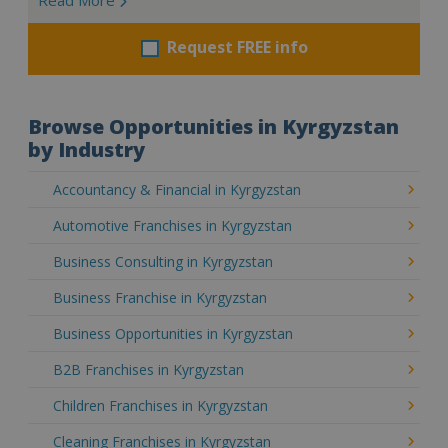
Request FREE info
Browse Opportunities in Kyrgyzstan
by Industry
Accountancy & Financial in Kyrgyzstan
Automotive Franchises in Kyrgyzstan
Business Consulting in Kyrgyzstan
Business Franchise in Kyrgyzstan
Business Opportunities in Kyrgyzstan
B2B Franchises in Kyrgyzstan
Children Franchises in Kyrgyzstan
Cleaning Franchises in Kyrgyzstan