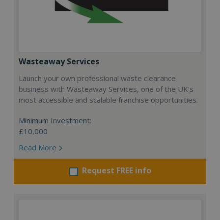
Wasteaway Services
Launch your own professional waste clearance
business with Wasteaway Services, one of the UK's
most accessible and scalable franchise opportunities.
Minimum Investment:
£10,000
Read More
Request FREE info