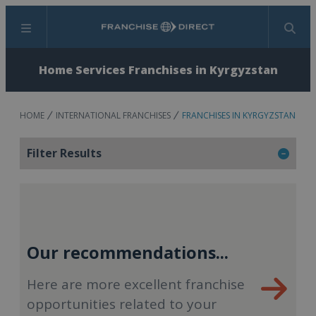
Menu
Search
Home Services Franchises in Kyrgyzstan
HOME
INTERNATIONAL FRANCHISES
FRANCHISES IN KYRGYZSTAN
Filter Results
Our recommendations...
Here are more excellent franchise
opportunities related to your