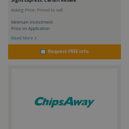
Asking Price: Priced to sell
Minimum Investment:
Price on Application
Read More
Request FREE info