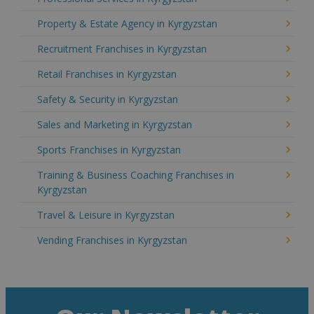
Property & Estate Agency in Kyrgyzstan
Recruitment Franchises in Kyrgyzstan
Retail Franchises in Kyrgyzstan
Safety & Security in Kyrgyzstan
Sales and Marketing in Kyrgyzstan
Sports Franchises in Kyrgyzstan
Training & Business Coaching Franchises in
Kyrgyzstan
Travel & Leisure in Kyrgyzstan
Vending Franchises in Kyrgyzstan