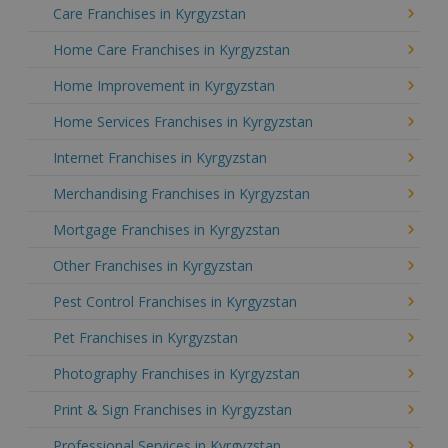
Care Franchises in Kyrgyzstan
Home Care Franchises in Kyrgyzstan
Home Improvement in Kyrgyzstan
Home Services Franchises in Kyrgyzstan
Internet Franchises in Kyrgyzstan
Merchandising Franchises in Kyrgyzstan
Mortgage Franchises in Kyrgyzstan
Other Franchises in Kyrgyzstan
Pest Control Franchises in Kyrgyzstan
Pet Franchises in Kyrgyzstan
Photography Franchises in Kyrgyzstan
Print & Sign Franchises in Kyrgyzstan
Professional Services in Kyrgyzstan