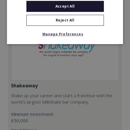
Accept All
Reject All
Manage Preferences
Shakeaway
Shake up your career and start a franchise with the
world's largest MilkShake bar company.
Minimum Investment:
£50,000
Read More