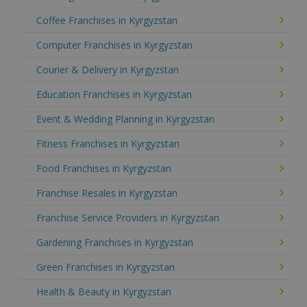
Coffee Franchises in Kyrgyzstan
Computer Franchises in Kyrgyzstan
Courier & Delivery in Kyrgyzstan
Education Franchises in Kyrgyzstan
Event & Wedding Planning in Kyrgyzstan
Fitness Franchises in Kyrgyzstan
Food Franchises in Kyrgyzstan
Franchise Resales in Kyrgyzstan
Franchise Service Providers in Kyrgyzstan
Gardening Franchises in Kyrgyzstan
Green Franchises in Kyrgyzstan
Health & Beauty in Kyrgyzstan