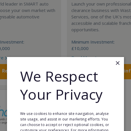
rld leader in SMART auto
Launch your own professiona
Choose your own market with
clearance business with Was
gnisable automotive
Services, one of the UK's mo
accessible and scalable franc
opportunities.
Investment:
Minimum Investment:
0,000
£10,000
re
Read More
×
We Respect
Request FREE info
Request FREE in
Your Privacy
We use cookies to enhance site navigation, analyse
site usage, and assist in our marketing efforts. You
can choose to accept or reject optional cookies, or
customize your preferences. For more information