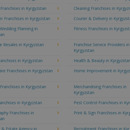
 Franchises in Kyrgyzstan
Cleaning Franchises in Kyrgyz
r Franchises in Kyrgyzstan
Courier & Delivery in Kyrgyzs
Wedding Planning in
Fitness Franchises in Kyrgyzs
tan
e Resales in Kyrgyzstan
Franchise Service Providers in
Kyrgyzstan
anchises in Kyrgyzstan
Health & Beauty in Kyrgyzsta
re Franchises in Kyrgyzstan
Home Improvement in Kyrgyz
 Franchises in Kyrgyzstan
Merchandising Franchises in
Kyrgyzstan
anchises in Kyrgyzstan
Pest Control Franchises in Ky
aphy Franchises in
Print & Sign Franchises in Ky
tan
 & Estate Agency in
Recruitment Franchises in Ky