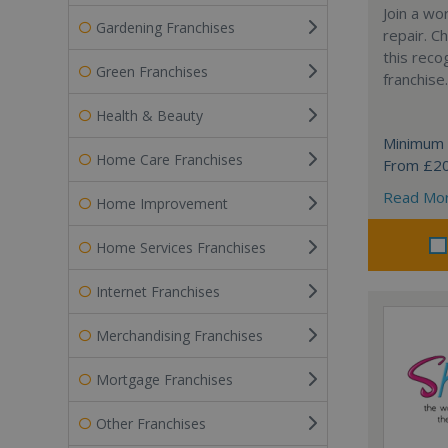
Join a wo
Gardening Franchises
repair. 
this reco
Green Franchises
franchise.
Health & Beauty
Minimum 
Home Care Franchises
From £2
Read Mo
Home Improvement
Home Services Franchises
Internet Franchises
Merchandising Franchises
Mortgage Franchises
Other Franchises