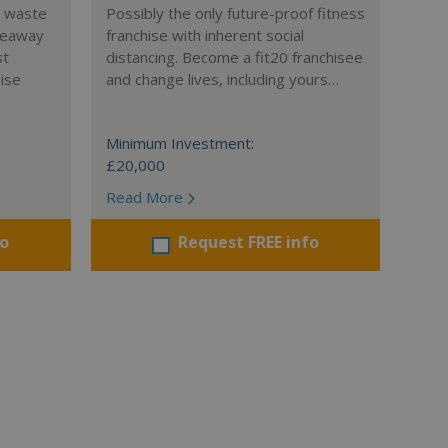
l waste
Possibly the only future-proof fitness
teaway
franchise with inherent social
st
distancing. Become a fit20 franchisee
hise
and change lives, including yours…
Minimum Investment:
£20,000
Read More
fo
Request FREE info