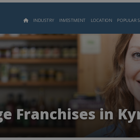
INDUSTRY
INVESTMENT
LOCATION
POPULAR 
Searc
e Franchises in Ky