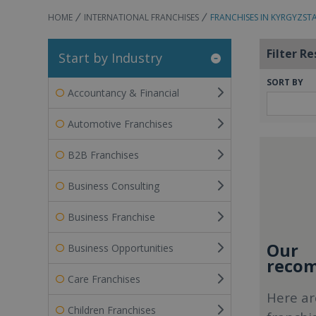
HOME
INTERNATIONAL FRANCHISES
FRANCHISES IN KYRGYZST
Filter Re
Start by Industry
SORT BY
Accountancy & Financial
Automotive Franchises
B2B Franchises
Business Consulting
Business Franchise
Our
Business Opportunities
recom
Care Franchises
Here ar
Children Franchises