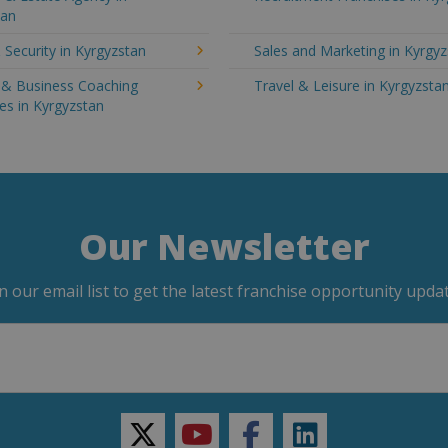
tan
 Security in Kyrgyzstan
Sales and Marketing in Kyrgy
g & Business Coaching
Travel & Leisure in Kyrgyzsta
es in Kyrgyzstan
Our Newsletter
in our email list to get the latest franchise opportunity updat
twitter
youtube
facebook
linkedin