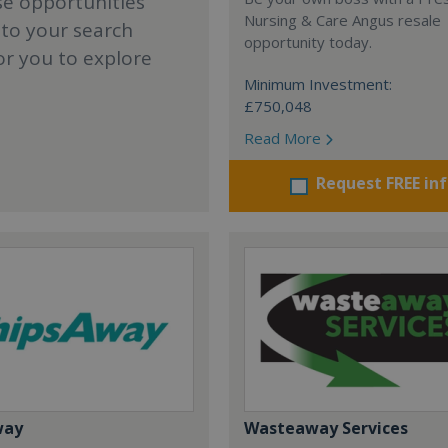
se opportunities
Nursing & Care Angus resale
 to your search
opportunity today.
or you to explore
Minimum Investment:
£750,048
Read More
Request FREE in
way
Wasteaway Services