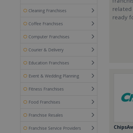
franchi
related
Cleaning Franchises
ready f
Coffee Franchises
Computer Franchises
Courier & Delivery
Education Franchises
Event & Wedding Planning
Fitness Franchises
Food Franchises
Franchise Resales
ChipsA
Franchise Service Providers