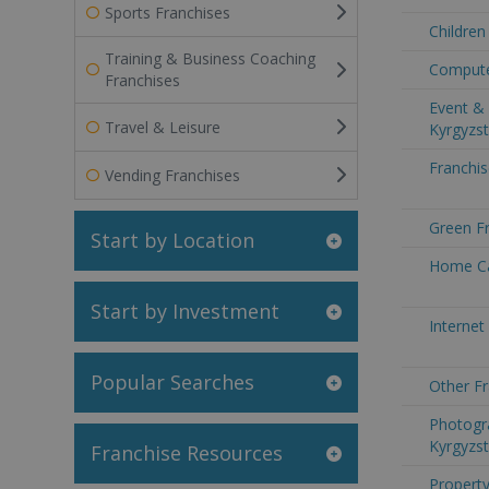
Sports Franchises
Children
Training & Business Coaching
Compute
Franchises
Event & 
Travel & Leisure
Kyrgyzs
Franchis
Vending Franchises
Green Fr
Start by Location
Home Ca
Start by Investment
Internet
Popular Searches
Other Fr
Photogr
Kyrgyzs
Franchise Resources
Property