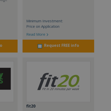
Minimum Investment:
Price on Application
Read More
fo
Request FREE info
fit20