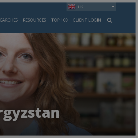
UK
SEARCHES
RESOURCES
TOP 100
CLIENT LOGIN
h
rgyzstan