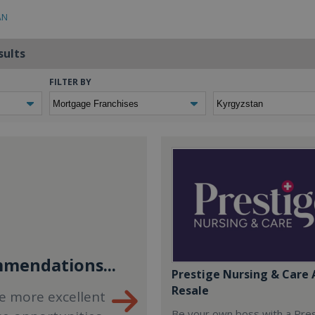
AN
sults
FILTER BY
mendations...
Prestige Nursing & Care 
Resale
e more excellent
Be your own boss with a Pre