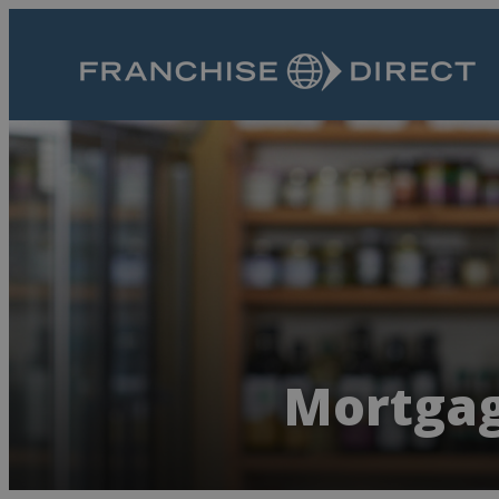
Mortgag