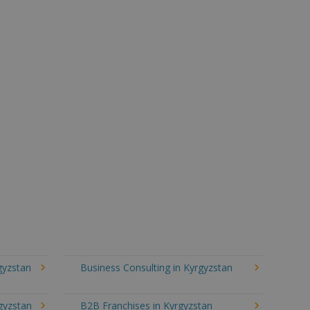
gyzstan
Business Consulting in Kyrgyzstan
gyzstan
B2B Franchises in Kyrgyzstan