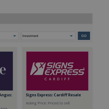
GO
Angus:
Signs Express: Cardiff Resale
Asking Price: Priced to sell
stige