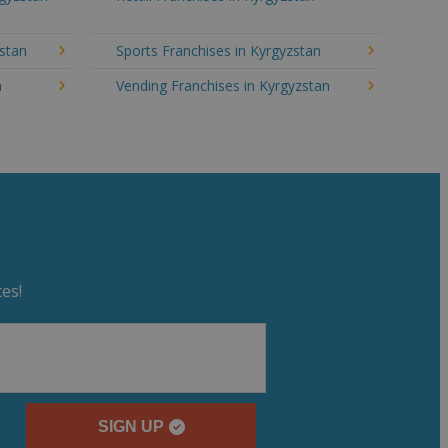
zstan
Sports Franchises in Kyrgyzstan
n
Vending Franchises in Kyrgyzstan
es!
SIGN UP