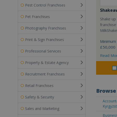
Pest Control Franchises
Shakea
Pet Franchises
Shake up 
franchise
Photography Franchises
MilkShak
Print & Sign Franchises
Minimum 
£50,000
Professional Services
Read Mo
Property & Estate Agency
Recruitment Franchises
Retail Franchises
Browse 
Safety & Security
Accounta
Kyrgyzs
Sales and Marketing
Business