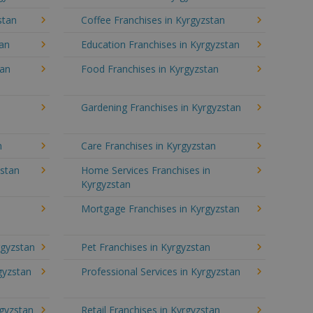
stan
Coffee Franchises in Kyrgyzstan
tan
Education Franchises in Kyrgyzstan
tan
Food Franchises in Kyrgyzstan
Gardening Franchises in Kyrgyzstan
n
Care Franchises in Kyrgyzstan
stan
Home Services Franchises in
Kyrgyzstan
Mortgage Franchises in Kyrgyzstan
rgyzstan
Pet Franchises in Kyrgyzstan
rgyzstan
Professional Services in Kyrgyzstan
rgyzstan
Retail Franchises in Kyrgyzstan