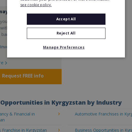
see cookie policy.
way
Accept All
your career and start a
 with the world's largest
Reject All
e bar company.
Investment:
Manage Preferences
re
Request FREE info
Opportunities in Kyrgyzstan by Industry
ncy & Financial in
Automotive Franchises in Kyr
tan
 Franchise in Kyrgyzstan
Business Opportunities in Kyr