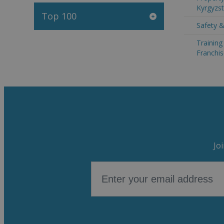
Kyrgyzs
Top 100
Safety &
Trainin
Franchis
Jo