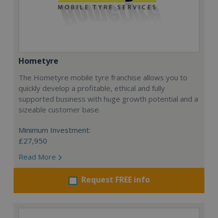
Hometyre
The Hometyre mobile tyre franchise allows you to
quickly develop a profitable, ethical and fully
supported business with huge growth potential and a
sizeable customer base.
Minimum Investment:
£27,950
Read More
Request FREE info