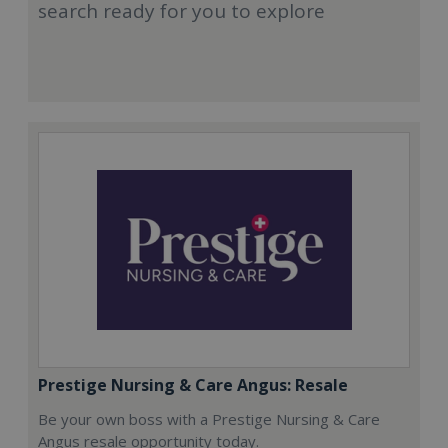
search ready for you to explore
Prestige Nursing & Care Angus: Resale
Be your own boss with a Prestige Nursing & Care
Angus resale opportunity today.