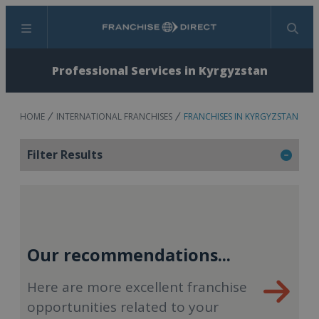
Menu
Search
Professional Services in Kyrgyzstan
HOME
INTERNATIONAL FRANCHISES
FRANCHISES IN KYRGYZSTAN
Filter Results
Our recommendations...
Here are more excellent franchise
opportunities related to your