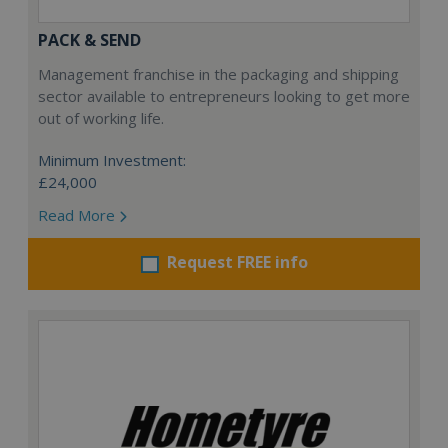
PACK & SEND
Management franchise in the packaging and shipping
sector available to entrepreneurs looking to get more
out of working life.
Minimum Investment:
£24,000
Read More
Request FREE info