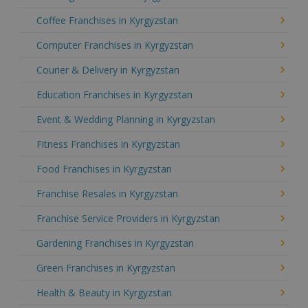
Coffee Franchises in Kyrgyzstan
Computer Franchises in Kyrgyzstan
Courier & Delivery in Kyrgyzstan
Education Franchises in Kyrgyzstan
Event & Wedding Planning in Kyrgyzstan
Fitness Franchises in Kyrgyzstan
Food Franchises in Kyrgyzstan
Franchise Resales in Kyrgyzstan
Franchise Service Providers in Kyrgyzstan
Gardening Franchises in Kyrgyzstan
Green Franchises in Kyrgyzstan
Health & Beauty in Kyrgyzstan