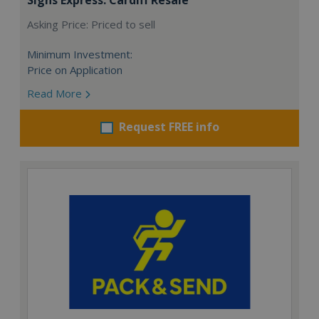
Asking Price: Priced to sell
Minimum Investment:
Price on Application
Read More
Request FREE info