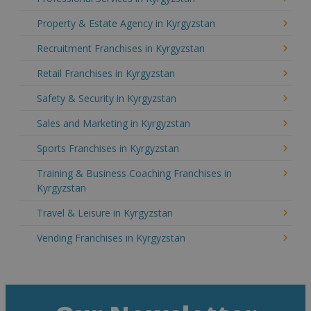
Property & Estate Agency in Kyrgyzstan
Recruitment Franchises in Kyrgyzstan
Retail Franchises in Kyrgyzstan
Safety & Security in Kyrgyzstan
Sales and Marketing in Kyrgyzstan
Sports Franchises in Kyrgyzstan
Training & Business Coaching Franchises in
Kyrgyzstan
Travel & Leisure in Kyrgyzstan
Vending Franchises in Kyrgyzstan