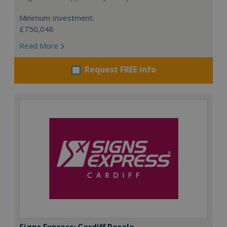
Minimum Investment:
£750,048
Read More
Request FREE info
Signs Express: Cardiff Resale