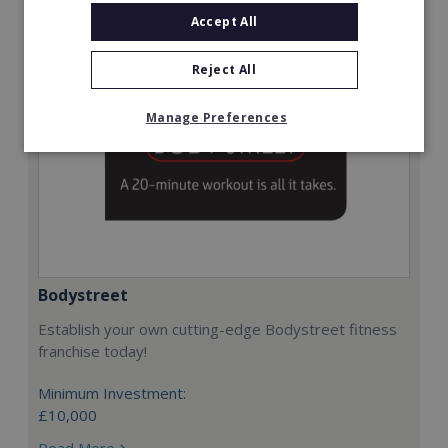
Accept All
Reject All
Manage Preferences
Bodystreet
Establish your own cutting-edge Bodystreet fitness
franchise today!
Minimum Investment:
£10,000
Read More