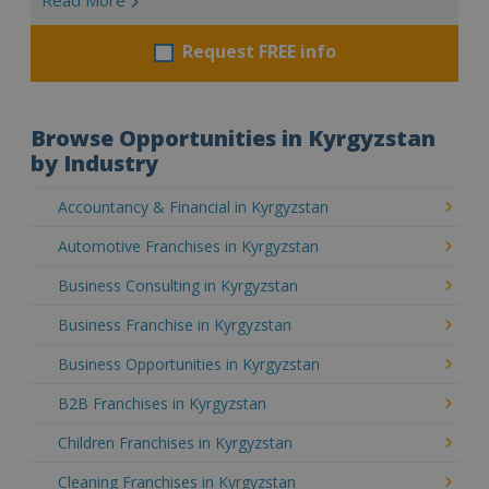
Request FREE info
Browse Opportunities in Kyrgyzstan
by Industry
Accountancy & Financial in Kyrgyzstan
Automotive Franchises in Kyrgyzstan
Business Consulting in Kyrgyzstan
Business Franchise in Kyrgyzstan
Business Opportunities in Kyrgyzstan
B2B Franchises in Kyrgyzstan
Children Franchises in Kyrgyzstan
Cleaning Franchises in Kyrgyzstan