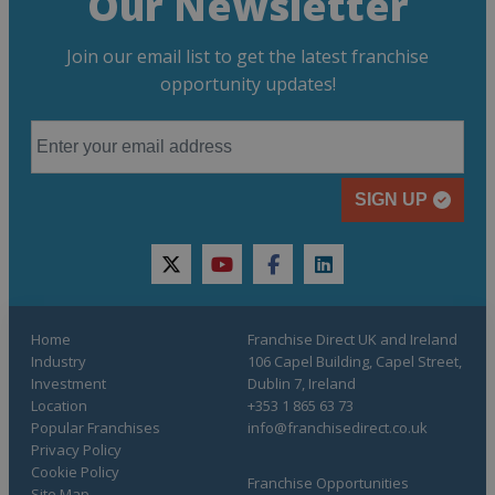
Our Newsletter
Join our email list to get the latest franchise
opportunity updates!
SIGN UP
twitter
youtube
facebook
linkedin
Home
Franchise Direct UK and Ireland
Industry
106 Capel Building, Capel Street,
Investment
Dublin 7, Ireland
Location
+353 1 865 63 73
Popular Franchises
info@franchisedirect.co.uk
Privacy Policy
Cookie Policy
Franchise Opportunities
Site Map