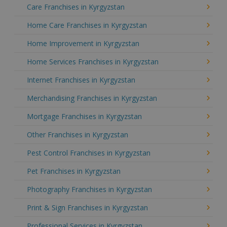
Care Franchises in Kyrgyzstan
Home Care Franchises in Kyrgyzstan
Home Improvement in Kyrgyzstan
Home Services Franchises in Kyrgyzstan
Internet Franchises in Kyrgyzstan
Merchandising Franchises in Kyrgyzstan
Mortgage Franchises in Kyrgyzstan
Other Franchises in Kyrgyzstan
Pest Control Franchises in Kyrgyzstan
Pet Franchises in Kyrgyzstan
Photography Franchises in Kyrgyzstan
Print & Sign Franchises in Kyrgyzstan
Professional Services in Kyrgyzstan