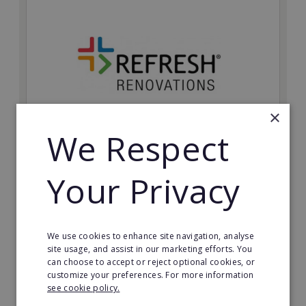
×
We Respect
Refresh Renovations
Your Privacy
Join Refresh Renovation's franchise network and help
to deliver dream renovations to clients!
Minimum Investment:
We use cookies to enhance site navigation, analyse
£20,000
site usage, and assist in our marketing efforts. You
can choose to accept or reject optional cookies, or
Read More
customize your preferences. For more information
see cookie policy.
Request FREE info