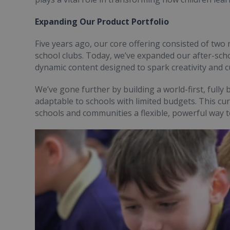
Expanding Our Product Portfolio
Five years ago, our core offering consisted of two
school clubs. Today, we’ve expanded our after-schoo
dynamic content designed to spark creativity and cu
We’ve gone further by building a world-first, fully 
adaptable to schools with limited budgets. This c
schools and communities a flexible, powerful way to