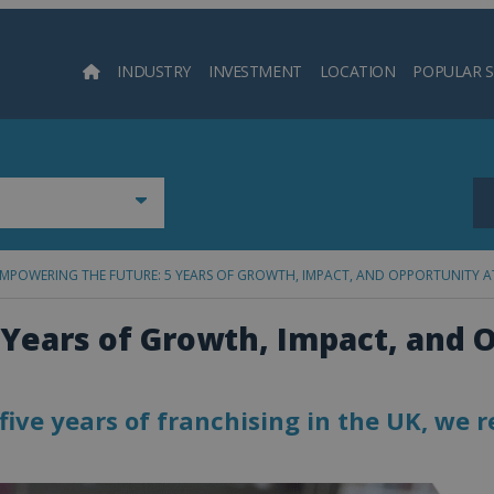
INDUSTRY
INVESTMENT
LOCATION
POPULAR 
Searc
MPOWERING THE FUTURE: 5 YEARS OF GROWTH, IMPACT, AND OPPORTUNITY A
Years of Growth, Impact, and 
ive years of franchising in the UK, we r