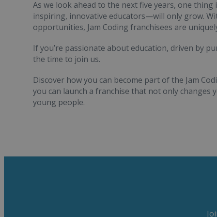
As we look ahead to the next five years, one thing 
inspiring, innovative educators—will only grow. W
opportunities, Jam Coding franchisees are uniquely
If you’re passionate about education, driven by pur
the time to join us.
Discover how you can become part of the Jam Codi
you can launch a franchise that not only changes
young people.
Jo