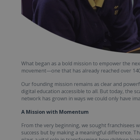
What began as a bold mission to empower the next 
movement—one that has already reached over 140,0
Our founding mission remains as clear and powerful
digital education accessible to all. But today, the 
network has grown in ways we could only have ima
A Mission with Momentum
From the very beginning, we sought franchisees w
success but by making a meaningful difference. Tha
plays a vital role in transforming how children learn