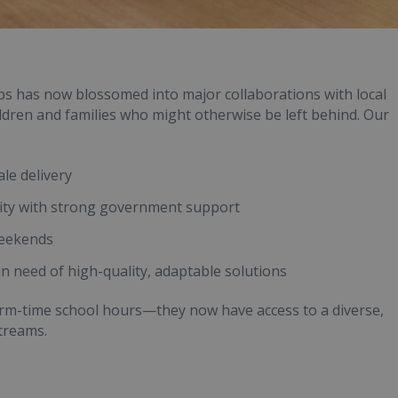
ubs has now blossomed into major collaborations with local
ildren and families who might otherwise be left behind. Our
le delivery
ity with strong government support
weekends
in need of high-quality, adaptable solutions
term-time school hours—they now have access to a diverse,
treams.