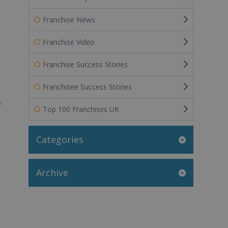
Franchise News
Franchise Video
Franchise Success Stories
Franchisee Success Stories
e
Top 100 Franchises UK
Categories
Archive