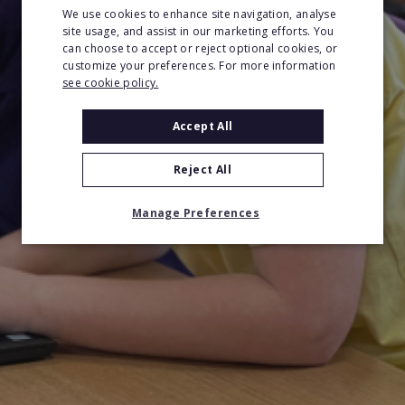
We use cookies to enhance site navigation, analyse
site usage, and assist in our marketing efforts. You
can choose to accept or reject optional cookies, or
customize your preferences. For more information
see cookie policy.
Accept All
Reject All
Manage Preferences