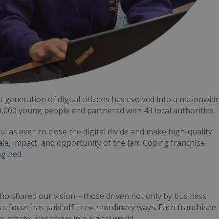
generation of digital citizens has evolved into a nationwid
00 young people and partnered with 43 local authorities.
 as ever: to close the digital divide and make high-quality
scale, impact, and opportunity of the Jam Coding franchise
gined.
ho shared our vision—those driven not only by business
t focus has paid off in extraordinary ways. Each franchisee
, create, and thrive in a digital world.