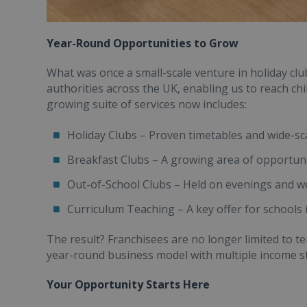
Year-Round Opportunities to Grow
What was once a small-scale venture in holiday cl
authorities across the UK, enabling us to reach ch
growing suite of services now includes:
Holiday Clubs – Proven timetables and wide-sca
Breakfast Clubs – A growing area of opportun
Out-of-School Clubs – Held on evenings and 
Curriculum Teaching – A key offer for schools 
The result? Franchisees are no longer limited to 
year-round business model with multiple income s
Your Opportunity Starts Here