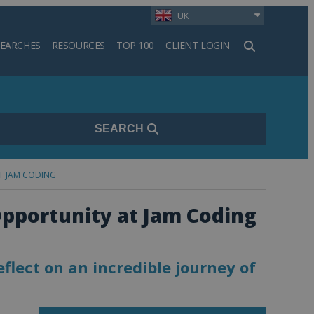
UK
SEARCHES
RESOURCES
TOP 100
CLIENT LOGIN
h
SEARCH
T JAM CODING
Opportunity at Jam Coding
eflect on an incredible journey of