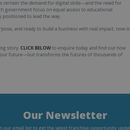
is certain: the demand for digital skills—and the need for
ith government focus on equal access to educational
 positioned to lead the way.
pose, and ready to build a business with real impact, now is
ng story.
CLICK BELOW
to enquire today and find out how
 your future—but transforms the futures of thousands of
Our Newsletter
in our email list to get the latest franchise opportunity updat