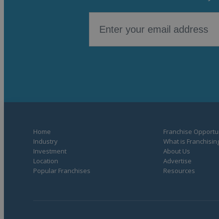
Home
Franchise Opportun
Industry
What is Franchisin
Investment
About Us
Location
Advertise
Popular Franchises
Resources