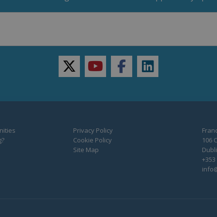
twitter
youtube
facebook
linkedin
ities
Privacy Policy
Franc
g?
Cookie Policy
106 C
Site Map
Dubli
+353 
info@