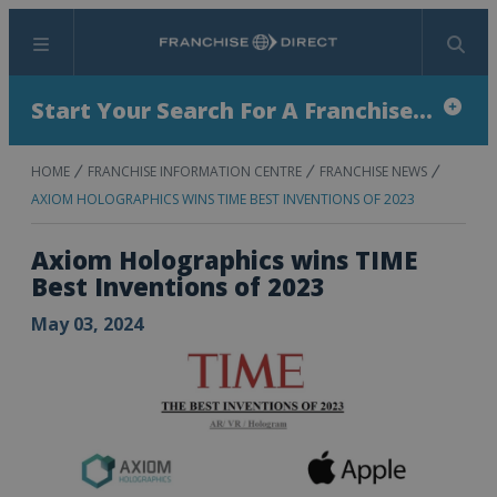
Menu
Search
Start Your Search For A Franchise...
HOME
FRANCHISE INFORMATION CENTRE
FRANCHISE NEWS
AXIOM HOLOGRAPHICS WINS TIME BEST INVENTIONS OF 2023
Axiom Holographics wins TIME
Best Inventions of 2023
May 03, 2024