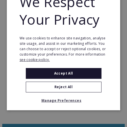
We Respect
our company’s success. Without the brilliance and
tireless dedication of our team members, we
Your Privacy
wouldn’t have reached this remarkable milestone.
We are committed to pushing the boundaries of
hologram technology, striving to transform the
We use cookies to enhance site navigation, analyse
site usage, and assist in our marketing efforts. You
concept of holograms into an everyday reality
can choose to accept or reject optional cookies, or
accessible to all.
customize your preferences. For more information
see cookie policy.
However, this is just the beginning of our journey.
We have exciting plans and ambitious dreams for
Accept All
the future, and we’re committed to turning them
into reality.
Reject All
Manage Preferences