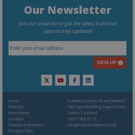
Our Newsletter
Join our email list to get the latest franchise
opportunity updates!
SIGN UP
twitter
youtube
facebook
linkedin
Home
Franchise Direct UK and Ireland
Industry
106 Capel Building, Capel Street,
Investment
Dublin 7, Ireland
Location
+353 1 865 63 73
Popular Franchises
info@franchisedirect.co.uk
Privacy Policy