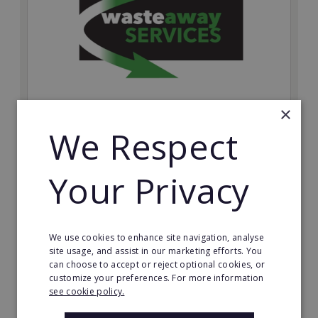
×
We Respect
Wasteaway Services
Launch your own professional waste clearance
business with Wasteaway Services, one of the UK's
Your Privacy
most accessible and scalable franchise opportunities.
Minimum Investment:
£10,000
We use cookies to enhance site navigation, analyse
site usage, and assist in our marketing efforts. You
Read More
can choose to accept or reject optional cookies, or
customize your preferences. For more information
Request FREE info
see cookie policy.