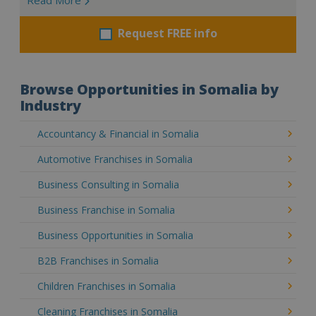
Request FREE info
Browse Opportunities in Somalia by
Industry
Accountancy & Financial in Somalia
Automotive Franchises in Somalia
Business Consulting in Somalia
Business Franchise in Somalia
Business Opportunities in Somalia
B2B Franchises in Somalia
Children Franchises in Somalia
Cleaning Franchises in Somalia