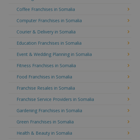
Coffee Franchises in Somalia
Computer Franchises in Somalia
Courier & Delivery in Somalia
Education Franchises in Somalia
Event & Wedding Planning in Somalia
Fitness Franchises in Somalia
Food Franchises in Somalia
Franchise Resales in Somalia
Franchise Service Providers in Somalia
Gardening Franchises in Somalia
Green Franchises in Somalia
Health & Beauty in Somalia