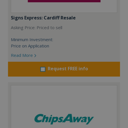
Signs Express: Cardiff Resale
Asking Price: Priced to sell
Minimum Investment:
Price on Application
Read More
Request FREE info