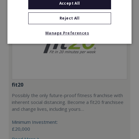
Accept All
Reject All
Manage Preferences
fit20
Possibly the only future-proof fitness franchise with
inherent social distancing. Become a fit20 franchisee
and change lives, including yours…
Minimum Investment:
£20,000
Read More