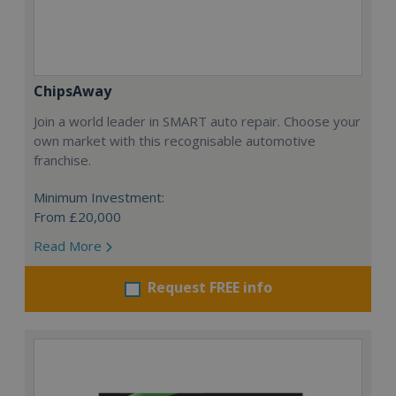
ChipsAway
Join a world leader in SMART auto repair. Choose your
own market with this recognisable automotive
franchise.
Minimum Investment:
From £20,000
Read More
Request FREE info