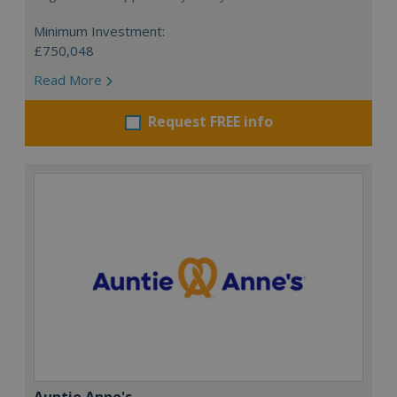
Minimum Investment:
£750,048
Read More
Request FREE info
Auntie Anne's