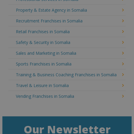
Property & Estate Agency in Somalia
Recruitment Franchises in Somalia
Retail Franchises in Somalia
Safety & Security in Somalia
Sales and Marketing in Somalia
Sports Franchises in Somalia
Training & Business Coaching Franchises in Somalia
Travel & Leisure in Somalia
Vending Franchises in Somalia
Our Newsletter