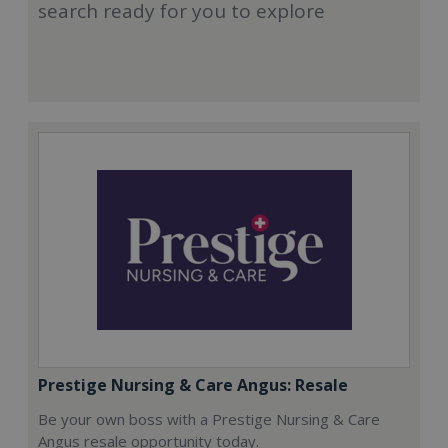
search ready for you to explore
Prestige Nursing & Care Angus: Resale
Be your own boss with a Prestige Nursing & Care
Angus resale opportunity today.