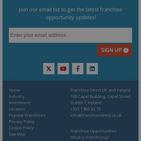
Join our email list to get the latest franchise
opportunity updates!
SIGN UP
twitter
youtube
facebook
linkedin
Home
Franchise Direct UK and Ireland
Industry
106 Capel Building, Capel Street,
Investment
Dublin 7, Ireland
Location
+353 1 865 63 73
Popular Franchises
info@franchisedirect.co.uk
Privacy Policy
Cookie Policy
Franchise Opportunities
Site Map
What is Franchising?