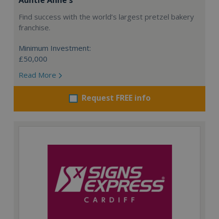
Find success with the world’s largest pretzel bakery
franchise.
Minimum Investment:
£50,000
Read More
Request FREE info