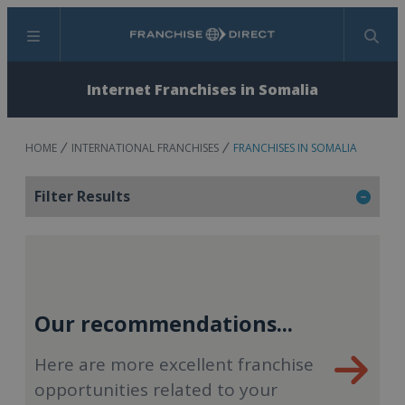
Menu
Search
Internet Franchises in Somalia
HOME
INTERNATIONAL FRANCHISES
FRANCHISES IN SOMALIA
Filter Results
Our recommendations...
Here are more excellent franchise
opportunities related to your