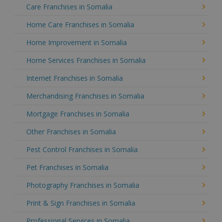
Care Franchises in Somalia
Home Care Franchises in Somalia
Home Improvement in Somalia
Home Services Franchises in Somalia
Internet Franchises in Somalia
Merchandising Franchises in Somalia
Mortgage Franchises in Somalia
Other Franchises in Somalia
Pest Control Franchises in Somalia
Pet Franchises in Somalia
Photography Franchises in Somalia
Print & Sign Franchises in Somalia
Professional Services in Somalia