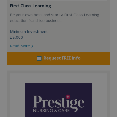
First Class Learning
Be your own boss and start a First Class Learning
education franchise business.
Minimum Investment:
£8,000
Read More
Request FREE info