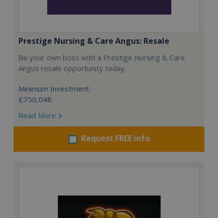
Prestige Nursing & Care Angus: Resale
Be your own boss with a Prestige Nursing & Care
Angus resale opportunity today.
Minimum Investment:
£750,048
Read More
Request FREE info