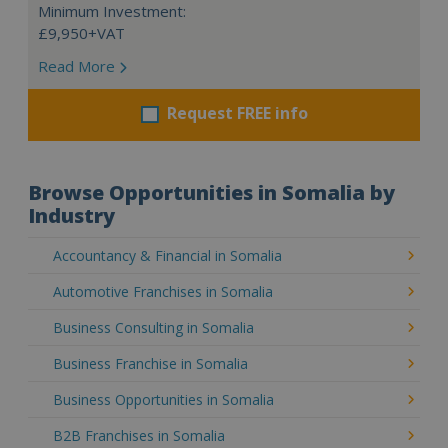
Minimum Investment:
£9,950+VAT
Read More
Request FREE info
Browse Opportunities in Somalia by
Industry
Accountancy & Financial in Somalia
Automotive Franchises in Somalia
Business Consulting in Somalia
Business Franchise in Somalia
Business Opportunities in Somalia
B2B Franchises in Somalia