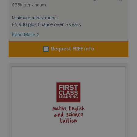
£75k per annum.
Minimum Investment:
£5,900 plus finance over 5 years
Read More
Request FREE info