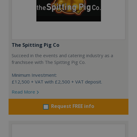
The Spitting Pig Co
Succeed in the events and catering industry as a
franchisee with The Spitting Pig Co.
Minimum Investment:
£12,500 + VAT with £2,500 + VAT deposit.
Read More
Request FREE info