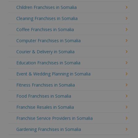
Children Franchises in Somalia
Cleaning Franchises in Somalia
Coffee Franchises in Somalia
Computer Franchises in Somalia
Courier & Delivery in Somalia
Education Franchises in Somalia
Event & Wedding Planning in Somalia
Fitness Franchises in Somalia
Food Franchises in Somalia
Franchise Resales in Somalia
Franchise Service Providers in Somalia
Gardening Franchises in Somalia