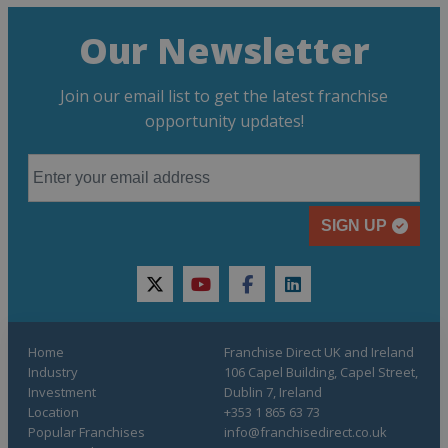
Our Newsletter
Join our email list to get the latest franchise
opportunity updates!
SIGN UP
twitter
youtube
facebook
linkedin
Home
Franchise Direct UK and Ireland
Industry
106 Capel Building, Capel Street,
Investment
Dublin 7, Ireland
Location
+353 1 865 63 73
Popular Franchises
info@franchisedirect.co.uk