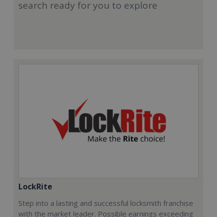
search ready for you to explore
LockRite
Step into a lasting and successful locksmith franchise
with the market leader. Possible earnings exceeding