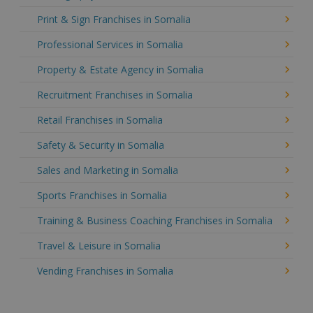
Print & Sign Franchises in Somalia
Professional Services in Somalia
Property & Estate Agency in Somalia
Recruitment Franchises in Somalia
Retail Franchises in Somalia
Safety & Security in Somalia
Sales and Marketing in Somalia
Sports Franchises in Somalia
Training & Business Coaching Franchises in Somalia
Travel & Leisure in Somalia
Vending Franchises in Somalia