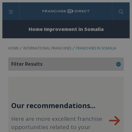
Menu
Search
Home Improvement in Somalia
HOME
INTERNATIONAL FRANCHISES
FRANCHISES IN SOMALIA
Filter Results
Our recommendations...
Here are more excellent franchise
opportunities related to your