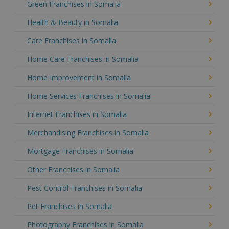
Green Franchises in Somalia
Health & Beauty in Somalia
Care Franchises in Somalia
Home Care Franchises in Somalia
Home Improvement in Somalia
Home Services Franchises in Somalia
Internet Franchises in Somalia
Merchandising Franchises in Somalia
Mortgage Franchises in Somalia
Other Franchises in Somalia
Pest Control Franchises in Somalia
Pet Franchises in Somalia
Photography Franchises in Somalia