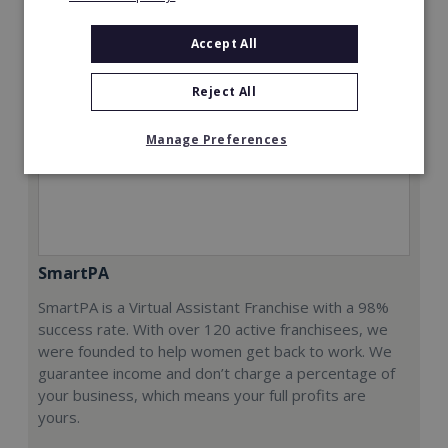
Accept All
Reject All
Manage Preferences
SmartPA
SmartPA is a Virtual Assistant Franchise with a 98%
success rate. With over 120 active franchisees, we
were founded to help women get back to work. We
guarantee income and don’t charge a percentage of
your business, which means your full profits are
yours.