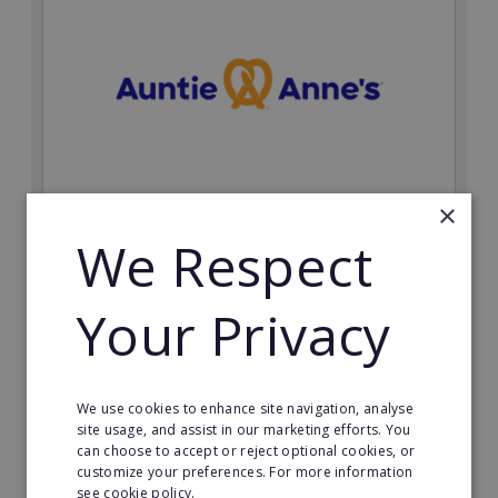
×
Auntie Anne's
We Respect
Find success with the world’s largest pretzel bakery
franchise.
Your Privacy
Minimum Investment:
£50,000
Read More
We use cookies to enhance site navigation, analyse
site usage, and assist in our marketing efforts. You
can choose to accept or reject optional cookies, or
Request FREE info
customize your preferences. For more information
see cookie policy.