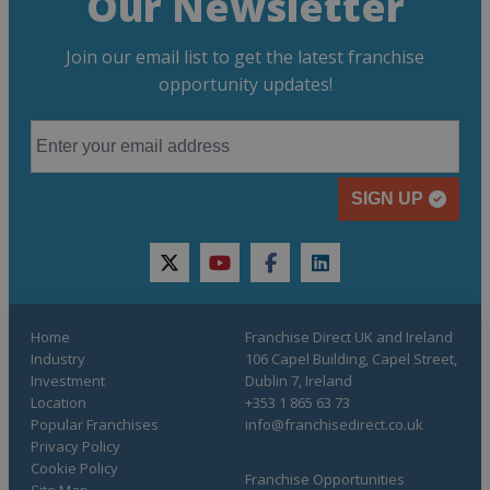
Our Newsletter
Join our email list to get the latest franchise
opportunity updates!
SIGN UP
twitter
youtube
facebook
linkedin
Home
Franchise Direct UK and Ireland
Industry
106 Capel Building, Capel Street,
Investment
Dublin 7, Ireland
Location
+353 1 865 63 73
Popular Franchises
info@franchisedirect.co.uk
Privacy Policy
Cookie Policy
Franchise Opportunities
Site Map