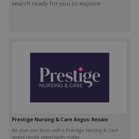
search ready for you to explore
Prestige Nursing & Care Angus: Resale
Be your own boss with a Prestige Nursing & Care
Angus resale opportunity today.