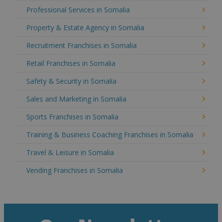
Professional Services in Somalia
Property & Estate Agency in Somalia
Recruitment Franchises in Somalia
Retail Franchises in Somalia
Safety & Security in Somalia
Sales and Marketing in Somalia
Sports Franchises in Somalia
Training & Business Coaching Franchises in Somalia
Travel & Leisure in Somalia
Vending Franchises in Somalia