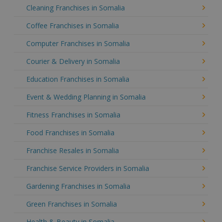
Cleaning Franchises in Somalia
Coffee Franchises in Somalia
Computer Franchises in Somalia
Courier & Delivery in Somalia
Education Franchises in Somalia
Event & Wedding Planning in Somalia
Fitness Franchises in Somalia
Food Franchises in Somalia
Franchise Resales in Somalia
Franchise Service Providers in Somalia
Gardening Franchises in Somalia
Green Franchises in Somalia
Health & Beauty in Somalia