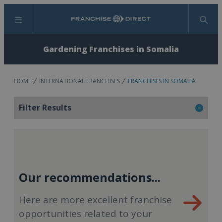
Menu
Search
Gardening Franchises in Somalia
HOME
INTERNATIONAL FRANCHISES
FRANCHISES IN SOMALIA
Filter Results
Our recommendations...
Here are more excellent franchise
opportunities related to your