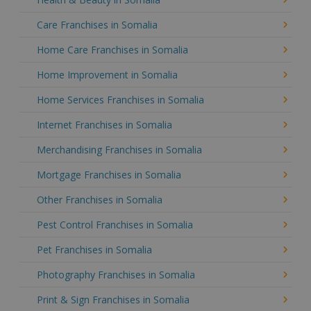
Care Franchises in Somalia
Home Care Franchises in Somalia
Home Improvement in Somalia
Home Services Franchises in Somalia
Internet Franchises in Somalia
Merchandising Franchises in Somalia
Mortgage Franchises in Somalia
Other Franchises in Somalia
Pest Control Franchises in Somalia
Pet Franchises in Somalia
Photography Franchises in Somalia
Print & Sign Franchises in Somalia