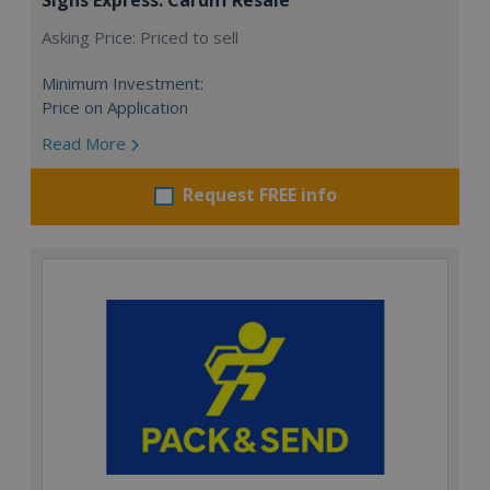
Asking Price: Priced to sell
Minimum Investment:
Price on Application
Read More
Request FREE info