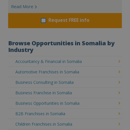
Read More
Request FREE info
Browse Opportunities in Somalia by
Industry
Accountancy & Financial in Somalia
Automotive Franchises in Somalia
Business Consulting in Somalia
Business Franchise in Somalia
Business Opportunities in Somalia
B2B Franchises in Somalia
Children Franchises in Somalia