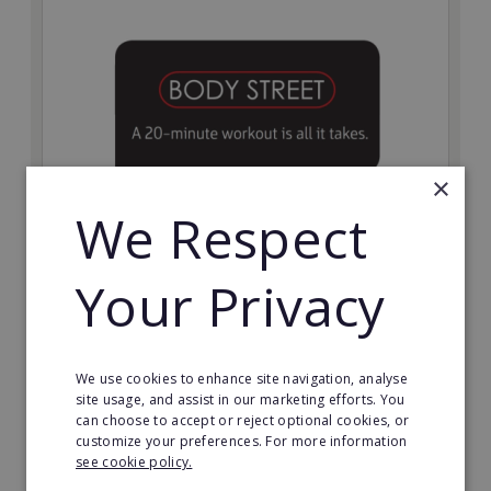
×
We Respect
Bodystreet
Your Privacy
Establish your own cutting-edge Bodystreet fitness
franchise today!
Minimum Investment:
We use cookies to enhance site navigation, analyse
£10,000
site usage, and assist in our marketing efforts. You
can choose to accept or reject optional cookies, or
Read More
customize your preferences. For more information
see cookie policy.
Request FREE info