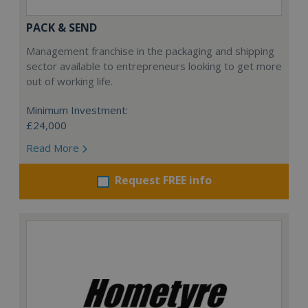
PACK & SEND
Management franchise in the packaging and shipping
sector available to entrepreneurs looking to get more
out of working life.
Minimum Investment:
£24,000
Read More
Request FREE info