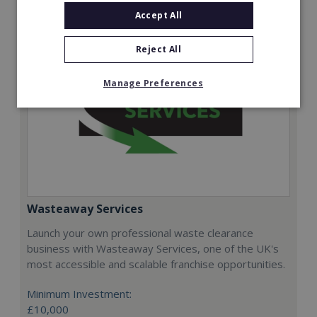
Accept All
Reject All
Manage Preferences
Wasteaway Services
Launch your own professional waste clearance
business with Wasteaway Services, one of the UK's
most accessible and scalable franchise opportunities.
Minimum Investment:
£10,000