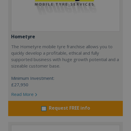
Hometyre
The Hometyre mobile tyre franchise allows you to
quickly develop a profitable, ethical and fully
supported business with huge growth potential and a
sizeable customer base.
Minimum Investment:
£27,950
Read More
Request FREE info