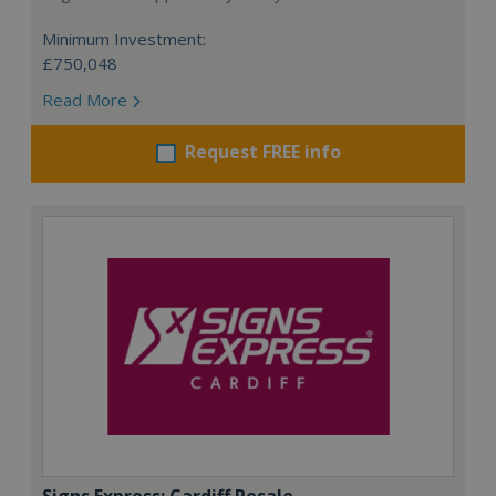
Minimum Investment:
£750,048
Read More
Request FREE info
Signs Express: Cardiff Resale