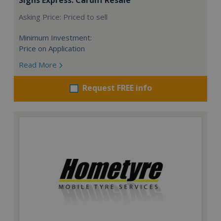
Asking Price: Priced to sell
Minimum Investment:
Price on Application
Read More
Request FREE info