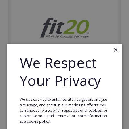
×
We Respect
fit20
Your Privacy
Possibly the only future-proof fitness franchise with
inherent social distancing. Become a fit20 franchisee
and change lives, including yours…
We use cookies to enhance site navigation, analyse
Minimum Investment:
site usage, and assist in our marketing efforts. You
£20,000
can choose to accept or reject optional cookies, or
customize your preferences. For more information
Read More
see cookie policy.