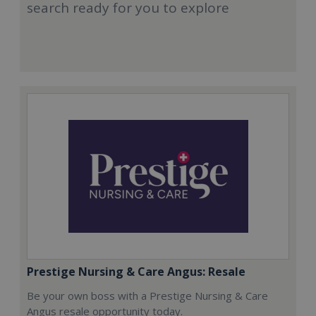
search ready for you to explore
Prestige Nursing & Care Angus: Resale
Be your own boss with a Prestige Nursing & Care
Angus resale opportunity today.