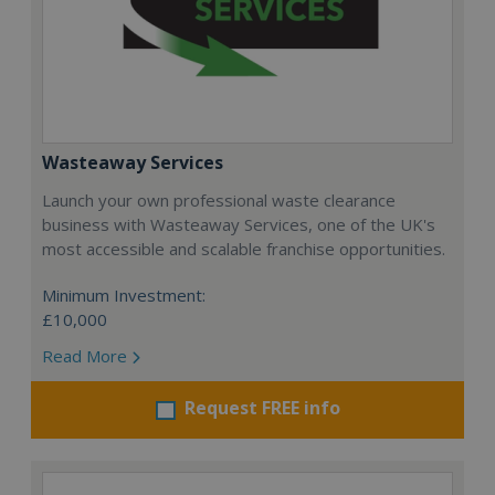
Wasteaway Services
Launch your own professional waste clearance
business with Wasteaway Services, one of the UK's
most accessible and scalable franchise opportunities.
Minimum Investment:
£10,000
Read More
Request FREE info