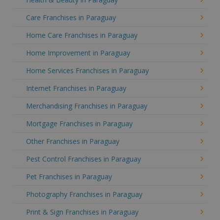
Care Franchises in Paraguay
Home Care Franchises in Paraguay
Home Improvement in Paraguay
Home Services Franchises in Paraguay
Internet Franchises in Paraguay
Merchandising Franchises in Paraguay
Mortgage Franchises in Paraguay
Other Franchises in Paraguay
Pest Control Franchises in Paraguay
Pet Franchises in Paraguay
Photography Franchises in Paraguay
Print & Sign Franchises in Paraguay