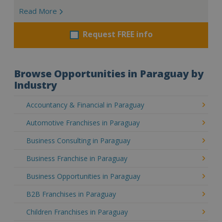
Read More
Request FREE info
Browse Opportunities in Paraguay by
Industry
Accountancy & Financial in Paraguay
Automotive Franchises in Paraguay
Business Consulting in Paraguay
Business Franchise in Paraguay
Business Opportunities in Paraguay
B2B Franchises in Paraguay
Children Franchises in Paraguay