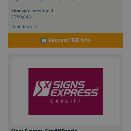
Minimum Investment:
£750,048
Read More
Request FREE info
Signs Express: Cardiff Resale