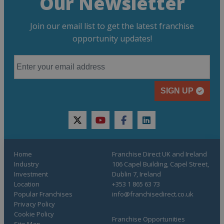
Our Newsletter
Join our email list to get the latest franchise
opportunity updates!
SIGN UP
twitter
youtube
facebook
linkedin
Home
Franchise Direct UK and Ireland
Industry
106 Capel Building, Capel Street,
Investment
Dublin 7, Ireland
Location
+353 1 865 63 73
Popular Franchises
info@franchisedirect.co.uk
Privacy Policy
Cookie Policy
Franchise Opportunities
Site Map