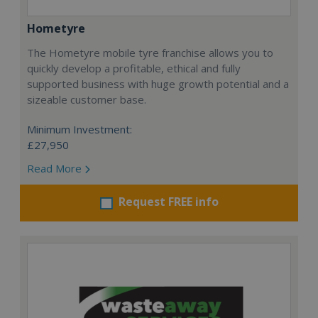
Hometyre
The Hometyre mobile tyre franchise allows you to
quickly develop a profitable, ethical and fully
supported business with huge growth potential and a
sizeable customer base.
Minimum Investment:
£27,950
Read More
Request FREE info