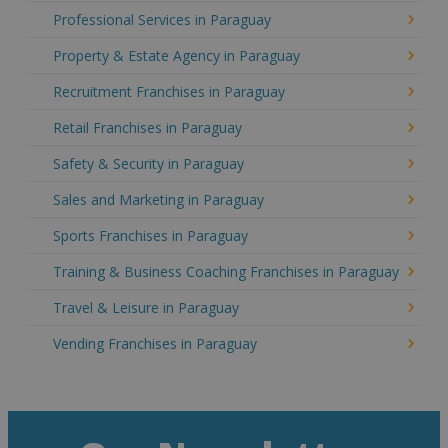
Professional Services in Paraguay
Property & Estate Agency in Paraguay
Recruitment Franchises in Paraguay
Retail Franchises in Paraguay
Safety & Security in Paraguay
Sales and Marketing in Paraguay
Sports Franchises in Paraguay
Training & Business Coaching Franchises in Paraguay
Travel & Leisure in Paraguay
Vending Franchises in Paraguay