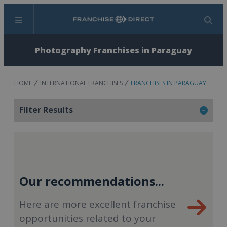
Menu
Search
Photography Franchises in Paraguay
HOME
INTERNATIONAL FRANCHISES
FRANCHISES IN PARAGUAY
Filter Results
Our recommendations...
Here are more excellent franchise
opportunities related to your