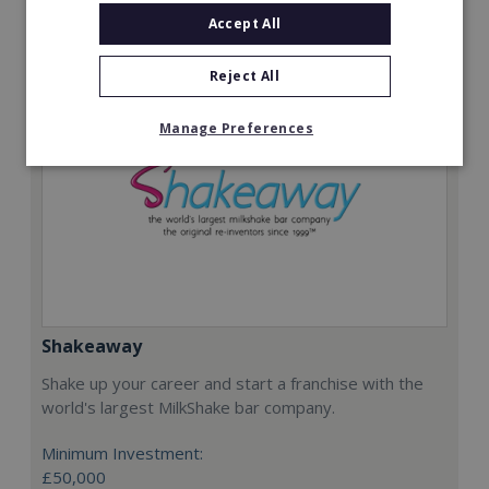
Request FREE info
Accept All
Reject All
Manage Preferences
Shakeaway
Shake up your career and start a franchise with the
world's largest MilkShake bar company.
Minimum Investment:
£50,000