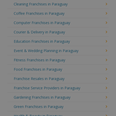
Cleaning Franchises in Paraguay
Coffee Franchises in Paraguay
Computer Franchises in Paraguay
Courier & Delivery in Paraguay
Education Franchises in Paraguay
Event & Wedding Planning in Paraguay
Fitness Franchises in Paraguay
Food Franchises in Paraguay
Franchise Resales in Paraguay
Franchise Service Providers in Paraguay
Gardening Franchises in Paraguay
Green Franchises in Paraguay
Health & Beauty in Paraguay