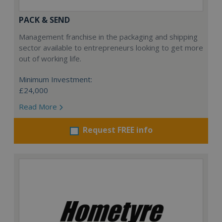
PACK & SEND
Management franchise in the packaging and shipping
sector available to entrepreneurs looking to get more
out of working life.
Minimum Investment:
£24,000
Read More
Request FREE info