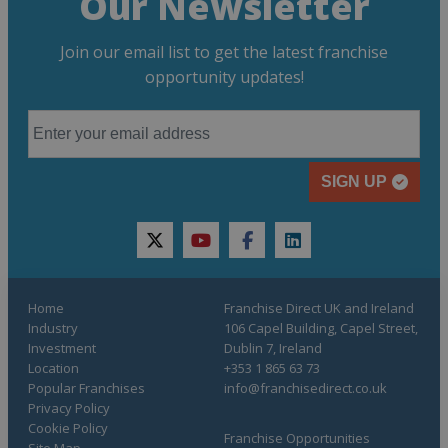
Our Newsletter
Join our email list to get the latest franchise
opportunity updates!
SIGN UP
twitter
youtube
facebook
linkedin
Home
Franchise Direct UK and Ireland
Industry
106 Capel Building, Capel Street,
Investment
Dublin 7, Ireland
Location
+353 1 865 63 73
Popular Franchises
info@franchisedirect.co.uk
Privacy Policy
Cookie Policy
Franchise Opportunities
Site Map