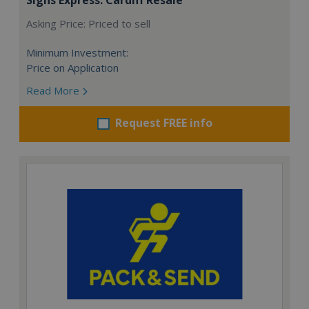
Asking Price: Priced to sell
Minimum Investment:
Price on Application
Read More
Request FREE info