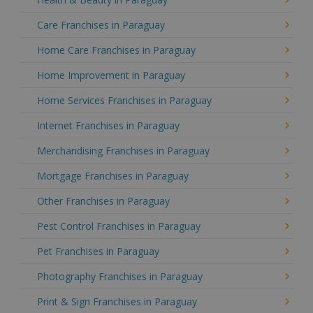
Care Franchises in Paraguay
Home Care Franchises in Paraguay
Home Improvement in Paraguay
Home Services Franchises in Paraguay
Internet Franchises in Paraguay
Merchandising Franchises in Paraguay
Mortgage Franchises in Paraguay
Other Franchises in Paraguay
Pest Control Franchises in Paraguay
Pet Franchises in Paraguay
Photography Franchises in Paraguay
Print & Sign Franchises in Paraguay