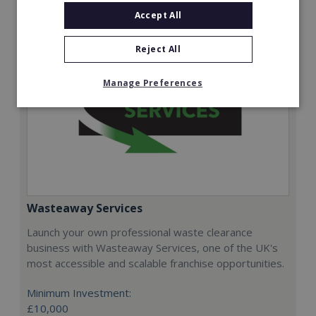
Accept All
Reject All
Manage Preferences
Wasteaway Services
Launch your own professional waste clearance
business with Wasteaway Services, one of the UK's
most accessible and scalable franchise opportunities.
Minimum Investment:
£10,000