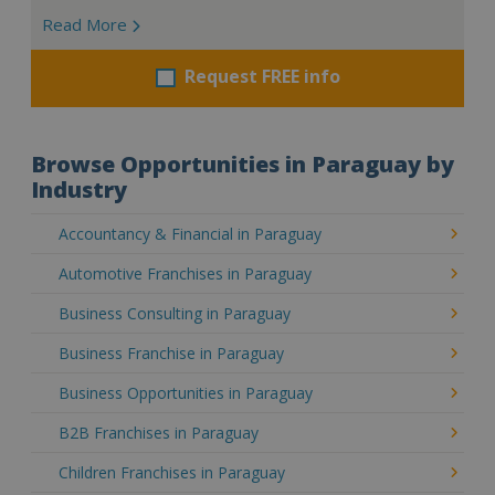
Read More
Request FREE info
Browse Opportunities in Paraguay by
Industry
Accountancy & Financial in Paraguay
Automotive Franchises in Paraguay
Business Consulting in Paraguay
Business Franchise in Paraguay
Business Opportunities in Paraguay
B2B Franchises in Paraguay
Children Franchises in Paraguay