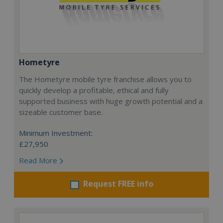
Hometyre
The Hometyre mobile tyre franchise allows you to
quickly develop a profitable, ethical and fully
supported business with huge growth potential and a
sizeable customer base.
Minimum Investment:
£27,950
Read More
Request FREE info