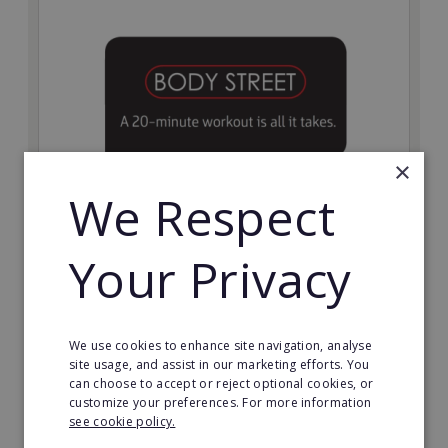
×
We Respect
Bodystreet
Your Privacy
Establish your own cutting-edge Bodystreet fitness
franchise today!
Minimum Investment:
We use cookies to enhance site navigation, analyse
£10,000
site usage, and assist in our marketing efforts. You
can choose to accept or reject optional cookies, or
Read More
customize your preferences. For more information
see cookie policy.
Request FREE info