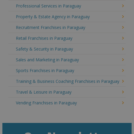
Professional Services in Paraguay
Property & Estate Agency in Paraguay
Recruitment Franchises in Paraguay
Retail Franchises in Paraguay
Safety & Security in Paraguay
Sales and Marketing in Paraguay
Sports Franchises in Paraguay
Training & Business Coaching Franchises in Paraguay
Travel & Leisure in Paraguay
Vending Franchises in Paraguay