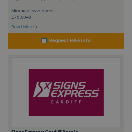
Minimum Investment:
£750,048
Read More
Request FREE info
Signs Express: Cardiff Resale