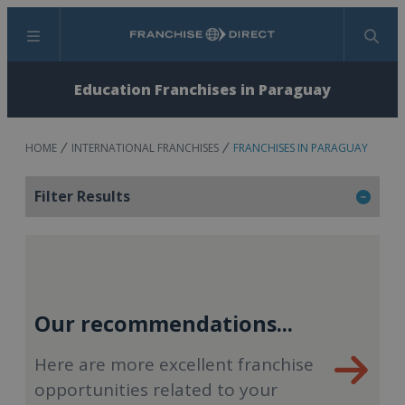
Menu
Search
Education Franchises in Paraguay
HOME
INTERNATIONAL FRANCHISES
FRANCHISES IN PARAGUAY
Filter Results
Our recommendations...
Here are more excellent franchise
opportunities related to your