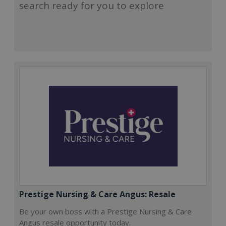
search ready for you to explore
Prestige Nursing & Care Angus: Resale
Be your own boss with a Prestige Nursing & Care
Angus resale opportunity today.