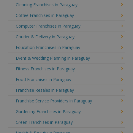
Cleaning Franchises in Paraguay
Coffee Franchises in Paraguay
Computer Franchises in Paraguay
Courier & Delivery in Paraguay
Education Franchises in Paraguay
Event & Wedding Planning in Paraguay
Fitness Franchises in Paraguay
Food Franchises in Paraguay
Franchise Resales in Paraguay
Franchise Service Providers in Paraguay
Gardening Franchises in Paraguay
Green Franchises in Paraguay
Health & Beauty in Paraguay