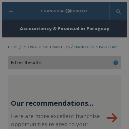
Menu
Search
Accountancy & Financial in Paraguay
HOME
INTERNATIONAL FRANCHISES
FRANCHISES IN PARAGUAY
Filter Results
Our recommendations...
Here are more excellent franchise
opportunities related to your