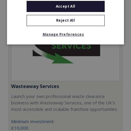
Accept All
Reject All
Manage Preferences
Wasteaway Services
Launch your own professional waste clearance
business with Wasteaway Services, one of the UK's
most accessible and scalable franchise opportunities.
Minimum Investment:
£10,000