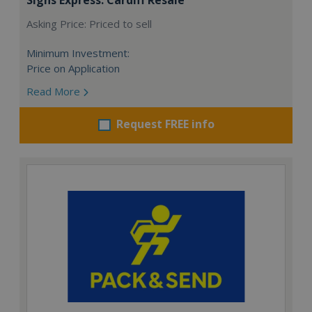
Asking Price: Priced to sell
Minimum Investment:
Price on Application
Read More
Request FREE info