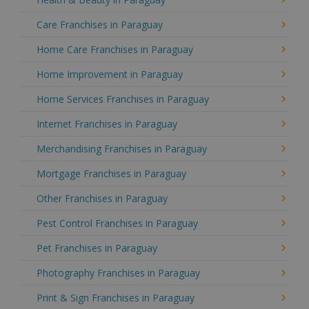
Care Franchises in Paraguay
Home Care Franchises in Paraguay
Home Improvement in Paraguay
Home Services Franchises in Paraguay
Internet Franchises in Paraguay
Merchandising Franchises in Paraguay
Mortgage Franchises in Paraguay
Other Franchises in Paraguay
Pest Control Franchises in Paraguay
Pet Franchises in Paraguay
Photography Franchises in Paraguay
Print & Sign Franchises in Paraguay