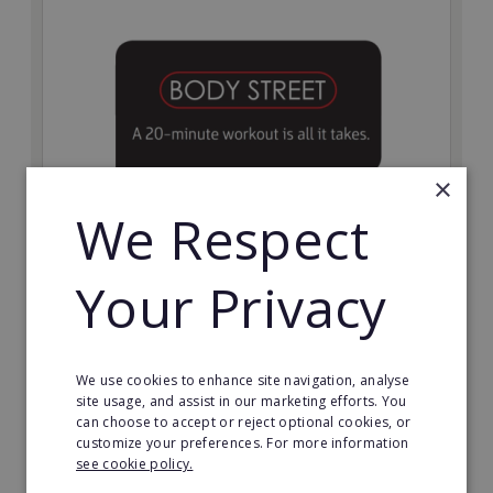
×
We Respect
Bodystreet
Your Privacy
Establish your own cutting-edge Bodystreet fitness
franchise today!
Minimum Investment:
We use cookies to enhance site navigation, analyse
£10,000
site usage, and assist in our marketing efforts. You
can choose to accept or reject optional cookies, or
Read More
customize your preferences. For more information
see cookie policy.
Request FREE info