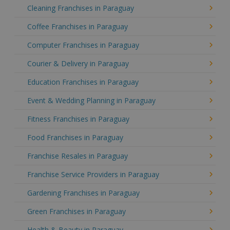
Cleaning Franchises in Paraguay
Coffee Franchises in Paraguay
Computer Franchises in Paraguay
Courier & Delivery in Paraguay
Education Franchises in Paraguay
Event & Wedding Planning in Paraguay
Fitness Franchises in Paraguay
Food Franchises in Paraguay
Franchise Resales in Paraguay
Franchise Service Providers in Paraguay
Gardening Franchises in Paraguay
Green Franchises in Paraguay
Health & Beauty in Paraguay