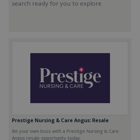
search ready for you to explore
Prestige Nursing & Care Angus: Resale
Be your own boss with a Prestige Nursing & Care
Angus resale opportunity today.