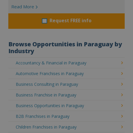
Read More
Request FREE info
Browse Opportunities in Paraguay by
Industry
Accountancy & Financial in Paraguay
Automotive Franchises in Paraguay
Business Consulting in Paraguay
Business Franchise in Paraguay
Business Opportunities in Paraguay
B2B Franchises in Paraguay
Children Franchises in Paraguay