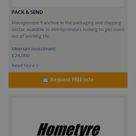
PACK & SEND
Management franchise in the packaging and shipping
sector available to entrepreneurs looking to get more
out of working life.
Minimum Investment:
£24,000
Read More
Request FREE info