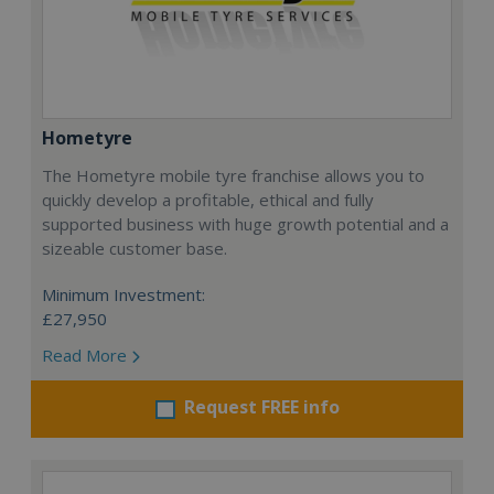
Hometyre
The Hometyre mobile tyre franchise allows you to
quickly develop a profitable, ethical and fully
supported business with huge growth potential and a
sizeable customer base.
Minimum Investment:
£27,950
Read More
Request FREE info