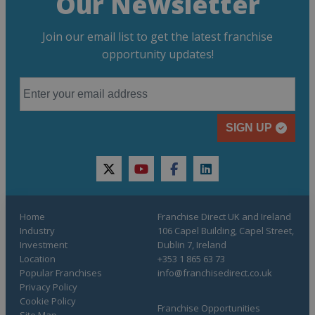
Our Newsletter
Join our email list to get the latest franchise
opportunity updates!
SIGN UP
twitter
youtube
facebook
linkedin
Home
Franchise Direct UK and Ireland
Industry
106 Capel Building, Capel Street,
Investment
Dublin 7, Ireland
Location
+353 1 865 63 73
Popular Franchises
info@franchisedirect.co.uk
Privacy Policy
Cookie Policy
Franchise Opportunities
Site Map