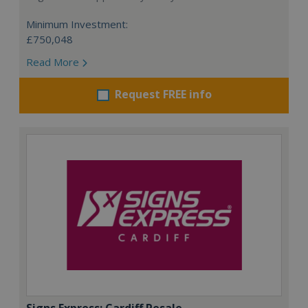
Minimum Investment:
£750,048
Read More
Request FREE info
Signs Express: Cardiff Resale