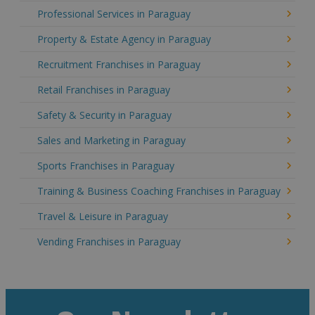
Professional Services in Paraguay
Property & Estate Agency in Paraguay
Recruitment Franchises in Paraguay
Retail Franchises in Paraguay
Safety & Security in Paraguay
Sales and Marketing in Paraguay
Sports Franchises in Paraguay
Training & Business Coaching Franchises in Paraguay
Travel & Leisure in Paraguay
Vending Franchises in Paraguay