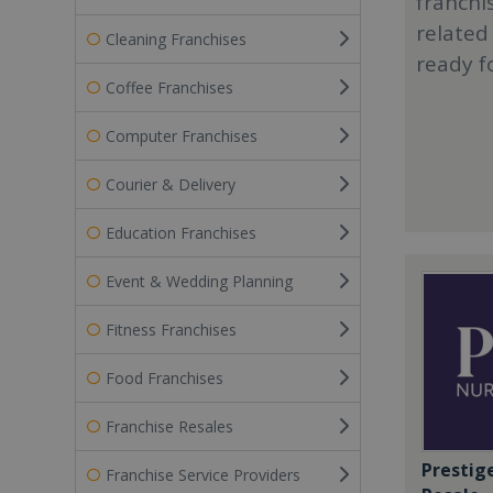
franchi
related
Cleaning Franchises
ready f
Coffee Franchises
Computer Franchises
Courier & Delivery
Education Franchises
Event & Wedding Planning
Fitness Franchises
Food Franchises
Franchise Resales
Prestig
Franchise Service Providers