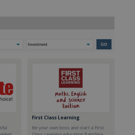
GO
First Class Learning
sful
Be your own boss and start a First
market
Class Learning education franchise