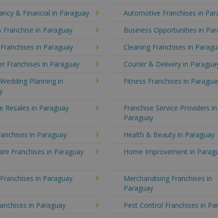
ncy & Financial in Paraguay
Automotive Franchises in Pa
 Franchise in Paraguay
Business Opportunities in Pa
 Franchises in Paraguay
Cleaning Franchises in Parag
r Franchises in Paraguay
Courier & Delivery in Paragua
Wedding Planning in
Fitness Franchises in Paragua
y
e Resales in Paraguay
Franchise Service Providers in
Paraguay
anchises in Paraguay
Health & Beauty in Paraguay
re Franchises in Paraguay
Home Improvement in Parag
 Franchises in Paraguay
Merchandising Franchises in
Paraguay
anchises in Paraguay
Pest Control Franchises in P