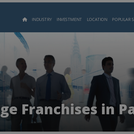
INDUSTRY
INVESTMENT
LOCATION
POPULAR 
Searc
ge Franchises in P