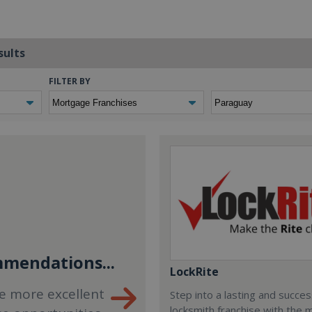
sults
FILTER BY
mendations...
LockRite
e more excellent
Step into a lasting and succes
locksmith franchise with the 