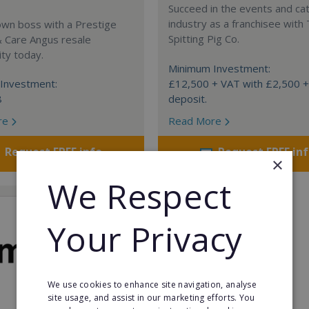
Succeed in the events and ca
industry as a franchisee with
own boss with a Prestige
Spitting Pig Co.
& Care Angus resale
ty today.
Minimum Investment:
Investment:
£12,500 + VAT with £2,500 
8
deposit.
re
Read More
Request FREE info
Request FREE in
×
We Respect
Your Privacy
We use cookies to enhance site navigation, analyse
site usage, and assist in our marketing efforts. You