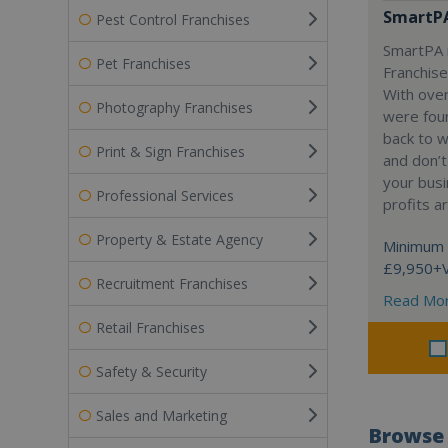
SmartP
Pest Control Franchises
SmartPA i
Pet Franchises
Franchise
With over
Photography Franchises
were fou
back to 
Print & Sign Franchises
and don’t
your busi
Professional Services
profits a
Property & Estate Agency
Minimum 
£9,950+
Recruitment Franchises
Read Mo
Retail Franchises
Safety & Security
Sales and Marketing
Browse 