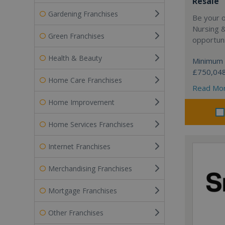
Resale
Gardening Franchises
Be your 
Nursing 
Green Franchises
opportuni
Health & Beauty
Minimum 
£750,04
Home Care Franchises
Read Mo
Home Improvement
Home Services Franchises
Internet Franchises
Merchandising Franchises
Mortgage Franchises
Other Franchises