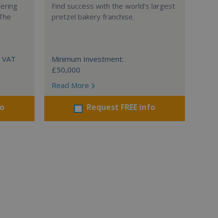
tering
Find success with the world’s largest
 The
pretzel bakery franchise.
+ VAT
Minimum Investment:
£50,000
Read More
fo
Request FREE info