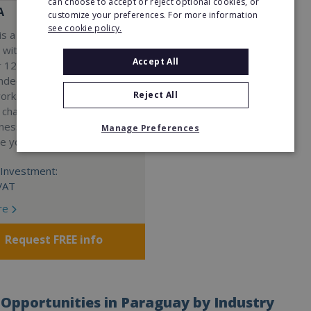
can choose to accept or reject optional cookies, or
A
customize your preferences. For more information
see cookie policy.
s a Virtual Assistant
 with a 98% success rate.
Accept All
 120 active franchisees, we
nded to help women get
Reject All
work. We guarantee income
 charge a percentage of
ness, which means your full
Manage Preferences
re yours.
Investment:
VAT
re
Request FREE info
Opportunities in Paraguay by Industry