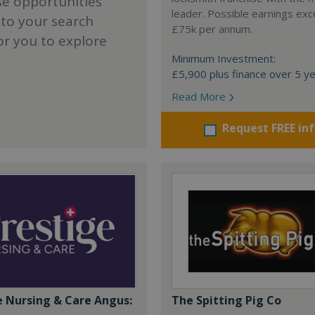
se opportunities
leader. Possible earnings ex
 to your search
£75k per annum.
or you to explore
Minimum Investment:
£5,900 plus finance over 5 y
Read More
Request FREE in
e Nursing & Care Angus:
The Spitting Pig Co