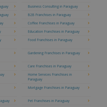
raguay
Business Consulting in Paraguay
raguay
B2B Franchises in Paraguay
uay
Coffee Franchises in Paraguay
y
Education Franchises in Paraguay
y
Food Franchises in Paraguay
Gardening Franchises in Paraguay
Care Franchises in Paraguay
uay
Home Services Franchises in
Paraguay
Mortgage Franchises in Paraguay
araguay
Pet Franchises in Paraguay