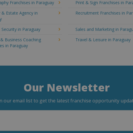
aphy Franchises in Paraguay
Print & Sign Franchises in Pa
 & Estate Agency in
Recruitment Franchises in Pa
y
 Security in Paraguay
Sales and Marketing in Parag
g & Business Coaching
Travel & Leisure in Paraguay
es in Paraguay
Our Newsletter
in our email list to get the latest franchise opportunity updat