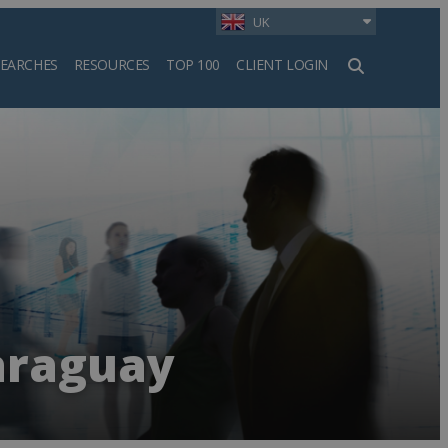
UK
SEARCHES
RESOURCES
TOP 100
CLIENT LOGIN
h
araguay