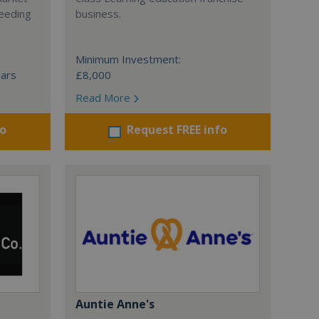
ceeding
business.
Minimum Investment:
ears
£8,000
Read More
fo
Request FREE info
Auntie Anne's