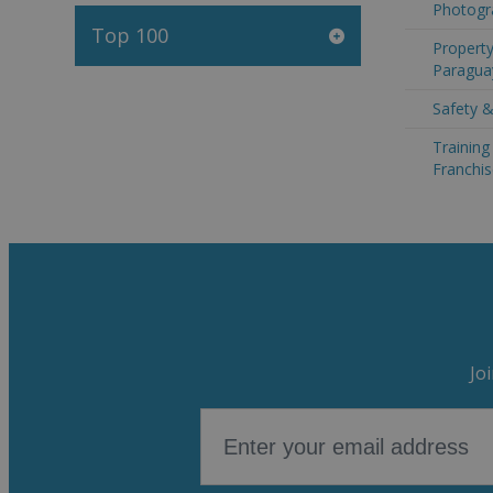
Photogr
Top 100
Property
Paragua
Safety &
Trainin
Franchis
Jo