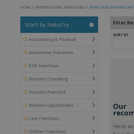
HOME
INTERNATIONAL FRANCHISES
FRANCHISES IN PARAGUAY
Filter Re
Start by Industry
SORT BY
Accountancy & Financial
Automotive Franchises
B2B Franchises
Business Consulting
Business Franchise
Our
Business Opportunities
recom
Care Franchises
Here ar
Children Franchises