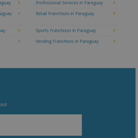
raguay
Professional Services in Paraguay
raguay
Retail Franchises in Paraguay
uay
Sports Franchises in Paraguay
Vending Franchises in Paraguay
es!