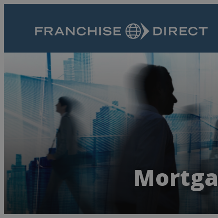
Mortga