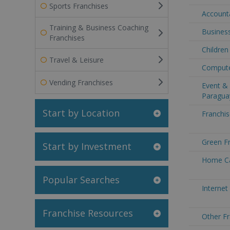
Sports Franchises
Accounta
Training & Business Coaching
Business
Franchises
Children
Travel & Leisure
Compute
Vending Franchises
Event & 
Paragua
Start by Location
Franchis
Green Fr
Start by Investment
Home Ca
Popular Searches
Internet
Franchise Resources
Other Fr