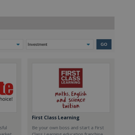
GO
First Class Learning
sful
Be your own boss and start a First
market
Class Learning education franchise