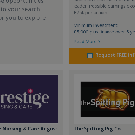
se opportunities
leader. Possible earnings ex
 to your search
£75k per annum.
or you to explore
Minimum Investment:
£5,900 plus finance over 5 y
Read More
Request FREE in
e Nursing & Care Angus:
The Spitting Pig Co