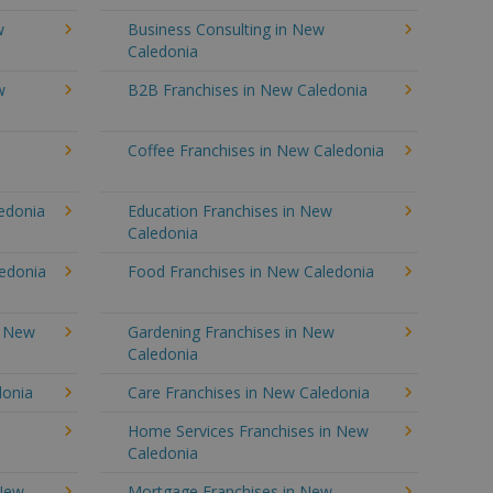
w
Business Consulting in New
Caledonia
w
B2B Franchises in New Caledonia
Coffee Franchises in New Caledonia
ledonia
Education Franchises in New
Caledonia
ledonia
Food Franchises in New Caledonia
n New
Gardening Franchises in New
Caledonia
donia
Care Franchises in New Caledonia
Home Services Franchises in New
Caledonia
 New
Mortgage Franchises in New