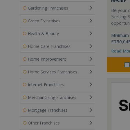
Resale
Gardening Franchises
Be your 
Nursing 
Green Franchises
opportuni
Health & Beauty
Minimum 
£750,04
Home Care Franchises
Read Mo
Home Improvement
Home Services Franchises
Internet Franchises
Merchandising Franchises
Mortgage Franchises
Other Franchises