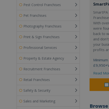
SmartP
Pest Control Franchises
SmartPA i
Pet Franchises
Franchise
With over
Photography Franchises
were fou
back to 
Print & Sign Franchises
and don’t
your busi
Professional Services
profits a
Property & Estate Agency
Minimum 
£9,950+
Recruitment Franchises
Read Mo
Retail Franchises
Safety & Security
Sales and Marketing
Browse 