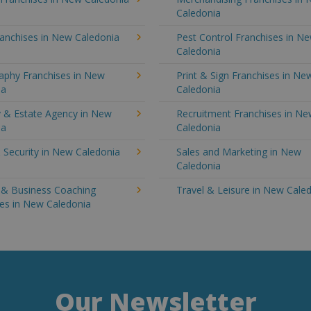
Caledonia
ranchises in New Caledonia
Pest Control Franchises in N
Caledonia
aphy Franchises in New
Print & Sign Franchises in Ne
ia
Caledonia
y & Estate Agency in New
Recruitment Franchises in N
ia
Caledonia
 Security in New Caledonia
Sales and Marketing in New
Caledonia
g & Business Coaching
Travel & Leisure in New Cale
ses in New Caledonia
Our Newsletter