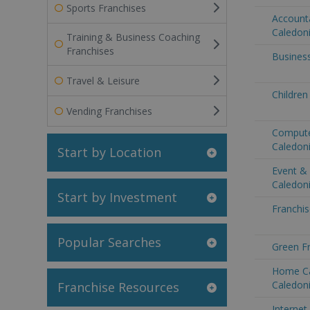
Sports Franchises
Account
Caledon
Training & Business Coaching
Franchises
Busines
Travel & Leisure
Children
Vending Franchises
Compute
Caledon
Start by Location
Event &
Caledon
Start by Investment
Franchis
Popular Searches
Green F
Home Ca
Caledon
Franchise Resources
Internet