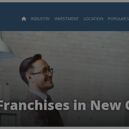
INDUSTRY
INVESTMENT
LOCATION
POPULAR 
Searc
Franchises in New 