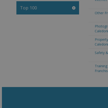
Top 100
Other F
Photogr
Caledon
Propert
Caledon
Safety &
Trainin
Franchi