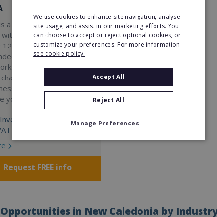
A
We use cookies to enhance site navigation, analyse
s a Virtual Assistant
site usage, and assist in our marketing efforts. You
 with a 98% success rate.
can choose to accept or reject optional cookies, or
customize your preferences. For more information
 120 active franchisees, we
see cookie policy.
nded to help women get
work. We guarantee income
Accept All
 charge a percentage of
ness, which means your full
re yours.
Reject All
Investment:
Manage Preferences
VAT
re
Request FREE info
Opportunities in New Caledonia by Industr