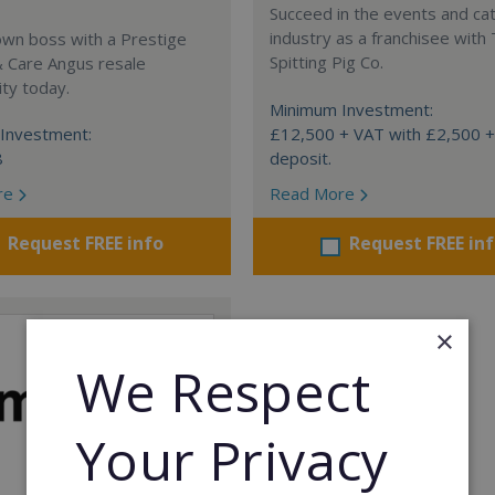
Succeed in the events and ca
industry as a franchisee with
own boss with a Prestige
Spitting Pig Co.
& Care Angus resale
ty today.
Minimum Investment:
Investment:
£12,500 + VAT with £2,500 
8
deposit.
re
Read More
Request FREE info
Request FREE in
×
We Respect
Your Privacy