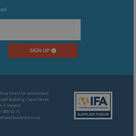
es!
SIGN UP
hise Direct UK and Ireland
apel Building, Capel Street,
n 7, Ireland
1 865 63 73
franchisedirect.co.uk