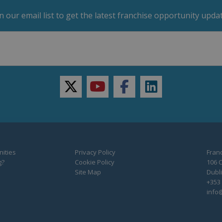
in our email list to get the latest franchise opportunity updat
twitter
youtube
facebook
linkedin
ities
Privacy Policy
Franc
g?
Cookie Policy
106 C
Site Map
Dubli
+353 
info@