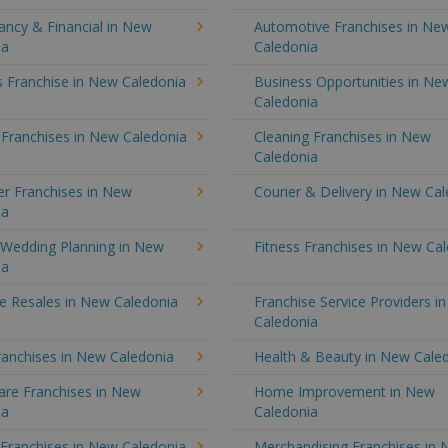
ancy & Financial in New
Automotive Franchises in Ne
ia
Caledonia
s Franchise in New Caledonia
Business Opportunities in Ne
Caledonia
 Franchises in New Caledonia
Cleaning Franchises in New
Caledonia
r Franchises in New
Courier & Delivery in New Ca
ia
 Wedding Planning in New
Fitness Franchises in New Ca
ia
e Resales in New Caledonia
Franchise Service Providers i
Caledonia
ranchises in New Caledonia
Health & Beauty in New Cale
re Franchises in New
Home Improvement in New
ia
Caledonia
 Franchises in New Caledonia
Merchandising Franchises in