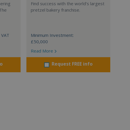
tering
Find success with the world’s largest
 The
pretzel bakery franchise.
+ VAT
Minimum Investment:
£50,000
Read More
fo
Request FREE info