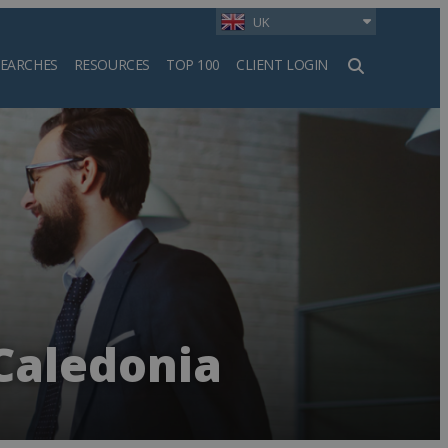
UK
SEARCHES
RESOURCES
TOP 100
CLIENT LOGIN
h
Caledonia