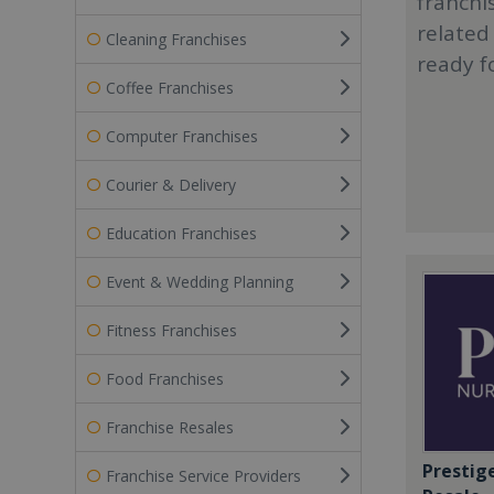
franchi
related
Cleaning Franchises
ready f
Coffee Franchises
Computer Franchises
Courier & Delivery
Education Franchises
Event & Wedding Planning
Fitness Franchises
Food Franchises
Franchise Resales
Prestig
Franchise Service Providers