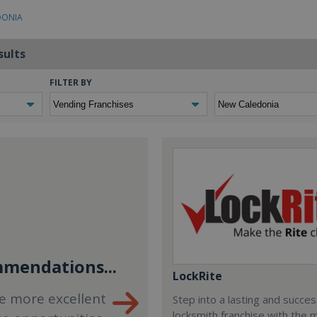
DONIA
sults
FILTER BY
mendations...
LockRite
e more excellent
Step into a lasting and succes
locksmith franchise with the 