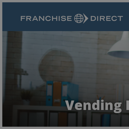
Vending 