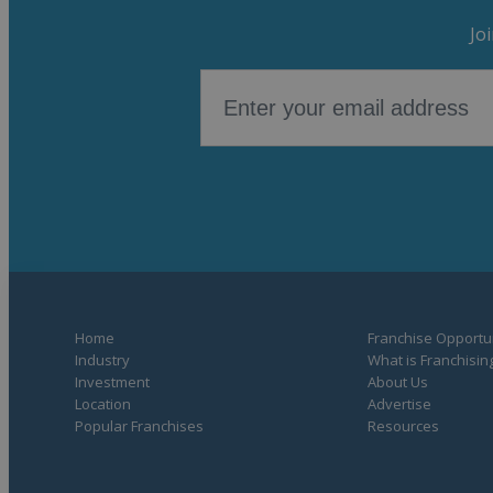
Jo
Home
Franchise Opportun
Industry
What is Franchisin
Investment
About Us
Location
Advertise
Popular Franchises
Resources