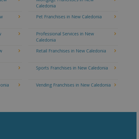
Caledonia
ew
Pet Franchises in New Caledonia
w
Professional Services in New
Caledonia
ew
Retail Franchises in New Caledonia
Sports Franchises in New Caledonia
donia
Vending Franchises in New Caledonia