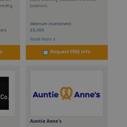
ceeding
business.
Minimum Investment:
ears
£8,000
Read More
fo
Request FREE info
Auntie Anne's