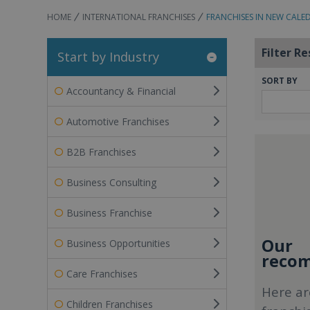
HOME
INTERNATIONAL FRANCHISES
FRANCHISES IN NEW CALE
Filter Re
Start by Industry
SORT BY
Accountancy & Financial
Automotive Franchises
B2B Franchises
Business Consulting
Business Franchise
Our
Business Opportunities
recom
Care Franchises
Here ar
Children Franchises