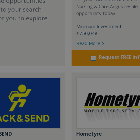
se opportunities
Nursing & Care Angus resale
 to your search
opportunity today.
or you to explore
Minimum Investment:
£750,048
Read More
Request FREE in
 SEND
Hometyre