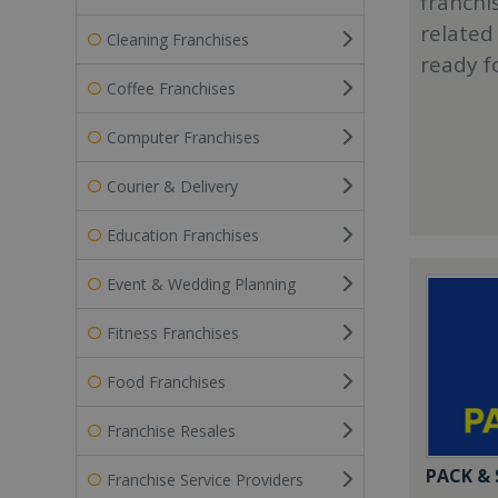
franchi
related
Cleaning Franchises
ready f
Coffee Franchises
Computer Franchises
Courier & Delivery
Education Franchises
Event & Wedding Planning
Fitness Franchises
Food Franchises
Franchise Resales
PACK &
Franchise Service Providers