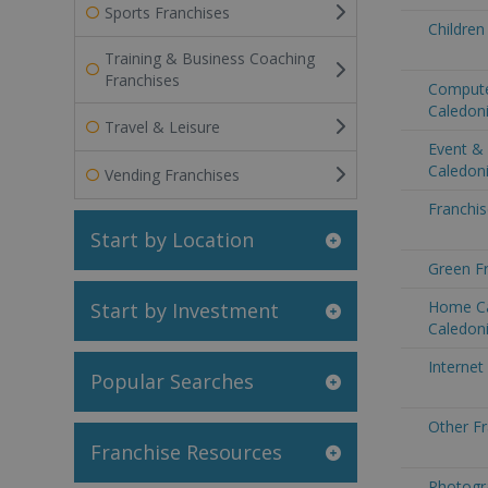
Sports Franchises
Children
Training & Business Coaching
Franchises
Compute
Caledon
Travel & Leisure
Event &
Caledon
Vending Franchises
Franchis
Start by Location
Green F
Home Ca
Start by Investment
Caledon
Internet
Popular Searches
Other F
Franchise Resources
Photogr