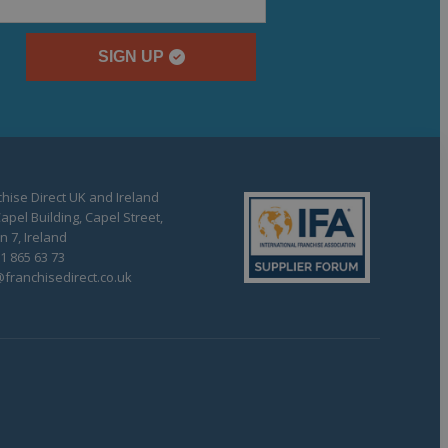
SIGN UP
hise Direct UK and Ireland
apel Building, Capel Street,
n 7, Ireland
1 865 63 73
franchisedirect.co.uk