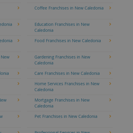
Coffee Franchises in New Caledonia
ledonia
Education Franchises in New
Caledonia
ledonia
Food Franchises in New Caledonia
n New
Gardening Franchises in New
Caledonia
donia
Care Franchises in New Caledonia
Home Services Franchises in New
Caledonia
 New
Mortgage Franchises in New
Caledonia
ew
Pet Franchises in New Caledonia
w
Professional Services in New