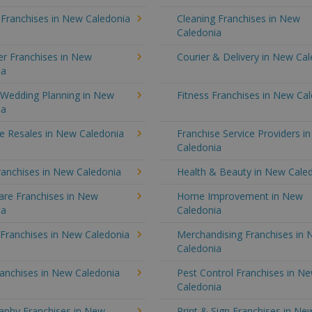
 Franchises in New Caledonia
Cleaning Franchises in New
Caledonia
r Franchises in New
Courier & Delivery in New Ca
ia
 Wedding Planning in New
Fitness Franchises in New Ca
ia
e Resales in New Caledonia
Franchise Service Providers i
Caledonia
ranchises in New Caledonia
Health & Beauty in New Cale
re Franchises in New
Home Improvement in New
ia
Caledonia
 Franchises in New Caledonia
Merchandising Franchises in
Caledonia
ranchises in New Caledonia
Pest Control Franchises in N
Caledonia
aphy Franchises in New
Print & Sign Franchises in Ne