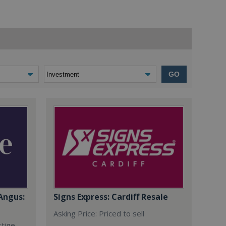
GO
Angus:
Signs Express: Cardiff Resale
Asking Price: Priced to sell
stige