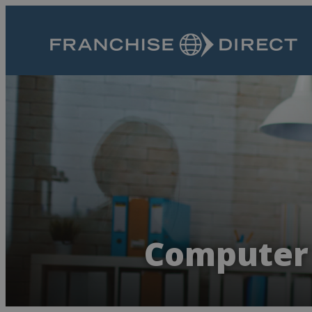
Computer 