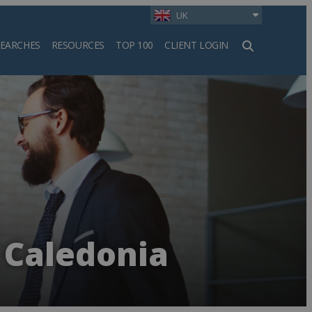
UK
SEARCHES
RESOURCES
TOP 100
CLIENT LOGIN
h
 Caledonia