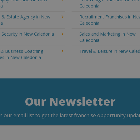
ia
Caledonia
y & Estate Agency in New
Recruitment Franchises in N
ia
Caledonia
 Security in New Caledonia
Sales and Marketing in New
Caledonia
g & Business Coaching
Travel & Leisure in New Cale
ses in New Caledonia
Our Newsletter
in our email list to get the latest franchise opportunity updat