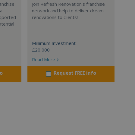
anchise
Join Refresh Renovation's franchise
 a
network and help to deliver dream
supported
renovations to clients!
tential
.
Minimum Investment:
£20,000
Read More
fo
Request FREE info