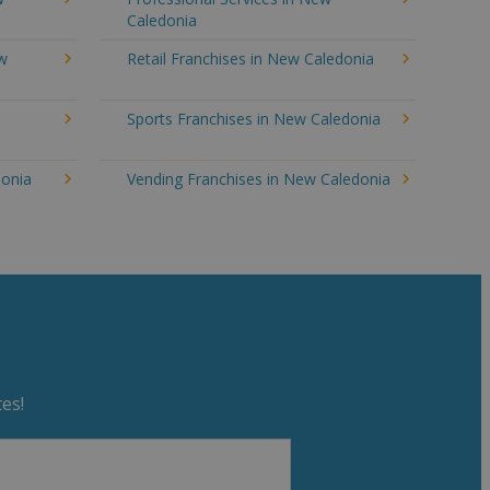
Caledonia
ew
Retail Franchises in New Caledonia
Sports Franchises in New Caledonia
donia
Vending Franchises in New Caledonia
es!