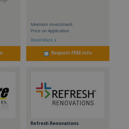
Minimum Investment:
Price on Application
Read More
fo
Request FREE info
Refresh Renovations