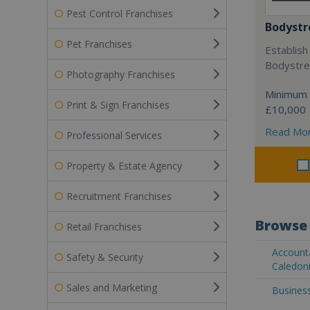
Pest Control Franchises
Bodystr
Pet Franchises
Establish
Bodystree
Photography Franchises
Minimum 
Print & Sign Franchises
£10,000
Read Mo
Professional Services
Property & Estate Agency
Recruitment Franchises
Browse 
Retail Franchises
Account
Safety & Security
Caledon
Sales and Marketing
Busines