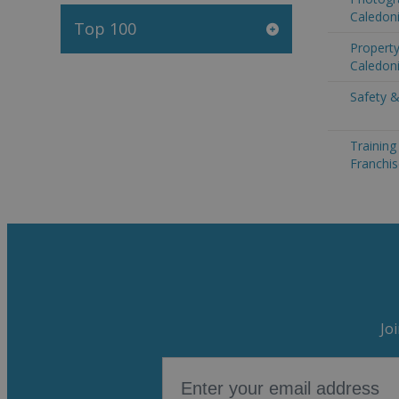
Caledon
Top 100
Propert
Caledon
Safety &
Trainin
Franchi
Jo