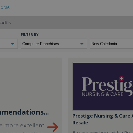
DONIA
sults
FILTER BY
mendations...
Prestige Nursing & Care 
Resale
e more excellent
Be your own boss with a Pre