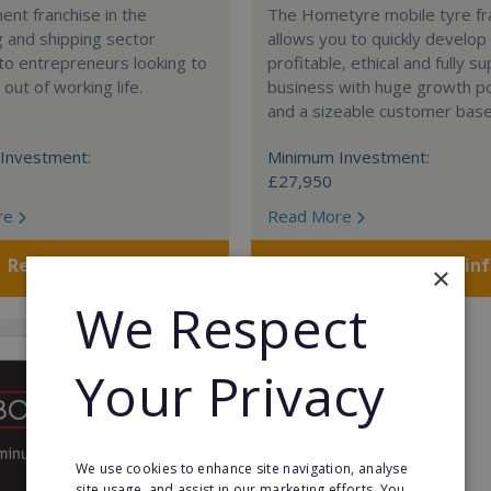
nt franchise in the
The Hometyre mobile tyre fr
 and shipping sector
allows you to quickly develop
 to entrepreneurs looking to
profitable, ethical and fully 
out of working life.
business with huge growth po
and a sizeable customer base
Investment:
Minimum Investment:
£27,950
re
Read More
Request FREE info
Request FREE in
×
We Respect
Your Privacy
We use cookies to enhance site navigation, analyse
site usage, and assist in our marketing efforts. You