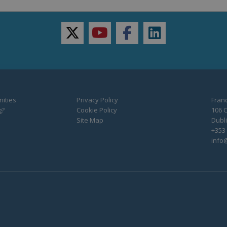
twitter
youtube
facebook
linkedin
ities
Privacy Policy
Franc
g?
Cookie Policy
106 C
Site Map
Dubli
+353 
info@