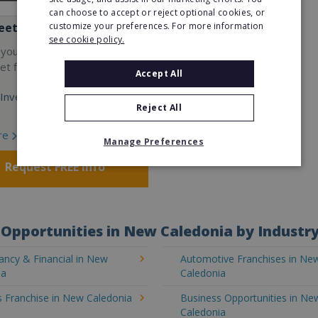
can choose to accept or reject optional cookies, or
customize your preferences. For more information
eet
see cookie policy.
 your own cutting-edge
t fitness franchise today!
Accept All
Investment:
Reject All
re
Manage Preferences
Request FREE info
Opportunities in New Caledonia by Industr
ancy & Financial in New
Automotive Franchises in Ne
ia
Caledonia
s Franchise in New Caledonia
Business Opportunities in Ne
Caledonia