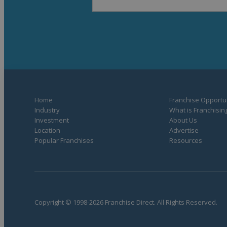
Home
Franchise Opportun
Industry
What is Franchisin
Investment
About Us
Location
Advertise
Popular Franchises
Resources
Copyright © 1998-2026 Franchise Direct. All Rights Reserved.