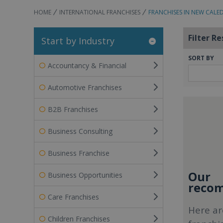
HOME
INTERNATIONAL FRANCHISES
FRANCHISES IN NEW CALE
Filter Re
Start by Industry
SORT BY
Accountancy & Financial
Automotive Franchises
B2B Franchises
Business Consulting
Business Franchise
Our
Business Opportunities
recom
Care Franchises
Here ar
Children Franchises