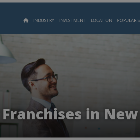
INDUSTRY
INVESTMENT
LOCATION
POPULAR 
Searc
Franchises in New