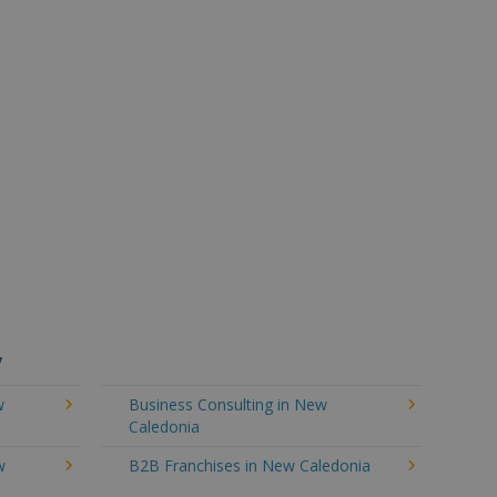
y
w
Business Consulting in New
Caledonia
w
B2B Franchises in New Caledonia