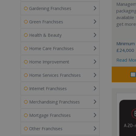
Manageme
Gardening Franchises
packaging
available
Green Franchises
get more 
Health & Beauty
Minimum 
Home Care Franchises
£24,000
Read Mo
Home Improvement
Home Services Franchises
Internet Franchises
Merchandising Franchises
Mortgage Franchises
Other Franchises