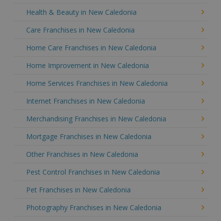
Health & Beauty in New Caledonia
Care Franchises in New Caledonia
Home Care Franchises in New Caledonia
Home Improvement in New Caledonia
Home Services Franchises in New Caledonia
Internet Franchises in New Caledonia
Merchandising Franchises in New Caledonia
Mortgage Franchises in New Caledonia
Other Franchises in New Caledonia
Pest Control Franchises in New Caledonia
Pet Franchises in New Caledonia
Photography Franchises in New Caledonia