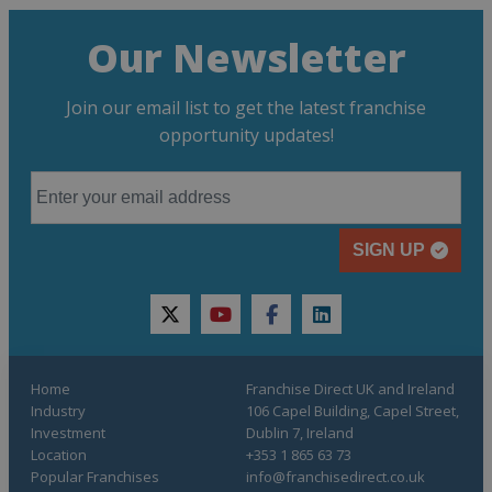
Our Newsletter
Join our email list to get the latest franchise
opportunity updates!
SIGN UP
twitter
youtube
facebook
linkedin
Home
Franchise Direct UK and Ireland
Industry
106 Capel Building, Capel Street,
Investment
Dublin 7, Ireland
Location
+353 1 865 63 73
Popular Franchises
info@franchisedirect.co.uk