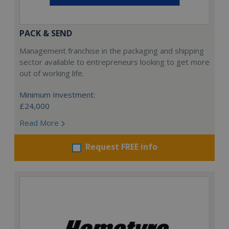
PACK & SEND
Management franchise in the packaging and shipping
sector available to entrepreneurs looking to get more
out of working life.
Minimum Investment:
£24,000
Read More
Request FREE info