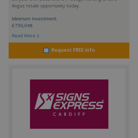
Angus resale opportunity today.
Minimum Investment:
£750,048
Read More
Request FREE info