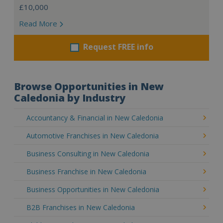
£10,000
Read More
Request FREE info
Browse Opportunities in New
Caledonia by Industry
Accountancy & Financial in New Caledonia
Automotive Franchises in New Caledonia
Business Consulting in New Caledonia
Business Franchise in New Caledonia
Business Opportunities in New Caledonia
B2B Franchises in New Caledonia