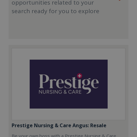
opportunities related to your
search ready for you to explore
Prestige Nursing & Care Angus: Resale
Be your own boss with a Prestige Nursing & Care