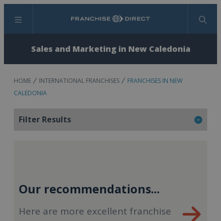
Menu
Search
Sales and Marketing in New Caledonia
HOME
INTERNATIONAL FRANCHISES
FRANCHISES IN NEW
CALEDONIA
Filter Results
Our recommendations...
Here are more excellent franchise