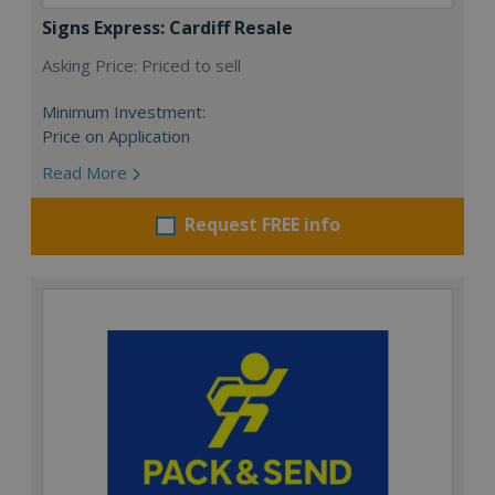
Signs Express: Cardiff Resale
Asking Price: Priced to sell
Minimum Investment:
Price on Application
Read More
Request FREE info