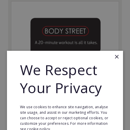
×
We Respect
Bodystreet
Your Privacy
Establish your own cutting-edge Bodystreet fitness
franchise today!
Minimum Investment:
We use cookies to enhance site navigation, analyse
£10,000
site usage, and assist in our marketing efforts. You
can choose to accept or reject optional cookies, or
Read More
customize your preferences. For more information
see cookie policy.