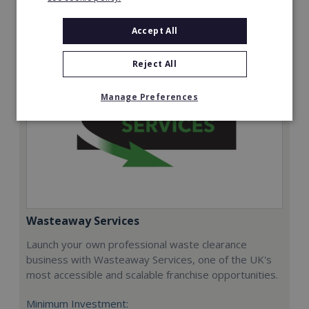
Request FREE info
Accept All
Reject All
Manage Preferences
Wasteaway Services
Launch your own professional waste clearance
business with Wasteaway Services, one of the UK's
most accessible and scalable franchise opportunities.
Minimum Investment: