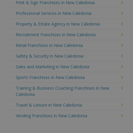
Print & Sign Franchises in New Caledonia
Professional Services in New Caledonia
Property & Estate Agency in New Caledonia
Recruitment Franchises in New Caledonia
Retail Franchises in New Caledonia
Safety & Security in New Caledonia
Sales and Marketing in New Caledonia
Sports Franchises in New Caledonia
Training & Business Coaching Franchises in New
Caledonia
Travel & Leisure in New Caledonia
Vending Franchises in New Caledonia