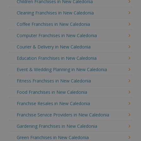
Children Franchises in New Caledonia
Cleaning Franchises in New Caledonia
Coffee Franchises in New Caledonia
Computer Franchises in New Caledonia
Courier & Delivery in New Caledonia
Education Franchises in New Caledonia
Event & Wedding Planning in New Caledonia
Fitness Franchises in New Caledonia
Food Franchises in New Caledonia
Franchise Resales in New Caledonia
Franchise Service Providers in New Caledonia
Gardening Franchises in New Caledonia
Green Franchises in New Caledonia