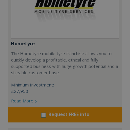
Hometyre
The Hometyre mobile tyre franchise allows you to
quickly develop a profitable, ethical and fully
supported business with huge growth potential and a
sizeable customer base.
Minimum Investment:
£27,950
Read More
Request FREE info