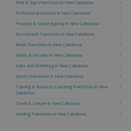
Print & Sign Franchises in New Caledonia
Professional Services in New Caledonia
Property & Estate Agency in New Caledonia
Recruitment Franchises in New Caledonia
Retail Franchises in New Caledonia
Safety & Security in New Caledonia
Sales and Marketing in New Caledonia
Sports Franchises in New Caledonia
Training & Business Coaching Franchises in New
Caledonia
Travel & Leisure in New Caledonia
Vending Franchises in New Caledonia