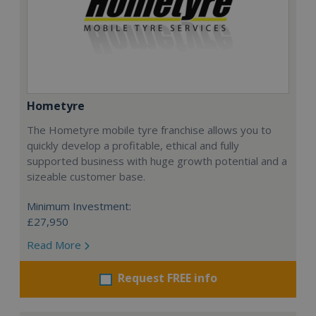
Hometyre
The Hometyre mobile tyre franchise allows you to
quickly develop a profitable, ethical and fully
supported business with huge growth potential and a
sizeable customer base.
Minimum Investment:
£27,950
Read More
Request FREE info