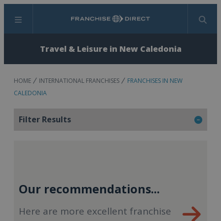
Menu
Search
Travel & Leisure in New Caledonia
HOME
INTERNATIONAL FRANCHISES
FRANCHISES IN NEW
CALEDONIA
Filter Results
Our recommendations...
Here are more excellent franchise