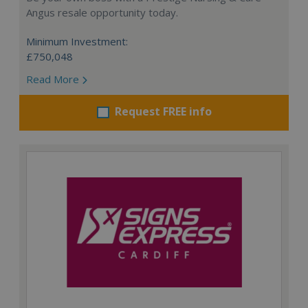
Angus resale opportunity today.
Minimum Investment:
£750,048
Read More
Request FREE info