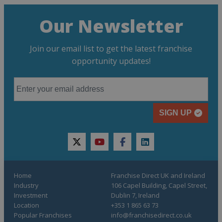
Our Newsletter
Join our email list to get the latest franchise
opportunity updates!
SIGN UP
twitter
youtube
facebook
linkedin
Home
Franchise Direct UK and Ireland
Industry
106 Capel Building, Capel Street,
Investment
Dublin 7, Ireland
Location
+353 1 865 63 73
Popular Franchises
info@franchisedirect.co.uk