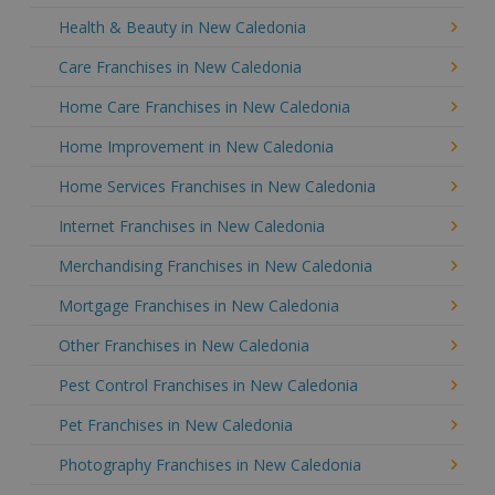
Health & Beauty in New Caledonia
Care Franchises in New Caledonia
Home Care Franchises in New Caledonia
Home Improvement in New Caledonia
Home Services Franchises in New Caledonia
Internet Franchises in New Caledonia
Merchandising Franchises in New Caledonia
Mortgage Franchises in New Caledonia
Other Franchises in New Caledonia
Pest Control Franchises in New Caledonia
Pet Franchises in New Caledonia
Photography Franchises in New Caledonia