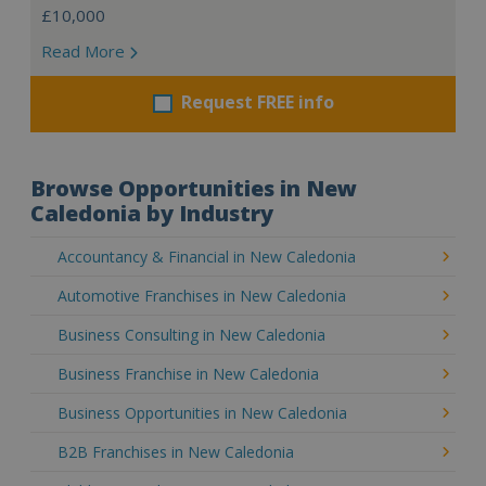
£10,000
Read More
Request FREE info
Browse Opportunities in New
Caledonia by Industry
Accountancy & Financial in New Caledonia
Automotive Franchises in New Caledonia
Business Consulting in New Caledonia
Business Franchise in New Caledonia
Business Opportunities in New Caledonia
B2B Franchises in New Caledonia