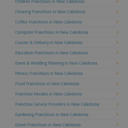
Children Franchises in New Caledonia
Cleaning Franchises in New Caledonia
Coffee Franchises in New Caledonia
Computer Franchises in New Caledonia
Courier & Delivery in New Caledonia
Education Franchises in New Caledonia
Event & Wedding Planning in New Caledonia
Fitness Franchises in New Caledonia
Food Franchises in New Caledonia
Franchise Resales in New Caledonia
Franchise Service Providers in New Caledonia
Gardening Franchises in New Caledonia
Green Franchises in New Caledonia