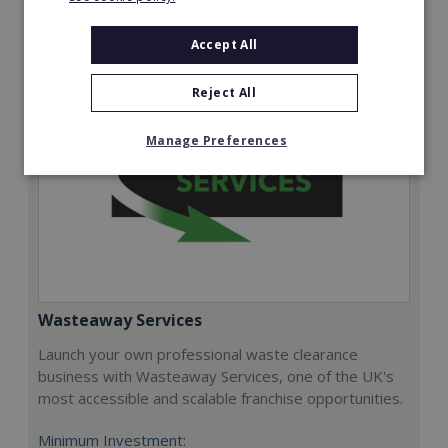
Request FREE info
Accept All
Reject All
Manage Preferences
Wasteaway Services
Launch your own professional waste clearance
business with Wasteaway Services, one of the UK's
most accessible and scalable franchise opportunities.
Minimum Investment: