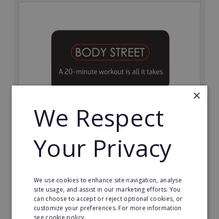
×
We Respect
Bodystreet
Your Privacy
Establish your own cutting-edge Bodystreet fitness
franchise today!
Minimum Investment:
We use cookies to enhance site navigation, analyse
£10,000
site usage, and assist in our marketing efforts. You
can choose to accept or reject optional cookies, or
Read More
customize your preferences. For more information
see cookie policy.