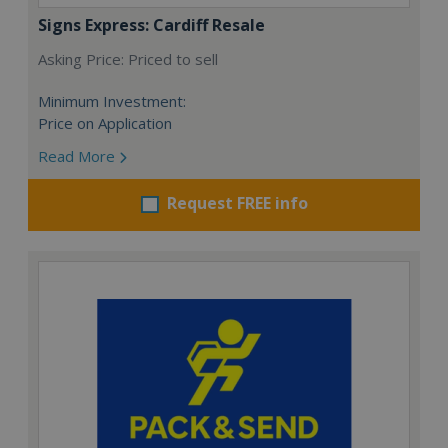
Signs Express: Cardiff Resale
Asking Price: Priced to sell
Minimum Investment:
Price on Application
Read More
Request FREE info