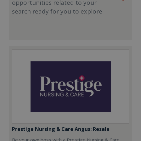
opportunities related to your
search ready for you to explore
Prestige Nursing & Care Angus: Resale
Be your own boss with a Prestige Nursing & Care