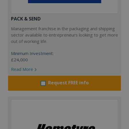
PACK & SEND
Management franchise in the packaging and shipping
sector available to entrepreneurs looking to get more
out of working life.
Minimum Investment:
£24,000
Read More
Request FREE info