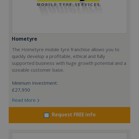
Hometyre
The Hometyre mobile tyre franchise allows you to
quickly develop a profitable, ethical and fully
supported business with huge growth potential and a
sizeable customer base.
Minimum Investment:
£27,950
Read More
Request FREE info