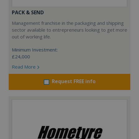
PACK & SEND
Management franchise in the packaging and shipping
sector available to entrepreneurs looking to get more
out of working life.
Minimum Investment:
£24,000
Read More
Request FREE info