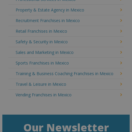
Property & Estate Agency in Mexico
Recruitment Franchises in Mexico
Retail Franchises in Mexico
Safety & Security in Mexico
Sales and Marketing in Mexico
Sports Franchises in Mexico
Training & Business Coaching Franchises in Mexico
Travel & Leisure in Mexico
Vending Franchises in Mexico
Our Newsletter