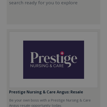
search ready for you to explore
Prestige Nursing & Care Angus: Resale
Be your own boss with a Prestige Nursing & Care
Angus resale opportunity today.