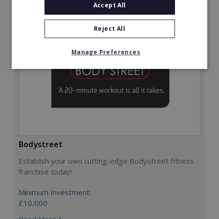
Accept All
Reject All
Manage Preferences
Bodystreet
Establish your own cutting-edge Bodystreet fitness
franchise today!
Minimum Investment:
£10,000
Read More