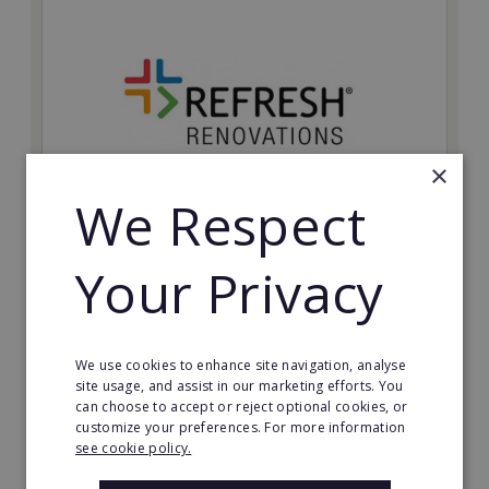
×
We Respect
Refresh Renovations
Your Privacy
Join Refresh Renovation's franchise network and help
to deliver dream renovations to clients!
Minimum Investment:
We use cookies to enhance site navigation, analyse
£20,000
site usage, and assist in our marketing efforts. You
can choose to accept or reject optional cookies, or
Read More
customize your preferences. For more information
see cookie policy.
Request FREE info