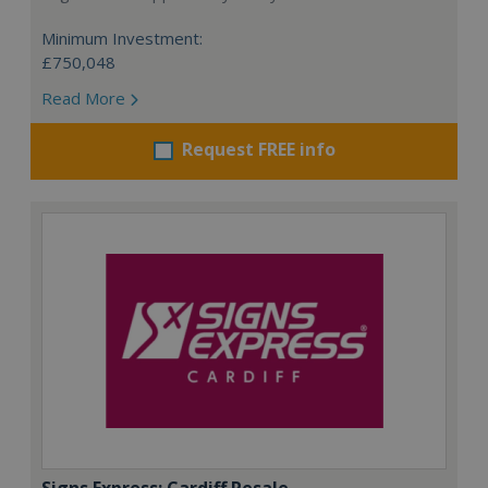
Minimum Investment:
£750,048
Read More
Request FREE info
Signs Express: Cardiff Resale