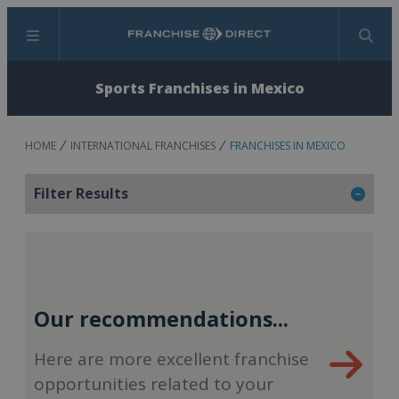
Menu
Search
Sports Franchises in Mexico
HOME
INTERNATIONAL FRANCHISES
FRANCHISES IN MEXICO
Filter Results
Our recommendations...
Here are more excellent franchise
opportunities related to your