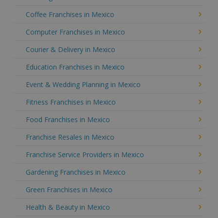
Coffee Franchises in Mexico
Computer Franchises in Mexico
Courier & Delivery in Mexico
Education Franchises in Mexico
Event & Wedding Planning in Mexico
Fitness Franchises in Mexico
Food Franchises in Mexico
Franchise Resales in Mexico
Franchise Service Providers in Mexico
Gardening Franchises in Mexico
Green Franchises in Mexico
Health & Beauty in Mexico