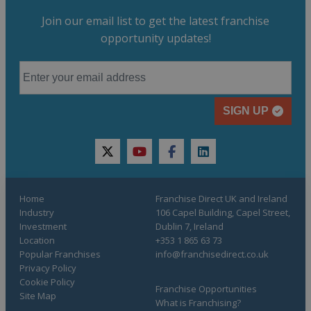
Join our email list to get the latest franchise
opportunity updates!
SIGN UP
twitter
youtube
facebook
linkedin
Home
Franchise Direct UK and Ireland
Industry
106 Capel Building, Capel Street,
Investment
Dublin 7, Ireland
Location
+353 1 865 63 73
Popular Franchises
info@franchisedirect.co.uk
Privacy Policy
Cookie Policy
Franchise Opportunities
Site Map
What is Franchising?