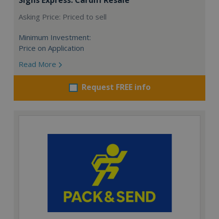
Asking Price: Priced to sell
Minimum Investment:
Price on Application
Read More
Request FREE info