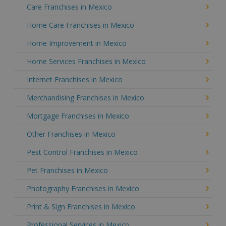
Care Franchises in Mexico
Home Care Franchises in Mexico
Home Improvement in Mexico
Home Services Franchises in Mexico
Internet Franchises in Mexico
Merchandising Franchises in Mexico
Mortgage Franchises in Mexico
Other Franchises in Mexico
Pest Control Franchises in Mexico
Pet Franchises in Mexico
Photography Franchises in Mexico
Print & Sign Franchises in Mexico
Professional Services in Mexico