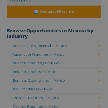
Request FREE info
Browse Opportunities in Mexico by
Industry
Accountancy & Financial in Mexico
Automotive Franchises in Mexico
Business Consulting in Mexico
Business Franchise in Mexico
Business Opportunities in Mexico
B2B Franchises in Mexico
Children Franchises in Mexico
Cleaning Franchises in Mexico