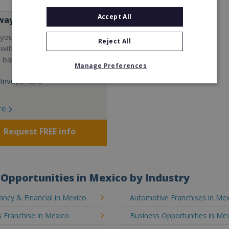
Accept All
way
your career and start a
Reject All
 with the world's largest
e bar company.
Manage Preferences
Investment:
re
Request FREE info
Opportunities in Mexico by Industry
ncy & Financial in Mexico
Automotive Franchises in Me
 Franchise in Mexico
Business Opportunities in Me