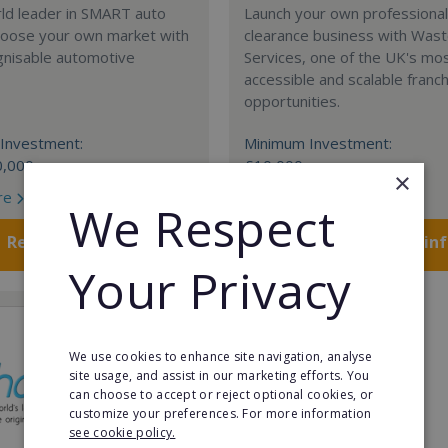
rld leader in SMART auto
Launch your own professiona
Choose your own market with
clearance business with Was
gnisable automotive
Services, one of the UK's mo
accessible and scalable franc
opportunities.
Investment:
Minimum Investment:
0,000
£10,000
×
re
Read More
We Respect
Request FREE info
Request FREE in
Your Privacy
We use cookies to enhance site navigation, analyse
site usage, and assist in our marketing efforts. You
can choose to accept or reject optional cookies, or
customize your preferences. For more information
see cookie policy.