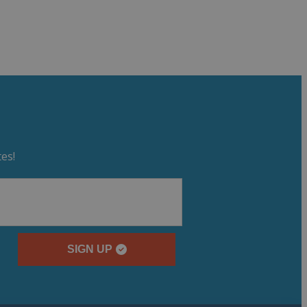
es!
SIGN UP