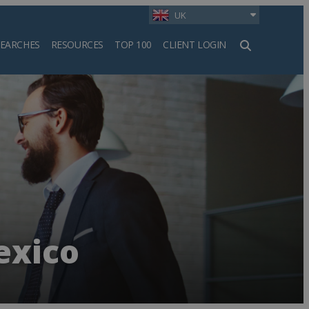
UK
SEARCHES
RESOURCES
TOP 100
CLIENT LOGIN
h
exico