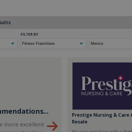
sults
FILTER BY
mendations...
Prestige Nursing & Care 
Resale
e more excellent
Be your own boss with a Pre