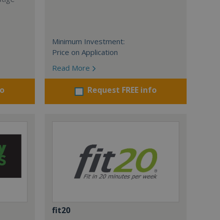
Minimum Investment:
Price on Application
Read More
fo
Request FREE info
fit20