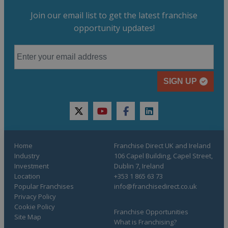
Join our email list to get the latest franchise
opportunity updates!
SIGN UP
twitter
youtube
facebook
linkedin
Home
Franchise Direct UK and Ireland
Industry
106 Capel Building, Capel Street,
Investment
Dublin 7, Ireland
Location
+353 1 865 63 73
Popular Franchises
info@franchisedirect.co.uk
Privacy Policy
Cookie Policy
Franchise Opportunities
Site Map
What is Franchising?