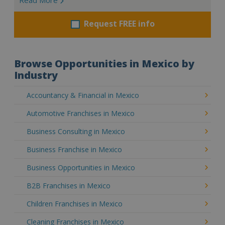
Request FREE info
Browse Opportunities in Mexico by
Industry
Accountancy & Financial in Mexico
Automotive Franchises in Mexico
Business Consulting in Mexico
Business Franchise in Mexico
Business Opportunities in Mexico
B2B Franchises in Mexico
Children Franchises in Mexico
Cleaning Franchises in Mexico