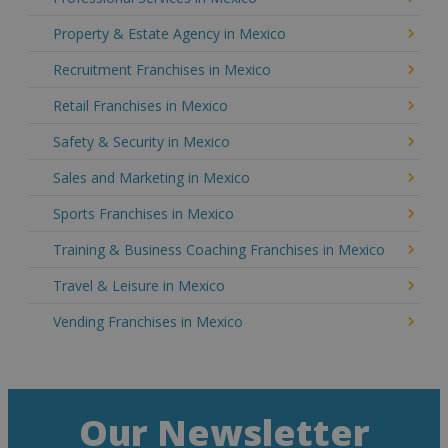
Property & Estate Agency in Mexico
Recruitment Franchises in Mexico
Retail Franchises in Mexico
Safety & Security in Mexico
Sales and Marketing in Mexico
Sports Franchises in Mexico
Training & Business Coaching Franchises in Mexico
Travel & Leisure in Mexico
Vending Franchises in Mexico
Our Newsletter