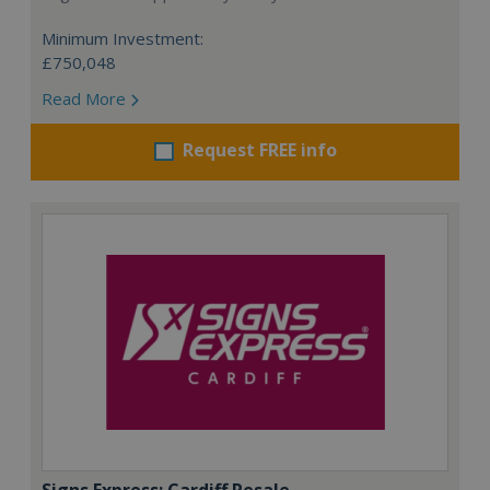
Minimum Investment:
£750,048
Read More
Request FREE info
Signs Express: Cardiff Resale