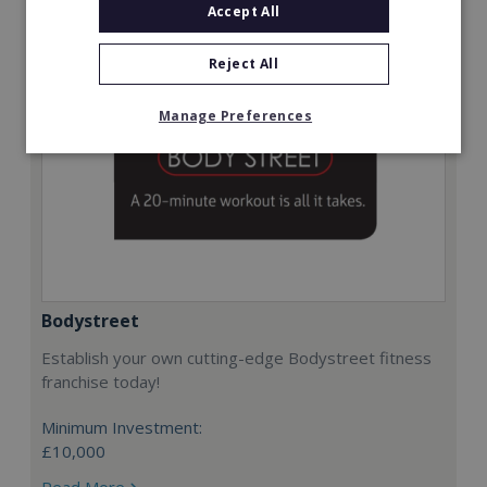
Accept All
Reject All
Manage Preferences
Bodystreet
Establish your own cutting-edge Bodystreet fitness
franchise today!
Minimum Investment:
£10,000
Read More