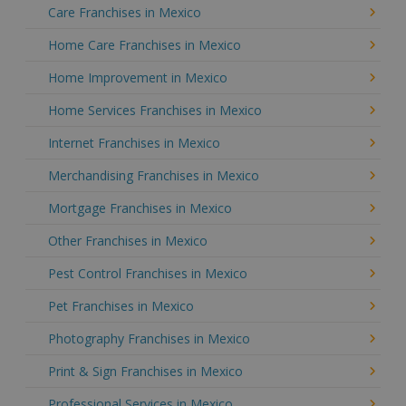
Care Franchises in Mexico
Home Care Franchises in Mexico
Home Improvement in Mexico
Home Services Franchises in Mexico
Internet Franchises in Mexico
Merchandising Franchises in Mexico
Mortgage Franchises in Mexico
Other Franchises in Mexico
Pest Control Franchises in Mexico
Pet Franchises in Mexico
Photography Franchises in Mexico
Print & Sign Franchises in Mexico
Professional Services in Mexico