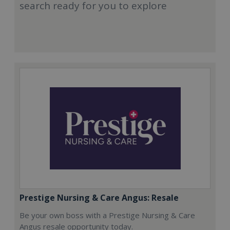
search ready for you to explore
Prestige Nursing & Care Angus: Resale
Be your own boss with a Prestige Nursing & Care
Angus resale opportunity today.