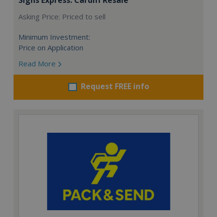
Asking Price: Priced to sell
Minimum Investment:
Price on Application
Read More
Request FREE info