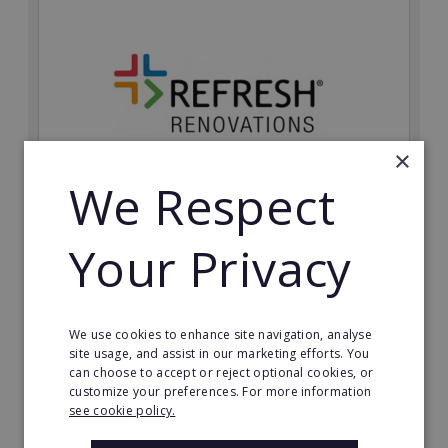
×
We Respect
Refresh Renovations
Your Privacy
Join Refresh Renovation's franchise network and help
to deliver dream renovations to clients!
Minimum Investment:
We use cookies to enhance site navigation, analyse
£20,000
site usage, and assist in our marketing efforts. You
can choose to accept or reject optional cookies, or
Read More
customize your preferences. For more information
see cookie policy.
Request FREE info