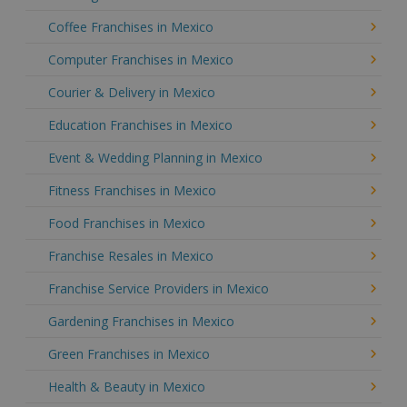
Coffee Franchises in Mexico
Computer Franchises in Mexico
Courier & Delivery in Mexico
Education Franchises in Mexico
Event & Wedding Planning in Mexico
Fitness Franchises in Mexico
Food Franchises in Mexico
Franchise Resales in Mexico
Franchise Service Providers in Mexico
Gardening Franchises in Mexico
Green Franchises in Mexico
Health & Beauty in Mexico