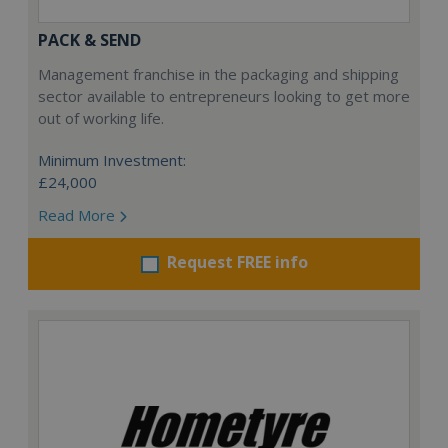
PACK & SEND
Management franchise in the packaging and shipping
sector available to entrepreneurs looking to get more
out of working life.
Minimum Investment:
£24,000
Read More
Request FREE info