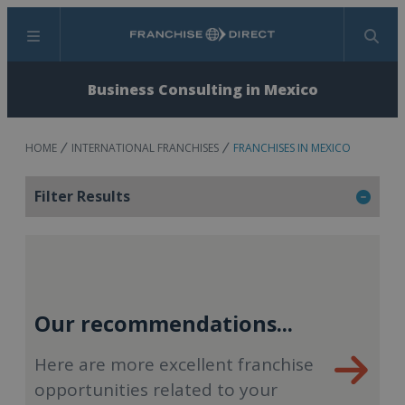
Menu
Search
Business Consulting in Mexico
HOME
INTERNATIONAL FRANCHISES
FRANCHISES IN MEXICO
Filter Results
Our recommendations...
Here are more excellent franchise
opportunities related to your