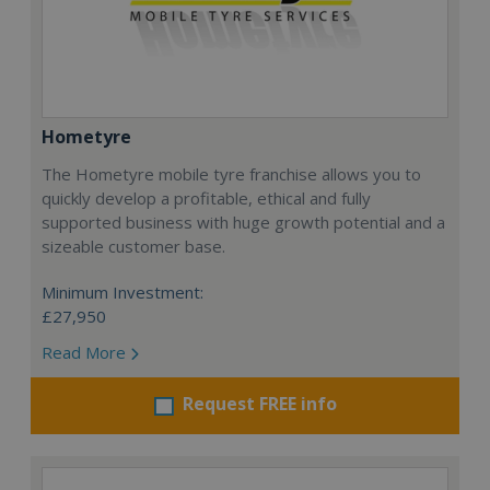
Hometyre
The Hometyre mobile tyre franchise allows you to
quickly develop a profitable, ethical and fully
supported business with huge growth potential and a
sizeable customer base.
Minimum Investment:
£27,950
Read More
Request FREE info