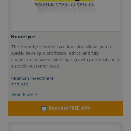
Hometyre
The Hometyre mobile tyre franchise allows you to
quickly develop a profitable, ethical and fully
supported business with huge growth potential and a
sizeable customer base.
Minimum Investment:
£27,950
Read More
Request FREE info