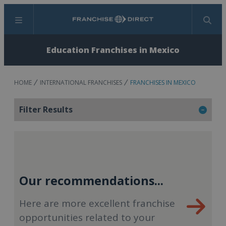
Menu
Search
Education Franchises in Mexico
HOME
INTERNATIONAL FRANCHISES
FRANCHISES IN MEXICO
Filter Results
Our recommendations...
Here are more excellent franchise
opportunities related to your