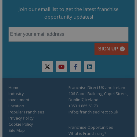
Join our email list to get the latest franchise
opportunity updates!
SIGN UP
twitter
youtube
facebook
linkedin
Home
Franchise Direct UK and Ireland
Industry
106 Capel Building, Capel Street,
Investment
Dublin 7, Ireland
Location
+353 1 865 63 73
Popular Franchises
info@franchisedirect.co.uk
Privacy Policy
Cookie Policy
Franchise Opportunities
Site Map
What is Franchising?