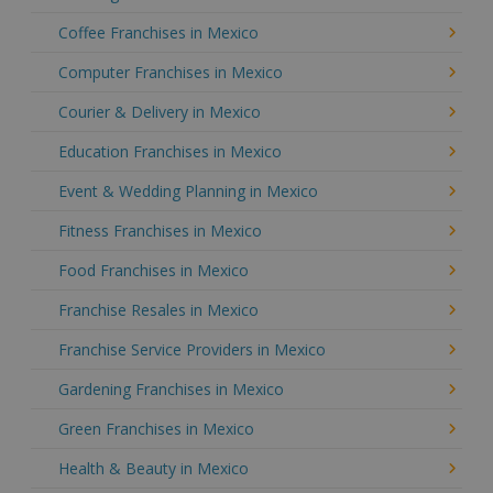
Coffee Franchises in Mexico
Computer Franchises in Mexico
Courier & Delivery in Mexico
Education Franchises in Mexico
Event & Wedding Planning in Mexico
Fitness Franchises in Mexico
Food Franchises in Mexico
Franchise Resales in Mexico
Franchise Service Providers in Mexico
Gardening Franchises in Mexico
Green Franchises in Mexico
Health & Beauty in Mexico