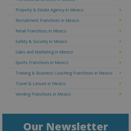
Property & Estate Agency in Mexico
Recruitment Franchises in Mexico
Retail Franchises in Mexico
Safety & Security in Mexico
Sales and Marketing in Mexico
Sports Franchises in Mexico
Training & Business Coaching Franchises in Mexico
Travel & Leisure in Mexico
Vending Franchises in Mexico
Our Newsletter