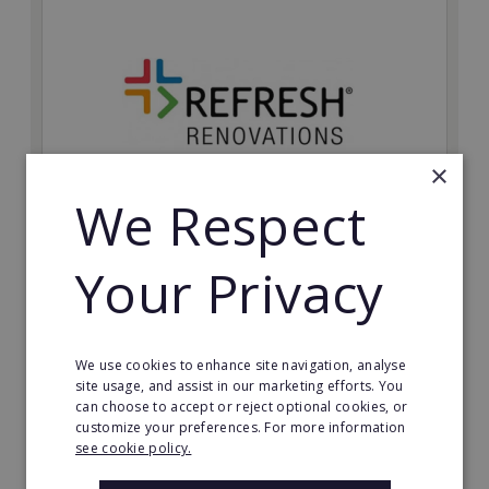
×
We Respect
Refresh Renovations
Your Privacy
Join Refresh Renovation's franchise network and help
to deliver dream renovations to clients!
Minimum Investment:
We use cookies to enhance site navigation, analyse
£20,000
site usage, and assist in our marketing efforts. You
can choose to accept or reject optional cookies, or
Read More
customize your preferences. For more information
see cookie policy.
Request FREE info