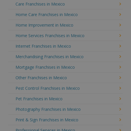
Care Franchises in Mexico
Home Care Franchises in Mexico
Home Improvement in Mexico
Home Services Franchises in Mexico
Internet Franchises in Mexico
Merchandising Franchises in Mexico
Mortgage Franchises in Mexico
Other Franchises in Mexico
Pest Control Franchises in Mexico
Pet Franchises in Mexico
Photography Franchises in Mexico
Print & Sign Franchises in Mexico
Professional Services in Mexico