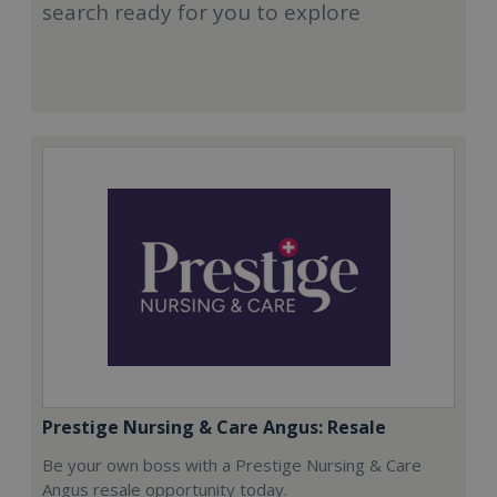
search ready for you to explore
Prestige Nursing & Care Angus: Resale
Be your own boss with a Prestige Nursing & Care
Angus resale opportunity today.