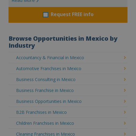
Request FREE info
Browse Opportunities in Mexico by
Industry
Accountancy & Financial in Mexico
Automotive Franchises in Mexico
Business Consulting in Mexico
Business Franchise in Mexico
Business Opportunities in Mexico
B2B Franchises in Mexico
Children Franchises in Mexico
Cleaning Franchises in Mexico