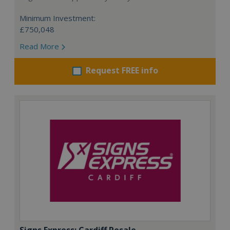
Minimum Investment:
£750,048
Read More
Request FREE info
Signs Express: Cardiff Resale