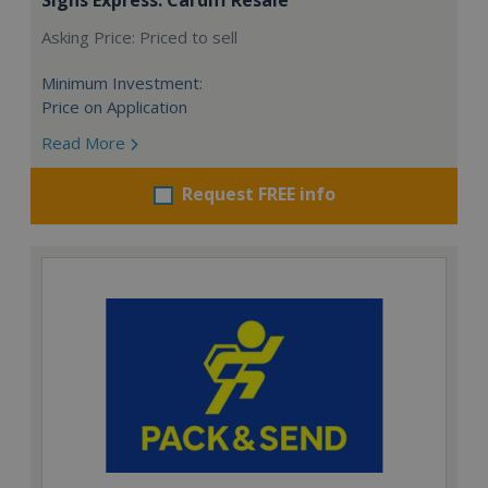
Asking Price: Priced to sell
Minimum Investment:
Price on Application
Read More
Request FREE info