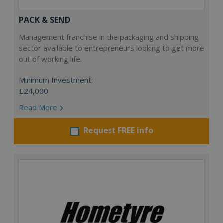
PACK & SEND
Management franchise in the packaging and shipping
sector available to entrepreneurs looking to get more
out of working life.
Minimum Investment:
£24,000
Read More
Request FREE info