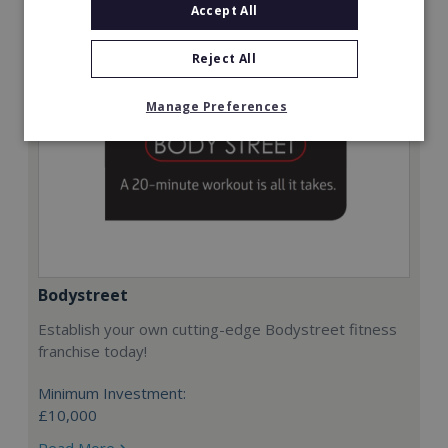
Accept All
Reject All
Manage Preferences
Bodystreet
Establish your own cutting-edge Bodystreet fitness
franchise today!
Minimum Investment:
£10,000
Read More