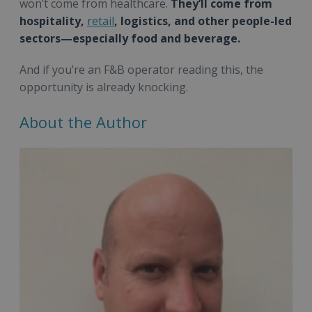
won’t come from healthcare.
They’ll come from
hospitality,
retail
, logistics, and other people-led
sectors—especially food and beverage.
And if you’re an F&B operator reading this, the
opportunity is already knocking.
About the Author