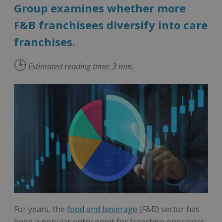
Group examines whether more
F&B franchisees diversify into care
franchises.
🕒
Estimated reading time: 3 min.
For years, the
food and beverage
(F&B) sector has
been a popular entry point for franchise operators.