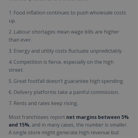
Food inflation continues to push wholesale costs
up.
Labour shortages mean wage bills are higher
than ever.
Energy and utility costs fluctuate unpredictably.
Competition is fierce, especially on the high
street.
Great footfall doesn’t guarantee high spending.
Delivery platforms take a painful commission.
Rents and rates keep rising.
Most franchisees report
net margins between 5%
and 15%
, and in many cases, the number is smaller.
A single store might generate high revenue but