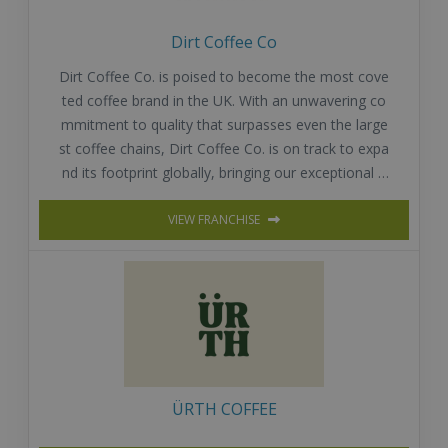
Dirt Coffee Co
Dirt Coffee Co. is poised to become the most cove
ted coffee brand in the UK. With an unwavering co
mmitment to quality that surpasses even the large
st coffee chains, Dirt Coffee Co. is on track to expa
nd its footprint globally, bringing our exceptional o
fferings to coffee lovers around the world.
VIEW FRANCHISE
ÜRTH COFFEE