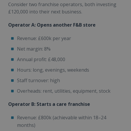
Consider two franchise operators, both investing
£120,000 into their next business.
Operator A: Opens another F&B store
Revenue: £600k per year
Net margin: 8%
Annual profit: £48,000
Hours: long, evenings, weekends
Staff turnover: high
Overheads: rent, utilities, equipment, stock
Operator B: Starts a care franchise
Revenue: £800k (achievable within 18–24
months)