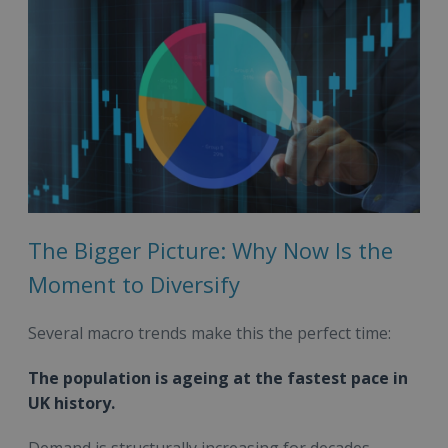
The Bigger Picture: Why Now Is the
Moment to Diversify
Several macro trends make this the perfect time:
The population is ageing at the fastest pace in
UK history.
Demand is structurally increasing for decades