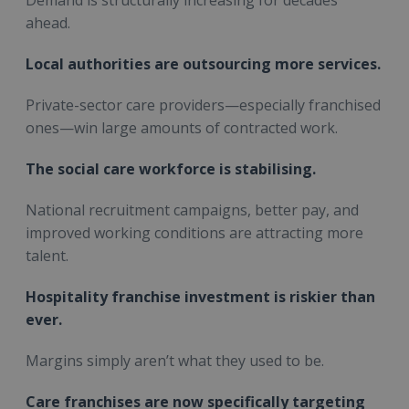
ahead.
Local authorities are outsourcing more services.
Private-sector care providers—especially franchised
ones—win large amounts of contracted work.
The social care workforce is stabilising.
National recruitment campaigns, better pay, and
improved working conditions are attracting more
talent.
Hospitality franchise investment is riskier than
ever.
Margins simply aren’t what they used to be.
Care franchises are now specifically targeting