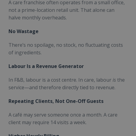
A care franchise often operates from a small office,
not a prime-location retail unit. That alone can
halve monthly overheads.
No Wastage
There’s no spoilage, no stock, no fluctuating costs
of ingredients.
Labour Is a Revenue Generator
In F&B, labour is a cost centre. In care, labour
is
the
service—and therefore directly tied to revenue.
Repeating Clients, Not One-Off Guests
A café may serve someone once a month. A care
client may require 14 visits a week.