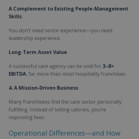
A Complement to Existing People-Management
Skills
You don’t need sector experience—you need
leadership experience.
Long-Term Asset Value
A successful care agency can be sold for
3–8×
EBITDA
, far more than most hospitality franchises.
4. A Mission-Driven Business
Many franchisees find the care sector personally
fulfilling. Instead of selling calories, you’re
improving lives.
Operational Differences—and How