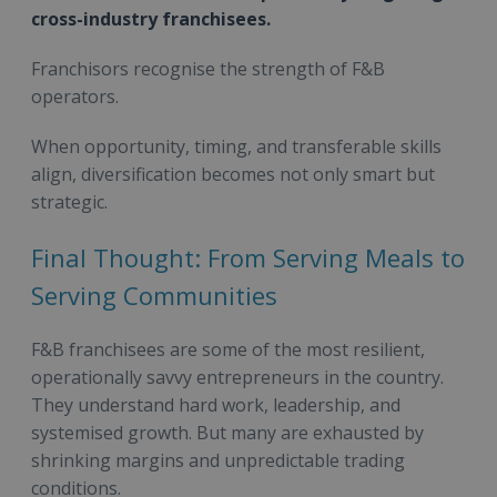
cross-industry franchisees.
Franchisors recognise the strength of F&B
operators.
When opportunity, timing, and transferable skills
align, diversification becomes not only smart but
strategic.
Final Thought: From Serving Meals to
Serving Communities
F&B franchisees are some of the most resilient,
operationally savvy entrepreneurs in the country.
They understand hard work, leadership, and
systemised growth. But many are exhausted by
shrinking margins and unpredictable trading
conditions.