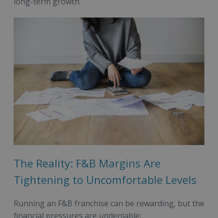
long-term growth.
The Reality: F&B Margins Are
Tightening to Uncomfortable Levels
Running an F&B franchise can be rewarding, but the
financial pressures are undeniable: