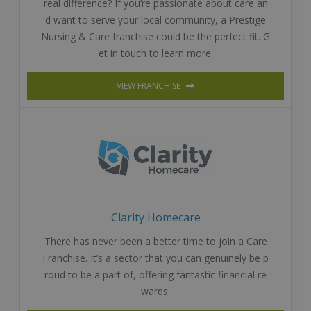
real difference? If you’re passionate about care an
d want to serve your local community, a Prestige
Nursing & Care franchise could be the perfect fit. G
et in touch to learn more.
VIEW FRANCHISE
Clarity Homecare
There has never been a better time to join a Care
Franchise. It’s a sector that you can genuinely be p
roud to be a part of, offering fantastic financial re
wards.