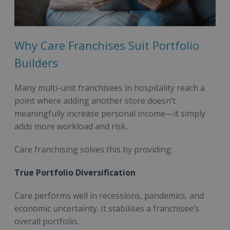
Why Care Franchises Suit Portfolio
Builders
Many multi-unit franchisees in hospitality reach a
point where adding another store doesn’t
meaningfully increase personal income—it simply
adds more workload and risk.
Care franchising solves this by providing:
True Portfolio Diversification
Care performs well in recessions, pandemics, and
economic uncertainty. It stabilises a franchisee’s
overall portfolio.