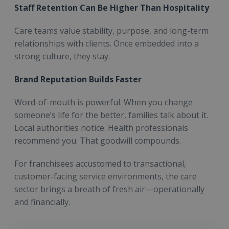
Staff Retention Can Be Higher Than Hospitality
Care teams value stability, purpose, and long-term
relationships with clients. Once embedded into a
strong culture, they stay.
Brand Reputation Builds Faster
Word-of-mouth is powerful. When you change
someone’s life for the better, families talk about it.
Local authorities notice. Health professionals
recommend you. That goodwill compounds.
For franchisees accustomed to transactional,
customer-facing service environments, the care
sector brings a breath of fresh air—operationally
and financially.