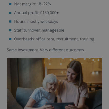
Net margin: 18–22%
Annual profit: £150,000+
Hours: mostly weekdays
Staff turnover: manageable
Overheads: office rent, recruitment, training
Same investment. Very different outcomes.