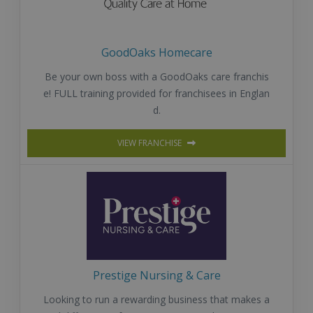
GoodOaks Homecare
Be your own boss with a GoodOaks care franchis
e! FULL training provided for franchisees in Englan
d.
VIEW FRANCHISE
Prestige Nursing & Care
Looking to run a rewarding business that makes a