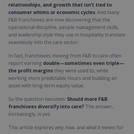
relationships, and growth that isn’t tied to
consumer whims or economic cycles
. And many
F&B franchisees are now discovering that the
operational discipline, people management skills,
and leadership style they use in hospitality translate
seamlessly into the care sector.
In fact, franchisees moving from F&B to care often
report earning
double—sometimes even triple—
the profit margins
they were used to, while
working more predictable hours and building an
asset with long-term equity value.
So the question becomes:
Should more F&B
franchisees diversify into care?
The answer,
increasingly, is yes.
This article explores
why
,
how
, and
what it means
for