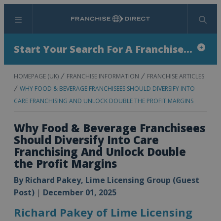
Menu
Search
Start Your Search For A Franchise...
HOMEPAGE (UK)
FRANCHISE INFORMATION
FRANCHISE ARTICLES
WHY FOOD & BEVERAGE FRANCHISEES SHOULD DIVERSIFY INTO
CARE FRANCHISING AND UNLOCK DOUBLE THE PROFIT MARGINS
Why Food & Beverage Franchisees
Should Diversify Into Care
Franchising And Unlock Double
the Profit Margins
By
Richard Pakey, Lime Licensing Group (Guest
Post)
|
December 01, 2025
Richard Pakey of Lime Licensing