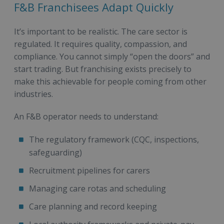
F&B Franchisees Adapt Quickly
It’s important to be realistic. The care sector is
regulated. It requires quality, compassion, and
compliance. You cannot simply “open the doors” and
start trading. But franchising exists precisely to
make this achievable for people coming from other
industries.
An F&B operator needs to understand:
The regulatory framework (CQC, inspections,
safeguarding)
Recruitment pipelines for carers
Managing care rotas and scheduling
Care planning and record keeping