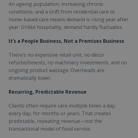
An ageing population, increasing chronic
conditions, and a shift from residential care to
home-based care means demand is rising year after
year. Unlike hospitality, demand hardly fluctuates.
It’s a People Business, Not a Premises Business
There’s no expensive retail unit, no décor
refurbishments, no machinery investments, and no
ongoing product wastage. Overheads are
dramatically lower.
Recurring, Predictable Revenue
Clients often require care multiple times a day,
every day, for months or years. That creates
predictable, repeating revenue—not the
transactional model of food service.