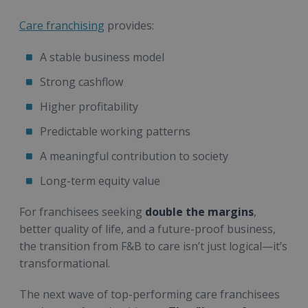
Care franchising
provides:
A stable business model
Strong cashflow
Higher profitability
Predictable working patterns
A meaningful contribution to society
Long-term equity value
For franchisees seeking
double the margins
,
better quality of life, and a future-proof business,
the transition from F&B to care isn’t just logical—it’s
transformational.
The next wave of top-performing care franchisees