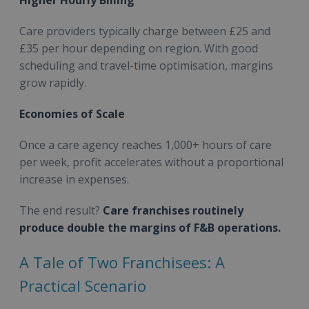
Higher Hourly Billing
Care providers typically charge between £25 and
£35 per hour depending on region. With good
scheduling and travel-time optimisation, margins
grow rapidly.
Economies of Scale
Once a care agency reaches 1,000+ hours of care
per week, profit accelerates without a proportional
increase in expenses.
The end result?
Care franchises routinely
produce double the margins of F&B operations.
A Tale of Two Franchisees: A
Practical Scenario