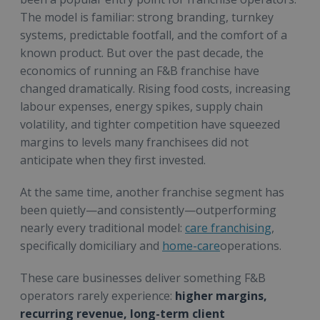
The model is familiar: strong branding, turnkey
systems, predictable footfall, and the comfort of a
known product. But over the past decade, the
economics of running an F&B franchise have
changed dramatically. Rising food costs, increasing
labour expenses, energy spikes, supply chain
volatility, and tighter competition have squeezed
margins to levels many franchisees did not
anticipate when they first invested.
At the same time, another franchise segment has
been quietly—and consistently—outperforming
nearly every traditional model:
care franchising
,
specifically domiciliary and
home-care
operations.
These care businesses deliver something F&B
operators rarely experience:
higher margins,
recurring revenue, long-term client