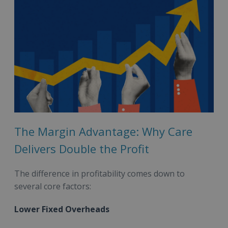
The Margin Advantage: Why Care
Delivers Double the Profit
The difference in profitability comes down to
several core factors:
Lower Fixed Overheads