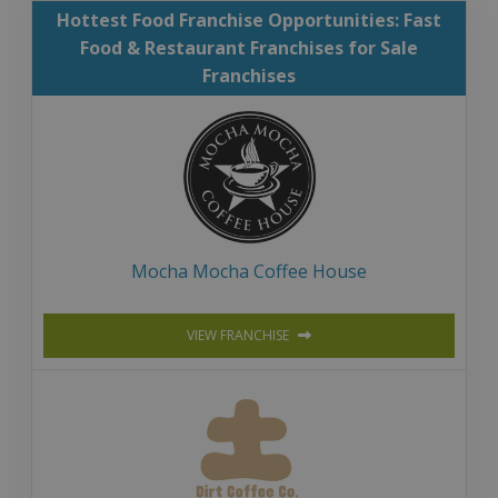
Hottest Food Franchise Opportunities: Fast
Food & Restaurant Franchises for Sale
Franchises
Mocha Mocha Coffee House
VIEW FRANCHISE