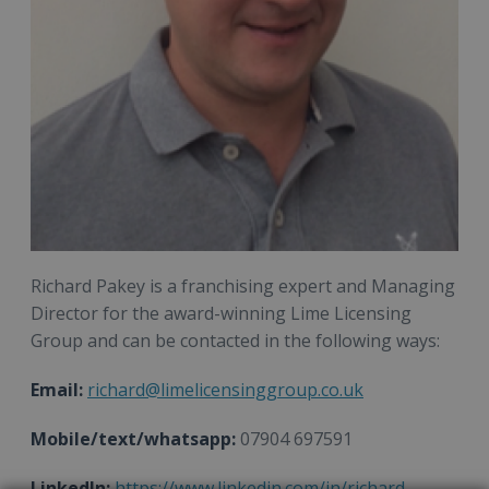
Richard Pakey is a franchising expert and Managing
Director for the award-winning Lime Licensing
Group and can be contacted in the following ways:
Email:
richard@limelicensinggroup.co.uk
Mobile/text/whatsapp:
07904 697591
LinkedIn:
https://www.linkedin.com/in/richard-