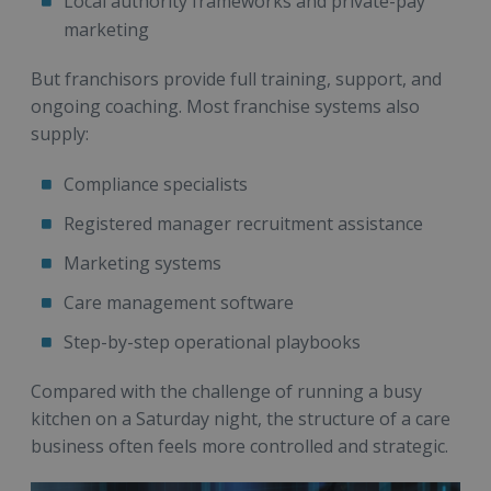
Local authority frameworks and private-pay
marketing
But franchisors provide full training, support, and
ongoing coaching. Most franchise systems also
supply:
Compliance specialists
Registered manager recruitment assistance
Marketing systems
Care management software
Step-by-step operational playbooks
Compared with the challenge of running a busy
kitchen on a Saturday night, the structure of a care
business often feels more controlled and strategic.