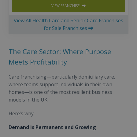
VIEW FRANCHISE
View All Health Care and Senior Care Franchises
for Sale Franchises
The Care Sector: Where Purpose
Meets Profitability
Care franchising—particularly domiciliary care,
where teams support individuals in their own
homes—is one of the most resilient business
models in the UK.
Here’s why:
Demand is Permanent and Growing