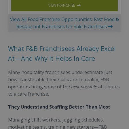
VIEW FRANCHISE
View All Food Franchise Opportunities: Fast Food &
Restaurant Franchises for Sale Franchises
What F&B Franchisees Already Excel
At—And Why It Helps in Care
Many hospitality franchisees underestimate just
how transferable their skills are. In reality, F&B
operators bring some of the
best possible
attributes
to a care franchise.
They Understand Staffing Better Than Most
Managing shift workers, juggling schedules,
motivating teams, training new starters—F&B