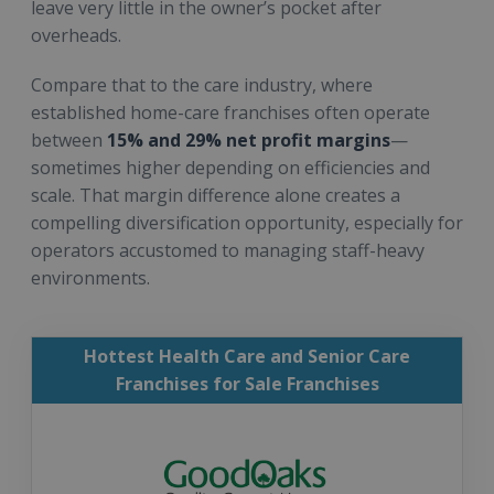
leave very little in the owner’s pocket after
overheads.
Compare that to the care industry, where
established home-care franchises often operate
between
15% and 29% net profit margins
—
sometimes higher depending on efficiencies and
scale. That margin difference alone creates a
compelling diversification opportunity, especially for
operators accustomed to managing staff-heavy
environments.
Hottest Health Care and Senior Care
Franchises for Sale Franchises