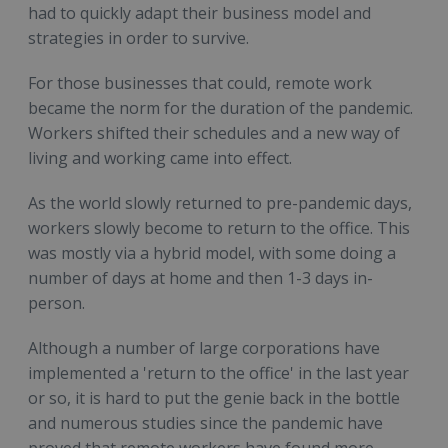
had to quickly adapt their business model and
strategies in order to survive.
For those businesses that could, remote work
became the norm for the duration of the pandemic.
Workers shifted their schedules and a new way of
living and working came into effect.
As the world slowly returned to pre-pandemic days,
workers slowly become to return to the office. This
was mostly via a hybrid model, with some doing a
number of days at home and then 1-3 days in-
person.
Although a number of large corporations have
implemented a 'return to the office' in the last year
or so, it is hard to put the genie back in the bottle
and numerous studies since the pandemic have
proved that remote workers have found more