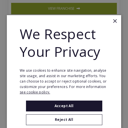
VIEW FRANCHISE
×
We Respect
Your Privacy
Sourced Property
We use cookies to enhance site navigation, analyse
Achieve financial freedom through property invest
site usage, and assist in our marketing efforts. You
ment sourcing and trading with full training & ongo
can choose to accept or reject optional cookies, or
ing support.
customize your preferences. For more information
see cookie policy.
VIEW FRANCHISE
Accept All
View All Online Businesses Franchises
Reject All