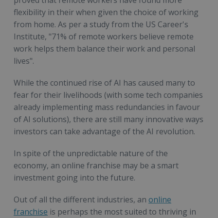
flexibility in their when given the choice of working
from home. As per a study from the US Career's
Institute, "71% of remote workers believe remote
work helps them balance their work and personal
lives".
While the continued rise of AI has caused many to
fear for their livelihoods (with some tech companies
already implementing mass redundancies in favour
of AI solutions), there are still many innovative ways
investors can take advantage of the AI revolution.
In spite of the unpredictable nature of the
economy, an online franchise may be a smart
investment going into the future.
Out of all the different industries, an
online
franchise
is perhaps the most suited to thriving in