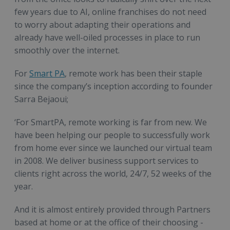
few years due to AI, online franchises do not need
to worry about adapting their operations and
already have well-oiled processes in place to run
smoothly over the internet.
For
Smart PA
, remote work has been their staple
since the company’s inception according to founder
Sarra Bejaoui;
‘For SmartPA, remote working is far from new. We
have been helping our people to successfully work
from home ever since we launched our virtual team
in 2008. We deliver business support services to
clients right across the world, 24/7, 52 weeks of the
year.
And it is almost entirely provided through Partners
based at home or at the office of their choosing -