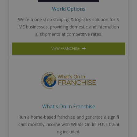
World Options
We're a one stop shipping & logistics solution for S
ME businesses, providing domestic and internation
al shipments at competitive rates.
VIEW FRANCHISE
What's On In Franchise
Run a home-based franchise and generate a signifi
cant monthly income with Whats On In! FULL traini
ng included.