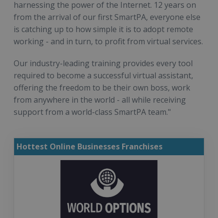
harnessing the power of the Internet. 12 years on
from the arrival of our first SmartPA, everyone else
is catching up to how simple it is to adopt remote
working - and in turn, to profit from virtual services.
Our industry-leading training provides every tool
required to become a successful virtual assistant,
offering the freedom to be their own boss, work
from anywhere in the world - all while receiving
support from a world-class SmartPA team."
Hottest Online Businesses Franchises