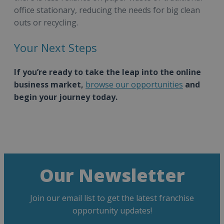
office stationary, reducing the needs for big clean
outs or recycling.
Your Next Steps
If you’re ready to take the leap into the online
business market,
browse our opportunities
and
begin your journey today.
Our Newsletter
Join our email list to get the latest franchise
opportunity updates!