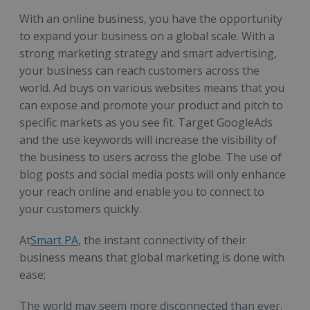
With an online business, you have the opportunity
to expand your business on a global scale. With a
strong marketing strategy and smart advertising,
your business can reach customers across the
world. Ad buys on various websites means that you
can expose and promote your product and pitch to
specific markets as you see fit. Target GoogleAds
and the use keywords will increase the visibility of
the business to users across the globe. The use of
blog posts and social media posts will only enhance
your reach online and enable you to connect to
your customers quickly.
At
Smart PA
, the instant connectivity of their
business means that global marketing is done with
ease;
The world may seem more disconnected than ever.