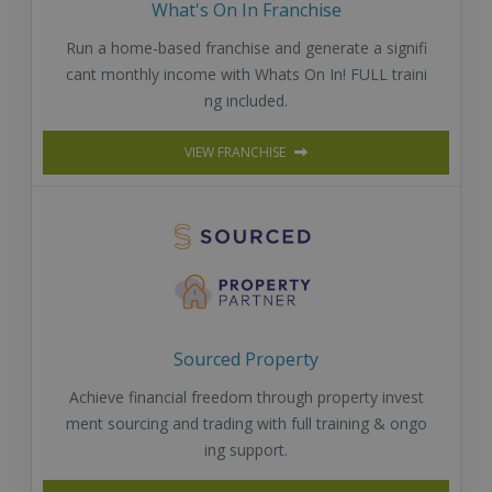
What's On In Franchise
Run a home-based franchise and generate a signifi
cant monthly income with Whats On In! FULL traini
ng included.
VIEW FRANCHISE
Sourced Property
Achieve financial freedom through property invest
ment sourcing and trading with full training & ongo
ing support.