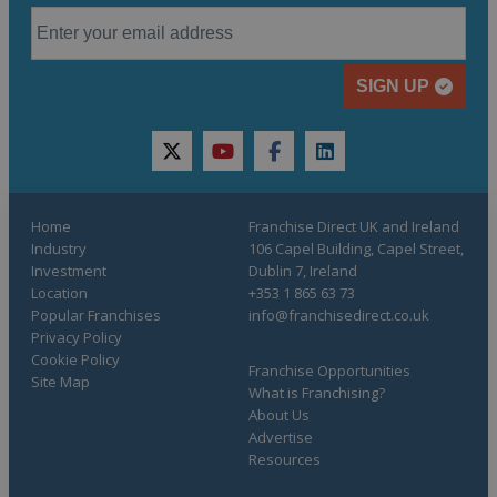
SIGN UP
twitter
youtube
facebook
linkedin
Home
Franchise Direct UK and Ireland
Industry
106 Capel Building, Capel Street,
Investment
Dublin 7, Ireland
Location
+353 1 865 63 73
Popular Franchises
info@franchisedirect.co.uk
Privacy Policy
Cookie Policy
Franchise Opportunities
Site Map
What is Franchising?
About Us
Advertise
Resources