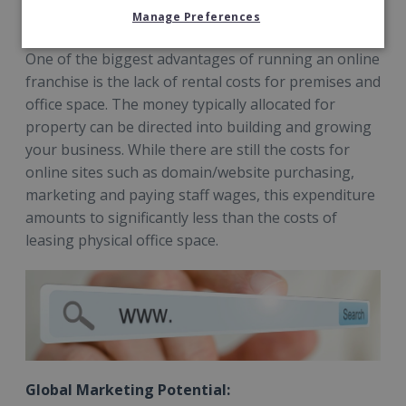
Reduced costs:
Manage Preferences
One of the biggest advantages of running an online
franchise is the lack of rental costs for premises and
office space. The money typically allocated for
property can be directed into building and growing
your business. While there are still the costs for
online sites such as domain/website purchasing,
marketing and paying staff wages, this expenditure
amounts to significantly less than the costs of
leasing physical office space.
Global Marketing Potential: