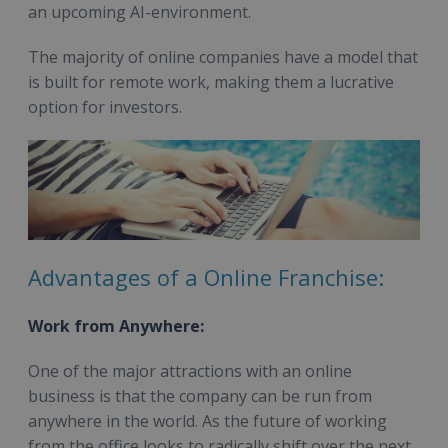
an upcoming AI-environment.
The majority of online companies have a model that
is built for remote work, making them a lucrative
option for investors.
Advantages of a Online Franchise:
Work from Anywhere:
One of the major attractions with an online
business is that the company can be run from
anywhere in the world. As the future of working
from the office looks to radically shift over the next