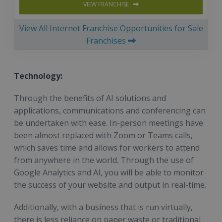
VIEW FRANCHISE
View All Internet Franchise Opportunities for Sale
Franchises
Technology:
Through the benefits of AI solutions and
applications, communications and conferencing can
be undertaken with ease. In-person meetings have
been almost replaced with Zoom or Teams calls,
which saves time and allows for workers to attend
from anywhere in the world. Through the use of
Google Analytics and AI, you will be able to monitor
the success of your website and output in real-time.
Additionally, with a business that is run virtually,
there is less reliance on paper waste or traditional