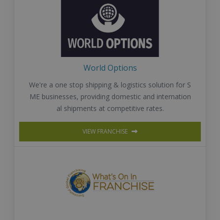
World Options
We're a one stop shipping & logistics solution for S
ME businesses, providing domestic and internation
al shipments at competitive rates.
VIEW FRANCHISE