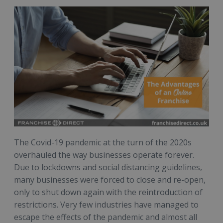
The Covid-19 pandemic at the turn of the 2020s
overhauled the way businesses operate forever.
Due to lockdowns and social distancing guidelines,
many businesses were forced to close and re-open,
only to shut down again with the reintroduction of
restrictions. Very few industries have managed to
escape the effects of the pandemic and almost all