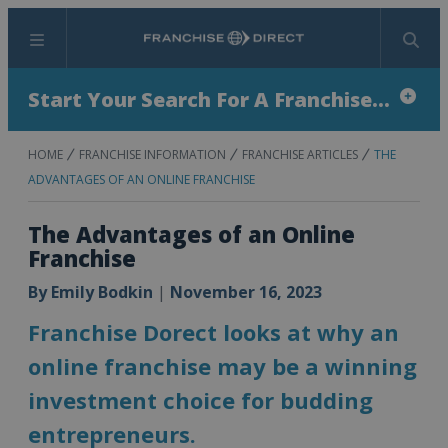
Menu
Search
Start Your Search For A Franchise...
HOME
FRANCHISE INFORMATION
FRANCHISE ARTICLES
THE
ADVANTAGES OF AN ONLINE FRANCHISE
The Advantages of an Online
Franchise
By
Emily Bodkin
|
November 16, 2023
Franchise Dorect looks at why an
online franchise may be a winning
investment choice for budding
entrepreneurs.