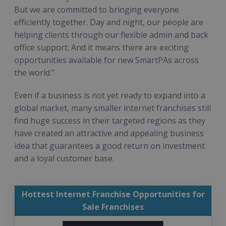
But we are committed to bringing everyone
efficiently together. Day and night, our people are
helping clients through our flexible admin and back
office support. And it means there are exciting
opportunities available for new SmartPAs across
the world.”
Even if a business is not yet ready to expand into a
global market, many smaller internet franchises still
find huge success in their targeted regions as they
have created an attractive and appealing business
idea that guarantees a good return on investment
and a loyal customer base.
Hottest Internet Franchise Opportunities for
Sale Franchises