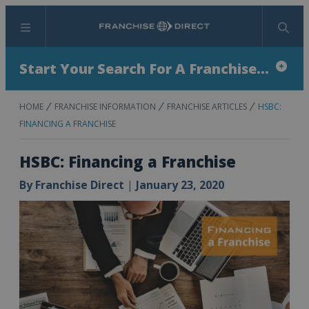
Menu
Search
Start Your Search For A Franchise...
HOME
FRANCHISE INFORMATION
FRANCHISE ARTICLES
HSBC:
FINANCING A FRANCHISE
HSBC: Financing a Franchise
By
Franchise Direct
|
January 23, 2020