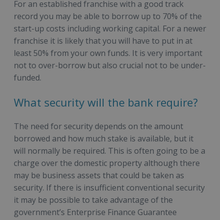
For an established franchise with a good track
record you may be able to borrow up to 70% of the
start-up costs including working capital. For a newer
franchise it is likely that you will have to put in at
least 50% from your own funds. It is very important
not to over-borrow but also crucial not to be under-
funded.
What security will the bank require?
The need for security depends on the amount
borrowed and how much stake is available, but it
will normally be required. This is often going to be a
charge over the domestic property although there
may be business assets that could be taken as
security. If there is insufficient conventional security
it may be possible to take advantage of the
government’s Enterprise Finance Guarantee