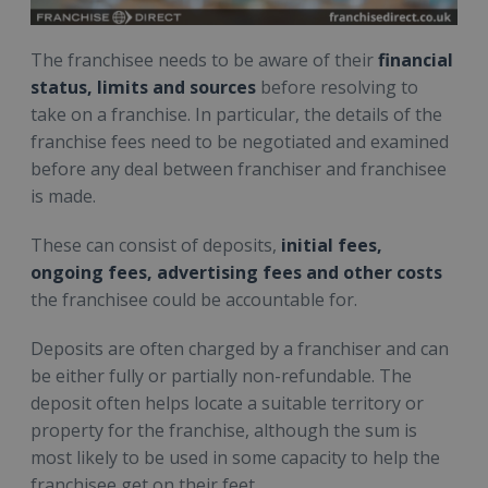
The franchisee needs to be aware of their
financial
status, limits and sources
before resolving to
take on a franchise. In particular, the details of the
franchise fees need to be negotiated and examined
before any deal between franchiser and franchisee
is made.
These can consist of deposits,
initial fees,
ongoing fees, advertising fees and other costs
the franchisee could be accountable for.
Deposits are often charged by a franchiser and can
be either fully or partially non-refundable. The
deposit often helps locate a suitable territory or
property for the franchise, although the sum is
most likely to be used in some capacity to help the
franchisee get on their feet.