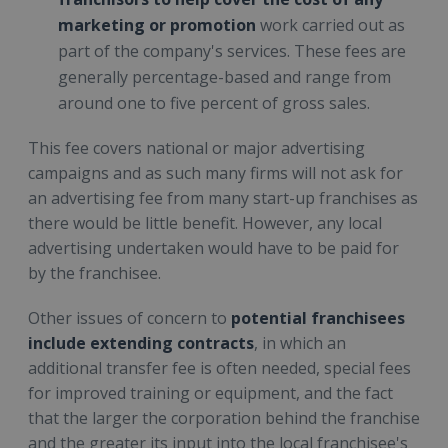
marketing or promotion
work carried out as
part of the company's services. These fees are
generally percentage-based and range from
around one to five percent of gross sales.
This fee covers national or major advertising
campaigns and as such many firms will not ask for
an advertising fee from many start-up franchises as
there would be little benefit. However, any local
advertising undertaken would have to be paid for
by the franchisee.
Other issues of concern to
potential franchisees
include extending contracts
, in which an
additional transfer fee is often needed, special fees
for improved training or equipment, and the fact
that the larger the corporation behind the franchise
and the greater its input into the local franchisee's