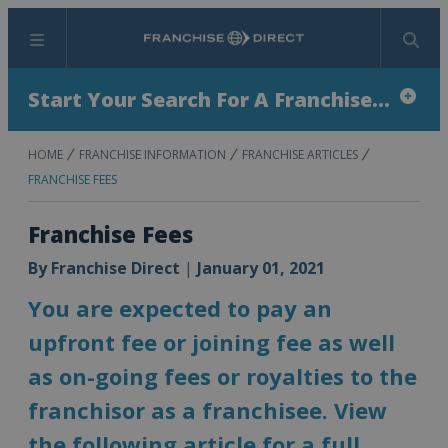
Menu
Search
Start Your Search For A Franchise...
HOME
FRANCHISE INFORMATION
FRANCHISE ARTICLES
FRANCHISE FEES
Franchise Fees
By
Franchise Direct
|
January 01, 2021
You are expected to pay an
upfront fee or joining fee as well
as on-going fees or royalties to the
franchisor as a franchisee. View
the following article for a full