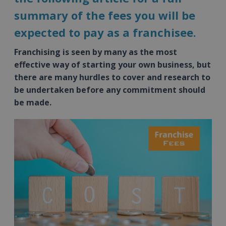
summary of the fees you will be
expected to pay as a franchisee.
Franchising is seen by many as the most
effective way of starting your own business, but
there are many hurdles to cover and research to
be undertaken before any commitment should
be made.