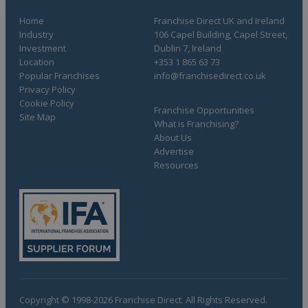
Home
Franchise Direct UK and Ireland
Industry
106 Capel Building, Capel Street,
Investment
Dublin 7, Ireland
Location
+353 1 865 63 73
Popular Franchises
info@franchisedirect.co.uk
Privacy Policy
Cookie Policy
Franchise Opportunities
Site Map
What is Franchising?
About Us
Advertise
Resources
Copyright © 1998-2026 Franchise Direct. All Rights Reserved.