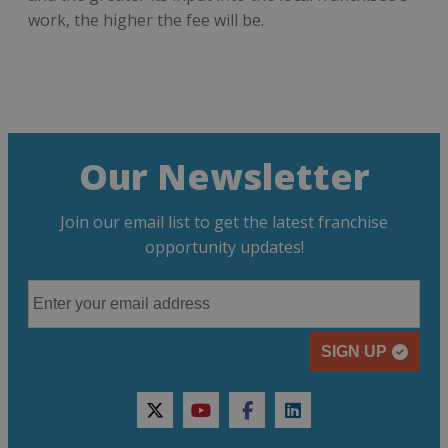
work, the higher the fee will be.
Our Newsletter
Join our email list to get the latest franchise
opportunity updates!
SIGN UP
twitter
youtube
facebook
linkedin