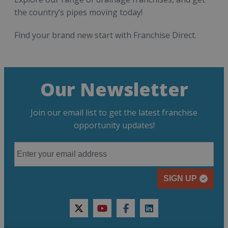
the country’s pipes moving today!
Find your brand new start with Franchise Direct.
Our Newsletter
Join our email list to get the latest franchise
opportunity updates!
SIGN UP
twitter
youtube
facebook
linkedin