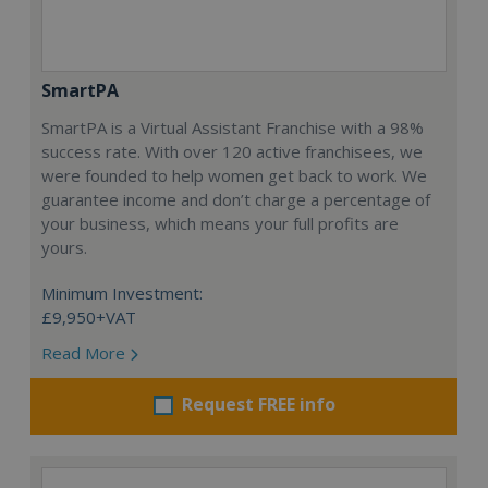
SmartPA
SmartPA is a Virtual Assistant Franchise with a 98%
success rate. With over 120 active franchisees, we
were founded to help women get back to work. We
guarantee income and don’t charge a percentage of
your business, which means your full profits are
yours.
Minimum Investment:
£9,950+VAT
Read More
Request FREE info