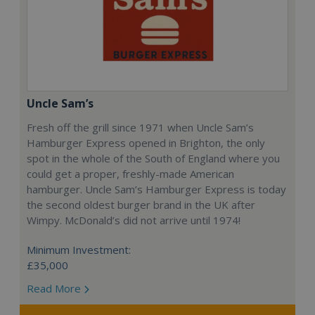
Uncle Sam’s
Fresh off the grill since 1971 when Uncle Sam’s
Hamburger Express opened in Brighton, the only
spot in the whole of the South of England where you
could get a proper, freshly-made American
hamburger. Uncle Sam’s Hamburger Express is today
the second oldest burger brand in the UK after
Wimpy. McDonald’s did not arrive until 1974!
Minimum Investment:
£35,000
Read More