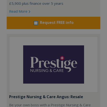
£5,900 plus finance over 5 years
Read More
Request FREE info
Prestige Nursing & Care Angus: Resale
Be your own boss with a Prestige Nursing & Care