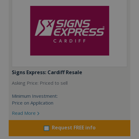
Signs Express: Cardiff Resale
Asking Price: Priced to sell
Minimum Investment:
Price on Application
Read More
Request FREE info