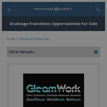
Menu
Search
Drainage Franchises Opportunities For Sale
HOME
DRAINAGE FRANCHISES
Filter Results