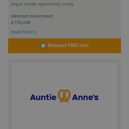
Angus resale opportunity today.
Minimum Investment:
£750,048
Read More
Request FREE info