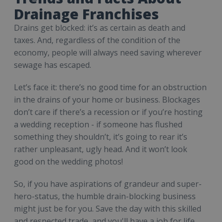
Drainage Franchises
Drains get blocked: it’s as certain as death and
taxes. And, regardless of the condition of the
economy, people will always need saving wherever
sewage has escaped.
Let’s face it: there’s no good time for an obstruction
in the drains of your home or business. Blockages
don’t care if there’s a recession or if you’re hosting
a wedding reception - if someone has flushed
something they shouldn’t, it’s going to rear it’s
rather unpleasant, ugly head. And it won’t look
good on the wedding photos!
So, if you have aspirations of grandeur and super-
hero-status, the humble drain-blocking business
might just be for you. Save the day with this skilled
and respected trade, and you'll have a job for life.