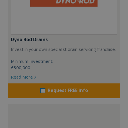
Dyno Rod Drains
Invest in your own specialist drain servicing franchise.
Minimum Investment:
£300,000
Read More
Request FREE info