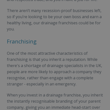
There aren’t many recession-proof businesses left,
so if you’re looking to be your own boss and earn a
healthy living, our drainage franchises could be for
you.
Franchising
One of the most attractive characteristics of
franchising is that you inherit a reputation. While
there's a shortage of drainage specialists in the UK,
people are more likely to approach a company they
recognise, rather than engage with a complete
stranger - especially in an emergency.
When you invest in a drainage franchise, you inherit
the instantly recognisable branding of your parent
company, giving you an immediate head-start over