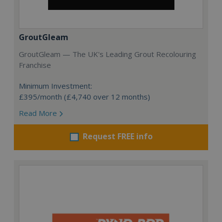
GroutGleam
GroutGleam — The UK's Leading Grout Recolouring
Franchise
Minimum Investment:
£395/month (£4,740 over 12 months)
Read More
Request FREE info