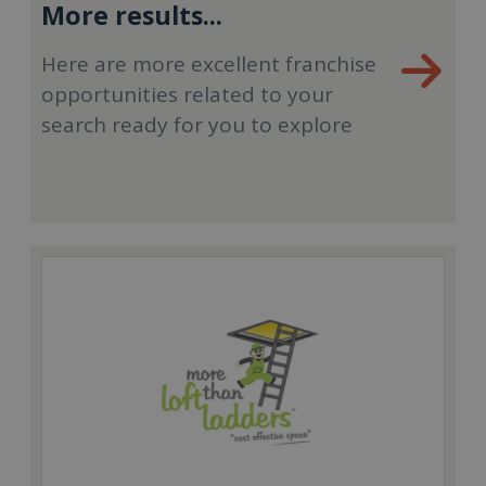
More results...
Here are more excellent franchise
opportunities related to your
search ready for you to explore