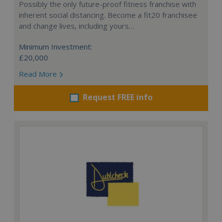
Possibly the only future-proof fitness franchise with
inherent social distancing. Become a fit20 franchisee
and change lives, including yours…
Minimum Investment:
£20,000
Read More
Request FREE info