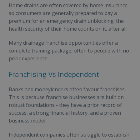
Home drains are often covered by home insurance,
so consumers are generally prepared to pay a
premium for an emergency drain unblocking: the
health security of their home counts on it, after all.
Many drainage franchise opportunities offer a
complete training package, often to people with no
prior experience.
Franchising Vs Independent
Banks and moneylenders often favour franchises.
This is because franchise businesses are built on
robust foundations - they have a prior record of
success, a strong financial history, and a proven
business model.
Independent companies often struggle to establish