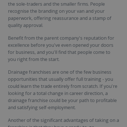
the sole-traders and the smaller firms. People
recognise the branding on your van and your
paperwork, offering reassurance and a stamp of
quality approval.
Benefit from the parent company's reputation for
excellence before you've even opened your doors
for business, and you'll find that people come to
you right from the start.
Drainage franchises are one of the few business
opportunities that usually offer full training - you
could learn the trade entirely from scratch. If you're
looking for a total change in career direction, a
drainage franchise could be your path to profitable
and satisfying self-employment.
Another of the significant advantages of taking on a