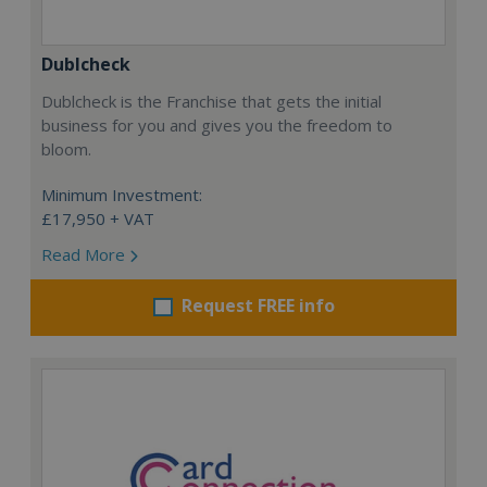
Dublcheck
Dublcheck is the Franchise that gets the initial
business for you and gives you the freedom to
bloom.
Minimum Investment:
£17,950 + VAT
Read More
Request FREE info