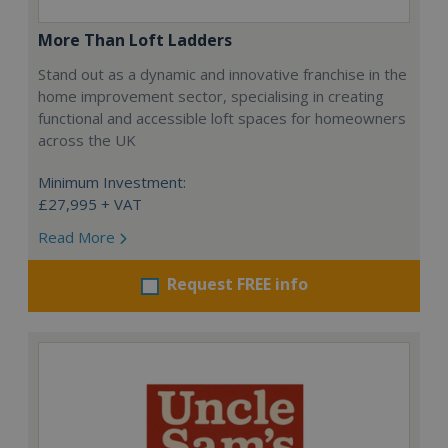
More Than Loft Ladders
Stand out as a dynamic and innovative franchise in the
home improvement sector, specialising in creating
functional and accessible loft spaces for homeowners
across the UK
Minimum Investment:
£27,995 + VAT
Read More
Request FREE info