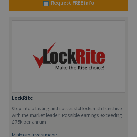
Request FREE info
LockRite
Step into a lasting and successful locksmith franchise
with the market leader. Possible earnings exceeding
£75k per annum.
Minimum Investment: