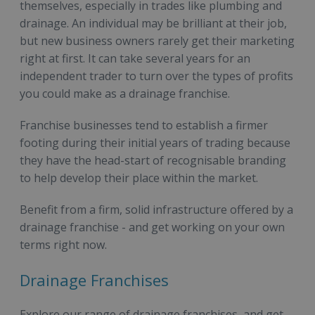
themselves, especially in trades like plumbing and
drainage. An individual may be brilliant at their job,
but new business owners rarely get their marketing
right at first. It can take several years for an
independent trader to turn over the types of profits
you could make as a drainage franchise.
Franchise businesses tend to establish a firmer
footing during their initial years of trading because
they have the head-start of recognisable branding
to help develop their place within the market.
Benefit from a firm, solid infrastructure offered by a
drainage franchise - and get working on your own
terms right now.
Drainage Franchises
Explore our range of drainage franchises, and get