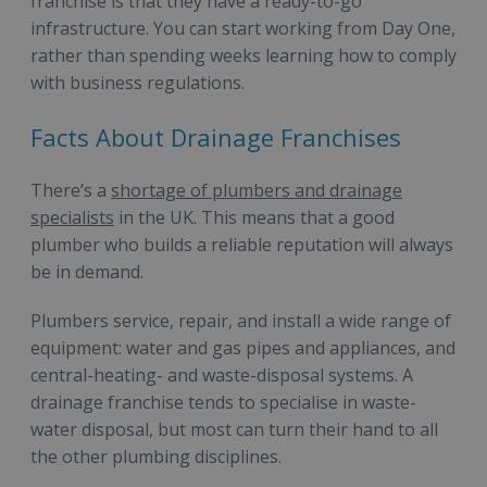
franchise is that they have a ready-to-go
infrastructure. You can start working from Day One,
rather than spending weeks learning how to comply
with business regulations.
Facts About Drainage Franchises
There’s a
shortage of plumbers and drainage
specialists
in the UK. This means that a good
plumber who builds a reliable reputation will always
be in demand.
Plumbers service, repair, and install a wide range of
equipment: water and gas pipes and appliances, and
central-heating- and waste-disposal systems. A
drainage franchise tends to specialise in waste-
water disposal, but most can turn their hand to all
the other plumbing disciplines.