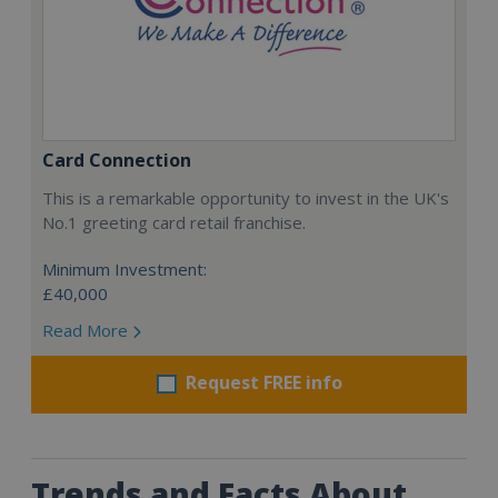
Card Connection
This is a remarkable opportunity to invest in the UK's
No.1 greeting card retail franchise.
Minimum Investment:
£40,000
Read More
Request FREE info
Trends and Facts About