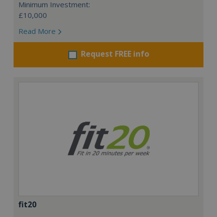
Minimum Investment:
£10,000
Read More
Request FREE info
fit20