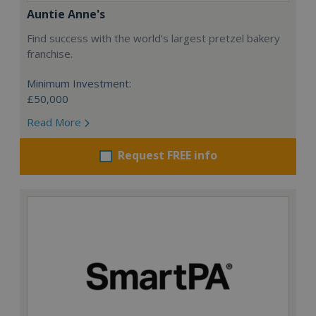
Auntie Anne's
Find success with the world’s largest pretzel bakery
franchise.
Minimum Investment:
£50,000
Read More
Request FREE info