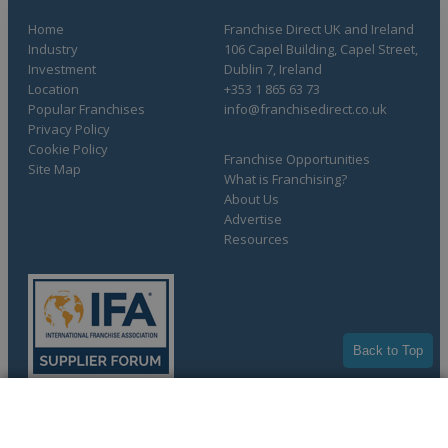
Home
Franchise Direct UK and Ireland
Industry
106 Capel Building, Capel Street,
Investment
Dublin 7, Ireland
Location
+353 1 865 63 73
Popular Franchises
info@franchisedirect.co.uk
Privacy Policy
Cookie Policy
Franchise Opportunities
Site Map
What is Franchising?
About Us
Advertise
Resources
Back to Top
COMPLETE YOUR REQUEST
Copyright © 1998-2026 Franchise Direct. All Rights Reserved.