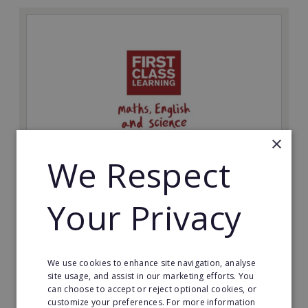
×
We Respect
First Class Learning
Your Privacy
Be your own boss and start a First Class Learning
education franchise business.
Minimum Investment:
We use cookies to enhance site navigation, analyse
£8,000
site usage, and assist in our marketing efforts. You
can choose to accept or reject optional cookies, or
Read More
customize your preferences. For more information