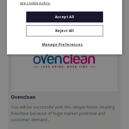
see cookie policy.
Request FREE info
Accept All
Reject All
Manage Preferences
Ovenclean
You will be successful with this unique home cleaning
franchise because of huge market potential and
customer demand...