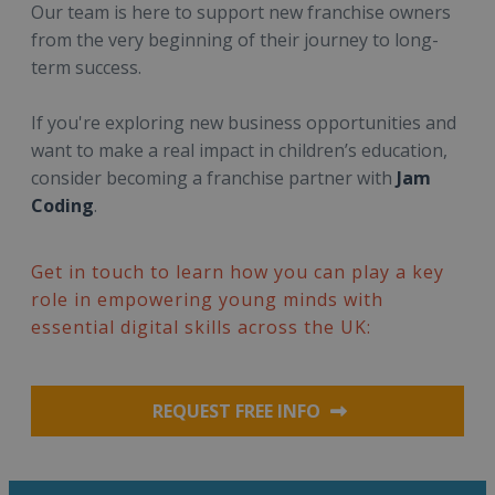
Our team is here to support new franchise owners
from the very beginning of their journey to long-
term success.
If you're exploring new business opportunities and
want to make a real impact in children’s education,
consider becoming a franchise partner with
Jam
Coding
.
Get in touch to learn how you can play a key
role in empowering young minds with
essential digital skills across the UK:
REQUEST FREE INFO