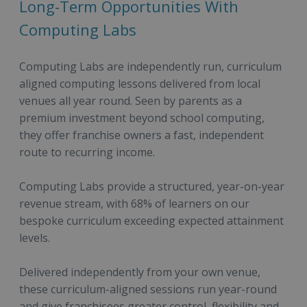
Long-Term Opportunities With
Computing Labs
Computing Labs are independently run, curriculum
aligned computing lessons delivered from local
venues all year round. Seen by parents as a
premium investment beyond school computing,
they offer franchise owners a fast, independent
route to recurring income.
Computing Labs provide a structured, year-on-year
revenue stream, with 68% of learners on our
bespoke curriculum exceeding expected attainment
levels.
Delivered independently from your own venue,
these curriculum-aligned sessions run year-round
and give franchisees greater control, flexibility and