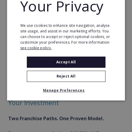
Your Privacy
Strong parent loyalty
– Build lasting
relationships with families investing in their
child’s digital development.
We use cookies to enhance site navigation, analyse
site usage, and assist in our marketing efforts. You
Award-winning curriculum
– Deliver Jam
can choose to accept or reject optional cookies, or
customize your preferences. For more information
Coding’s recognised, multi-award-winning
see cookie policy.
programmes directly to families.
Accept All
Combined with our additional revenue streams,
Computing Labs form part of a fully integrated
Reject All
franchise model built for stability, growth and long-
term value.
Manage Preferences
Your Investment
Two Franchise Paths. One Proven Model.