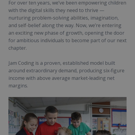
For over ten years, we’ve been empowering children
with the digital skills they need to thrive —
nurturing problem-solving abilities, imagination,
and self-belief along the way. Now, we’re entering
an exciting new phase of growth, opening the door
for ambitious individuals to become part of our next
chapter.
Jam Coding is a proven, established model built
around extraordinary demand, producing six‑figure
income with above average market‑leading net
margins.