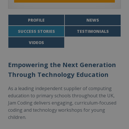
PROFILE
NEWS
SUCCESS STORIES
TESTIMONIALS
VIDEOS
Empowering the Next Generation
Through Technology Education
As a leading independent supplier of computing
education to primary schools throughout the UK,
Jam Coding delivers engaging, curriculum-focused
coding and technology workshops for young
children.