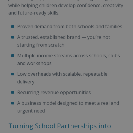
while helping children develop confidence, creativity
and future-ready skills.
Proven demand from both schools and families
A trusted, established brand — you’re not
starting from scratch
Multiple income streams across schools, clubs
and workshops
Low overheads with scalable, repeatable
delivery
Recurring revenue opportunities
A business model designed to meet a real and
urgent need
Turning School Partnerships into