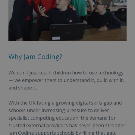
Why Jam Coding?
We don’t just teach children how to use technology
— we empower them to understand it, build with it,
and shape it.
With the UK facing a growing digital skills gap and
schools under increasing pressure to deliver
specialist computing education, the demand for
trusted external providers has never been stronger.
Jam Coding supports schools by filling that gap,