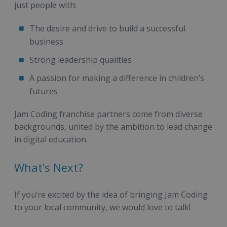
just people with:
The desire and drive to build a successful
business
Strong leadership qualities
A passion for making a difference in children’s
futures
Jam Coding franchise partners come from diverse
backgrounds, united by the ambition to lead change
in digital education.
What’s Next?
If you’re excited by the idea of bringing Jam Coding
to your local community, we would love to talk!