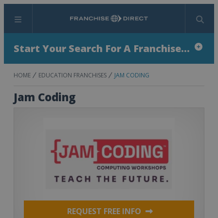
Menu
Search
Start Your Search For A Franchise...
HOME
EDUCATION FRANCHISES
JAM CODING
Jam Coding
REQUEST FREE INFO