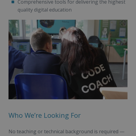
Comprehensive tools for delivering the highest
quality digital education
Who We’re Looking For
No teaching or technical background is required —