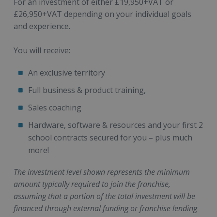
For an investment of either £19,950+VAT or
£26,950+VAT depending on your individual goals
and experience.
You will receive:
An exclusive territory
Full business & product training,
Sales coaching
Hardware, software & resources and your first 2
school contracts secured for you – plus much
more!
The investment level shown represents the minimum
amount typically required to join the franchise,
assuming that a portion of the total investment will be
financed through external funding or franchise lending