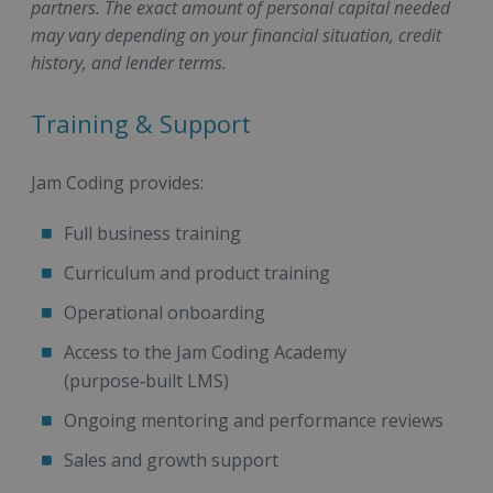
partners. The exact amount of personal capital needed
may vary depending on your financial situation, credit
history, and lender terms.
Training & Support
Jam Coding provides:
Full business training
Curriculum and product training
Operational onboarding
Access to the Jam Coding Academy
(purpose‑built LMS)
Ongoing mentoring and performance reviews
Sales and growth support