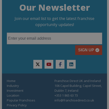
Our Newsletter
Join our email list to get the latest franchise
opportunity updates!
SIGN UP
twitter
youtube
facebook
linkedin
Home
Franchise Direct UK and Ireland
Industry
106 Capel Building, Capel Street,
Investment
Dublin 7, Ireland
Location
+353 1 865 63 73
Popular Franchises
info@franchisedirect.co.uk
Privacy Policy