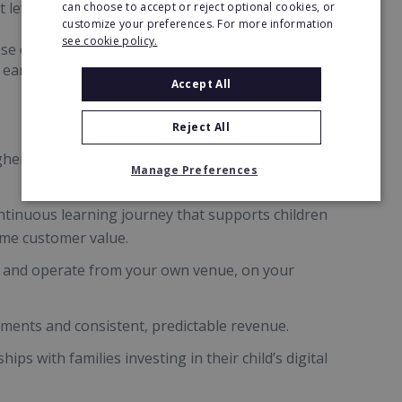
 levels.
can choose to accept or reject optional cookies, or
customize your preferences. For more information
see cookie policy.
se curriculum-aligned sessions run year-round
d earning potential.
Accept All
Reject All
r fees than traditional school clubs by offering
Manage Preferences
ntinuous learning journey that supports children
time customer value.
 and operate from your own venue, on your
lments and consistent, predictable revenue.
hips with families investing in their child’s digital