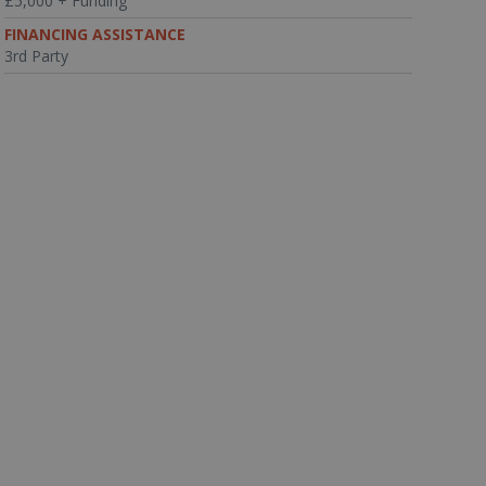
£5,000 + Funding
FINANCING ASSISTANCE
3rd Party