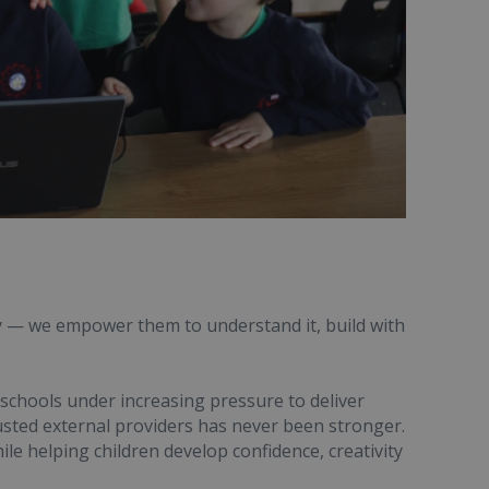
y — we empower them to understand it, build with
 schools under increasing pressure to deliver
usted external providers has never been stronger.
ile helping children develop confidence, creativity