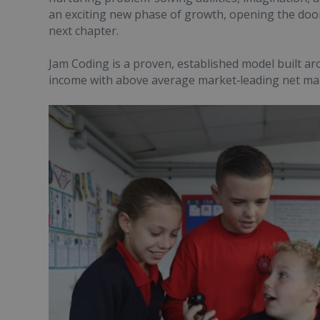
an exciting new phase of growth, opening the door
next chapter.
Jam Coding is a proven, established model built a
income with above average market‑leading net ma