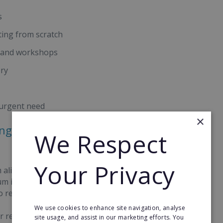
s
ting from scratch
s and workshops
ery
 urgent need
×
ong-Term Opportunities With
We Respect
Your Privacy
 aligned computing lessons delivered from local
ium investment beyond school computing, they
o recurring income.
We use cookies to enhance site navigation, analyse
r revenue stream, with 68% of learners on our
site usage, and assist in our marketing efforts. You