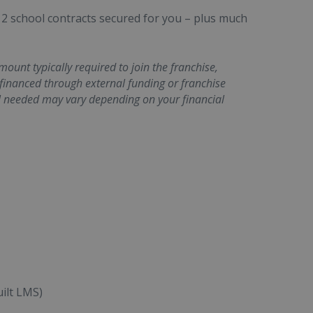
 2 school contracts secured for you – plus much
unt typically required to join the franchise,
 financed through external funding or franchise
l needed may vary depending on your financial
ilt LMS)