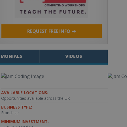
REQUEST FREE INFO
IMONIALS
VIDEOS
AVAILABLE LOCATIONS:
Opportunities available across the UK
BUSINESS TYPE:
Franchise
MINIMUM INVESTMENT: