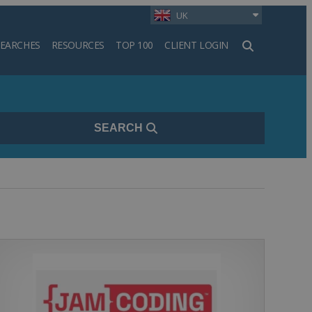
UK
SEARCHES
RESOURCES
TOP 100
CLIENT LOGIN
h
SEARCH