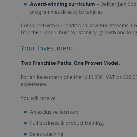
Award-winning curriculum
– Deliver Jam Cod
programmes directly to families.
Combined with our additional revenue streams, Com
franchise model built for stability, growth and lon
Your Investment
Two Franchise Paths. One Proven Model.
For an investment of either £19,950+VAT or £26,9
experience.
You will receive:
An exclusive territory
Full business & product training,
Sales coaching