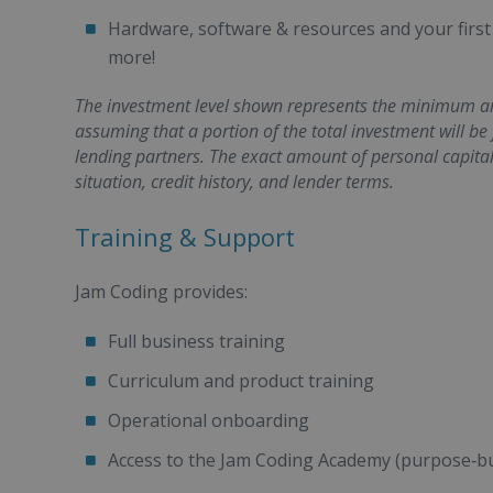
Hardware, software & resources and your first
more!
The investment level shown represents the minimum amo
assuming that a portion of the total investment will be
lending partners. The exact amount of personal capita
situation, credit history, and lender terms.
Training & Support
Jam Coding provides:
Full business training
Curriculum and product training
Operational onboarding
Access to the Jam Coding Academy (purpose‑bu