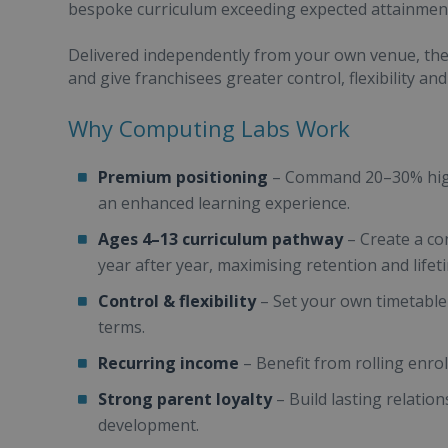
bespoke curriculum exceeding expected attainment
Delivered independently from your own venue, the
and give franchisees greater control, flexibility an
Why Computing Labs Work
Premium positioning
– Command 20–30% highe
an enhanced learning experience.
Ages 4–13 curriculum pathway
– Create a co
year after year, maximising retention and life
Control & flexibility
– Set your own timetable
terms.
Recurring income
– Benefit from rolling enro
Strong parent loyalty
– Build lasting relations
development.