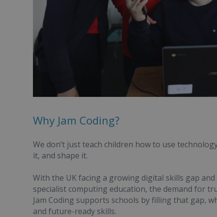
Why Jam Coding?
We don’t just teach children how to use technolog
it, and shape it.
With the UK facing a growing digital skills gap and
specialist computing education, the demand for tr
Jam Coding supports schools by filling that gap, wh
and future-ready skills.