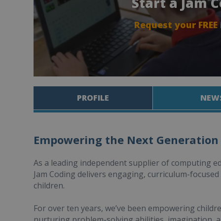
Start a Jam 
Request your FREE
PROFILE
NEW
Empowering the Next Generation
As a leading independent supplier of computing e
Jam Coding delivers engaging, curriculum-focuse
children.
For over ten years, we’ve been empowering children 
nurturing problem-solving abilities, imagination, a