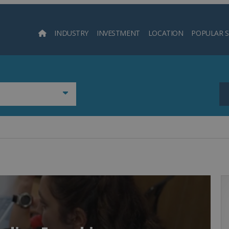
INDUSTRY
INVESTMENT
LOCATION
POPULAR 
Searc