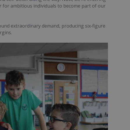
 for ambitious individuals to become part of our
round extraordinary demand, producing six‑figure
rgins.