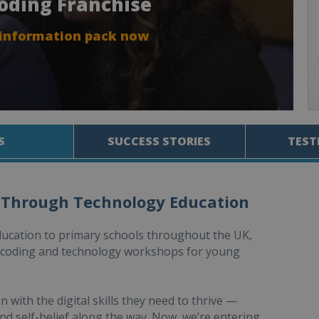
Coding Franchise
 information pack now
S
SUCCESS STORIES
TEST
 Through Technology Education
ducation to primary schools throughout the UK,
d coding and technology workshops for young
with the digital skills they need to thrive —
nd self-belief along the way. Now, we’re entering