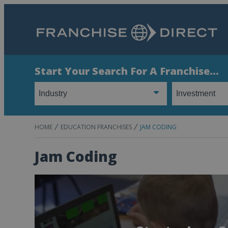
Start Your Search For A Franchise...
HOME
EDUCATION FRANCHISES
JAM CODING
Jam Coding