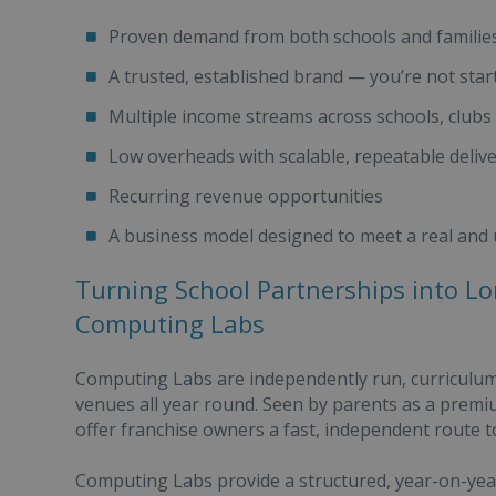
Proven demand from both schools and familie
A trusted, established brand — you’re not star
Multiple income streams across schools, club
Low overheads with scalable, repeatable deliv
Recurring revenue opportunities
A business model designed to meet a real and
Turning School Partnerships into L
Computing Labs
Computing Labs are independently run, curriculum
venues all year round. Seen by parents as a prem
offer franchise owners a fast, independent route t
Computing Labs provide a structured, year-on-yea