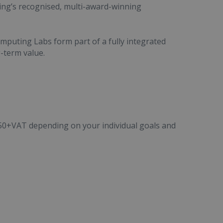
ing’s recognised, multi-award-winning
puting Labs form part of a fully integrated
g-term value.
50+VAT depending on your individual goals and