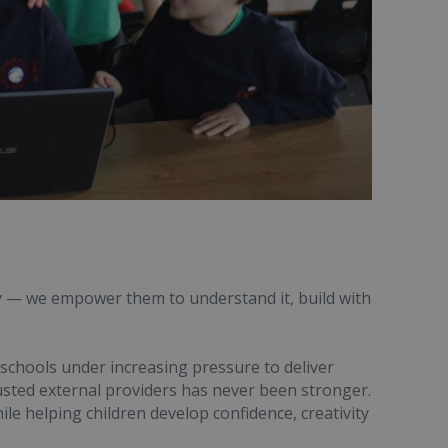
y — we empower them to understand it, build with
 schools under increasing pressure to deliver
usted external providers has never been stronger.
ile helping children develop confidence, creativity