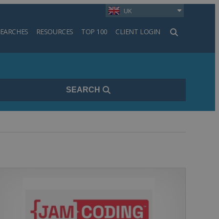
UK
SEARCHES
RESOURCES
TOP 100
CLIENT LOGIN
h
SEARCH