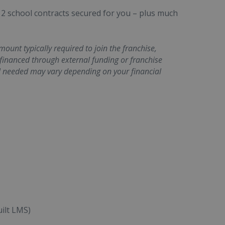
 2 school contracts secured for you – plus much
unt typically required to join the franchise,
 financed through external funding or franchise
l needed may vary depending on your financial
ilt LMS)