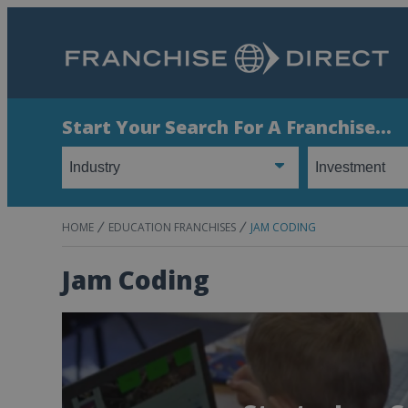
Start Your Search For A Franchise...
HOME
EDUCATION FRANCHISES
JAM CODING
Jam Coding