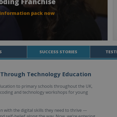
Coding Franchise
 information pack now
S
SUCCESS STORIES
TEST
 Through Technology Education
ducation to primary schools throughout the UK,
d coding and technology workshops for young
with the digital skills they need to thrive —
nd self-belief along the way. Now, we’re entering