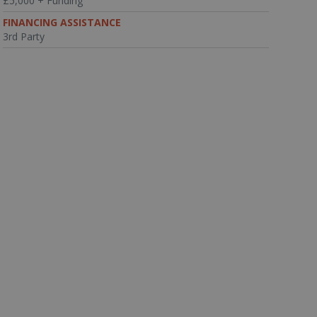
£5,000 + Funding
FINANCING ASSISTANCE
3rd Party