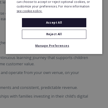
 levels.
can choose to accept or reject optional cookies, or
customize your preferences. For more information
see cookie policy.
se curriculum-aligned sessions run year-round
d earning potential.
Accept All
Reject All
r fees than traditional school clubs by offering
Manage Preferences
ntinuous learning journey that supports children
time customer value.
 and operate from your own venue, on your
lments and consistent, predictable revenue.
hips with families investing in their child’s digital