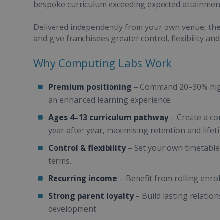
bespoke curriculum exceeding expected attainment
Delivered independently from your own venue, the
and give franchisees greater control, flexibility an
Why Computing Labs Work
Premium positioning
– Command 20–30% highe
an enhanced learning experience.
Ages 4–13 curriculum pathway
– Create a co
year after year, maximising retention and life
Control & flexibility
– Set your own timetable
terms.
Recurring income
– Benefit from rolling enro
Strong parent loyalty
– Build lasting relations
development.