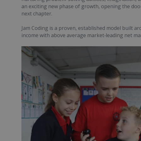
an exciting new phase of growth, opening the door
next chapter.
Jam Coding is a proven, established model built a
income with above average market‑leading net ma