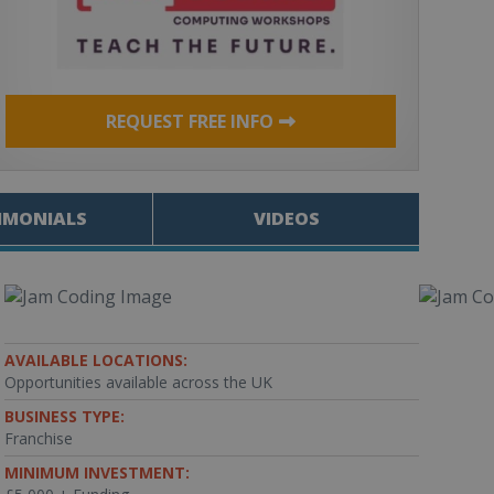
REQUEST FREE INFO
IMONIALS
VIDEOS
AVAILABLE LOCATIONS:
Opportunities available across the UK
BUSINESS TYPE:
Franchise
MINIMUM INVESTMENT: