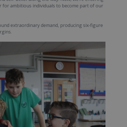
 for ambitious individuals to become part of our
round extraordinary demand, producing six‑figure
rgins.