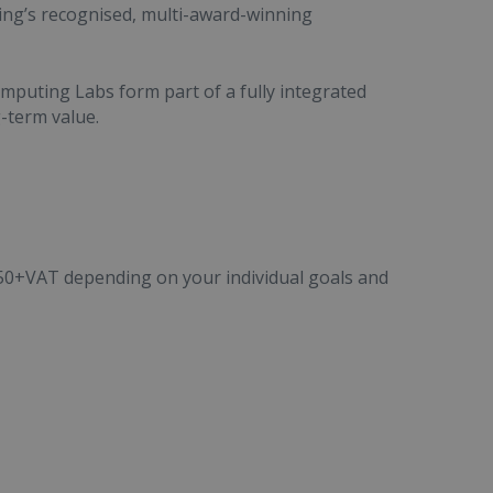
ing’s recognised, multi-award-winning
puting Labs form part of a fully integrated
g-term value.
50+VAT depending on your individual goals and