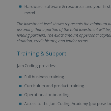
Hardware, software & resources and your first
more!
The investment level shown represents the minimum amo
assuming that a portion of the total investment will be
lending partners. The exact amount of personal capita
situation, credit history, and lender terms.
Training & Support
Jam Coding provides:
Full business training
Curriculum and product training
Operational onboarding
Access to the Jam Coding Academy (purpose‑bu