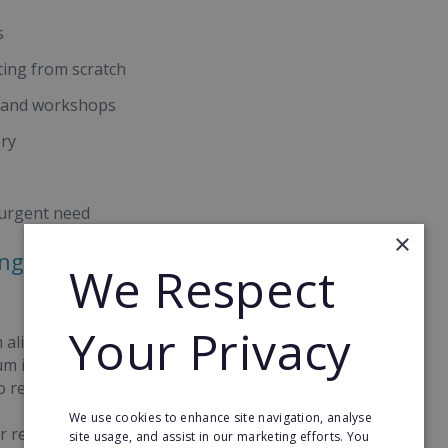
s
ting from scratch
s and workshops
ery
 urgent need
×
ong-Term Opportunities With
We Respect
Your Privacy
 aligned computing lessons delivered from local
ium investment beyond school computing, they
o recurring income.
We use cookies to enhance site navigation, analyse
r revenue stream, with 68% of learners on our
site usage, and assist in our marketing efforts. You