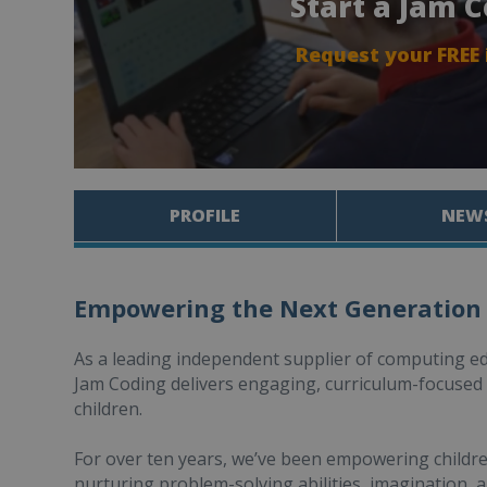
Start a Jam 
Request your FREE
PROFILE
NEW
Empowering the Next Generation
As a leading independent supplier of computing e
Jam Coding delivers engaging, curriculum-focuse
children.
For over ten years, we’ve been empowering children 
nurturing problem-solving abilities, imagination, a