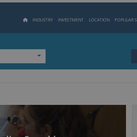
INDUSTRY
INVESTMENT
LOCATION
POPULAR 
Searc