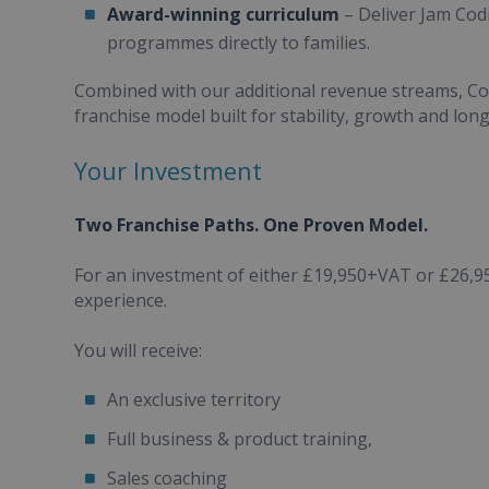
Award-winning curriculum
– Deliver Jam Cod
programmes directly to families.
Combined with our additional revenue streams, Com
franchise model built for stability, growth and lon
Your Investment
Two Franchise Paths. One Proven Model.
For an investment of either £19,950+VAT or £26,9
experience.
You will receive:
An exclusive territory
Full business & product training,
Sales coaching