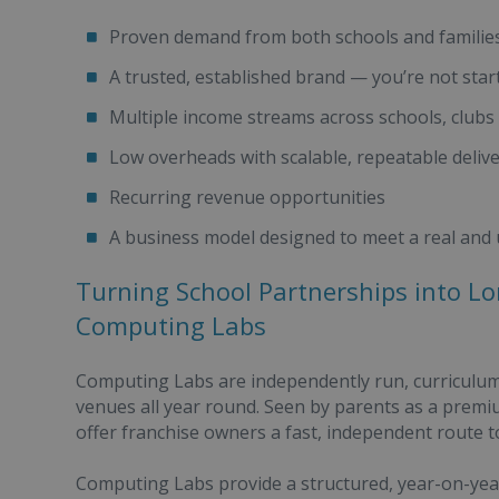
Proven demand from both schools and familie
A trusted, established brand — you’re not star
Multiple income streams across schools, club
Low overheads with scalable, repeatable deliv
Recurring revenue opportunities
A business model designed to meet a real and
Turning School Partnerships into L
Computing Labs
Computing Labs are independently run, curriculum
venues all year round. Seen by parents as a prem
offer franchise owners a fast, independent route t
Computing Labs provide a structured, year-on-yea