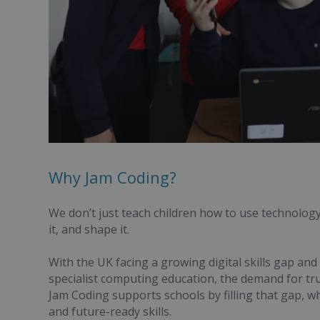
Why Jam Coding?
We don’t just teach children how to use technolog
it, and shape it.
With the UK facing a growing digital skills gap and
specialist computing education, the demand for tr
Jam Coding supports schools by filling that gap, wh
and future-ready skills.