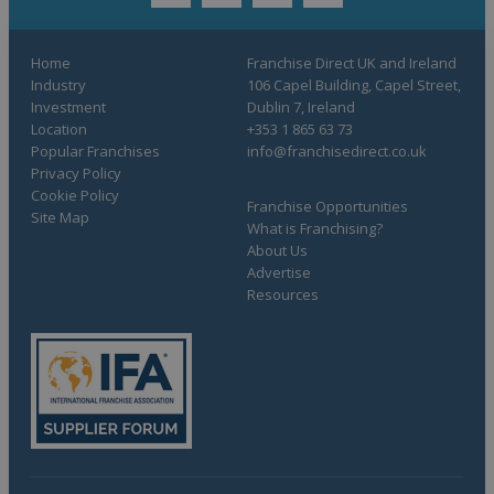
Home
Franchise Direct UK and Ireland
Industry
106 Capel Building, Capel Street,
Investment
Dublin 7, Ireland
Location
+353 1 865 63 73
Popular Franchises
info@franchisedirect.co.uk
Privacy Policy
Cookie Policy
Franchise Opportunities
Site Map
What is Franchising?
About Us
Advertise
Resources