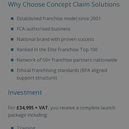
Why Choose Concept Claim Solutions
Established franchise model since 2001
FCA-authorised business
National brand with proven success
Ranked in the Elite Franchise Top 100
Network of 50+ franchise partners nationwide
Ethical franchising standards (BFA aligned
support structure)
Investment
For
£34,995 + VAT
, you receive a complete launch
package including:
Training