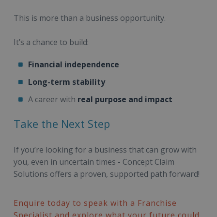
This is more than a business opportunity.
It’s a chance to build:
Financial independence
Long-term stability
A career with
real purpose and impact
Take the Next Step
If you’re looking for a business that can grow with
you, even in uncertain times - Concept Claim
Solutions offers a proven, supported path forward!
Enquire today to speak with a Franchise
Specialist and explore what your future could