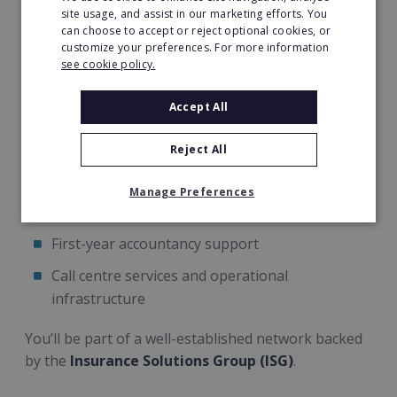
site usage, and assist in our marketing efforts. You
Concept Claim Solutions provides:
can choose to accept or reject optional cookies, or
customize your preferences. For more information
Comprehensive
5-day induction training
see cookie policy.
Ongoing mentoring and technical support
Accept All
Dedicated
Business Development Manager
Reject All
Access to experienced claims handlers and
surveyors
Manage Preferences
Marketing support and lead generation
First-year accountancy support
Call centre services and operational
infrastructure
You’ll be part of a well-established network backed
by the
Insurance Solutions Group (ISG)
.