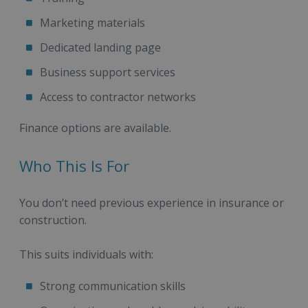
Marketing materials
Dedicated landing page
Business support services
Access to contractor networks
Finance options are available.
Who This Is For
You don’t need previous experience in insurance or
construction.
This suits individuals with:
Strong communication skills