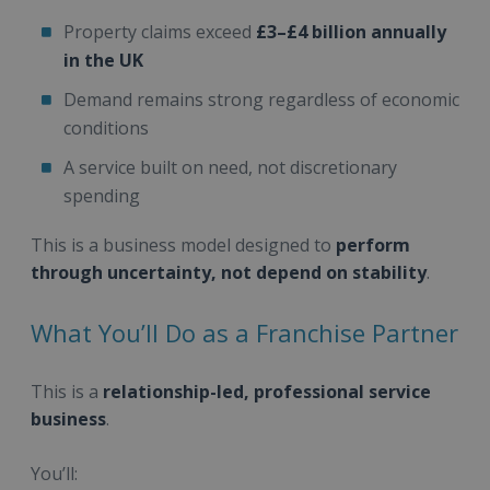
Property claims exceed
£3–£4 billion annually
in the UK
Demand remains strong regardless of economic
conditions
A service built on need, not discretionary
spending
This is a business model designed to
perform
through uncertainty, not depend on stability
.
What You’ll Do as a Franchise Partner
This is a
relationship-led, professional service
business
.
You’ll: