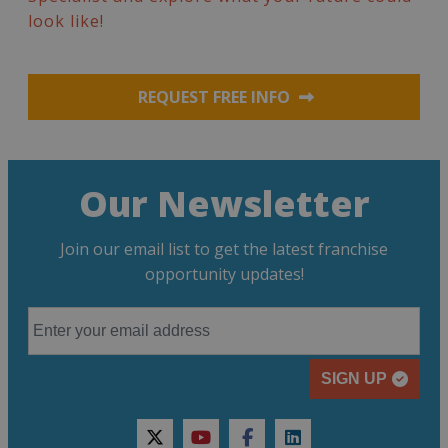
look like!
REQUEST FREE INFO
Our Newsletter
Join our email list to get the latest franchise
opportunity updates!
SIGN UP
twitter
youtube
facebook
linkedin