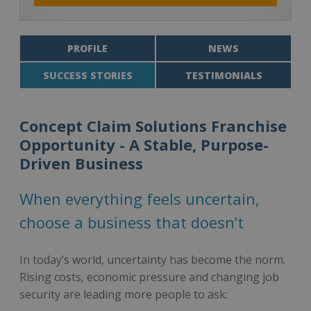
PROFILE
NEWS
SUCCESS STORIES
TESTIMONIALS
Concept Claim Solutions Franchise
Opportunity - A Stable, Purpose-
Driven Business
When everything feels uncertain,
choose a business that doesn’t
In today’s world, uncertainty has become the norm.
Rising costs, economic pressure and changing job
security are leading more people to ask: