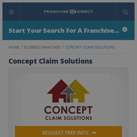
Menu
Search
Start Your Search For A Franchise...
HOME
BUSINESS FRANCHISE
CONCEPT CLAIM SOLUTIONS
Concept Claim Solutions
REQUEST FREE INFO