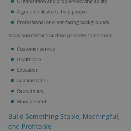
Organisation and problem-solving ability
A genuine desire to help people
Professional or client-facing backgrounds
Many successful franchise partners come from:
Customer service
Healthcare
Education
Administration
Recruitment
Management
Build Something Stable, Meaningful,
and Profitable