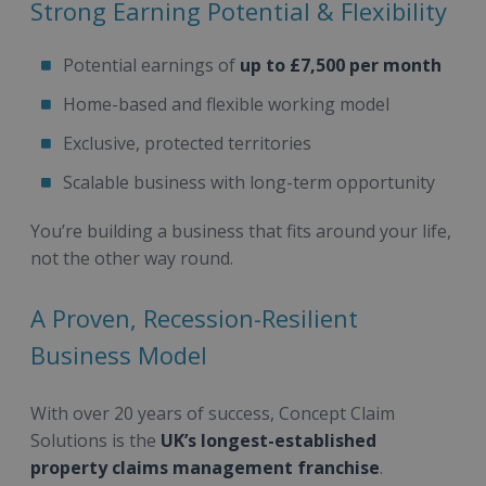
Strong Earning Potential & Flexibility
Potential earnings of
up to £7,500 per month
Home-based and flexible working model
Exclusive, protected territories
Scalable business with long-term opportunity
You’re building a business that fits around your life,
not the other way round.
A Proven, Recession-Resilient
Business Model
With over 20 years of success, Concept Claim
Solutions is the
UK’s longest-established
property claims management franchise
.