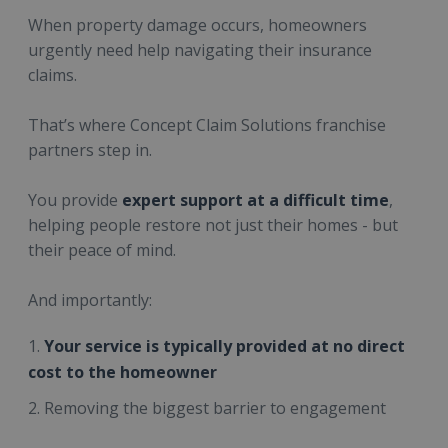
When property damage occurs, homeowners
urgently need help navigating their insurance
claims.
That’s where Concept Claim Solutions franchise
partners step in.
You provide
expert support at a difficult time
,
helping people restore not just their homes - but
their peace of mind.
And importantly:
Your service is typically provided at no direct
cost to the homeowner
Removing the biggest barrier to engagement