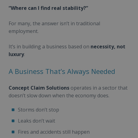
“Where can I find real stability?”
For many, the answer isn’t in traditional
employment.
It’s in building a business based on
necessity, not
luxury
.
A Business That’s Always Needed
Concept Claim Solutions
operates in a sector that
doesn’t slow down when the economy does.
Storms don’t stop
Leaks don’t wait
Fires and accidents still happen