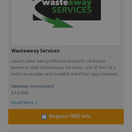
Wasteaway Services
Launch your own professional waste clearance
business with Wasteaway Services, one of the UK's
most accessible and scalable franchise opportunities.
Minimum Investment:
£10,000
Read More
Request FREE info