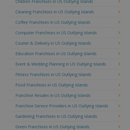
Children Franchises in US Outlying Islands
Cleaning Franchises in US Outlying Islands
Coffee Franchises in US Outlying Islands
Computer Franchises in US Outlying Islands
Courier & Delivery in US Outlying Islands
Education Franchises in US Outlying Islands
Event & Wedding Planning in US Outlying Islands
Fitness Franchises in US Outlying Islands
Food Franchises in US Outlying Islands
Franchise Resales in US Outlying Islands
Franchise Service Providers in US Outlying Islands
Gardening Franchises in US Outlying Islands
Green Franchises in US Outlying Islands