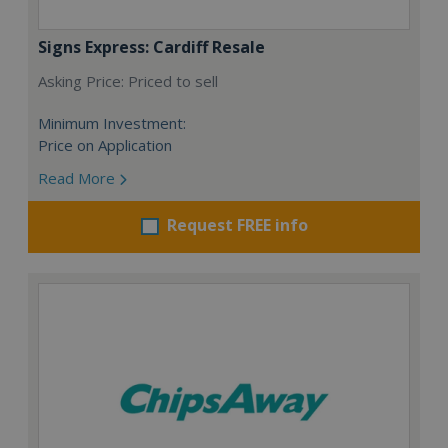
Signs Express: Cardiff Resale
Asking Price: Priced to sell
Minimum Investment:
Price on Application
Read More
Request FREE info