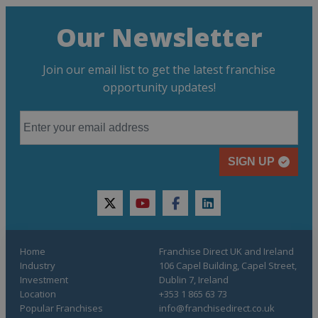
Our Newsletter
Join our email list to get the latest franchise
opportunity updates!
SIGN UP
twitter
youtube
facebook
linkedin
Home
Franchise Direct UK and Ireland
Industry
106 Capel Building, Capel Street,
Investment
Dublin 7, Ireland
Location
+353 1 865 63 73
Popular Franchises
info@franchisedirect.co.uk