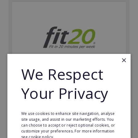
×
We Respect
fit20
Your Privacy
Possibly the only future-proof fitness franchise with
inherent social distancing. Become a fit20 franchisee
and change lives, including yours…
We use cookies to enhance site navigation, analyse
Minimum Investment:
site usage, and assist in our marketing efforts. You
£20,000
can choose to accept or reject optional cookies, or
customize your preferences. For more information
Read More
see cookie policy.