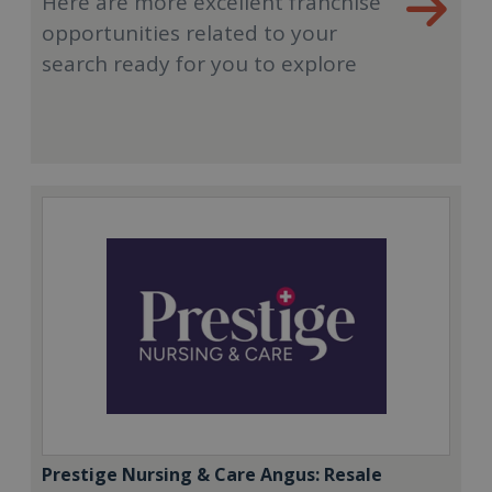
Here are more excellent franchise
opportunities related to your
search ready for you to explore
Prestige Nursing & Care Angus: Resale