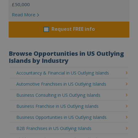
£50,000
Read More
Request FREE info
Browse Opportunities in US Outlying
Islands by Industry
Accountancy & Financial in US Outlying Islands
Automotive Franchises in US Outlying Islands
Business Consulting in US Outlying Islands
Business Franchise in US Outlying Islands
Business Opportunities in US Outlying Islands
B2B Franchises in US Outlying Islands