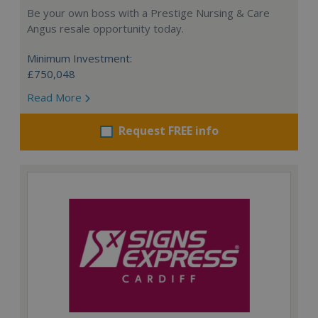
Be your own boss with a Prestige Nursing & Care
Angus resale opportunity today.
Minimum Investment:
£750,048
Read More
Request FREE info