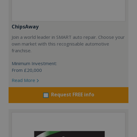
ChipsAway
Join a world leader in SMART auto repair. Choose your
own market with this recognisable automotive
franchise.
Minimum Investment:
From £20,000
Read More
Request FREE info