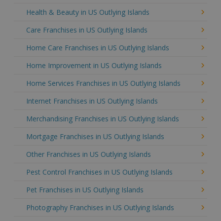
Health & Beauty in US Outlying Islands
Care Franchises in US Outlying Islands
Home Care Franchises in US Outlying Islands
Home Improvement in US Outlying Islands
Home Services Franchises in US Outlying Islands
Internet Franchises in US Outlying Islands
Merchandising Franchises in US Outlying Islands
Mortgage Franchises in US Outlying Islands
Other Franchises in US Outlying Islands
Pest Control Franchises in US Outlying Islands
Pet Franchises in US Outlying Islands
Photography Franchises in US Outlying Islands