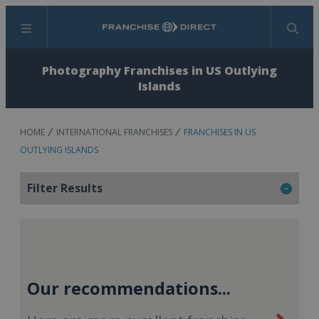
Menu
Search
Photography Franchises in US Outlying
Islands
HOME
INTERNATIONAL FRANCHISES
FRANCHISES IN US
OUTLYING ISLANDS
Filter Results
Our recommendations...