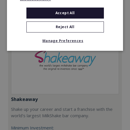
Request FREE info
Accept All
Reject All
Manage Preferences
Shakeaway
Shake up your career and start a franchise with the
world's largest MilkShake bar company.
Minimum Investment: