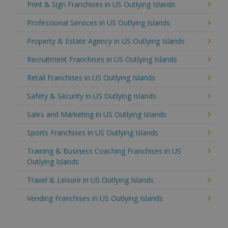
Print & Sign Franchises in US Outlying Islands
Professional Services in US Outlying Islands
Property & Estate Agency in US Outlying Islands
Recruitment Franchises in US Outlying Islands
Retail Franchises in US Outlying Islands
Safety & Security in US Outlying Islands
Sales and Marketing in US Outlying Islands
Sports Franchises in US Outlying Islands
Training & Business Coaching Franchises in US
Outlying Islands
Travel & Leisure in US Outlying Islands
Vending Franchises in US Outlying Islands