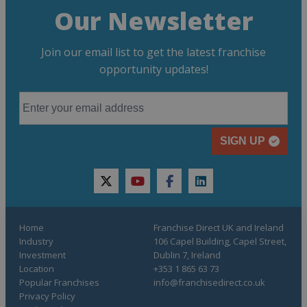
Our Newsletter
Join our email list to get the latest franchise
opportunity updates!
SIGN UP
twitter
youtube
facebook
linkedin
Home
Franchise Direct UK and Ireland
Industry
106 Capel Building, Capel Street,
Investment
Dublin 7, Ireland
Location
+353 1 865 63 73
Popular Franchises
info@franchisedirect.co.uk
Privacy Policy