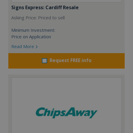
Signs Express: Cardiff Resale
Asking Price: Priced to sell
Minimum Investment:
Price on Application
Read More
Request FREE info