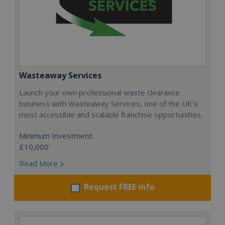
Wasteaway Services
Launch your own professional waste clearance
business with Wasteaway Services, one of the UK's
most accessible and scalable franchise opportunities.
Minimum Investment:
£10,000
Read More
Request FREE info