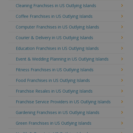
Cleaning Franchises in US Outlying Islands
Coffee Franchises in US Outlying Islands
Computer Franchises in US Outlying Islands
Courier & Delivery in US Outlying Islands
Education Franchises in US Outlying Islands
Event & Wedding Planning in US Outlying Islands
Fitness Franchises in US Outlying Islands
Food Franchises in US Outlying Islands
Franchise Resales in US Outlying Islands
Franchise Service Providers in US Outlying Islands
Gardening Franchises in US Outlying Islands
Green Franchises in US Outlying Islands