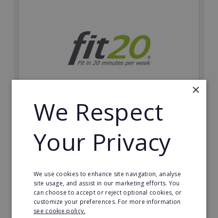
×
We Respect
fit20
Your Privacy
Possibly the only future-proof fitness franchise with
inherent social distancing. Become a fit20 franchisee
and change lives, including yours…
Minimum Investment:
We use cookies to enhance site navigation, analyse
£20,000
site usage, and assist in our marketing efforts. You
can choose to accept or reject optional cookies, or
Read More
customize your preferences. For more information
see cookie policy.