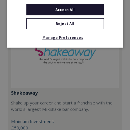
Request FREE info
Accept All
Reject All
Manage Preferences
Shakeaway
Shake up your career and start a franchise with the
world's largest MilkShake bar company.
Minimum Investment:
£50,000