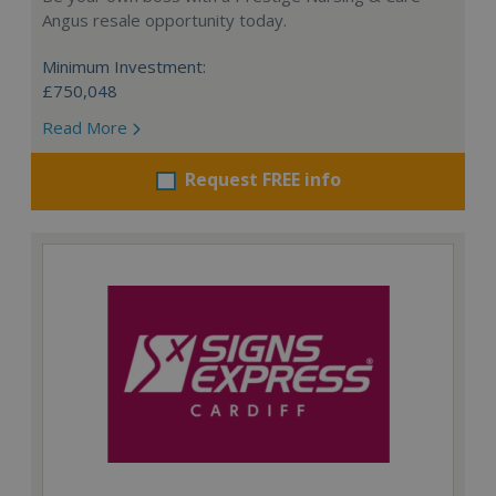
Angus resale opportunity today.
Minimum Investment:
£750,048
Read More
Request FREE info