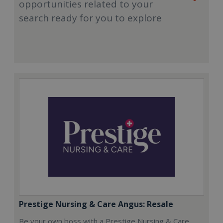
opportunities related to your
search ready for you to explore
Prestige Nursing & Care Angus: Resale
Be your own boss with a Prestige Nursing & Care