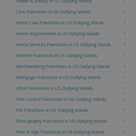
Health & Beauty in US Outlying Islands
Care Franchises in US Outlying Islands
Home Care Franchises in US Outlying Islands
Home Improvement in US Outlying Islands
Home Services Franchises in US Outlying Islands
Internet Franchises in US Outlying Islands
Merchandising Franchises in US Outlying Islands
Mortgage Franchises in US Outlying Islands
Other Franchises in US Outlying Islands
Pest Control Franchises in US Outlying Islands
Pet Franchises in US Outlying Islands
Photography Franchises in US Outlying Islands
Print & Sign Franchises in US Outlying Islands