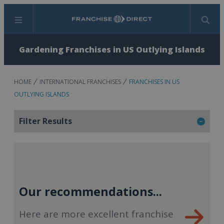
Menu
Search
Gardening Franchises in US Outlying Islands
HOME
INTERNATIONAL FRANCHISES
FRANCHISES IN US
OUTLYING ISLANDS
Filter Results
Our recommendations...
Here are more excellent franchise