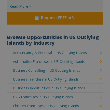
Read More
Request FREE info
Browse Opportunities in US Outlying
Islands by Industry
Accountancy & Financial in US Outlying Islands
Automotive Franchises in US Outlying Islands
Business Consulting in US Outlying Islands
Business Franchise in US Outlying Islands
Business Opportunities in US Outlying Islands
B2B Franchises in US Outlying Islands
Children Franchises in US Outlying Islands