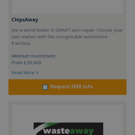
ChipsAway
Join a world leader in SMART auto repair. Choose your
own market with this recognisable automotive
franchise.
Minimum Investment:
From £20,000
Read More
Request FREE info