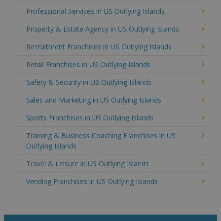
Professional Services in US Outlying Islands
Property & Estate Agency in US Outlying Islands
Recruitment Franchises in US Outlying Islands
Retail Franchises in US Outlying Islands
Safety & Security in US Outlying Islands
Sales and Marketing in US Outlying Islands
Sports Franchises in US Outlying Islands
Training & Business Coaching Franchises in US
Outlying Islands
Travel & Leisure in US Outlying Islands
Vending Franchises in US Outlying Islands