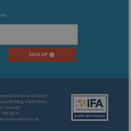
es!
SIGN UP
hise Direct UK and Ireland
apel Building, Capel Street,
n 7, Ireland
1 865 63 73
franchisedirect.co.uk