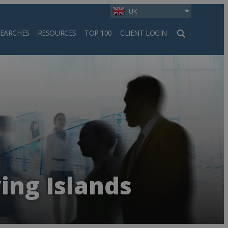
UK
SEARCHES
RESOURCES
TOP 100
CLIENT LOGIN
h
ing Islands