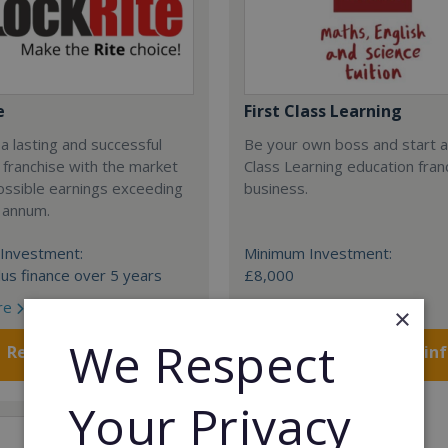
e
First Class Learning
 a lasting and successful
Be your own boss and start a
 franchise with the market
Class Learning education fran
ossible earnings exceeding
business.
 annum.
Investment:
Minimum Investment:
us finance over 5 years
£8,000
re
Read More
×
We Respect
Request FREE info
Request FREE in
Your Privacy