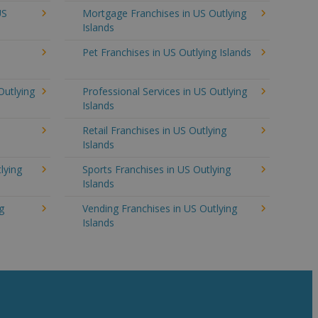
US
Mortgage Franchises in US Outlying
Islands
Pet Franchises in US Outlying Islands
Outlying
Professional Services in US Outlying
Islands
Retail Franchises in US Outlying
Islands
lying
Sports Franchises in US Outlying
Islands
g
Vending Franchises in US Outlying
Islands