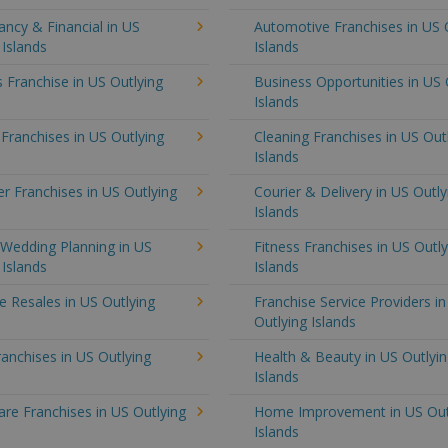
ncy & Financial in US
Automotive Franchises in US 
 Islands
Islands
 Franchise in US Outlying
Business Opportunities in US 
Islands
 Franchises in US Outlying
Cleaning Franchises in US Out
Islands
 Franchises in US Outlying
Courier & Delivery in US Outly
Islands
 Wedding Planning in US
Fitness Franchises in US Outly
 Islands
Islands
e Resales in US Outlying
Franchise Service Providers i
Outlying Islands
anchises in US Outlying
Health & Beauty in US Outlyi
Islands
re Franchises in US Outlying
Home Improvement in US Out
Islands