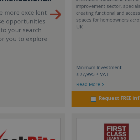
improvement sector, specialis
e more excellent
creating functional and accessi
spaces for homeowners acro
se opportunities
UK
 to your search
or you to explore
Minimum Investment:
£27,995 + VAT
Read More
Request FREE in