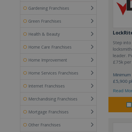
Gardening Franchises
Green Franchises
LockRit
Health & Beauty
Step into
Home Care Franchises
locksmith
leader. P
Home Improvement
£75k per
Home Services Franchises
Minimum 
£5,900 pl
Internet Franchises
Read Mo
Merchandising Franchises
Mortgage Franchises
Other Franchises