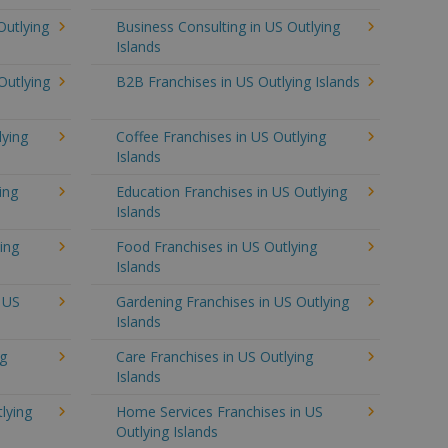
Outlying
Business Consulting in US Outlying
Islands
Outlying
B2B Franchises in US Outlying Islands
lying
Coffee Franchises in US Outlying
Islands
ing
Education Franchises in US Outlying
Islands
ing
Food Franchises in US Outlying
Islands
n US
Gardening Franchises in US Outlying
Islands
ng
Care Franchises in US Outlying
Islands
lying
Home Services Franchises in US
Outlying Islands