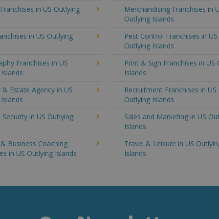
 Franchises in US Outlying
Merchandising Franchises in 
Outlying Islands
anchises in US Outlying
Pest Control Franchises in US
Outlying Islands
aphy Franchises in US
Print & Sign Franchises in US 
 Islands
Islands
 & Estate Agency in US
Recruitment Franchises in US
 Islands
Outlying Islands
 Security in US Outlying
Sales and Marketing in US Out
Islands
g & Business Coaching
Travel & Leisure in US Outlyin
es in US Outlying Islands
Islands