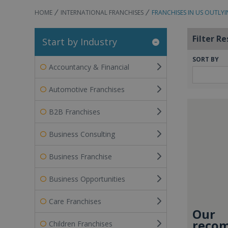
HOME
INTERNATIONAL FRANCHISES
FRANCHISES IN US OUTLYI
Filter Re
Start by Industry
SORT BY
Accountancy & Financial
Automotive Franchises
B2B Franchises
Business Consulting
Business Franchise
Business Opportunities
Care Franchises
Our
recom
Children Franchises