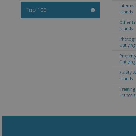
Internet
Top 100
Islands
Other Fr
Islands
Photogr
Outlying
Property
Outlying
Safety &
Islands
Trainin
Franchis