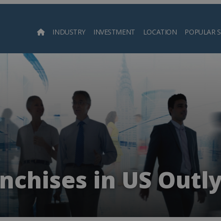
INDUSTRY
INVESTMENT
LOCATION
POPULAR 
Searc
anchises in US Outly