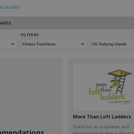
NG ISLANDS
sults
FILTER BY
More Than Loft Ladders
Stand out as a dynamic and
mendations...
innovative franchise in the h