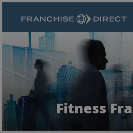
Fitness Fr