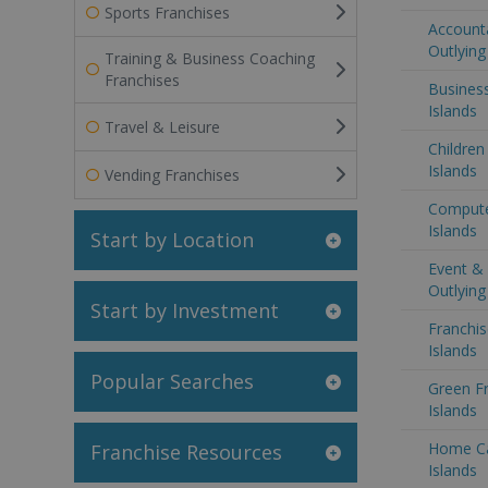
Sports Franchises
Accounta
Outlying
Training & Business Coaching
Franchises
Business
Islands
Travel & Leisure
Children
Islands
Vending Franchises
Computer
Islands
Start by Location
Event &
Outlying
Start by Investment
Franchis
Islands
Popular Searches
Green Fr
Islands
Home Ca
Franchise Resources
Islands