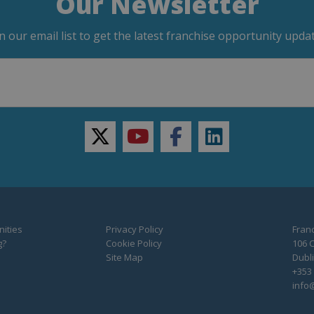
Our Newsletter
in our email list to get the latest franchise opportunity updat
twitter
youtube
facebook
linkedin
ities
Privacy Policy
Franc
g?
Cookie Policy
106 C
Site Map
Dubli
+353 
info@