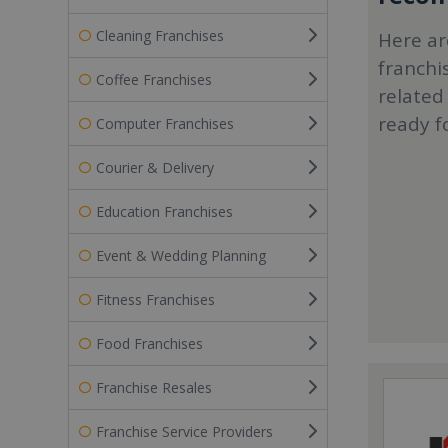
Cleaning Franchises
Here ar
franchi
Coffee Franchises
related
ready f
Computer Franchises
Courier & Delivery
Education Franchises
Event & Wedding Planning
Fitness Franchises
Food Franchises
Franchise Resales
Franchise Service Providers