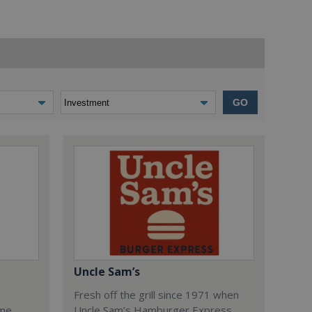
GO
Uncle Sam’s
Fresh off the grill since 1971 when
ome
Uncle Sam’s Hamburger Express