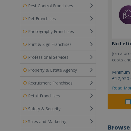
Pest Control Franchises
Pet Franchises
Photography Franchises
No Lett
Print & Sign Franchises
Join a pr
Professional Services
costs an
Property & Estate Agency
Minimum 
£17,950 +
Recruitment Franchises
Read Mo
Retail Franchises
Safety & Security
Sales and Marketing
Browse 