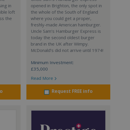
ing in
opened in Brighton, the only spot in
ble loft
the whole of the South of England
ss the
where you could get a proper,
freshly-made American hamburger.
Uncle Sam’s Hamburger Express is
today the second oldest burger
brand in the UK after Wimpy.
McDonald’s did not arrive until 1974!
Minimum Investment:
£35,000
Read More
fo
Request FREE info