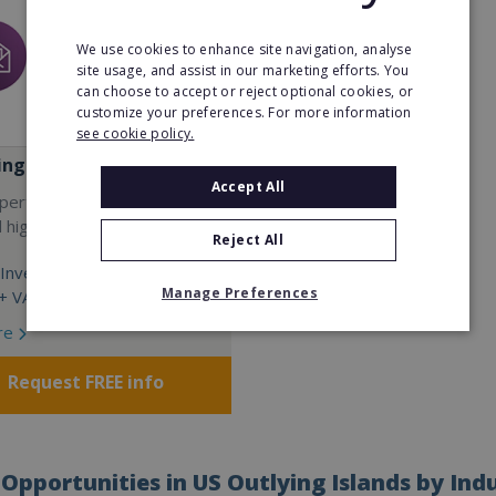
We use cookies to enhance site navigation, analyse
site usage, and assist in our marketing efforts. You
can choose to accept or reject optional cookies, or
customize your preferences. For more information
see cookie policy.
ing Go
Accept All
operty franchise with low
d high rewards TODAY!
Reject All
Investment:
Manage Preferences
 VAT + living costs
re
Request FREE info
Opportunities in US Outlying Islands by Ind