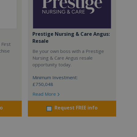
Prestige Nursing & Care Angus:
Resale
 First
chise
Be your own boss with a Prestige
Nursing & Care Angus resale
opportunity today.
Minimum Investment:
£750,048
Read More
fo
Request FREE info