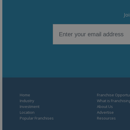
Jo
Home
Franchise Opportun
Industry
What is Franchisin
Investment
About Us
Location
Advertise
Popular Franchises
Resources