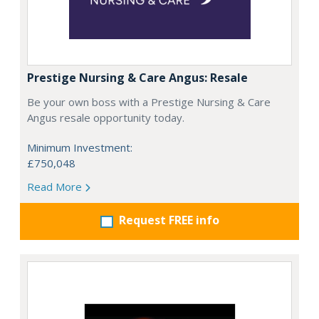
Prestige Nursing & Care Angus: Resale
Be your own boss with a Prestige Nursing & Care
Angus resale opportunity today.
Minimum Investment:
£750,048
Read More
Request FREE info