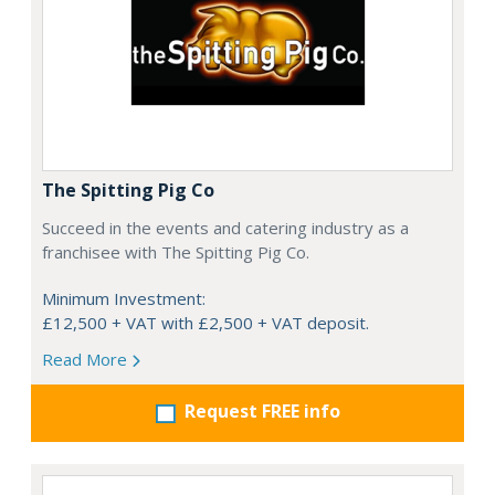
The Spitting Pig Co
Succeed in the events and catering industry as a
franchisee with The Spitting Pig Co.
Minimum Investment:
£12,500 + VAT with £2,500 + VAT deposit.
Read More
Request FREE info