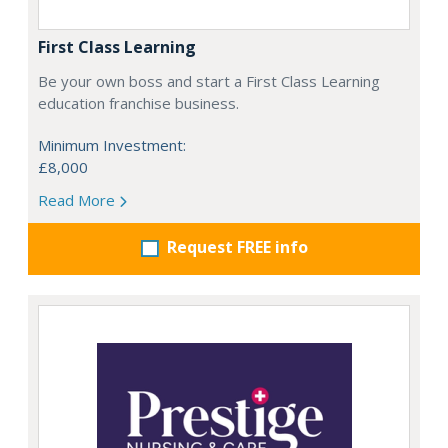
First Class Learning
Be your own boss and start a First Class Learning
education franchise business.
Minimum Investment:
£8,000
Read More
Request FREE info