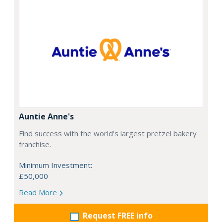
Auntie Anne's
Find success with the world’s largest pretzel bakery
franchise.
Minimum Investment:
£50,000
Read More
Request FREE info