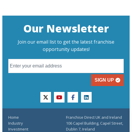
Our Newsletter
Join our email list to get the latest franchise
opportunity updates!
SIGN UP
twitter
youtube
facebook
linkedin
Home
Franchise Direct UK and Ireland
Industry
106 Capel Building, Capel Street,
Investment
Dublin 7, Ireland