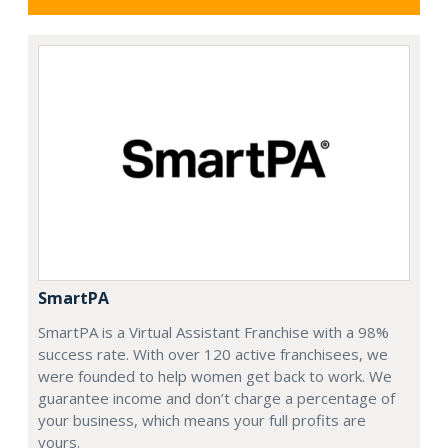
SmartPA
SmartPA is a Virtual Assistant Franchise with a 98%
success rate. With over 120 active franchisees, we
were founded to help women get back to work. We
guarantee income and don’t charge a percentage of
your business, which means your full profits are
yours.