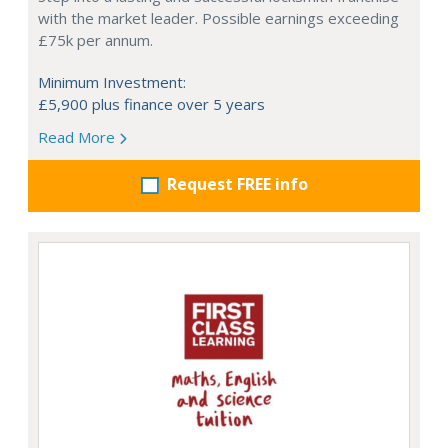
with the market leader. Possible earnings exceeding
£75k per annum.
Minimum Investment:
£5,900 plus finance over 5 years
Read More
Request FREE info