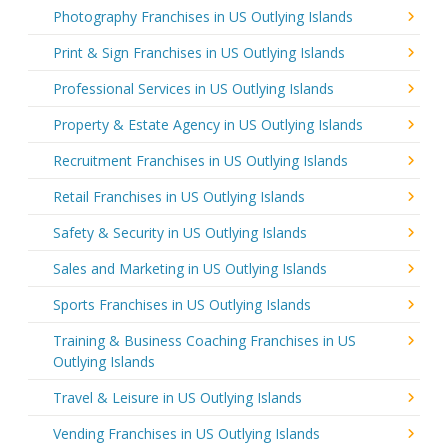
Photography Franchises in US Outlying Islands
Print & Sign Franchises in US Outlying Islands
Professional Services in US Outlying Islands
Property & Estate Agency in US Outlying Islands
Recruitment Franchises in US Outlying Islands
Retail Franchises in US Outlying Islands
Safety & Security in US Outlying Islands
Sales and Marketing in US Outlying Islands
Sports Franchises in US Outlying Islands
Training & Business Coaching Franchises in US
Outlying Islands
Travel & Leisure in US Outlying Islands
Vending Franchises in US Outlying Islands