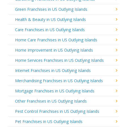
Green Franchises in US Outlying Islands
Health & Beauty in US Outlying Islands
Care Franchises in US Outlying Islands
Home Care Franchises in US Outlying Islands
Home Improvement in US Outlying Islands
Home Services Franchises in US Outlying Islands
Internet Franchises in US Outlying Islands
Merchandising Franchises in US Outlying Islands
Mortgage Franchises in US Outlying Islands
Other Franchises in US Outlying Islands
Pest Control Franchises in US Outlying Islands
Pet Franchises in US Outlying Islands