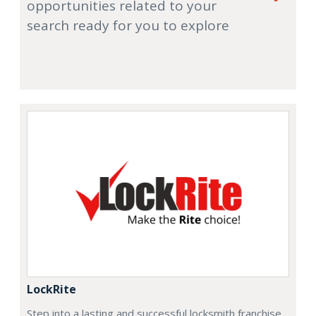
opportunities related to your
search ready for you to explore
LockRite
Step into a lasting and successful locksmith franchise