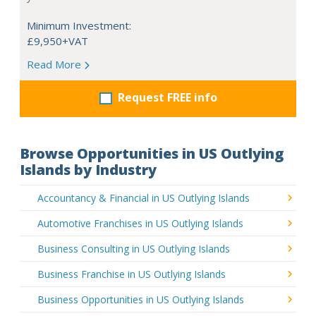
Minimum Investment:
£9,950+VAT
Read More
Request FREE info
Browse Opportunities in US Outlying
Islands by Industry
Accountancy & Financial in US Outlying Islands
Automotive Franchises in US Outlying Islands
Business Consulting in US Outlying Islands
Business Franchise in US Outlying Islands
Business Opportunities in US Outlying Islands