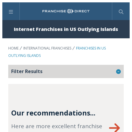
Menu
Search
Internet Franchises in US Outlying Islands
HOME
INTERNATIONAL FRANCHISES
FRANCHISES IN US
OUTLYING ISLANDS
Filter Results
Our recommendations...
Here are more excellent franchise