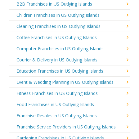
B2B Franchises in US Outlying Islands
Children Franchises in US Outlying Islands
Cleaning Franchises in US Outlying Islands
Coffee Franchises in US Outlying Islands
Computer Franchises in US Outlying Islands
Courier & Delivery in US Outlying Islands
Education Franchises in US Outlying Islands
Event & Wedding Planning in US Outlying Islands
Fitness Franchises in US Outlying Islands
Food Franchises in US Outlying Islands
Franchise Resales in US Outlying Islands
Franchise Service Providers in US Outlying Islands
Gardening Franchises in US Outlying Islands