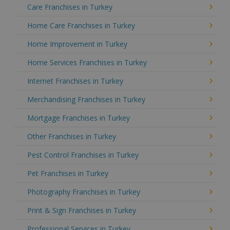
Care Franchises in Turkey
Home Care Franchises in Turkey
Home Improvement in Turkey
Home Services Franchises in Turkey
Internet Franchises in Turkey
Merchandising Franchises in Turkey
Mortgage Franchises in Turkey
Other Franchises in Turkey
Pest Control Franchises in Turkey
Pet Franchises in Turkey
Photography Franchises in Turkey
Print & Sign Franchises in Turkey
Professional Services in Turkey