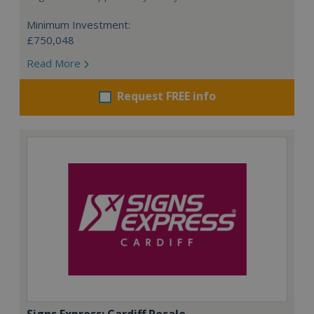
Minimum Investment:
£750,048
Read More
Request FREE info
Signs Express: Cardiff Resale