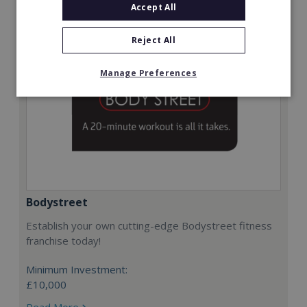
Accept All
Reject All
Manage Preferences
Bodystreet
Establish your own cutting-edge Bodystreet fitness
franchise today!
Minimum Investment:
£10,000
Read More