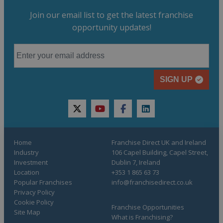
Join our email list to get the latest franchise
opportunity updates!
SIGN UP
twitter
youtube
facebook
linkedin
Home
Franchise Direct UK and Ireland
Industry
106 Capel Building, Capel Street,
Investment
Dublin 7, Ireland
Location
+353 1 865 63 73
Popular Franchises
info@franchisedirect.co.uk
Privacy Policy
Cookie Policy
Franchise Opportunities
Site Map
What is Franchising?