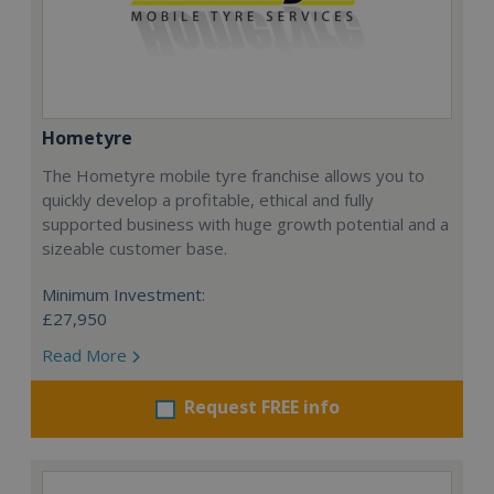
Hometyre
The Hometyre mobile tyre franchise allows you to
quickly develop a profitable, ethical and fully
supported business with huge growth potential and a
sizeable customer base.
Minimum Investment:
£27,950
Read More
Request FREE info