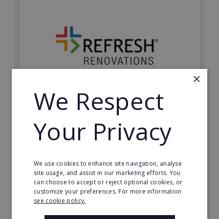
×
We Respect
Refresh Renovations
Your Privacy
Join Refresh Renovation's franchise network and help
to deliver dream renovations to clients!
Minimum Investment:
We use cookies to enhance site navigation, analyse
£20,000
site usage, and assist in our marketing efforts. You
can choose to accept or reject optional cookies, or
Read More
customize your preferences. For more information
see cookie policy.
Request FREE info