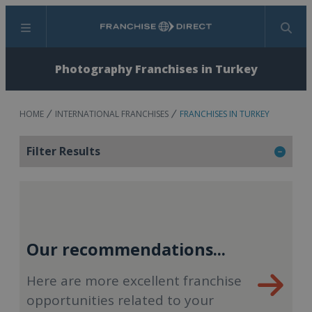
Menu
Search
Photography Franchises in Turkey
HOME
INTERNATIONAL FRANCHISES
FRANCHISES IN TURKEY
Filter Results
Our recommendations...
Here are more excellent franchise
opportunities related to your