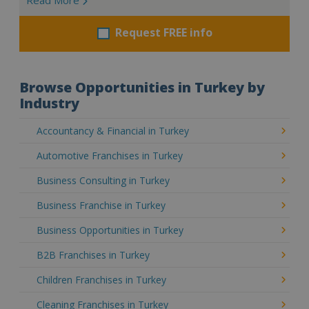
Request FREE info
Browse Opportunities in Turkey by
Industry
Accountancy & Financial in Turkey
Automotive Franchises in Turkey
Business Consulting in Turkey
Business Franchise in Turkey
Business Opportunities in Turkey
B2B Franchises in Turkey
Children Franchises in Turkey
Cleaning Franchises in Turkey