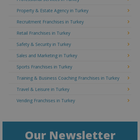
Property & Estate Agency in Turkey
Recruitment Franchises in Turkey
Retail Franchises in Turkey
Safety & Security in Turkey
Sales and Marketing in Turkey
Sports Franchises in Turkey
Training & Business Coaching Franchises in Turkey
Travel & Leisure in Turkey
Vending Franchises in Turkey
Our Newsletter