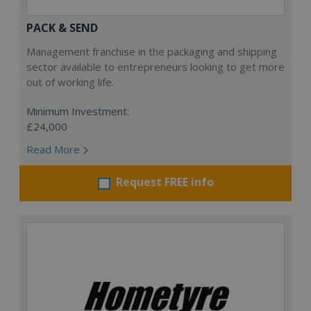
PACK & SEND
Management franchise in the packaging and shipping
sector available to entrepreneurs looking to get more
out of working life.
Minimum Investment:
£24,000
Read More
Request FREE info