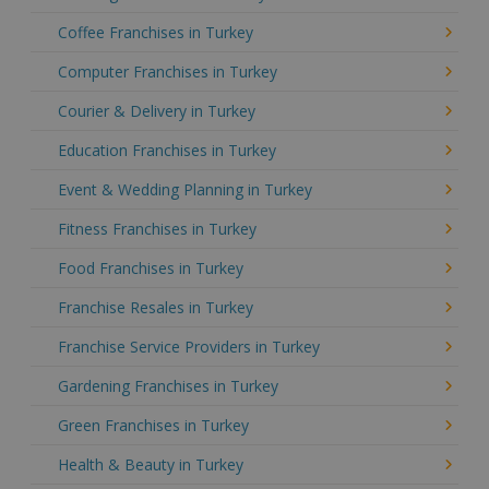
Coffee Franchises in Turkey
Computer Franchises in Turkey
Courier & Delivery in Turkey
Education Franchises in Turkey
Event & Wedding Planning in Turkey
Fitness Franchises in Turkey
Food Franchises in Turkey
Franchise Resales in Turkey
Franchise Service Providers in Turkey
Gardening Franchises in Turkey
Green Franchises in Turkey
Health & Beauty in Turkey