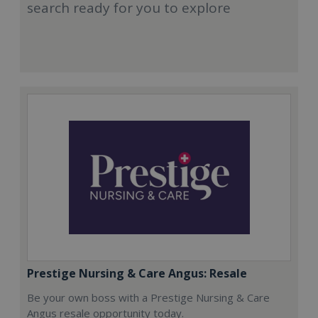
search ready for you to explore
Prestige Nursing & Care Angus: Resale
Be your own boss with a Prestige Nursing & Care
Angus resale opportunity today.