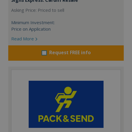
Asking Price: Priced to sell
Minimum Investment:
Price on Application
Read More
Request FREE info